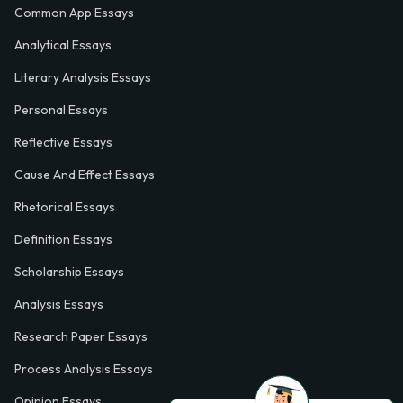
Common App Essays
Analytical Essays
Literary Analysis Essays
Personal Essays
Reflective Essays
Cause And Effect Essays
Rhetorical Essays
Definition Essays
Scholarship Essays
Analysis Essays
Research Paper Essays
Process Analysis Essays
Opinion Essays