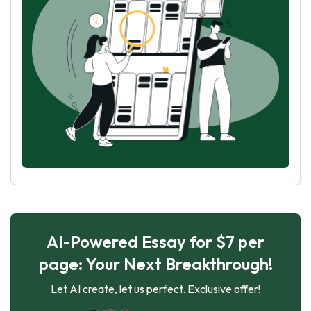
AI-Powered Essay for $7 per
page: Your Next Breakthrough!
Let AI create, let us perfect. Exclusive offer!