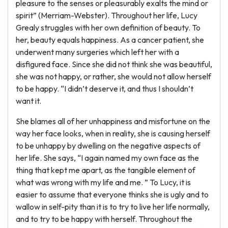
pleasure to the senses or pleasurably exalts the mind or
spirit” (Merriam-Webster). Throughout her life, Lucy
Grealy struggles with her own definition of beauty. To
her, beauty equals happiness. As a cancer patient, she
underwent many surgeries which left her with a
disfigured face. Since she did not think she was beautiful,
she was not happy, or rather, she would not allow herself
to be happy. “I didn’t deserve it, and thus I shouldn’t
want it.
She blames all of her unhappiness and misfortune on the
way her face looks, when in reality, she is causing herself
to be unhappy by dwelling on the negative aspects of
her life. She says, “I again named my own face as the
thing that kept me apart, as the tangible element of
what was wrong with my life and me. ” To Lucy, it is
easier to assume that everyone thinks she is ugly and to
wallow in self-pity than it is to try to live her life normally,
and to try to be happy with herself. Throughout the