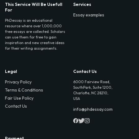
This Service Will Be Usefull
Services
For
Essay examples
PhDessay is an educational
resource where over 1,000,000
free essays are collected. Scholars
can use them for free to gain
inspiration and new creative ideas
for their writing assignments.
Legal
Contact Us
Privacy Policy
6000 Fairview Road,
SouthPark, Suite 1200,
Terms & Conditions
Charlotte, NC 28210,
Fair Use Policy
USA
Contact Us
info@phdessay.com
Payment