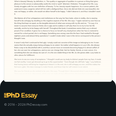
© 2016 - 2026 PhDessay.com