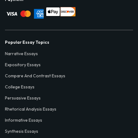
Popular Essay Topics
Narrative Essays
Expository Essays
Compare And Contrast Essays
College Essays
Persuasive Essays
Rhetorical Analysis Essays
Informative Essays
Synthesis Essays