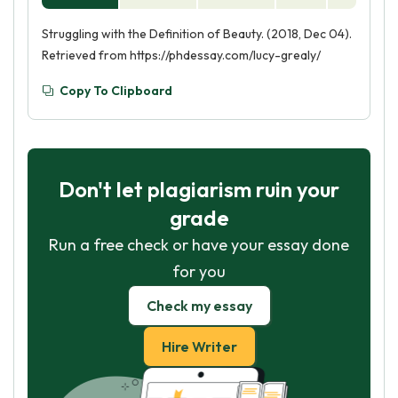
Struggling with the Definition of Beauty. (2018, Dec 04).
Retrieved from https://phdessay.com/lucy-grealy/
Copy To Clipboard
Don't let plagiarism ruin your
grade
Run a free check or have your essay done
for you
Check my essay
Hire Writer