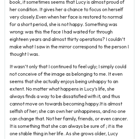
book, it sometimes seems that Lucy is almost proud of
her condition. It gives her a chance to focus on herself
very closely.Even when her face is restored to normal
for a short period, she is not happy. Something was
wrong: was this the face I had waited for through
eighteen years and almost thirty operations? I couldn’t
make what I saw in the mirror correspond to the person I
thought I was.
It wasn’t only that I continued to feel ugly; I simply could
not conceive of the image as belonging to me. It even
seems that she actually enjoys being unhappy to an
extent. No matter what happens in Lucy’s life, she
always finds a way to be dissatisfied with it, and thus
cannot move on towards becoming happy.It is almost
selfish of her; she can own her unhappiness, and no one
can change that. Not her family, friends, or even cancer.
It is something that she can always be sure of ; it is the
one stable thing in her life. As she grows older, Lucy