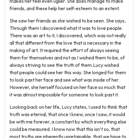
makes her feel even uglier. She does manage to make
friends, and these help her self-esteem to an extent.
She saw her friends as she wished to be seen. She says,
Through them I discovered what it was to love people.
There was an art to it, I discovered, which was not really
all that different from the love that is necessary in the
making of art. It required the effort of always seeing
them for themselves and not as I wished them to be, of
always striving to see the truth of them.Lucy wished
that people could see her this way. She longed for them
to look past her face and see what was inside of her.
However, she herself focused on her face so much that
it was almost impossible for someone to look past it.
Looking back on her life, Lucy states, I used to think that
truth was eternal, that once I knew, once I saw, it would
be with me forever, a constant by which everything else
could be measured. I know now that this isn’t so, that
most truths are inherently unretainable, that we have to