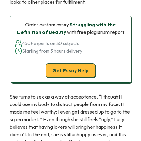
looks to other places for fulfillment.
Order custom essay
Struggling with the
Definition of Beauty
with free plagiarism report
450+ experts on 30 subjects
Starting from 3 hours delivery
Get Essay Help
She turns to sex as a way of acceptance. “I thought I
could use my body to distract people from my face. It
made me feel worthy: I even got dressed up to go to the
supermarket. ” Even though she still feels “ugly,” Lucy
believes that having lovers will bring her happiness.It
doesn’t. In the end, she is still unhappy as ever, and this