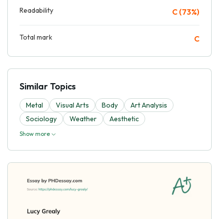
Readability
C (73%)
Total mark
C
Similar Topics
Metal
Visual Arts
Body
Art Analysis
Sociology
Weather
Aesthetic
Show more