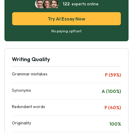
122
experts online
Try AI Essay Now
No paying upfront
Writing Quality
Grammar mistakes
F (59%)
Synonyms
A (100%)
Redundant words
F (40%)
Originality
100%