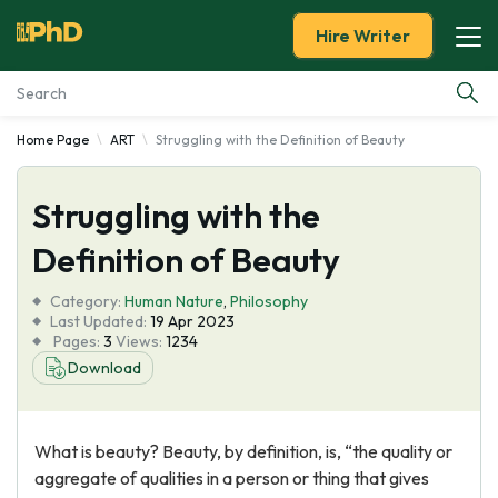
Hire Writer
Home Page
ART
Struggling with the Definition of Beauty
Essay Examples
Struggling with the
Services
Definition of Beauty
Tools
Category:
Human Nature
,
Philosophy
Last Updated:
19 Apr 2023
Blog
Pages:
3
Views:
1234
Download
About Us
What is beauty? Beauty, by definition, is, “the quality or
aggregate of qualities in a person or thing that gives