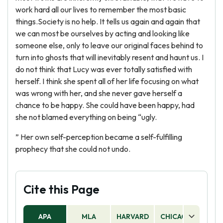
work hard all our lives to remember the most basic
things.Society is no help. It tells us again and again that
we can most be ourselves by acting and looking like
someone else, only to leave our original faces behind to
turn into ghosts that will inevitably resent and haunt us. I
do not think that Lucy was ever totally satisfied with
herself. I think she spent all of her life focusing on what
was wrong with her, and she never gave herself a
chance to be happy. She could have been happy, had
she not blamed everything on being “ugly.
” Her own self-perception became a self-fulfilling
prophecy that she could not undo.
Cite this Page
APA
MLA
HARVARD
CHICAGO
AS