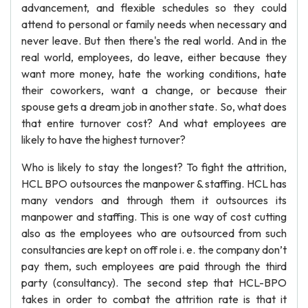
advancement, and flexible schedules so they could
attend to personal or family needs when necessary and
never leave. But then there's the real world. And in the
real world, employees, do leave, either because they
want more money, hate the working conditions, hate
their coworkers, want a change, or because their
spouse gets a dream job in another state. So, what does
that entire turnover cost? And what employees are
likely to have the highest turnover?
Who is likely to stay the longest? To fight the attrition,
HCL BPO outsources the manpower & staffing. HCL has
many vendors and through them it outsources its
manpower and staffing. This is one way of cost cutting
also as the employees who are outsourced from such
consultancies are kept on off role i. e. the company don’t
pay them, such employees are paid through the third
party (consultancy). The second step that HCL-BPO
takes in order to combat the attrition rate is that it