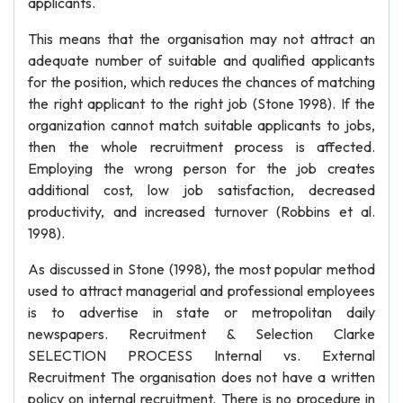
applicants.
This means that the organisation may not attract an
adequate number of suitable and qualified applicants
for the position, which reduces the chances of matching
the right applicant to the right job (Stone 1998). If the
organization cannot match suitable applicants to jobs,
then the whole recruitment process is affected.
Employing the wrong person for the job creates
additional cost, low job satisfaction, decreased
productivity, and increased turnover (Robbins et al.
1998).
As discussed in Stone (1998), the most popular method
used to attract managerial and professional employees
is to advertise in state or metropolitan daily
newspapers. Recruitment & Selection Clarke
SELECTION PROCESS Internal vs. External
Recruitment The organisation does not have a written
policy on internal recruitment. There is no procedure in