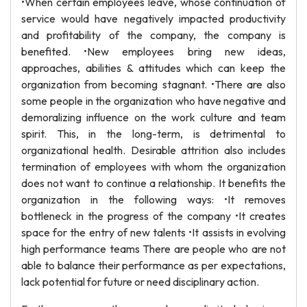
•When certain employees leave, whose continuation of
service would have negatively impacted productivity
and profitability of the company, the company is
benefited. •New employees bring new ideas,
approaches, abilities & attitudes which can keep the
organization from becoming stagnant. •There are also
some people in the organization who have negative and
demoralizing influence on the work culture and team
spirit. This, in the long-term, is detrimental to
organizational health. Desirable attrition also includes
termination of employees with whom the organization
does not want to continue a relationship. It benefits the
organization in the following ways: •It removes
bottleneck in the progress of the company •It creates
space for the entry of new talents •It assists in evolving
high performance teams There are people who are not
able to balance their performance as per expectations,
lack potential for future or need disciplinary action.