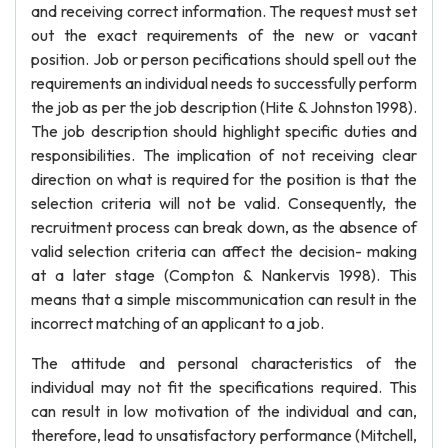
and receiving correct information. The request must set
out the exact requirements of the new or vacant
position. Job or person pecifications should spell out the
requirements an individual needs to successfully perform
the job as per the job description (Hite & Johnston 1998).
The job description should highlight specific duties and
responsibilities. The implication of not receiving clear
direction on what is required for the position is that the
selection criteria will not be valid. Consequently, the
recruitment process can break down, as the absence of
valid selection criteria can affect the decision- making
at a later stage (Compton & Nankervis 1998). This
means that a simple miscommunication can result in the
incorrect matching of an applicant to a job.
The attitude and personal characteristics of the
individual may not fit the specifications required. This
can result in low motivation of the individual and can,
therefore, lead to unsatisfactory performance (Mitchell,