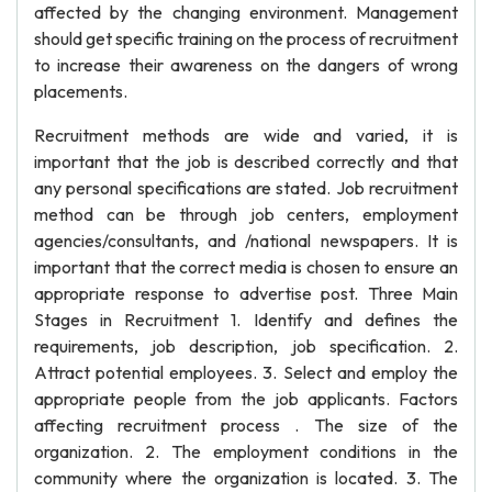
affected by the changing environment. Management
should get specific training on the process of recruitment
to increase their awareness on the dangers of wrong
placements.
Recruitment methods are wide and varied, it is
important that the job is described correctly and that
any personal specifications are stated. Job recruitment
method can be through job centers, employment
agencies/consultants, and /national newspapers. It is
important that the correct media is chosen to ensure an
appropriate response to advertise post. Three Main
Stages in Recruitment 1. Identify and defines the
requirements, job description, job specification. 2.
Attract potential employees. 3. Select and employ the
appropriate people from the job applicants. Factors
affecting recruitment process . The size of the
organization. 2. The employment conditions in the
community where the organization is located. 3. The