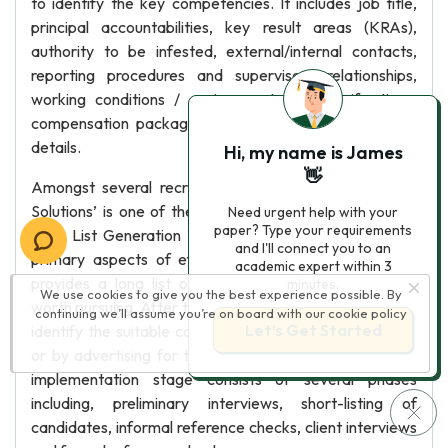
to identify the key competencies. It includes job title,
principal accountabilities, key result areas (KRAs),
authority to be infested, external/internal contacts,
reporting procedures and supervisory relationships,
working conditions / environment, job specifications,
compensation package, location and other necessary
details.
Hi, my name is James
👋
Amongst several recruitment consultancies, ‘Panache
Solutions’ is one of the most trusted staffing provider.
Need urgent help with your
paper? Type your requirements
Long List Generation The Field research is one of the
and I'll connect you to an
primary aspects of effective recruitment services. It
academic expert within 3
provides a long list of qualified candidates, who are
minutes.
We use cookies to give you the best experience possible. By
worth pursuing. After this process, it starts the search to
continuing we’ll assume you’re on board with our
cookie policy
Let’s Get Started
identify the suitable candidates either from job portals
or by advertising for the position. Implementation The
implementation stage consists of several phases
including, preliminary interviews, short-listing of
candidates, informal reference checks, client interviews