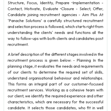
Structure, Focus, Identity, Prepare •Implementation -
Contact, Motivate, Evaluate •Closure - Select, Offer,
Candidate joining recruitment agencies - Aim Plus At
‘Panache Solutions’ a carefully structured recruitment
and selection process is followed, which starts right from
understanding the clients' needs and functions all the
way to follow-ups with both clients and candidates post
recruitment.
A brief description of the different stages involved in the
recruitment process is given below: - Planning In the
planning stage, it evaluates the needs and requirements
of our clients to determine the required set of skills,
understand organisational behaviour and relationships.
This forms an integral part of our customer-focused
recruitment services. Working as a cohesive team with
our client, we identify the required experience and other
characteristics, which are necessary for the successful
candidate. It selects those candidates, who fit in well