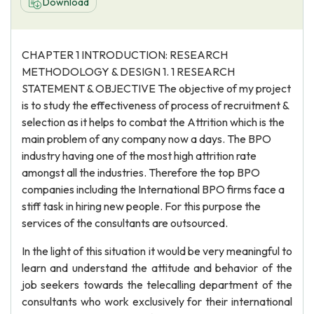
Download
CHAPTER 1 INTRODUCTION: RESEARCH
METHODOLOGY & DESIGN 1. 1 RESEARCH
STATEMENT & OBJECTIVE The objective of my project
is to study the effectiveness of process of recruitment &
selection as it helps to combat the Attrition which is the
main problem of any company now a days. The BPO
industry having one of the most high attrition rate
amongst all the industries. Therefore the top BPO
companies including the International BPO firms face a
stiff task in hiring new people. For this purpose the
services of the consultants are outsourced.
In the light of this situation it would be very meaningful to
learn and understand the attitude and behavior of the
job seekers towards the telecalling department of the
consultants who work exclusively for their international