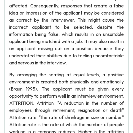
affected. Consequently, responses that create a false
idea or impression of the applicant may be considered
as correct by the interviewer. This might cause the
incorrect applicant to be selected, despite the
information being false, which results in an unsuitable
applicant being matched with a job. It may also result in
an applicant missing out on a position because they
understated their abilities due to feeling uncomfortable
and nervous in the interview.
By arranging the seating at equal levels, a positive
environment is created both physically and emotionally
(Braun 1995). The applicant must be given every
opportunity to perform well in an interview environment.
ATTRITION: Attrition: "A reduction in the number of
employees through retirement, resignation or death"
Attrition rate: "the rate of shrinkage in size or number"
Attrition rate is the rate at which the number of people
working in a company reduces. Higher is the attrition