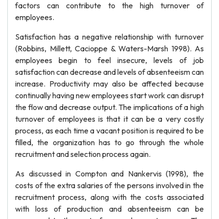
factors can contribute to the high turnover of
employees.
Satisfaction has a negative relationship with turnover
(Robbins, Millett, Cacioppe & Waters-Marsh 1998). As
employees begin to feel insecure, levels of job
satisfaction can decrease and levels of absenteeism can
increase. Productivity may also be affected because
continually having new employees start work can disrupt
the flow and decrease output. The implications of a high
turnover of employees is that it can be a very costly
process, as each time a vacant position is required to be
filled, the organization has to go through the whole
recruitment and selection process again.
As discussed in Compton and Nankervis (1998), the
costs of the extra salaries of the persons involved in the
recruitment process, along with the costs associated
with loss of production and absenteeism can be