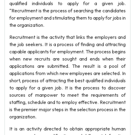
qualified individuals to apply for a given job.
“Recruitment is the process of searching the candidates
for employment and stimulating them to apply for jobs in
the organization.
Recruitment is the activity that links the employers and
the job seekers. It is a process of finding and attracting
capable applicants for employment. The process begins
when new recruits are sought and ends when their
applications are submitted. The result is a pool of
applications from which new employees are selected. In
short, process of attracting the best qualified individuals
to apply for a given job. It is the process to discover
sources of manpower to meet the requirements of
staffing, schedule and to employ effective. Recruitment
is the premier major steps in the selection process in the
organization.
It is an activity directed to obtain appropriate human