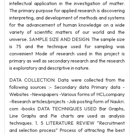
intellectual application in the investigation of matter.
The primary purpose for applied research is discovering
interpreting, and development of methods and systems
for the advancement of human knowledge on a wide
variety of scientific matters of our world and the
universe. SAMPLE SIZE AND DESIGN: The sample size
is 75 and the technique used for sampling was
conveinient Mode of research used in this project is
primary as well as secondary research and the research
is exploratory and descriptive in nature.
DATA COLLECTION: Data were collected from the
following sources :- Secondary data Primary data -
Websites -Newspapers -Various forms of HCLcompany
-Research articles/projects -Job posting form of Naukri.
com -books DATA TECHNIQUES USED Bar Graphs,
Line Graphs and Pie charts are used as analysis
techniques. 1. 5 LITERATURE REVIEW “Recruitment
and selection process” Process of attracting the best