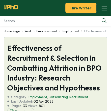
Hire Writer
Home Page
Work
Empowerment
Employment
Effectiveness of Re
Essay Examples
Effectiveness of
Services
Recruitment & Selection in
Tools
Combatting Attrition in BPO
Blog
Industry: Research
Objectives and Hypotheses
About Us
Category:
Employment
,
Outsourcing
,
Recruitment
Last Updated:
02 Apr 2023
Pages:
33
Views:
801