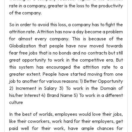
rate in a company, greater is the loss to the productivity
of the company.
So in order to avoid this loss, a company has to fight the
attrition rate. Attrition has now a day become a problem
for almost every company. This is because of the
Globalization that people have now moved towards
fear free jobs that is no bonds and no contracts but still
great opportunity to work in the competitive era. But
this system has encouraged the attrition rate to a
greater extent. People have started moving from one
job to another for various reasons: 1) Better Opportunity
2) Increment in Salary 3) To work in the Domain of
his/her Interest 4) Brand Name 5) To work in a different
culture
In the best of worlds, employees would love their jobs,
like their coworkers, work hard for their employers, get
paid well for their work, have ample chances for