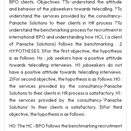
BPO clients. Objectives: ?To understand the attitude
and behavior of the jobseekers towards telecalling. ?To
understand the services provided by the consultancy-
Panache Solutions to their clients in HR process ?To
understand the benchmarking process for recruitment in
international BPO and understanding how HCL ( a client
of Panache Solutions) follows the benchmarking . 2
HYPOTHESES: 1)For the first objective, the hypothesis
is as follows: Ho : job seekers have a positive attitude
towards telecalling interviews. H1: jobseekers do not
have a positive attitude towards telecalling interviews.
2)For second objective, the hypothesis is as follows: H0 :
the services provided by the consultancy-Panache
Solutions to their clients in HR process is satisfactory. H1 :
the services provided by the consultancy-‘Panache
Solutions’ to their clients is satisfactory. 3)For third
objective, the hypothesis is as follows:
H0: The HC -BPO follows the benchmarking recruitment