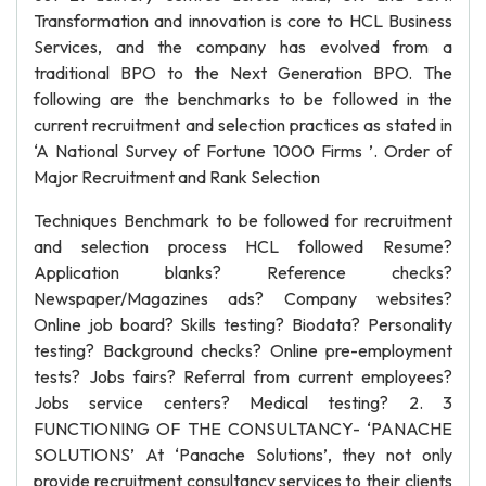
Transformation and innovation is core to HCL Business
Services, and the company has evolved from a
traditional BPO to the Next Generation BPO. The
following are the benchmarks to be followed in the
current recruitment and selection practices as stated in
‘A National Survey of Fortune 1000 Firms ’. Order of
Major Recruitment and Rank Selection
Techniques Benchmark to be followed for recruitment
and selection process HCL followed Resume?
Application blanks? Reference checks?
Newspaper/Magazines ads? Company websites?
Online job board? Skills testing? Biodata? Personality
testing? Background checks? Online pre-employment
tests? Jobs fairs? Referral from current employees?
Jobs service centers? Medical testing? 2. 3
FUNCTIONING OF THE CONSULTANCY- ‘PANACHE
SOLUTIONS’ At ‘Panache Solutions’, they not only
provide recruitment consultancy services to their clients