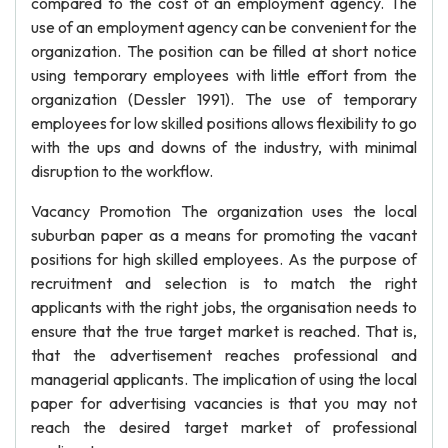
compared to the cost of an employment agency. The
use of an employment agency can be convenient for the
organization. The position can be filled at short notice
using temporary employees with little effort from the
organization (Dessler 1991). The use of temporary
employees for low skilled positions allows flexibility to go
with the ups and downs of the industry, with minimal
disruption to the workflow.
Vacancy Promotion The organization uses the local
suburban paper as a means for promoting the vacant
positions for high skilled employees. As the purpose of
recruitment and selection is to match the right
applicants with the right jobs, the organisation needs to
ensure that the true target market is reached. That is,
that the advertisement reaches professional and
managerial applicants. The implication of using the local
paper for advertising vacancies is that you may not
reach the desired target market of professional