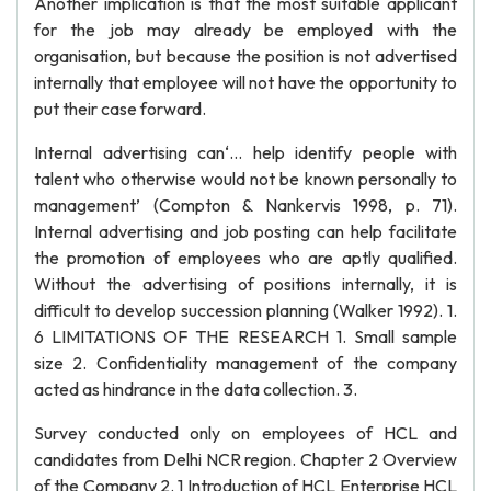
Another implication is that the most suitable applicant
for the job may already be employed with the
organisation, but because the position is not advertised
internally that employee will not have the opportunity to
put their case forward.
Internal advertising can‘… help identify people with
talent who otherwise would not be known personally to
management’ (Compton & Nankervis 1998, p. 71).
Internal advertising and job posting can help facilitate
the promotion of employees who are aptly qualified.
Without the advertising of positions internally, it is
difficult to develop succession planning (Walker 1992). 1.
6 LIMITATIONS OF THE RESEARCH 1. Small sample
size 2. Confidentiality management of the company
acted as hindrance in the data collection. 3.
Survey conducted only on employees of HCL and
candidates from Delhi NCR region. Chapter 2 Overview
of the Company 2. 1 Introduction of HCL Enterprise HCL