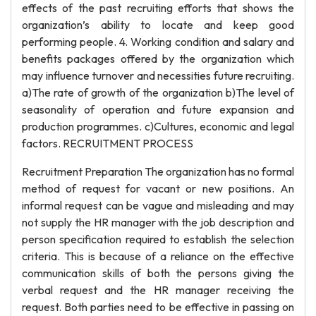
effects of the past recruiting efforts that shows the
organization’s ability to locate and keep good
performing people. 4. Working condition and salary and
benefits packages offered by the organization which
may influence turnover and necessities future recruiting.
a)The rate of growth of the organization b)The level of
seasonality of operation and future expansion and
production programmes. c)Cultures, economic and legal
factors. RECRUITMENT PROCESS
Recruitment Preparation The organization has no formal
method of request for vacant or new positions. An
informal request can be vague and misleading and may
not supply the HR manager with the job description and
person specification required to establish the selection
criteria. This is because of a reliance on the effective
communication skills of both the persons giving the
verbal request and the HR manager receiving the
request. Both parties need to be effective in passing on