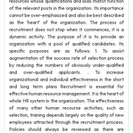
resources whose qualifications and skills match function
of the relevant posts in the organization. Its importance
cannot be over-emphasized and also be best described
as the ‘heart’ of the organization. The process of
recruitment does not stop when it commences, it is a
dynamic activity. The purpose of it is to provide an
organization with a pool of qualified candidates. Its
specific purposes are as follows: 1. To assist
augmentation of the success rate of selection process
by reducing the numbers of obviously under-qualified
and over-qualified applicants. . To increase
organizational and individual effectiveness in the short
and long term plans Recruitment is essential for
effective human resource management. It is the heart of
whole HR system in the organization. The effectiveness
of many other human recourse activities, such as
selection, training depends largely on the quality of new
employees attracted through the recruitment process.
Policies should always be reviewed as there are