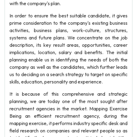
with the company's plan.
In order to ensure the best suitable candidate, it gives
prime consideration to the company's existing business
activities, business plans, work-culture, structures,
systems and future plans. We concentrate on the job
description, its key result areas, opportunities, career
implications, location, salary and benefits. The initial
planning enable us in identifying the needs of both the
company as well as the candidates, which further leads
us to deciding on a search strategy to target on specific
skills, education, personality and experience.
It is because of this comprehensive and strategic
planning, we are today one of the most sought after
recruitment agencies in the market. Mapping Exercise
Being an efficient recruitment agency, during the
mapping exercise, it performs industry specific desk and
field research on companies and relevant people so as