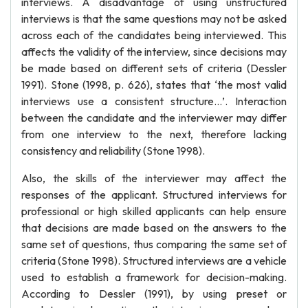
interviews. A disadvantage of using unstructured
interviews is that the same questions may not be asked
across each of the candidates being interviewed. This
affects the validity of the interview, since decisions may
be made based on different sets of criteria (Dessler
1991). Stone (1998, p. 626), states that ‘the most valid
interviews use a consistent structure…’. Interaction
between the candidate and the interviewer may differ
from one interview to the next, therefore lacking
consistency and reliability (Stone 1998).
Also, the skills of the interviewer may affect the
responses of the applicant. Structured interviews for
professional or high skilled applicants can help ensure
that decisions are made based on the answers to the
same set of questions, thus comparing the same set of
criteria (Stone 1998). Structured interviews are a vehicle
used to establish a framework for decision-making.
According to Dessler (1991), by using preset or