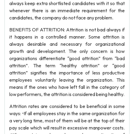
always keep extra shortlisted candidates with it so that
whenever there is an immediate requirement for the
candidates, the company do not face any problem.
BENEFITS OF ATTRITION: Attrition is not bad always if
it happens in a controlled manner. Some attrition is
always desirable and necessary for organizational
growth and development. The only concern is how
organizations differentiate “good attrition” from “bad
attrition”. The term “healthy attrition” or “good
attrition” signifies the importance of less productive
employees voluntarily leaving the organization. This
means if the ones who have left fall in the category of
low performers, the attrition is considered being healthy.
Attrition rates are considered to be beneficial in some
ways: •If all employees stay in the same organization for
a very long time, most of them will be at the top of their
pay scale which will result in excessive manpower costs.