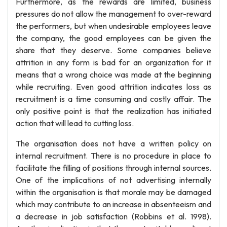
Furthermore, as the rewards are limited, business
pressures do not allow the management to over-reward
the performers, but when undesirable employees leave
the company, the good employees can be given the
share that they deserve. Some companies believe
attrition in any form is bad for an organization for it
means that a wrong choice was made at the beginning
while recruiting. Even good attrition indicates loss as
recruitment is a time consuming and costly affair. The
only positive point is that the realization has initiated
action that will lead to cutting loss.
The organisation does not have a written policy on
internal recruitment. There is no procedure in place to
facilitate the filling of positions through internal sources.
One of the implications of not advertising internally
within the organisation is that morale may be damaged
which may contribute to an increase in absenteeism and
a decrease in job satisfaction (Robbins et al. 1998).