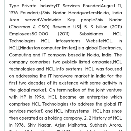
Type Private IndustryIT Services FoundedAugust 11,
1976 Founder(s)Shiv Nadar HeadquartersNoida, India
Area servedWorldwide Key peopleShiv Nadar
(Chairman & CSO) Revenue US$ 5. 9 billion (2011)
Employees80,000 (2011) Subsidiaries HCL
Technologies HCL Infosystems WebsiteHCL. in
HCL[Hindustan computer limited] is a global Electronics,
Computing and IT company based in Noida, India. The
company comprises two publicly listed ompanies,HCL
technologies and HCL Info systems. HCL was focused
on addressing the IT hardware market in India for the
first two decades of its existence with some activity in
the global market. On termination of the joint venture
with HP in 1996, HCL became an enterprise which
comprises HCL Technologies (to address the global IT
services market) and HCL Infosystems . HCL has since
then operated as a holding company. 2. 2 History of HCL
In 1976, Shiv Nadar, Arjun Malhotra, Subhash Arora,