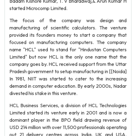
Badam Kishore Kumar, T. V Bharadwaj,& Arun Kumar H
started Microcomp Limited.
The focus of the company was design and
manufacturing of scientific calculators. The venture
provided its founders money to start a company that
focused on manufacturing computers. The company
name "HCL" used to stand for "Hindustan Computers
Limited" but now HCL is the only one name that the
company goes by. HCL received support from the Uttar
Pradesh government to setup manufacturing in [[Noida]
In 1981, NIIT was started to cater to the increasing
demand in computer education. By early 2000s, Nadar
divested his stake in this venture.
HCL Business Services, a division of HCL Technologies
Limited started its venture early in 2001 and is now a
dominant player in the BPO field drawing revenue of
USD 214 million with over 11,500 professionals operating
out 21 delivery centres across India, UK and USA.