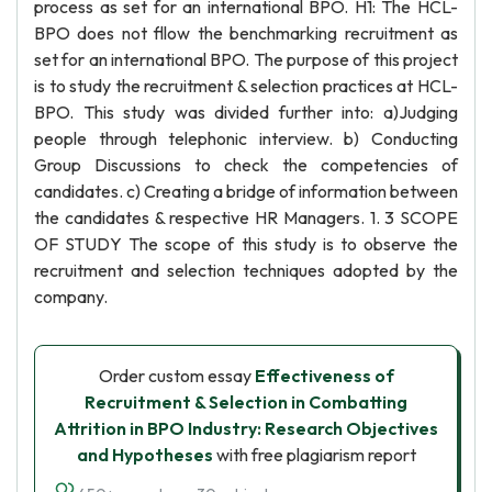
process as set for an international BPO. H1: The HCL-
BPO does not fllow the benchmarking recruitment as
set for an international BPO. The purpose of this project
is to study the recruitment & selection practices at HCL-
BPO. This study was divided further into: a)Judging
people through telephonic interview. b) Conducting
Group Discussions to check the competencies of
candidates. c) Creating a bridge of information between
the candidates & respective HR Managers. 1. 3 SCOPE
OF STUDY The scope of this study is to observe the
recruitment and selection techniques adopted by the
company.
Order custom essay
Effectiveness of
Recruitment & Selection in Combatting
Attrition in BPO Industry: Research Objectives
and Hypotheses
with free plagiarism report