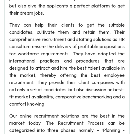
but also give the applicants a perfect platform to get
their dream jobs.
They can help their clients to get the suitable
candidates, cultivate them and retain them. Their
comprehensive recruitment and staffing solutions as HR
consultant ensure the delivery of profitable propositions
for workforce requirements. .They have adopted the
international practices and procedures that are
designed to attract and hire the best talent available in
the market; thereby offering the best employee
recruitment. They provide their client companies with
not only a set of candidates, but also discussion on best-
fit market availability, comparative benchmarking and a
comfort knowing.
Our online recruitment solutions are the best in the
market today. The Recruitment Process can be
categorized into three phases, namely: - •Planning -