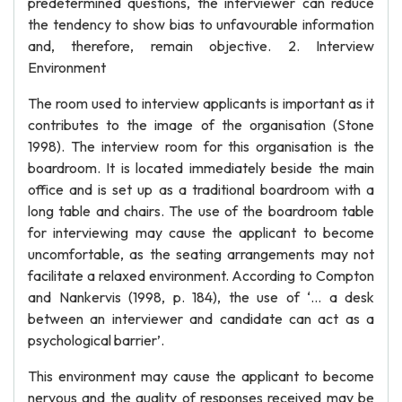
predetermined questions, the interviewer can reduce
the tendency to show bias to unfavourable information
and, therefore, remain objective. 2. Interview
Environment
The room used to interview applicants is important as it
contributes to the image of the organisation (Stone
1998). The interview room for this organisation is the
boardroom. It is located immediately beside the main
office and is set up as a traditional boardroom with a
long table and chairs. The use of the boardroom table
for interviewing may cause the applicant to become
uncomfortable, as the seating arrangements may not
facilitate a relaxed environment. According to Compton
and Nankervis (1998, p. 184), the use of ‘… a desk
between an interviewer and candidate can act as a
psychological barrier’.
This environment may cause the applicant to become
nervous and the quality of responses received may be