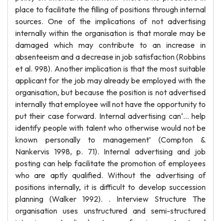
place to facilitate the filling of positions through internal
sources. One of the implications of not advertising
internally within the organisation is that morale may be
damaged which may contribute to an increase in
absenteeism and a decrease in job satisfaction (Robbins
et al. 998). Another implication is that the most suitable
applicant for the job may already be employed with the
organisation, but because the position is not advertised
internally that employee will not have the opportunity to
put their case forward. Internal advertising can‘… help
identify people with talent who otherwise would not be
known personally to management’ (Compton &
Nankervis 1998, p. 71). Internal advertising and job
posting can help facilitate the promotion of employees
who are aptly qualified. Without the advertising of
positions internally, it is difficult to develop succession
planning (Walker 1992). . Interview Structure The
organisation uses unstructured and semi-structured