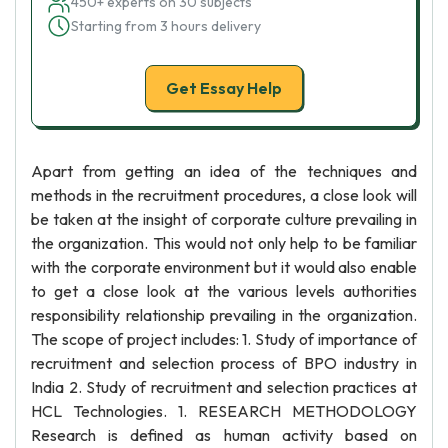
450+ experts on 30 subjects
Starting from 3 hours delivery
Get Essay Help
Apart from getting an idea of the techniques and
methods in the recruitment procedures, a close look will
be taken at the insight of corporate culture prevailing in
the organization. This would not only help to be familiar
with the corporate environment but it would also enable
to get a close look at the various levels authorities
responsibility relationship prevailing in the organization.
The scope of project includes: 1. Study of importance of
recruitment and selection process of BPO industry in
India 2. Study of recruitment and selection practices at
HCL Technologies. 1. RESEARCH METHODOLOGY
Research is defined as human activity based on