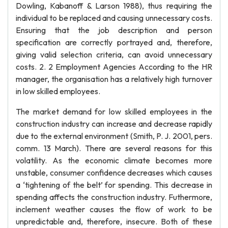
Dowling, Kabanoff & Larson 1988), thus requiring the
individual to be replaced and causing unnecessary costs.
Ensuring that the job description and person
specification are correctly portrayed and, therefore,
giving valid selection criteria, can avoid unnecessary
costs. 2. 2 Employment Agencies According to the HR
manager, the organisation has a relatively high turnover
in low skilled employees.
The market demand for low skilled employees in the
construction industry can increase and decrease rapidly
due to the external environment (Smith, P. J. 2001, pers.
comm. 13 March). There are several reasons for this
volatility. As the economic climate becomes more
unstable, consumer confidence decreases which causes
a ‘tightening of the belt’ for spending. This decrease in
spending affects the construction industry. Futhermore,
inclement weather causes the flow of work to be
unpredictable and, therefore, insecure. Both of these