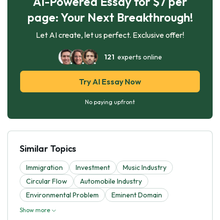
AI-Powered Essay for $7 per
page: Your Next Breakthrough!
Let AI create, let us perfect. Exclusive offer!
121
experts online
Try AI Essay Now
No paying upfront
Similar Topics
Immigration
Investment
Music Industry
Circular Flow
Automobile Industry
Environmental Problem
Eminent Domain
Show more