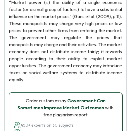
“Market power (is) the ability of a single economic
factor (or a small group of factors) to have a substantial
influence on the market prices” (Gans et al. (2009), p.11).
These monopolists may charge very high prices or low
prices to prevent other firms from entering the market.
The government may regulate the prices that
monopolists may charge and their activities. The market
economy does not distribute income fairly; it rewards
people according to their ability to exploit market
opportunities. The government economy may introduce
taxes or social welfare systems to distribute income
equally.
Order custom essay
Government Can
Sometimes Improve Market Outcomes
with
free plagiarism report
450+ experts on 30 subjects