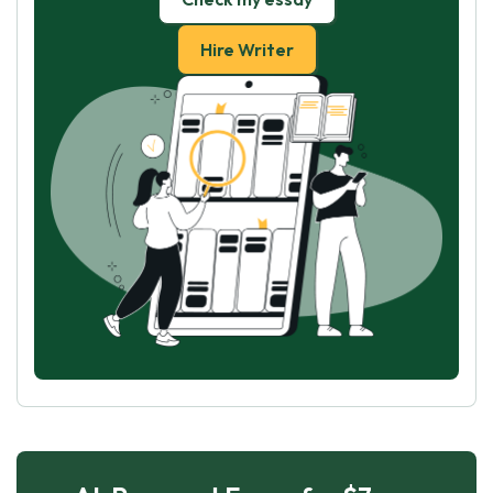
Hire Writer