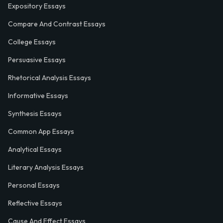
Expository Essays
Compare And Contrast Essays
College Essays
Persuasive Essays
Rhetorical Analysis Essays
Informative Essays
Synthesis Essays
Common App Essays
Analytical Essays
Literary Analysis Essays
Personal Essays
Reflective Essays
Cause And Effect Essays