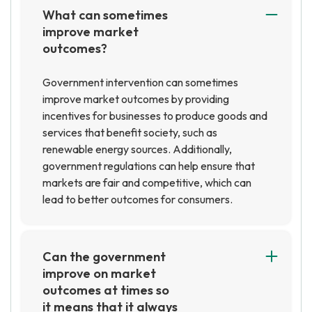
What can sometimes
improve market
outcomes?
Government intervention can sometimes
improve market outcomes by providing
incentives for businesses to produce goods and
services that benefit society, such as
renewable energy sources. Additionally,
government regulations can help ensure that
markets are fair and competitive, which can
lead to better outcomes for consumers.
Can the government
improve on market
outcomes at times so
it means that it always