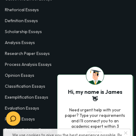
Rhetorical Essays
Definition Essays
Scholarship Essays
Analysis Essays
Research Paper Essays
Process Analysis Essays
Opinion Essays
Classification Essays
Hi, my name is James
Exemplification Essays
👋
Evaluation Essays
Need urgent help with your
paper? Type your requirements
Process Essays
and I'll connect you to an
academic expert within 3
Problem Solution Essays
minutes.
We use cookies to give you the best experience possible. By