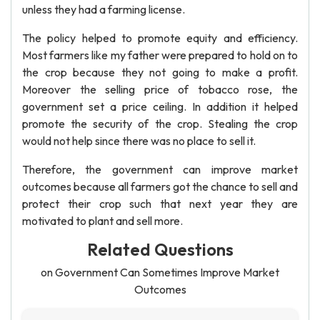
unless they had a farming license.
The policy helped to promote equity and efficiency.
Most farmers like my father were prepared to hold on to
the crop because they not going to make a profit.
Moreover the selling price of tobacco rose, the
government set a price ceiling. In addition it helped
promote the security of the crop. Stealing the crop
would not help since there was no place to sell it.
Therefore, the government can improve market
outcomes because all farmers got the chance to sell and
protect their crop such that next year they are
motivated to plant and sell more.
Related Questions
on Government Can Sometimes Improve Market
Outcomes