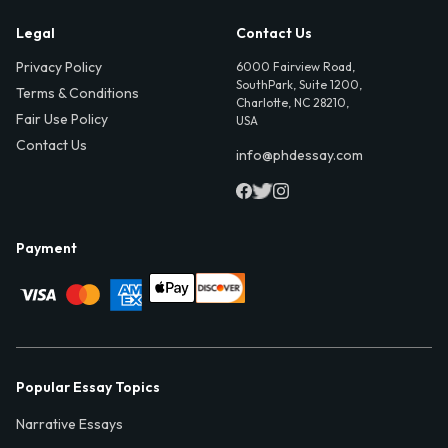
Legal
Contact Us
Privacy Policy
6000 Fairview Road,
SouthPark, Suite 1200,
Terms & Conditions
Charlotte, NC 28210,
Fair Use Policy
USA
Contact Us
info@phdessay.com
Payment
Popular Essay Topics
Narrative Essays