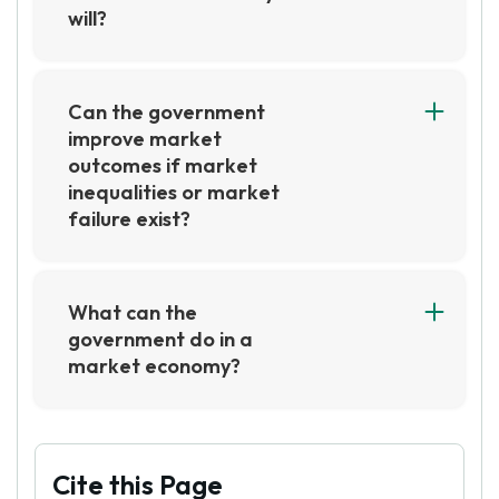
will?
No, the government cannot always improve on
market outcomes. Government intervention in
the market can be beneficial in certain
Can the government
circumstances, but it is not always the best
improve market
solution. Government intervention can lead to
outcomes if market
unintended consequences, such as market
inequalities or market
distortions, and can be difficult to reverse.
failure exist?
Yes, the government can improve market
outcomes if market inequalities or market
failure exist. This can be done through the use
What can the
of policies such as taxation, subsidies, and
government do in a
regulations that can help to correct market
market economy?
failures and reduce market inequalities.
In a market economy, the government can set
Additionally, the government can also provide
regulations and policies to ensure fair
public goods and services that can help to
competition and protect consumers. They can
improve market outcomes.
also provide incentives to businesses to
Cite this Page