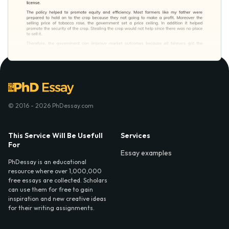
© 2016 - 2026 PhDessay.com
This Service Will Be Usefull
Services
For
Essay examples
PhDessay is an educational
resource where over 1,000,000
free essays are collected. Scholars
can use them for free to gain
inspiration and new creative ideas
for their writing assignments.