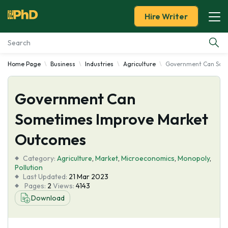
Hire Writer
Home Page
Business
Industries
Agriculture
Government Can Som
Essay Examples
Government Can
Services
Sometimes Improve Market
Tools
Outcomes
Blog
Category:
Agriculture
,
Market
,
Microeconomics
,
Monopoly
,
Pollution
Last Updated:
21 Mar 2023
About Us
Pages:
2
Views:
4143
Download