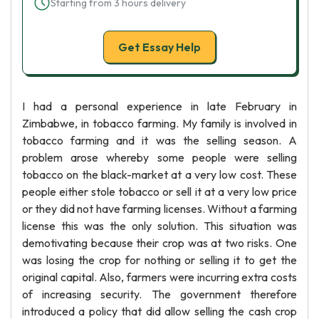
Starting from 3 hours delivery
Get Essay Help
I had a personal experience in late February in
Zimbabwe, in tobacco farming. My family is involved in
tobacco farming and it was the selling season. A
problem arose whereby some people were selling
tobacco on the black-market at a very low cost. These
people either stole tobacco or sell it at a very low price
or they did not have farming licenses. Without a farming
license this was the only solution. This situation was
demotivating because their crop was at two risks. One
was losing the crop for nothing or selling it to get the
original capital. Also, farmers were incurring extra costs
of increasing security. The government therefore
introduced a policy that did allow selling the cash crop