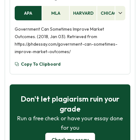
encourage investment and economic growth.
Additionally, the government can provide public
APA
MLA
HARVARD
CHICAGO
AS
services such as infrastructure, education, and
healthcare.
Government Can Sometimes Improve Market
Outcomes. (2018, Jan 03). Retrieved from
https://phdessay.com/government-can-sometimes-
improve-market-outcomes/
Copy To Clipboard
Don't let plagiarism ruin your
grade
Run a free check or have your essay done
for you
Check my essay