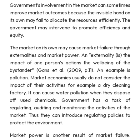
Government’s involvement in the market can sometimes
improve market outcomes because the invisible hand on
its own may fail to allocate the resources efficiently. The
government may intervene to promote efficiency and
equity.
The market on its own may cause market failure through
externalities and market power. An “externality (is) the
impact of one person’s actions the wellbeing of the
bystander” (Gans et al. (2009, p.11). An example is
pollution. Market economies usually do not consider the
impact of their activities for example a dry cleaning
factory. It can cause water pollution when they dispose
off used chemicals. Government has a task of
regulating, auditing and monitoring the activities of the
market. Thus they can introduce regulating policies to
protect the environment.
Market power is another result of market failure.