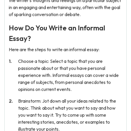
the writer's thoughts and feelings on a particular subject
in an engaging and entertaining way, often with the goal
of sparking conversation or debate.
How Do You Write an Informal
Essay?
Here are the steps to write an informal essay:
Choose a topic: Select a topic that you are
passionate about or that you have personal
experience with. Informal essays can cover a wide
range of subjects, from personal anecdotes to
opinions on current events.
Brainstorm: Jot down all your ideas related to the
topic. Think about what you want to say and how
you want to say it. Try to come up with some
interesting stories, anecdotes, or examples to
illustrate your points.