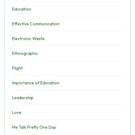
Education
Effective Communication
Electronic Waste
Ethnographic
Flight
Importance of Education
Leadership
Love
Me Talk Pretty One Day