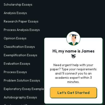
Scholarship Essays
Analysis Essays
Research Paper Essays
Process Analysis Essays
Opinion Essays
Classification Essays
Hi, my name is James
Exemplification Essays
👋
Evaluation Essays
Need urgent help with your
paper? Type your requirements
Process Essays
and I'll connect you to an
academic expert within 3
Problem Solution Essays
minutes.
Exploratory Essay Examples
Let’s Get Started
Autobiography Essays