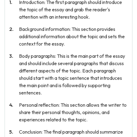
Introduction: The first paragraph should introduce
the topic of the essay and grab the reader's
attention with an interesting hook.
Background information: This section provides
additional information about the topic and sets the
context for the essay.
Body paragraphs: This is the main part of the essay
and should include several paragraphs that discuss
different aspects of the topic. Each paragraph
should start with a topic sentence that introduces
the main point and is followed by supporting
sentences.
Personal reflection: This section allows the writer to
share their personal thoughts, opinions, and
experiences related to the topic.
Conclusion: The final paragraph should summarize