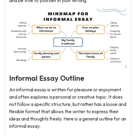
and be true to yourself in your writing.
Informal Essay Outline
An informal essay is written for pleasure or enjoyment
and often explores a personal or creative topic. It does
not follow a specific structure, but rather has a loose and
flexible format that allows the writer to express their
ideas and thoughts freely. Here is a general outline for an
informal essay: