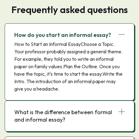
Frequently asked questions
How do you start an informal essay?
How to Start an Informal EssayChoose a Topic.
Your professor probably assigned a general theme.
For example, they told you to write an informal
paper on family values.Plan the Outline. Once you
have the topic, it's time to start the essay.Write the
Intro. The introduction of an informal paper may
give you a headache.
What is the difference between formal
and informal essay?