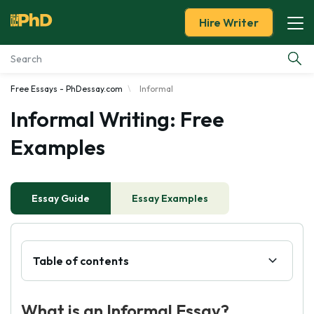
Hire Writer
Free Essays - PhDessay.com
Informal
Essay Examples
Informal Writing: Free
Services
Examples
Tools
Essay Guide
Essay Examples
Blog
About Us
Table of contents
What is an Informal Essay?