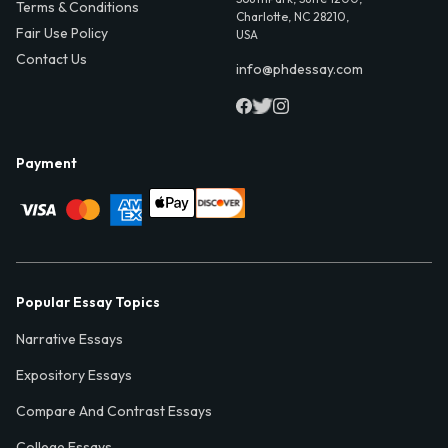
Terms & Conditions
Charlotte, NC 28210,
Fair Use Policy
USA
Contact Us
info@phdessay.com
Payment
Popular Essay Topics
Narrative Essays
Expository Essays
Compare And Contrast Essays
College Essays