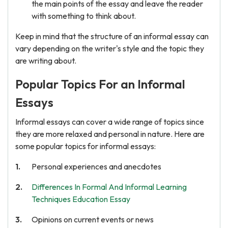
the main points of the essay and leave the reader
with something to think about.
Keep in mind that the structure of an informal essay can
vary depending on the writer's style and the topic they
are writing about.
Popular Topics For an Informal
Essays
Informal essays can cover a wide range of topics since
they are more relaxed and personal in nature. Here are
some popular topics for informal essays:
Personal experiences and anecdotes
Differences In Formal And Informal Learning
Techniques Education Essay
Opinions on current events or news