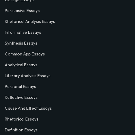
Persuasive Essays
Rhetorical Analysis Essays
Informative Essays
Synthesis Essays
Common App Essays
Analytical Essays
Literary Analysis Essays
Personal Essays
Reflective Essays
Cause And Effect Essays
Rhetorical Essays
Definition Essays