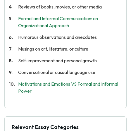
Reviews of books, movies, or other media
Formal and Informal Communication: an
Organizational Approach
Humorous observations and anecdotes
Musings on art, literature, or culture
Self-improvement and personal growth
Conversational or casual language use
Motivations and Emotions VS Formal and Informal
Power
Relevant Essay Categories