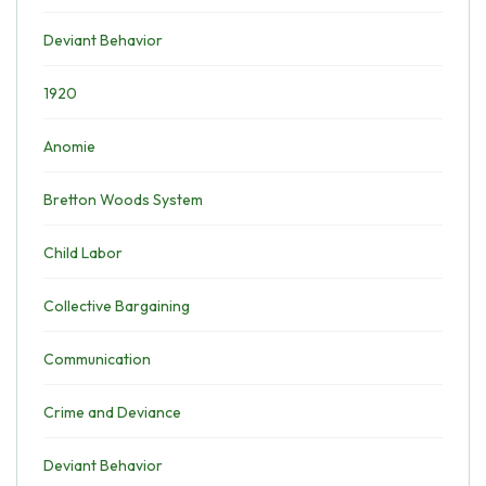
Deviant Behavior
1920
Anomie
Bretton Woods System
Child Labor
Collective Bargaining
Communication
Crime and Deviance
Deviant Behavior