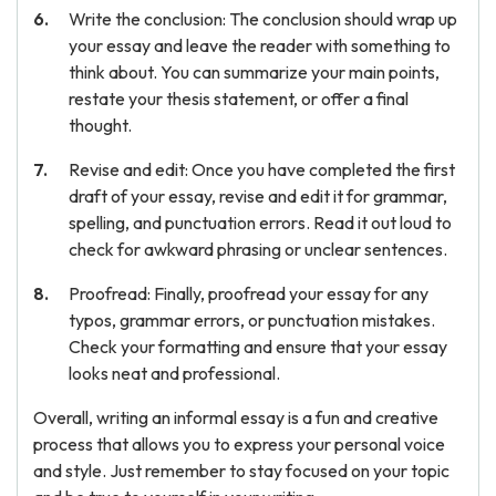
Write the conclusion: The conclusion should wrap up
your essay and leave the reader with something to
think about. You can summarize your main points,
restate your thesis statement, or offer a final
thought.
Revise and edit: Once you have completed the first
draft of your essay, revise and edit it for grammar,
spelling, and punctuation errors. Read it out loud to
check for awkward phrasing or unclear sentences.
Proofread: Finally, proofread your essay for any
typos, grammar errors, or punctuation mistakes.
Check your formatting and ensure that your essay
looks neat and professional.
Overall, writing an informal essay is a fun and creative
process that allows you to express your personal voice
and style. Just remember to stay focused on your topic