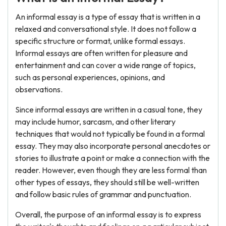
An informal essay is a type of essay that is written in a
relaxed and conversational style. It does not follow a
specific structure or format, unlike formal essays.
Informal essays are often written for pleasure and
entertainment and can cover a wide range of topics,
such as personal experiences, opinions, and
observations.
Since informal essays are written in a casual tone, they
may include humor, sarcasm, and other literary
techniques that would not typically be found in a formal
essay. They may also incorporate personal anecdotes or
stories to illustrate a point or make a connection with the
reader. However, even though they are less formal than
other types of essays, they should still be well-written
and follow basic rules of grammar and punctuation.
Overall, the purpose of an informal essay is to express