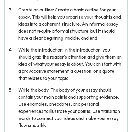
Create an outline: Create a basic outline for your
essay. This will help you organize your thoughts and
ideas into a coherent structure. An informal essay
does not require a formal structure, but it should
have a clear beginning, middle, and end.
Write the introduction: In the introduction, you
should grab the reader's attention and give them an
idea of what your essay is about. You can start with
a provocative statement, a question, or a quote
that relates to your topic.
Write the body: The body of your essay should
contain your main points and supporting evidence.
Use examples, anecdotes, and personal
experiences to illustrate your points. Use transition
words to connect your ideas and make your essay
flow smoothly.