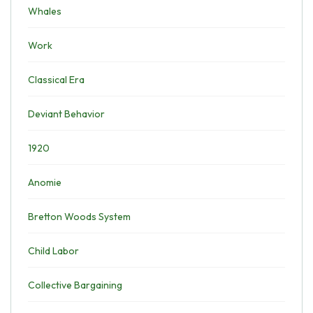
Whales
Work
Classical Era
Deviant Behavior
1920
Anomie
Bretton Woods System
Child Labor
Collective Bargaining