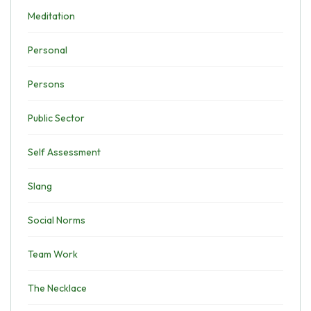
Meditation
Personal
Persons
Public Sector
Self Assessment
Slang
Social Norms
Team Work
The Necklace