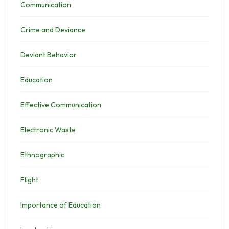
Communication
Crime and Deviance
Deviant Behavior
Education
Effective Communication
Electronic Waste
Ethnographic
Flight
Importance of Education