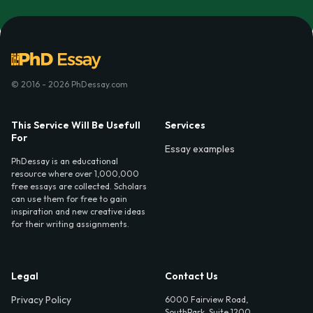
© 2016 - 2026 PhDessay.com
This Service Will Be Usefull
Services
For
Essay examples
PhDessay is an educational
resource where over 1,000,000
free essays are collected. Scholars
can use them for free to gain
inspiration and new creative ideas
for their writing assignments.
Legal
Contact Us
Privacy Policy
6000 Fairview Road,
SouthPark, Suite 1200,