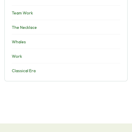
Team Work
The Necklace
Whales
Work
Classical Era