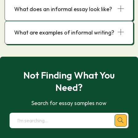
What does an informal essay look like?
What are examples of informal writing?
Not Finding What You
Need?
Search for essay samples now