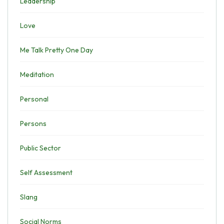
Leadership
Love
Me Talk Pretty One Day
Meditation
Personal
Persons
Public Sector
Self Assessment
Slang
Social Norms