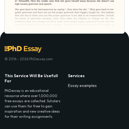
© 2016 - 2026 PhDessay.com
This Service Will Be Usefull
Services
For
Essay examples
PhDessay is an educational
resource where over 1,000,000
free essays are collected. Scholars
can use them for free to gain
inspiration and new creative ideas
for their writing assignments.