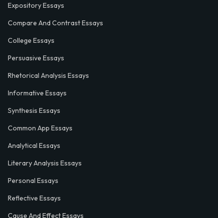
Expository Essays
Compare And Contrast Essays
College Essays
Persuasive Essays
Rhetorical Analysis Essays
Informative Essays
Synthesis Essays
Common App Essays
Analytical Essays
Literary Analysis Essays
Personal Essays
Reflective Essays
Cause And Effect Essays