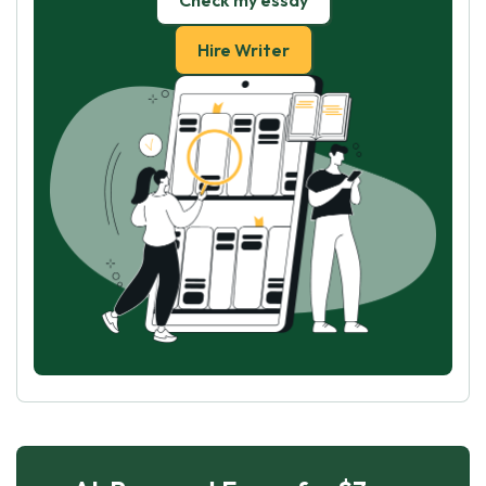
Check my essay
Hire Writer