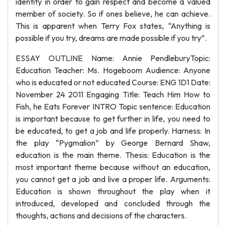
identity in order to gain respect and become a valued
member of society. So if ones believe, he can achieve.
This is apparent when Terry Fox states, “Anything is
possible if you try, dreams are made possible if you try”.
ESSAY OUTLINE Name: Annie PendleburyTopic:
Education Teacher: Ms. Hogeboom Audience: Anyone
who is educated or not educated Course: ENG 1D1 Date:
November 24 2011 Engaging Title: Teach Him How to
Fish, he Eats Forever INTRO Topic sentence: Education
is important because to get further in life, you need to
be educated, to get a job and life properly. Harness: In
the play “Pygmalion” by George Bernard Shaw,
education is the main theme. Thesis: Education is the
most important theme because without an education,
you cannot get a job and live a proper life. Arguments:
Education is shown throughout the play when it
introduced, developed and concluded through the
thoughts, actions and decisions of the characters.