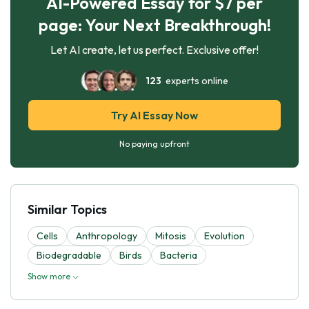
AI-Powered Essay for $7 per
page: Your Next Breakthrough!
Let AI create, let us perfect. Exclusive offer!
123
experts online
Try AI Essay Now
No paying upfront
Similar Topics
Cells
Anthropology
Mitosis
Evolutіon
Biodegradable
Birds
Bacteria
Show more