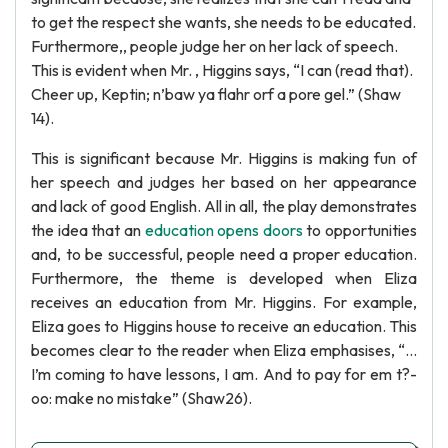
to get the respect she wants, she needs to be educated.
Furthermore,, people judge her on her lack of speech.
This is evident when Mr. , Higgins says, “I can (read that).
Cheer up, Keptin; n’baw ya flahr orf a pore gel.” (Shaw
14).
This is significant because Mr. Higgins is making fun of
her speech and judges her based on her appearance
and lack of good English. All in all, the play demonstrates
the idea that an
education opens doors
to opportunities
and, to be successful, people need a proper education.
Furthermore, the theme is developed when Eliza
receives an education from Mr. Higgins. For example,
Eliza goes to Higgins house to receive an education. This
becomes clear to the reader when Eliza emphasises, “…
I’m coming to have lessons, I am. And to pay for em t?-
oo: make no mistake” (Shaw26).