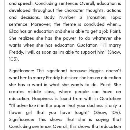
and speech. Concluding sentence: Overall, education is
developed throughout the character thoughts, actions
and decisions. Body: Number 3 Transition: Topic
sentence: Moreover, the theme is concluded when...
Eliza has an education and she is able to get a job Point:
She realizes she has the power to do whatever she
wants when she has education Quotation: “I’ll marry
Freddy, I will, as soon as I’m able to support him” (Shaw,
103).
Significance: This significant because Higgins doesn’t
want her to marry Freddy but since she has an education
she has a word in what she wants to do. Point: She
creates middle class, where people can have an
education. Happiness is found from with in Quotation:
“I’ll advertize it in the paper that your duchess is only a
flower girl that you have taught” (Shaw, 104).
Significance: This shows that she is saying that
Concluding sentence: Overall, this shows that education