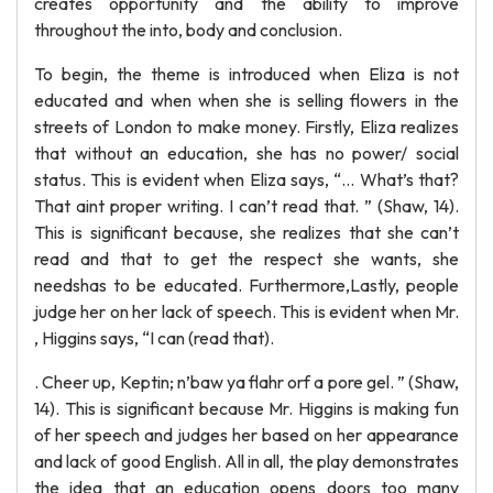
creates opportunity and the ability to improve
throughout the into, body and conclusion.
To begin, the theme is introduced when Eliza is not
educated and when when she is selling flowers in the
streets of London to make money. Firstly, Eliza realizes
that without an education, she has no power/ social
status. This is evident when Eliza says, “… What’s that?
That aint proper writing. I can’t read that. ” (Shaw, 14).
This is significant because, she realizes that she can’t
read and that to get the respect she wants, she
needshas to be educated. Furthermore,Lastly, people
judge her on her lack of speech. This is evident when Mr.
, Higgins says, “I can (read that).
. Cheer up, Keptin; n’baw ya flahr orf a pore gel. ” (Shaw,
14). This is significant because Mr. Higgins is making fun
of her speech and judges her based on her appearance
and lack of good English. All in all, the play demonstrates
the idea that an education opens doors too many