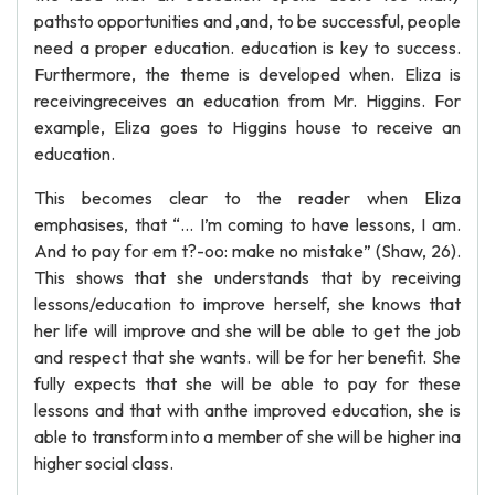
pathsto opportunities and ,and, to be successful, people
need a proper education. education is key to success.
Furthermore, the theme is developed when. Eliza is
receivingreceives an education from Mr. Higgins. For
example, Eliza goes to Higgins house to receive an
education.
This becomes clear to the reader when Eliza
emphasises, that “… I’m coming to have lessons, I am.
And to pay for em t?-oo: make no mistake” (Shaw, 26).
This shows that she understands that by receiving
lessons/education to improve herself, she knows that
her life will improve and she will be able to get the job
and respect that she wants. will be for her benefit. She
fully expects that she will be able to pay for these
lessons and that with anthe improved education, she is
able to transform into a member of she will be higher ina
higher social class.