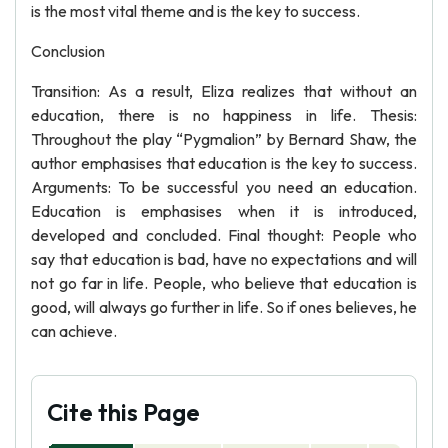
is the most vital theme and is the key to success.
Conclusion
Transition: As a result, Eliza realizes that without an
education, there is no happiness in life. Thesis:
Throughout the play “Pygmalion” by Bernard Shaw, the
author emphasises that education is the key to success.
Arguments: To be successful you need an education.
Education is emphasises when it is introduced,
developed and concluded. Final thought: People who
say that education is bad, have no expectations and will
not go far in life. People, who believe that education is
good, will always go further in life. So if ones believes, he
can achieve.
Cite this Page