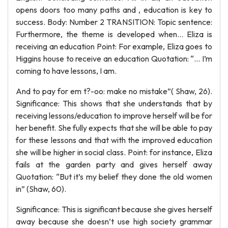
opens doors too many paths and , education is key to
success. Body: Number 2 TRANSITION: Topic sentence:
Furthermore, the theme is developed when… Eliza is
receiving an education Point: For example, Eliza goes to
Higgins house to receive an education Quotation: “… I’m
coming to have lessons, I am.
And to pay for em t?-oo: make no mistake”( Shaw, 26).
Significance: This shows that she understands that by
receiving lessons/education to improve herself will be for
her benefit. She fully expects that she will be able to pay
for these lessons and that with the improved education
she will be higher in social class. Point: for instance, Eliza
fails at the garden party and gives herself away
Quotation: “But it’s my belief they done the old women
in” (Shaw, 60).
Significance: This is significant because she gives herself
away because she doesn’t use high society grammar