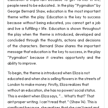
people need to be educated.. In the play “Pygmalion” by
George Bernard Shaw, education is the most important
theme within the play. Education is the key to success
because without being educated, you cannot get a job
and live a fulfilling r life. Education is shown throughout
the play when the theme is introduced, developed and
concluded through the thoughts, actions and decisions
of the characters. Bernard Shaw shares the important
message that education is the key to success, in the play
“Pygmalion” because it creates opportunity and the
ability to improve.
To begin, the theme is introduced when Eliza is not
educated and when she is selling flowers in the streets of
London to make money. Firstly, Eliza realizes that
without an education, she has no power/ social status.
This is evident when Eliza says, “… What’s that? That
aint proper writing. I can’t read that. ” (Shaw 14). This is
significant because, she realizes that she can’t read and