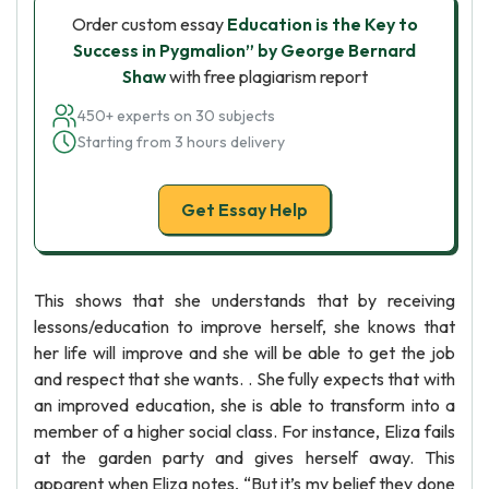
Order custom essay
Education is the Key to
Success in Pygmalion” by George Bernard
Shaw
with free plagiarism report
450+ experts on 30 subjects
Starting from 3 hours delivery
Get Essay Help
This shows that she understands that by receiving
lessons/education to improve herself, she knows that
her life will improve and she will be able to get the job
and respect that she wants. . She fully expects that with
an improved education, she is able to transform into a
member of a higher social class. For instance, Eliza fails
at the garden party and gives herself away. This
apparent when Eliza notes, “But it’s my belief they done