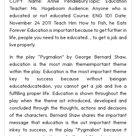
COPY Name: Annie PendleburyTopic: Education
Teacher: Ms. Hogeboom Audience: Anyone who is
educated or not educated Course: ENG 1D1 Date:
November 24 2011 Teach Him How to Fish, he Eats
Forever Education is important because to get further in
life, people you need to be educated. , to get a job and
live properly.
In the play “Pygmalion” by George Bernard Shaw,
education is the most main themeimportant theme
within the play. Education is the most important theme
key to success because without beingan
educateducatedion, you cannot get a job and live a
fulfilling proper life. Education is shown throughout the
play when the theme isit introduced, developed and
concluded through the thoughts, actions and decisions
of the characters. Bernard Shaw shares the important
message that education is the ost important theme
inkey to success, in the play “Pygmalion” because it