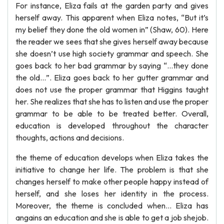
For instance, Eliza fails at the garden party and gives
herself away. This apparent when Eliza notes, “But it’s
my belief they done the old women in” (Shaw, 60). Here
the reader we sees that she gives herself away because
she doesn’t use high society grammar and speech. She
goes back to her bad grammar by saying “…they done
the old…”. Eliza goes back to her gutter grammar and
does not use the proper grammar that Higgins taught
her. She realizes that she has to listen and use the proper
grammar to be able to be treated better. Overall,
education is developed throughout the character
thoughts, actions and decisions.
the theme of education develops when Eliza takes the
initiative to change her life. The problem is that she
changes herself to make other people happy instead of
herself, and she loses her identity in the process.
Moreover, the theme is concluded when... Eliza has
angains an education and she is able to get a job shejob.