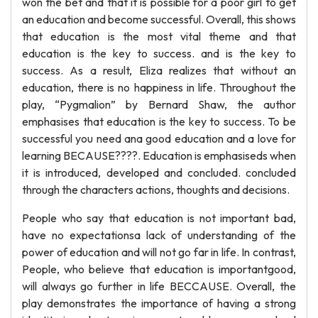
won the bet and that it is possible for a poor girl to get
an education and become successful. Overall, this shows
that education is the most vital theme and that
education is the key to success. and is the key to
success. As a result, Eliza realizes that without an
education, there is no happiness in life. Throughout the
play, “Pygmalion” by Bernard Shaw, the author
emphasises that education is the key to success. To be
successful you need ana good education and a love for
learning BECAUSE????. Education is emphasiseds when
it is introduced, developed and concluded. concluded
through the characters actions, thoughts and decisions.
People who say that education is not important bad,
have no expectationsa lack of understanding of the
power of education and will not go far in life. In contrast,
People, who believe that education is importantgood,
will always go further in life BECCAUSE. Overall, the
play demonstrates the importance of having a strong