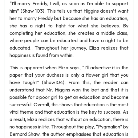
“I’ll marry Freddy, I will, as soon as I’m able to support
him” (Shaw 103). This tells us that Higgins doesn’t want
her to marry Freddy but because she has an education,
she has a right to fight for what she believes. By
completing her education, she creates a middle class,
where people can be educated and have a right to be
educated.. Throughout her journey, Eliza realizes that
happiness is found from within.
This is apparent when Eliza says, “I’ll advertize it in the
paper that your duchess is only a flower girl that you
have taught” (Shaw104). From this, the reader can
understand that Mr. Higgins won the bet and that it is
possible for a poor girl to get an education and become
successful. Overall, this shows that education is the most
vital theme and that education is the key to success. As
a result, Eliza realizes that without an education, there is
no happiness in life. Throughout the play, “Pygmalion” by
Bernard Shaw, the author emphasises that education is