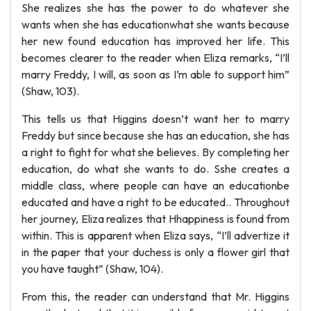
She realizes she has the power to do whatever she
wants when she has educationwhat she wants because
her new found education has improved her life. This
becomes clearer to the reader when Eliza remarks, “I’ll
marry Freddy, I will, as soon as I’m able to support him”
(Shaw, 103).
This tells us that Higgins doesn’t want her to marry
Freddy but since because she has an education, she has
a right to fight for what she believes. By completing her
education, do what she wants to do. Sshe creates a
middle class, where people can have an educationbe
educated and have a right to be educated.. Throughout
her journey, Eliza realizes that Hhappiness is found from
within. This is apparent when Eliza says, “I’ll advertize it
in the paper that your duchess is only a flower girl that
you have taught” (Shaw, 104).
From this, the reader can understand that Mr. Higgins