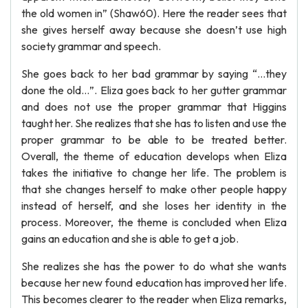
the old women in” (Shaw60). Here the reader sees that
she gives herself away because she doesn’t use high
society grammar and speech.
She goes back to her bad grammar by saying “…they
done the old…”. Eliza goes back to her gutter grammar
and does not use the proper grammar that Higgins
taught her. She realizes that she has to listen and use the
proper grammar to be able to be treated better.
Overall, the theme of education develops when Eliza
takes the initiative to change her life. The problem is
that she changes herself to make other people happy
instead of herself, and she loses her identity in the
process. Moreover, the theme is concluded when Eliza
gains an education and she is able to get a job.
She realizes she has the power to do what she wants
because her new found education has improved her life.
This becomes clearer to the reader when Eliza remarks,