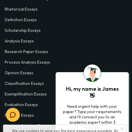
Rhetorical Essays
Definition Essays
Scholarship Essays
Analysis Essays
Research Paper Essays
Process Analysis Essays
Opinion Essays
Classification Essays
Hi, my name is James
Exemplification Essays
👋
Evaluation Essays
Need urgent help with your
paper? Type your requirements
Process Essays
and I'll connect you to an
academic expert within 3
Problem Solution Essays
minutes.
We use cookies to give you the best experience possible. By