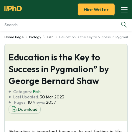
Hire Writer
Home Page
Biology
Fish
Education is the Key to Success in Pygmali
Essay Examples
Education is the Key to
Services
Success in Pygmalion” by
Tools
George Bernard Shaw
Blog
Category:
Fish
Last Updated:
30 Mar 2023
Pages:
10
Views:
2057
About Us
Download
Education is important because to get further in life,