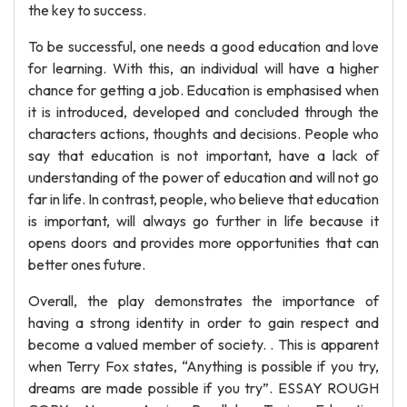
the key to success.
To be successful, one needs a good education and love
for learning. With this, an individual will have a higher
chance for getting a job. Education is emphasised when
it is introduced, developed and concluded through the
characters actions, thoughts and decisions. People who
say that education is not important, have a lack of
understanding of the power of education and will not go
far in life. In contrast, people, who believe that education
is important, will always go further in life because it
opens doors and provides more opportunities that can
better ones future.
Overall, the play demonstrates the importance of
having a strong identity in order to gain respect and
become a valued member of society. . This is apparent
when Terry Fox states, “Anything is possible if you try,
dreams are made possible if you try”. ESSAY ROUGH