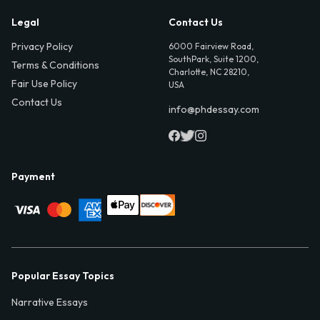
Legal
Contact Us
Privacy Policy
6000 Fairview Road,
SouthPark, Suite 1200,
Terms & Conditions
Charlotte, NC 28210,
Fair Use Policy
USA
Contact Us
info@phdessay.com
Payment
Popular Essay Topics
Narrative Essays