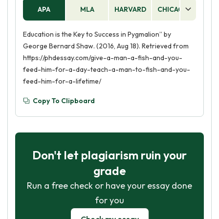
APA
MLA
HARVARD
CHICAGO
AS
Education is the Key to Success in Pygmalion” by
George Bernard Shaw. (2016, Aug 18). Retrieved from
https://phdessay.com/give-a-man-a-fish-and-you-
feed-him-for-a-day-teach-a-man-to-fish-and-you-
feed-him-for-a-lifetime/
Copy To Clipboard
Don't let plagiarism ruin your
grade
Run a free check or have your essay done
for you