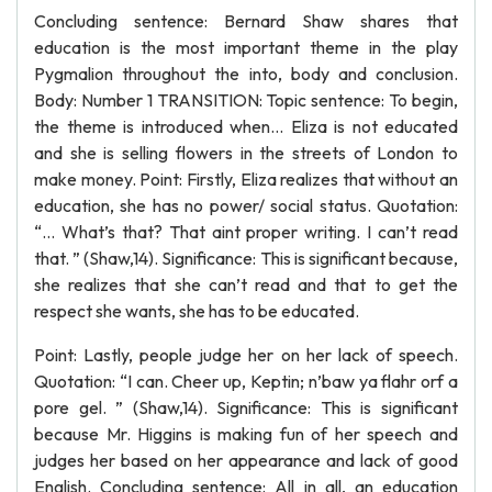
Concluding sentence: Bernard Shaw shares that
education is the most important theme in the play
Pygmalion throughout the into, body and conclusion.
Body: Number 1 TRANSITION: Topic sentence: To begin,
the theme is introduced when... Eliza is not educated
and she is selling flowers in the streets of London to
make money. Point: Firstly, Eliza realizes that without an
education, she has no power/ social status. Quotation:
“… What’s that? That aint proper writing. I can’t read
that. ” (Shaw,14). Significance: This is significant because,
she realizes that she can’t read and that to get the
respect she wants, she has to be educated.
Point: Lastly, people judge her on her lack of speech.
Quotation: “I can. Cheer up, Keptin; n’baw ya flahr orf a
pore gel. ” (Shaw,14). Significance: This is significant
because Mr. Higgins is making fun of her speech and
judges her based on her appearance and lack of good
English. Concluding sentence: All in all, an education