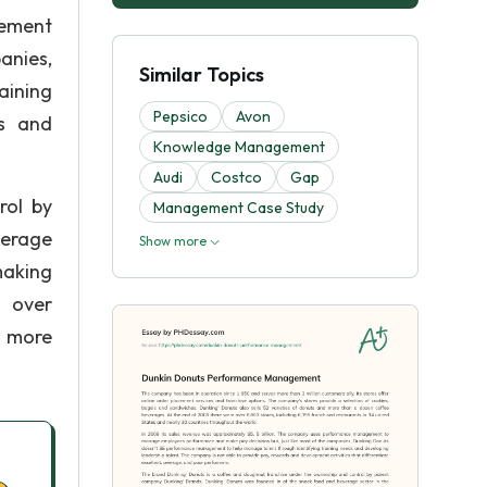
gement
anies,
Similar Topics
aining
Pepsico
Avon
ds and
Knowledge Management
Audi
Costco
Gap
rol by
Management Case Study
verage
Show more
making
d over
h more