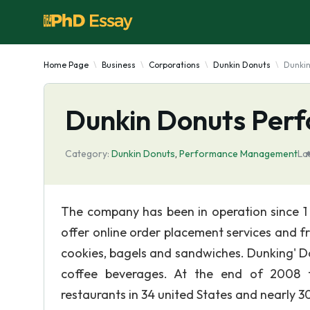
Home Page
Business
Corporations
Dunkin Donuts
Dunki
Dunkin Donuts Pe
Category:
Dunkin Donuts
,
Performance Management
La
The company has been in operation since 1 9
offer online order placement services and f
cookies, bagels and sandwiches. Dunking' Do
coffee beverages. At the end of 2008 th
restaurants in 34 united States and nearly 3