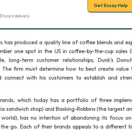
Get Essay Help
3 hours delivery
ts has produced a quality line of coffee blends and es
umber one spot in the US in coffee-by-the-cup sales (
ble, long-term customer relationships, Dunk's Donu
 The firm must determine how to best create value f
d connect with his customers to establish and stre
 Brands, which today has a portfolio of three implem
rnia sandwich shop) and Basking-Robbins (the largest a
 world), has no intention of abandoning its focus on
the go. Each of their brands appeals to a different t