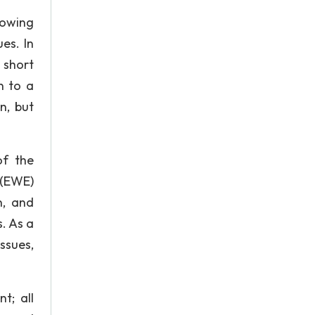
rowing
es. In
 short
n to a
n, but
of the
 (EWE)
n, and
. As a
ssues,
t; all