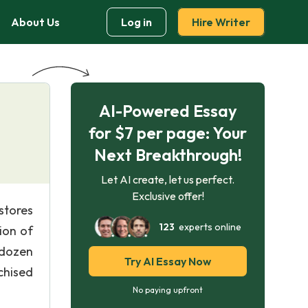
About Us
Log in
Hire Writer
AI-Powered Essay
for $7 per page: Your
Next Breakthrough!
Let AI create, let us perfect.
Exclusive offer!
stores
123
experts online
ion of
 dozen
Try AI Essay Now
chised
No paying upfront