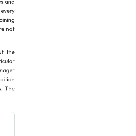
es and
 every
aining
re not
ut the
icular
anager
dition
s. The