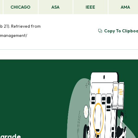
CHICAGO
ASA
IEEE
AMA
 21). Retrieved from
Copy To Clipbo
e-management/
r grade