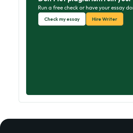
Run a free check or have your essay do
Check my essay
Hire Writer