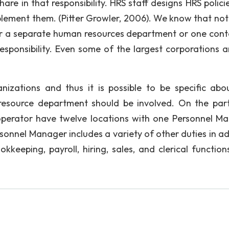
are in that responsibility. HRS staff designs HRS polici
ement them. (Pitter Growler, 2006). We know that not
er a separate human resources department or one cont
responsibility. Even some of the largest corporations a
anizations and thus it is possible to be specific abo
resource department should be involved. On the part
operator have twelve locations with one Personnel M
onnel Manager includes a variety of other duties in ad
kkeeping, payroll, hiring, sales, and clerical function