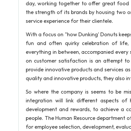
day, working together to offer great food
the strength of its brands by housing two or
service experience for their clientele.
With a focus on "how Dunking' Donuts keeps
fun and often quirky celebration of life
everything in between, accompanied every s
on customer satisfaction is an attempt to
provide innovative products and services as
quality and innovative products, they also i
So where the company is seems to be mis
integration will link different aspects 
development and rewards, to achieve a 
people. The Human Resource department of an 
for employee selection, development, evalu