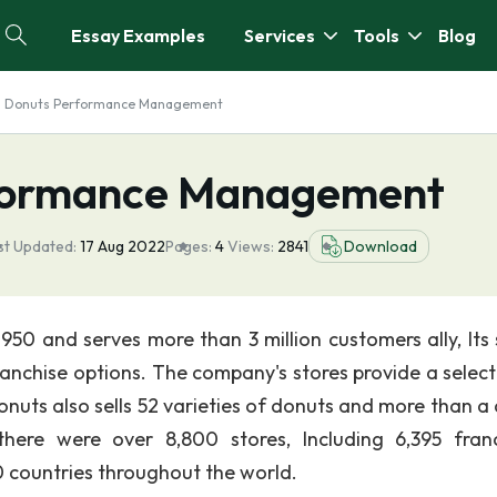
Essay Examples
Services
Tools
Blog
n Donuts Performance Management
rformance Management
st Updated:
17 Aug 2022
Pages:
4
Views:
2841
Download
50 and serves more than 3 million customers ally, Its 
ranchise options. The company's stores provide a select
nuts also sells 52 varieties of donuts and more than a
ere were over 8,800 stores, Including 6,395 fran
0 countries throughout the world.