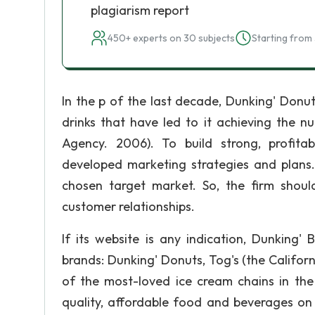
plagiarism report
450+ experts on 30 subjects
Starting from 
In the p of the last decade, Dunking' Donu
drinks that have led to it achieving the n
Agency. 2006). To build strong, profita
developed marketing strategies and plans.
chosen target market. So, the firm shoul
customer relationships.
If its website is any indication, Dunking'
brands: Dunking' Donuts, Tog's (the Califo
of the most-loved ice cream chains in the
quality, affordable food and beverages on 