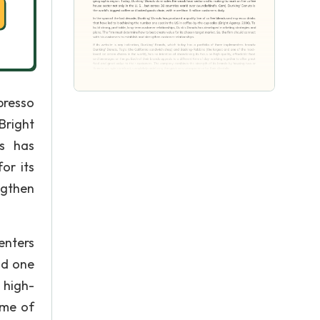
presso
Bright
ts has
or its
ngthen
enters
nd one
 high-
ime of