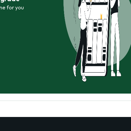
ne for you