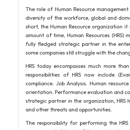
The role of Human Resource management is
diversity of the workforce, global and dom
short, the Human Resource organization it s
amount of time, Human Resources (HRS) m
fully fledged strategic partner in the ent
some companies still struggle with the cha
HRS today encompasses much more than hir
responsibilities of HRS now include (Ev
compliance. Job Analysis. Human resource 
orientation. Performance evaluation and co
strategic partner in the organization, HRS 
and other threats and opportunities.
The responsibility for performing the HRS