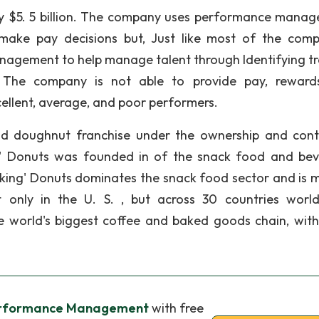
ly $5. 5 billion. The company uses performance mana
ke pay decisions but, Just like most of the comp
agement to help manage talent through Identifying tr
. The company is not able to provide pay, rewar
cellent, average, and poor performers.
nd doughnut franchise under the ownership and cont
' Donuts was founded in of the snack food and be
nking' Donuts dominates the snack food sector and is 
 only in the U. S. , but across 30 countries worl
he world's biggest coffee and baked goods chain, wit
erformance Management
with free