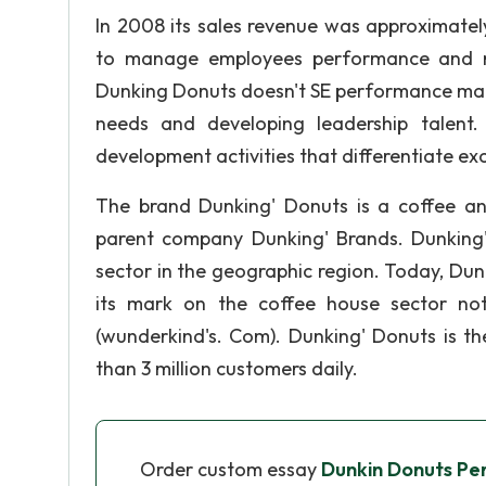
In 2008 its sales revenue was approximate
to manage employees performance and ma
Dunking Donuts doesn't SE performance man
needs and developing leadership talent
development activities that differentiate ex
The brand Dunking' Donuts is a coffee a
parent company Dunking' Brands. Dunking
sector in the geographic region. Today, Du
its mark on the coffee house sector not
(wunderkind's. Com). Dunking' Donuts is t
than 3 million customers daily.
Order custom essay
Dunkin Donuts P