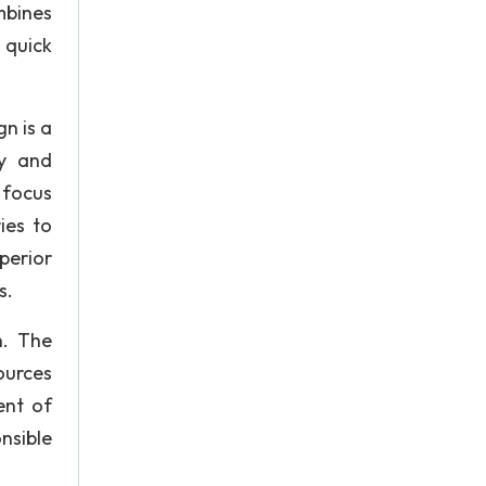
mbines
 quick
n is a
ay and
 focus
ies to
perior
s.
n. The
ources
ent of
nsible