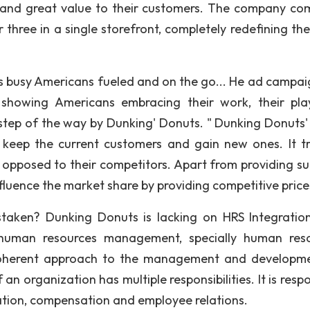
 and great value to their customers. The company co
 three in a single storefront, completely redefining the
 busy Americans fueled and on the go... He ad campaig
, showing Americans embracing their work, their pl
tep of the way by Dunking' Donuts. " Dunking Donuts'
 keep the current customers and gain new ones. It tr
 opposed to their competitors. Apart from providing su
nfluence the market share by providing competitive price
taken? Dunking Donuts is lacking on HRS Integratio
of human resources management, specially human res
coherent approach to the management and developm
organization has multiple responsibilities. It is respo
ation, compensation and employee relations.