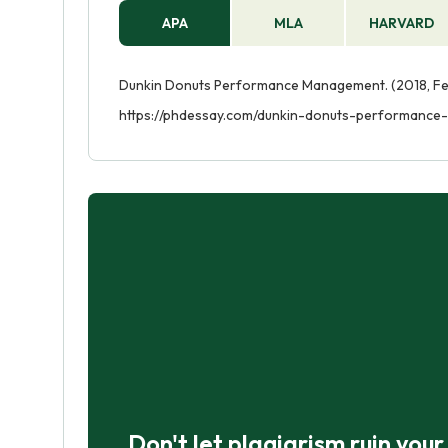
APA
MLA
HARVARD
Dunkin Donuts Performance Management. (2018, Feb
https://phdessay.com/dunkin-donuts-performanc
Don't let plagiarism ruin you