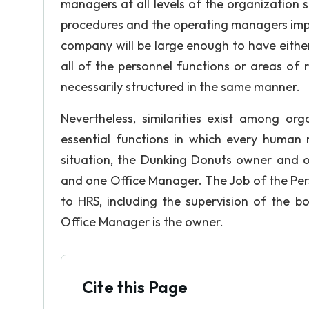
managers at all levels of the organization sh
procedures and the operating managers impl
company will be large enough to have eith
all of the personnel functions or areas of 
necessarily structured in the same manner.
Nevertheless, similarities exist among org
essential functions in which every human 
situation, the Dunking Donuts owner and 
and one Office Manager. The Job of the Pers
to HRS, including the supervision of the boo
Office Manager is the owner.
Cite this Page