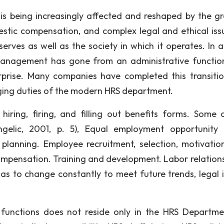
 being increasingly affected and reshaped by the g
estic compensation, and complex legal and ethical issu
erves as well as the society in which it operates. In a
anagement has gone from an administrative functio
erprise. Many companies have completed this transitio
nging duties of the modern HRS department.
ing, firing, and filling out benefits forms. Some 
angelic, 2001, p. 5), Equal employment opportunity
planning. Employee recruitment, selection, motivatio
mpensation. Training and development. Labor relations
has to change constantly to meet future trends, legal i
 functions does not reside only in the HRS Departmen