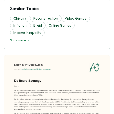
Similar Topics
Chivalry
Reconstruction
Video Games
Inflation
Braid
Online Games
Income Inequality
Show more