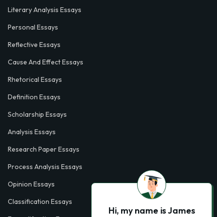
Literary Analysis Essays
Personal Essays
Reflective Essays
Cause And Effect Essays
Rhetorical Essays
Definition Essays
Scholarship Essays
Analysis Essays
Research Paper Essays
Process Analysis Essays
Opinion Essays
Classification Essays
Hi, my name is James