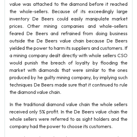
value was attached to the diamond before it reached
the whole-sellers. Because of its exceedingly large
inventory De Beers could easily manipulate market
prices. Other mining companies and whole-sellers
feared De Beers and refrained from doing business
outside the De Beers value chain because De Beers
yielded the power to harm its suppliers and customers. If
a mining company dealt directly with whole sellers CSO
would punish the breach of loyalty by flooding the
market with diamonds that were similar to the ones
produced by he guilty mining company, by implying such
techniques De Beers made sure that it continued to rule
the diamond value chain.
In the traditional diamond value chain the whole sellers
received only 5% profit. In the De Beers value chain the
whole sellers were referred to as sight holders and the
company had the power to choose its customers.