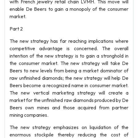
with French jewelry retail chain LVMH. This move will
enable De Beers to gain a monopoly of the consumer
market.
Part 2
The new strategy has far reaching implications where
competitive advantage is concerned. The overall
intention of the new strategy is to gain a stronghold in
the consumer market. The new strategy will take De
Beers to new levels from being a market dominator of
raw unfinished diamonds; the new strategy will help De
Beers become a recognized name in consumer market.
The new vertical marketing strategy will create a
market for the unfinished raw diamonds produced by De
Beers own mines and those acquired from partner
mining companies.
The new strategy emphasizes on liquidation of the
enormous stockpile thereby reducing the cost of