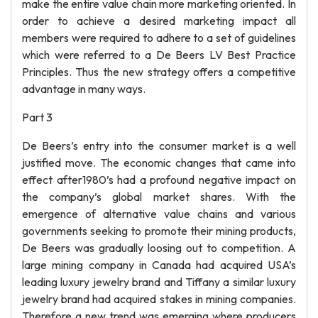
make the entire value chain more marketing oriented. In
order to achieve a desired marketing impact all
members were required to adhere to a set of guidelines
which were referred to a De Beers LV Best Practice
Principles. Thus the new strategy offers a competitive
advantage in many ways.
Part 3
De Beers’s entry into the consumer market is a well
justified move. The economic changes that came into
effect after1980’s had a profound negative impact on
the company’s global market shares. With the
emergence of alternative value chains and various
governments seeking to promote their mining products,
De Beers was gradually loosing out to competition. A
large mining company in Canada had acquired USA’s
leading luxury jewelry brand and Tiffany a similar luxury
jewelry brand had acquired stakes in mining companies.
Therefore a new trend was emerging where producers