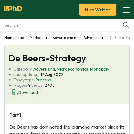
Hire Writer
Home Page
Marketing
Advertisement
Advertising
De Beers-Stra
Essay Examples
De Beers-Strategy
Services
Category:
Advertising
,
Microeconomics
,
Monopoly
Tools
Last Updated:
17 Aug 2022
Essay type:
Process
Pages:
4
Views:
2705
Blog
Download
About Us
Part 1
De Beers has dominated the diamond market since its