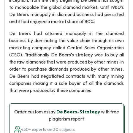
inception, from the very beginning De Beers has sought
to monopolize the global diamond market. Until 1980’s
De Beers monopoly in diamond business had persisted
and it had enjoyed a market share of 80%.
De Beers had attained monopoly in the diamond
business by dominating the value chain through its own
marketing company called Central Sales Organization
(CSO). Traditionally De Beers’s strategy was to buy all
the raw diamonds that were produced by other mines, in
order to purchase diamonds produced by other mines,
De Beers had negotiated contracts with many mining
companies making it a sole buyer of all the diamonds
that were produced by these companies.
Order custom essay
De Beers-Strategy
with free
plagiarism report
450+ experts on 30 subjects