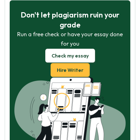
Don't let plagiarism ruin your
grade
Run a free check or have your essay done
for you
Check my essay
Hire Writer