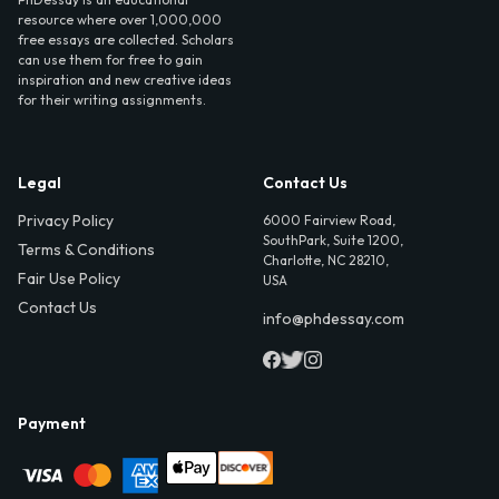
resource where over 1,000,000
free essays are collected. Scholars
can use them for free to gain
inspiration and new creative ideas
for their writing assignments.
Legal
Contact Us
Privacy Policy
6000 Fairview Road,
SouthPark, Suite 1200,
Terms & Conditions
Charlotte, NC 28210,
Fair Use Policy
USA
Contact Us
info@phdessay.com
Payment