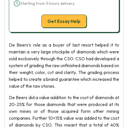
Starting from 3 hours delivery
Get Essay Help
De Beers’s role as a buyer of last resort helped it to
maintain a very large stockpile of diamonds which were
sold exclusively through the CSO. CSO had developed a
system of grading the raw unfinished diamonds based on
their weight, color, cut and clarity. The grading process
helped to create a brand guarantee which increased the
value of the raw stones.
De Beers did a value addition to the cost of diamonds at
20-25% for those diamonds that were produced at its
own mines or of those acquired form other mining
companies. Further 10=15% value was added to the cost
of diamonds by CSO. This meant that a total of 40%