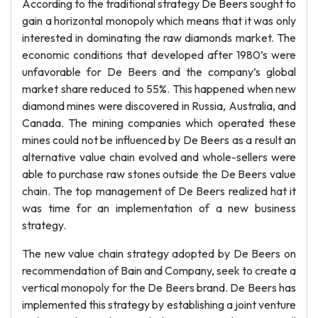
According to the traditional strategy De Beers sought to
gain a horizontal monopoly which means that it was only
interested in dominating the raw diamonds market. The
economic conditions that developed after 1980’s were
unfavorable for De Beers and the company’s global
market share reduced to 55%. This happened when new
diamond mines were discovered in Russia, Australia, and
Canada. The mining companies which operated these
mines could not be influenced by De Beers as a result an
alternative value chain evolved and whole-sellers were
able to purchase raw stones outside the De Beers value
chain. The top management of De Beers realized hat it
was time for an implementation of a new business
strategy.
The new value chain strategy adopted by De Beers on
recommendation of Bain and Company, seek to create a
vertical monopoly for the De Beers brand. De Beers has
implemented this strategy by establishing a joint venture