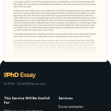
© 2016 - 2026 PhDessay.com
This Service Will Be Usefull
Services
For
Essay examples
PhDessay is an educational