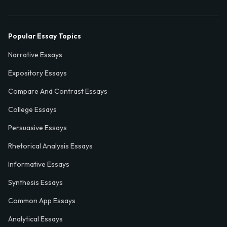
Popular Essay Topics
Narrative Essays
Expository Essays
Compare And Contrast Essays
College Essays
Persuasive Essays
Rhetorical Analysis Essays
Informative Essays
Synthesis Essays
Common App Essays
Analytical Essays