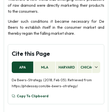
of raw diamond were directly marketing their products
to the consumers.
Under such conditions it became necessary for De
Beers to establish itself in the consumer market and
thereby regain the falling market share.
Cite this Page
APA
MLA
HARVARD
CHICAGO
AS
De Beers-Strategy. (2018, Feb 05). Retrieved from
https://phdessay.com/de-beers-strategy/
Copy To Clipboard