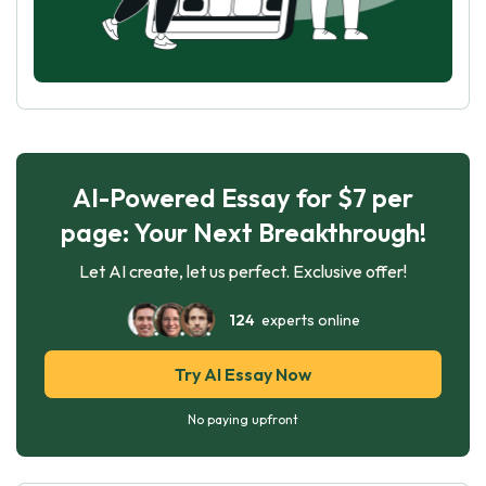
AI-Powered Essay for $7 per
page: Your Next Breakthrough!
Let AI create, let us perfect. Exclusive offer!
124
experts online
Try AI Essay Now
No paying upfront