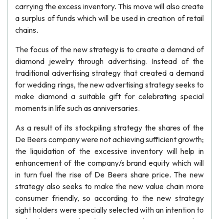
carrying the excess inventory. This move will also create
a surplus of funds which will be used in creation of retail
chains.
The focus of the new strategy is to create a demand of
diamond jewelry through advertising. Instead of the
traditional advertising strategy that created a demand
for wedding rings, the new advertising strategy seeks to
make diamond a suitable gift for celebrating special
moments in life such as anniversaries.
As a result of its stockpiling strategy the shares of the
De Beers company were not achieving sufficient growth;
the liquidation of the excessive inventory will help in
enhancement of the company/s brand equity which will
in turn fuel the rise of De Beers share price. The new
strategy also seeks to make the new value chain more
consumer friendly, so according to the new strategy
sight holders were specially selected with an intention to