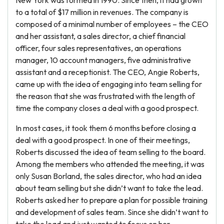
New York was formed in 1990. Since then, it had grown
to a total of $17 million in revenues. The company is
composed of a minimal number of employees – the CEO
and her assistant, a sales director, a chief financial
officer, four sales representatives, an operations
manager, 10 account managers, five administrative
assistant and a receptionist. The CEO, Angie Roberts,
came up with the idea of engaging into team selling for
the reason that she was frustrated with the length of
time the company closes a deal with a good prospect.
In most cases, it took them 6 months before closing a
deal with a good prospect. In one of their meetings,
Roberts discussed the idea of team selling to the board.
Among the members who attended the meeting, it was
only Susan Borland, the sales director, who had an idea
about team selling but she didn’t want to take the lead.
Roberts asked her to prepare a plan for possible training
and development of sales team. Since she didn’t want to