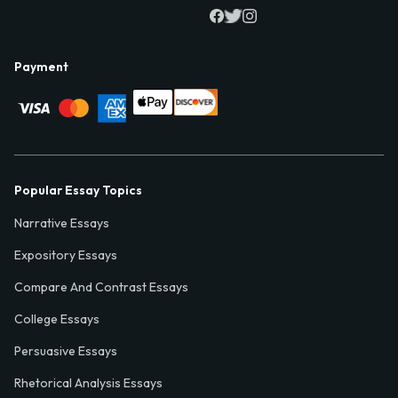
Payment
Popular Essay Topics
Narrative Essays
Expository Essays
Compare And Contrast Essays
College Essays
Persuasive Essays
Rhetorical Analysis Essays