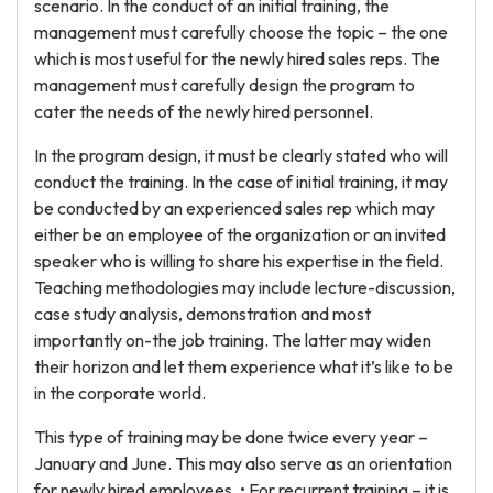
scenario. In the conduct of an initial training, the
management must carefully choose the topic – the one
which is most useful for the newly hired sales reps. The
management must carefully design the program to
cater the needs of the newly hired personnel.
In the program design, it must be clearly stated who will
conduct the training. In the case of initial training, it may
be conducted by an experienced sales rep which may
either be an employee of the organization or an invited
speaker who is willing to share his expertise in the field.
Teaching methodologies may include lecture-discussion,
case study analysis, demonstration and most
importantly on-the job training. The latter may widen
their horizon and let them experience what it’s like to be
in the corporate world.
This type of training may be done twice every year –
January and June. This may also serve as an orientation
for newly hired employees. • For recurrent training – it is