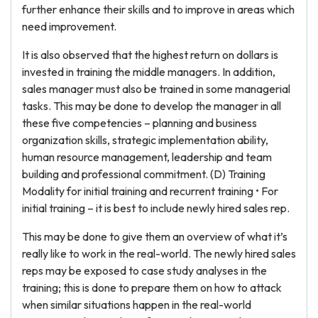
further enhance their skills and to improve in areas which
need improvement.
It is also observed that the highest return on dollars is
invested in training the middle managers. In addition,
sales manager must also be trained in some managerial
tasks. This may be done to develop the manager in all
these five competencies – planning and business
organization skills, strategic implementation ability,
human resource management, leadership and team
building and professional commitment. (D) Training
Modality for initial training and recurrent training • For
initial training – it is best to include newly hired sales rep.
This may be done to give them an overview of what it’s
really like to work in the real-world. The newly hired sales
reps may be exposed to case study analyses in the
training; this is done to prepare them on how to attack
when similar situations happen in the real-world