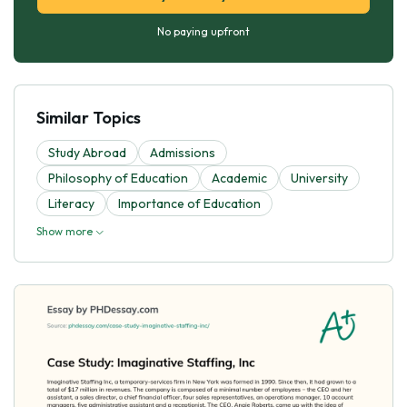
No paying upfront
Similar Topics
Study Abroad
Admissions
Philosophy of Education
Academic
University
Literacy
Importance of Education
Show more