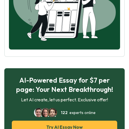
AI-Powered Essay for $7 per
page: Your Next Breakthrough!
Let AI create, let us perfect. Exclusive offer!
122
experts online
Try AI Essay Now