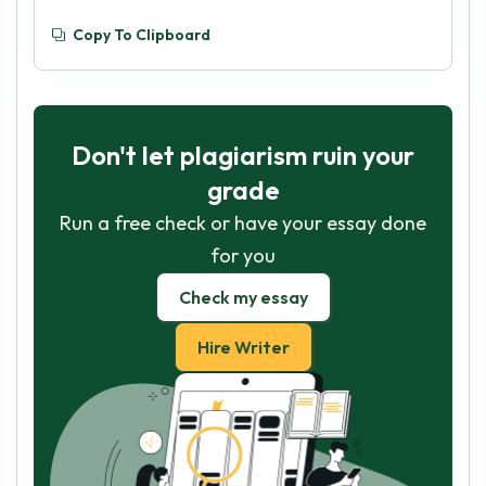
Copy To Clipboard
Don't let plagiarism ruin your
grade
Run a free check or have your essay done
for you
Check my essay
Hire Writer