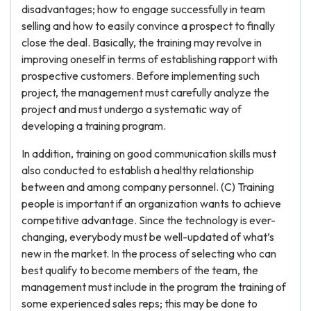
disadvantages; how to engage successfully in team
selling and how to easily convince a prospect to finally
close the deal. Basically, the training may revolve in
improving oneself in terms of establishing rapport with
prospective customers. Before implementing such
project, the management must carefully analyze the
project and must undergo a systematic way of
developing a training program.
In addition, training on good communication skills must
also conducted to establish a healthy relationship
between and among company personnel. (C) Training
people is important if an organization wants to achieve
competitive advantage. Since the technology is ever-
changing, everybody must be well-updated of what’s
new in the market. In the process of selecting who can
best qualify to become members of the team, the
management must include in the program the training of
some experienced sales reps; this may be done to