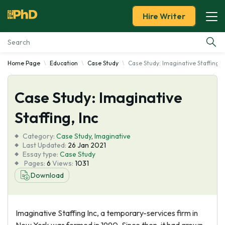
Hire Writer
Home Page
Education
Case Study
Case Study: Imaginative Staffing, I
Essay Examples
Case Study: Imaginative
Services
Staffing, Inc
Tools
Category:
Case Study
,
Imaginative
Last Updated:
26 Jan 2021
Blog
Essay type:
Case Study
Pages:
6
Views:
1031
Download
About Us
Imaginative Staffing Inc, a temporary-services firm in