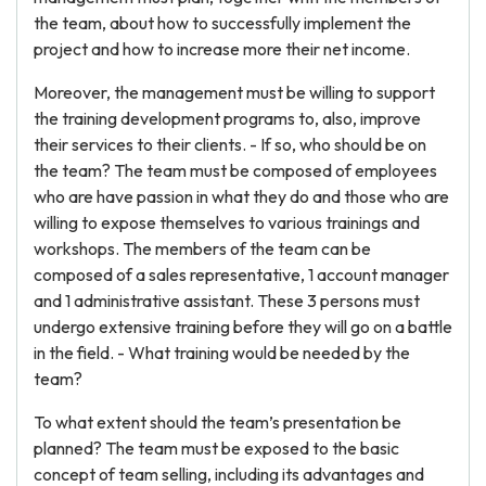
the team, about how to successfully implement the
project and how to increase more their net income.
Moreover, the management must be willing to support
the training development programs to, also, improve
their services to their clients. - If so, who should be on
the team? The team must be composed of employees
who are have passion in what they do and those who are
willing to expose themselves to various trainings and
workshops. The members of the team can be
composed of a sales representative, 1 account manager
and 1 administrative assistant. These 3 persons must
undergo extensive training before they will go on a battle
in the field. - What training would be needed by the
team?
To what extent should the team’s presentation be
planned? The team must be exposed to the basic
concept of team selling, including its advantages and