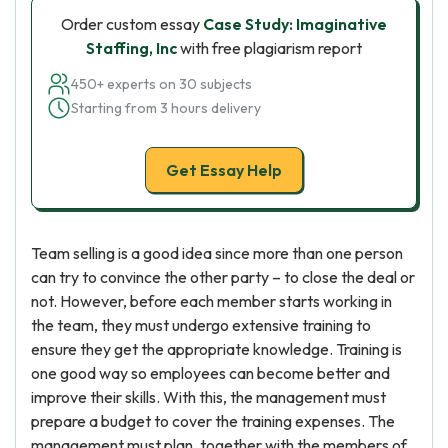
Order custom essay
Case Study: Imaginative
Staffing, Inc
with free plagiarism report
450+ experts on 30 subjects
Starting from 3 hours delivery
Get Essay Help
Team selling is a good idea since more than one person
can try to convince the other party – to close the deal or
not. However, before each member starts working in
the team, they must undergo extensive training to
ensure they get the appropriate knowledge. Training is
one good way so employees can become better and
improve their skills. With this, the management must
prepare a budget to cover the training expenses. The
management must plan, together with the members of