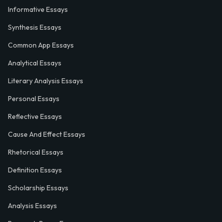
Informative Essays
Synthesis Essays
Common App Essays
Analytical Essays
Literary Analysis Essays
Personal Essays
Reflective Essays
Cause And Effect Essays
Rhetorical Essays
Definition Essays
Scholarship Essays
Analysis Essays