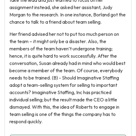
take the lead and just wanted to focus on her
assignment instead, she asked her assistant, Judy
Morgan to the research. In one instance, Borland got the
chance to talk to a friend about team selling.
Her friend advised her not to put too much person on
the team – it might only be a disaster. Also, the
members of the team haven’t undergone training;
hence, it is quite hard to work successfully. After the
conversation, Susan already had in mind who would best
become a member of the team. Of course, everybody
needs to be trained. (B) - Should Imaginative Staffing
adopt a team-selling system for selling to important
accounts? Imaginative Staffing, Inc has practiced
individual selling; but the result made the CEO a little
dismayed. With this, the idea of Roberts to engage in
team selling is one of the things the company has to
respond quickly.