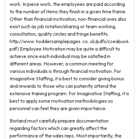
work. In piece work, the employees are paid according
to the number of items they finish in a given time frame.
Other than financial motivation, non-financial ones also
exist such as job rotation/sharing or team working,
consultation, quality circles and fringe benefits.
http://www. hoddersamplepages. co. uk/pdfs/cceabus4.
pdf) Employee Motivation may be quite a difficult to
achieve since each individual may be satisfied in
different areas. However, a common meeting for
various individuals is through financial motivation. For
Imaginative Staffing, it is best to consider giving bonus
and rewards to those who can patiently attend the
extensive training program. For Imaginative Staffing, it is
best to apply some motivation methodologies so
personnel can feel they are given importance.
Borland must carefully prepare documentation
regarding factors which can greatly affect the
performance of the sales reps. Most importantly, the