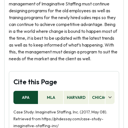
management of Imaginative Staffing must continue
designing programs for the old employees as well as
training programs for the newly hired sales reps so they
can continue to achieve competitive advantage. Being
in a the world where change is bound to happen most of
the time, it is best to be updated with the latest trends
as well as to keep informed of what’s happening. With
this, the management must design a program to suit the
needs of the market and the client as well.
Cite this Page
APA
MLA
HARVARD
CHICAGO
AS
Case Study: Imaginative Staffing, Inc. (2017, May 08).
Retrieved from https://phdessay.com/case-study-
imaginative-staffing-inc/