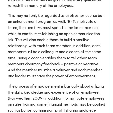
refresh the memory of the employees.
This may not only be regarded as a refresher course but
an enhancement program as well. (E) To motivate a
team, the members must spend some time once in a
while to continue establishing an open communication
link. This will also enable them to build a positive
relationship with each team member. In addition, each
member must be a colleague and a coach at the same
time. Being a coach enables them to tell other team
members about any feedback – positive or negative.
And the member must be a believer and each member
and leader must have the power of empowerment.
The process of empowerment is basically about utilizing
the skills, knowledge and experience of an employee.
(Fairweather, 2009) In addition, to motivate employees
on sales training, some financial methods may be applied
such as bonus, commission, profit sharing and piece