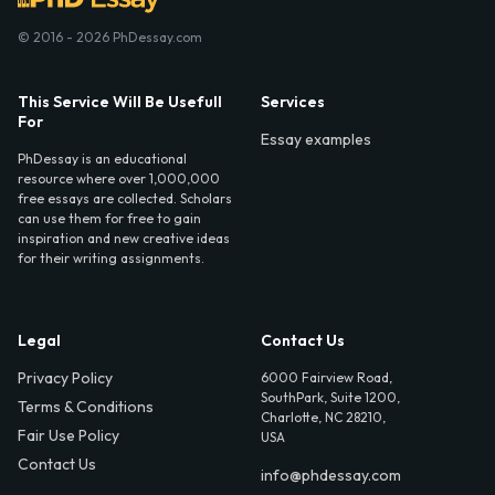
© 2016 - 2026 PhDessay.com
This Service Will Be Usefull
Services
For
Essay examples
PhDessay is an educational
resource where over 1,000,000
free essays are collected. Scholars
can use them for free to gain
inspiration and new creative ideas
for their writing assignments.
Legal
Contact Us
Privacy Policy
6000 Fairview Road,
SouthPark, Suite 1200,
Terms & Conditions
Charlotte, NC 28210,
Fair Use Policy
USA
Contact Us
info@phdessay.com