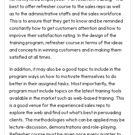
best to offer refresher course to the sales reps as well
as to the administrative staffs and the sales workforce.
This is to ensure that they get to know and be reminded
constantly how to get customers attention and how to
improve their satisfaction rating. In the design of the
training program, refresher course in terms of the ideas
and concepts in winning customers and in making them
satisfied at all times.
In addition, it may also be a good topic to include in the
program ways on how to motivate themselves to do
better in their assigned tasks. Most importantly, the
program must include topics on the latest training tools
available in the market such as web-based training. This
is a good venue for the experienced sales reps to
explore the web and find out what’s best in persuading
clients. The methodologies which can be applied may be
lecture-discussion, demonstrations and role-playing.
Refresher course must be given once every quarter to