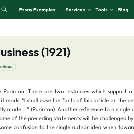
Essay Examples
Services
Tools
Blog
usiness (1921)
wnload
e Purinton. There are two instances which support a 
t reads, “I shall base the facts of this article on the p
ly made... ” (Purinton). Another reference to a single 
 some of the preceding statements will be challenged b
 some confusion to the single author idea when towar