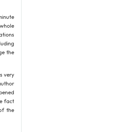
minute
 whole
ations
luding
ge the
s very
author
ipened
he fact
of the