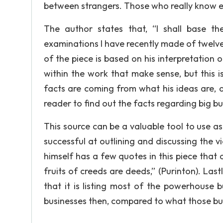
between strangers. Those who really know eac
The author states that, “I shall base th
examinations I have recently made of twelve 
of the piece is based on his interpretation 
within the work that make sense, but this 
facts are coming from what his ideas are, 
reader to find out the facts regarding big bu
This source can be a valuable tool to use as 
successful at outlining and discussing the v
himself has a few quotes in this piece that 
fruits of creeds are deeds,” (Purinton). Lastly
that it is listing most of the powerhouse bu
businesses then, compared to what those bu