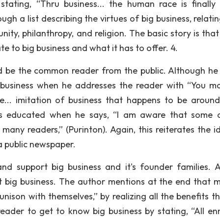
tating, “Thru business... the human race is finally
h a list describing the virtues of big business, relatin
nity, philanthropy, and religion. The basic story is tha
te to big business and what it has to offer. 4.
d be the common reader from the public. Although he 
 business when he addresses the reader with “You m
e... imitation of business that happens to be around
 as educated when he says, “I am aware that some 
many readers,” (Purinton). Again, this reiterates the i
n a public newspaper.
d support big business and it's founder families. Al
 big business. The author mentions at the end that 
unison with themselves,” by realizing all the benefits t
eader to get to know big business by stating, “All enm