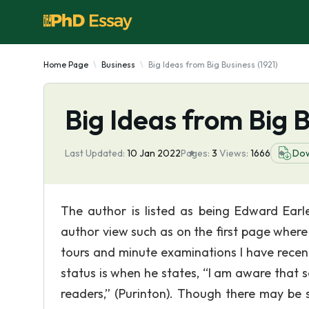
Home Page
Business
Big Ideas from Big Business (1921)
Big Ideas from Big B
Last Updated:
10 Jan 2022
Pages:
3
Views:
1666
Do
The author is listed as being Edward Earl
author view such as on the first page where i
tours and minute examinations I have recent
status is when he states, “I am aware that
readers,” (Purinton). Though there may be