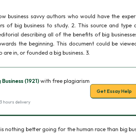
ellow business savvy authors who would have the expert
s of big business to study. 2. This source and type o
orial describing all of the benefits of big businesse
 towards the beginning. This document could be viewe
are in, or founded a big business. 3.
 Business (1921)
with free plagiarism
Get Essay Help
3 hours delivery
is nothing better going for the human race than big bus