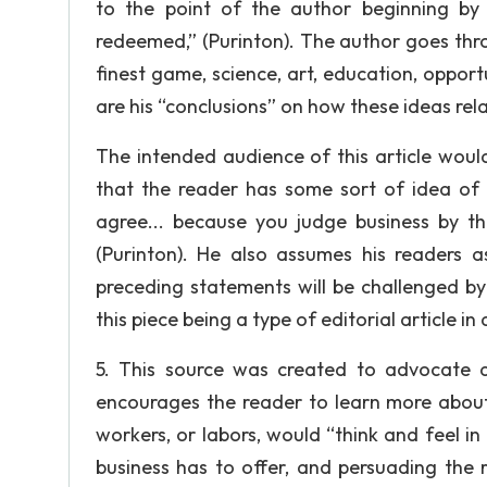
to the point of the author beginning by s
redeemed,” (Purinton). The author goes throug
finest game, science, art, education, opportu
are his “conclusions” on how these ideas rela
The intended audience of this article woul
that the reader has some sort of idea of
agree... because you judge business by th
(Purinton). He also assumes his readers
preceding statements will be challenged by 
this piece being a type of editorial article i
5. This source was created to advocate an
encourages the reader to learn more about
workers, or labors, would “think and feel in 
business has to offer, and persuading the r