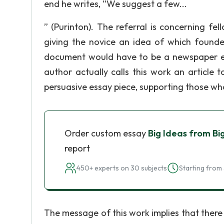
end he writes, “We suggest a few...
” (Purinton). The referral is concerning f
giving the novice an idea of which founder
document would have to be a newspaper edit
author actually calls this work an article
persuasive essay piece, supporting those who 
Order custom essay
Big Ideas from Big
report
450+ experts on 30 subjects
Starting from 
The message of this work implies that there 