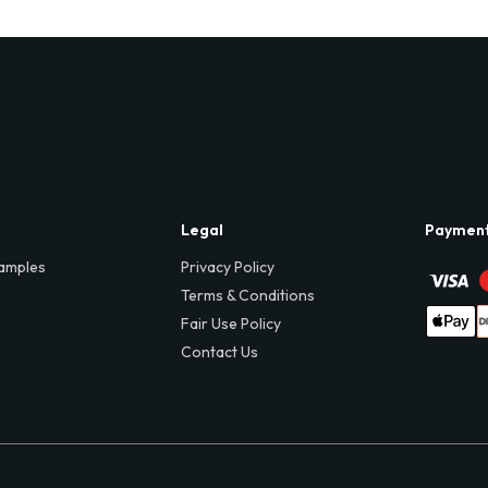
Legal
Paymen
amples
Privacy Policy
Terms & Conditions
Fair Use Policy
Contact Us