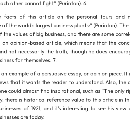
h other cannot fight,” (Purinton). 6.
e facts of this article on the personal tours and 
of the world's largest business plants:” (Purinton). The
of the values of big business, and there are some correl
is an opinion-based article, which means that the conc
and not necessarily the truth, though he does encoura
siness for themselves. 7.
an example of a persuasive essay, or opinion piece. It i
iews that it wants the reader to understand. Also, the 
one could almost find inspirational, such as “The only r
, there is historical reference value to this article in t
sinesses of 1921, and it's interesting to see his view 
sinesses are today.