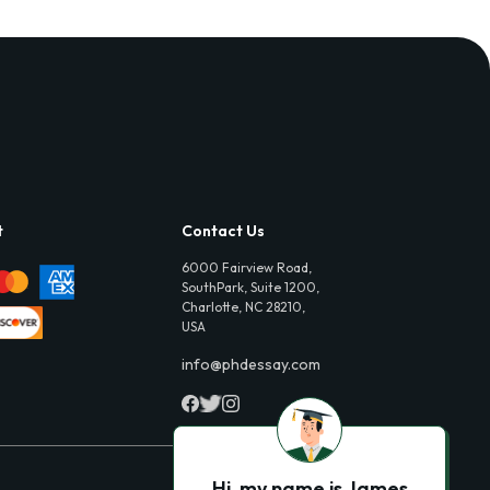
t
Contact Us
6000 Fairview Road,
SouthPark, Suite 1200,
Charlotte, NC 28210,
USA
info@phdessay.com
Hi, my name is James