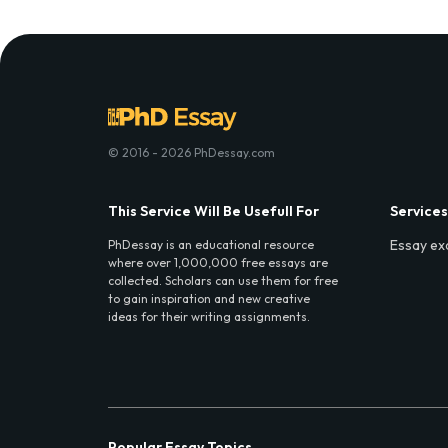
© 2016 - 2026 PhDessay.com
This Service Will Be Usefull For
Services
Essay ex
PhDessay is an educational resource
where over 1,000,000 free essays are
collected. Scholars can use them for free
to gain inspiration and new creative
ideas for their writing assignments.
Popular Essay Topics