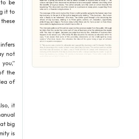
 to be
g it to
t these
infers
ay not
 you,”
of the
dea of
so, it
manual
hat big
ity is