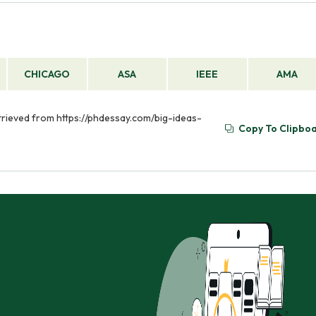
CHICAGO
ASA
IEEE
AMA
Retrieved from https://phdessay.com/big-ideas-
Copy To Clipbo