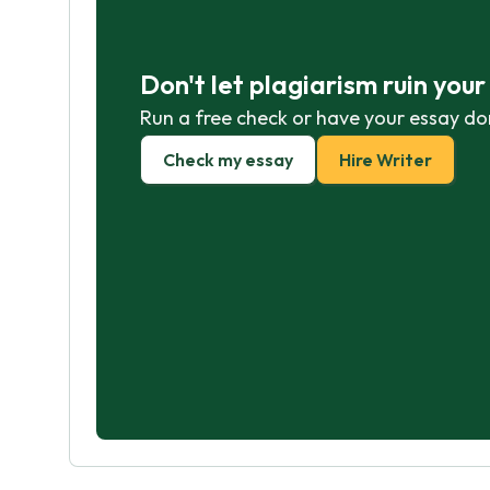
Don't let plagiarism ruin you
Run a free check or have your essay do
Check my essay
Hire Writer