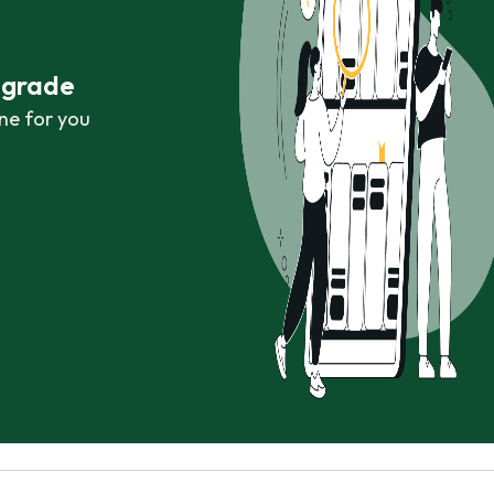
r grade
ne for you