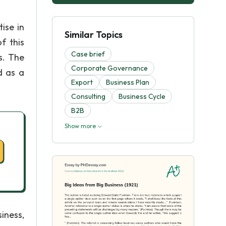
ise in
Similar Topics
f this
Case brief
s. The
Corporate Governance
d as a
Export
Business Plan
Consulting
Business Cycle
B2B
Show more
iness,