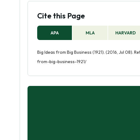
Cite this Page
APA
MLA
HARVARD
Big Ideas from Big Business (1921). (2016, Jul 08). 
from-big-business-1921/