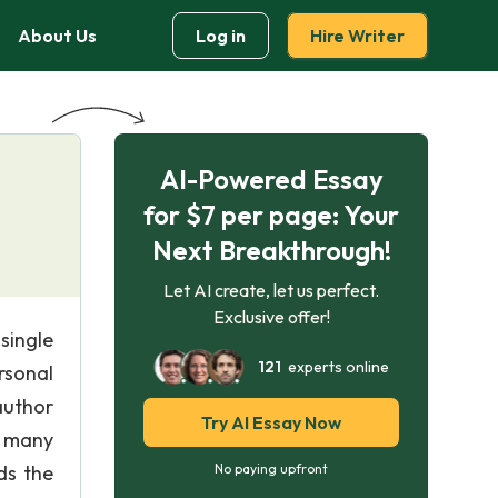
About Us
Log in
Hire Writer
AI-Powered Essay
for $7 per page: Your
Next Breakthrough!
Let AI create, let us perfect.
Exclusive offer!
single
121
experts online
ersonal
author
Try AI Essay Now
y many
ds the
No paying upfront