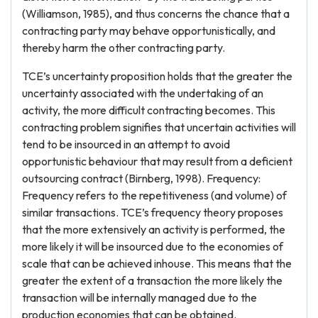
(Williamson, 1985), and thus concerns the chance that a
contracting party may behave opportunistically, and
thereby harm the other contracting party.
TCE’s uncertainty proposition holds that the greater the
uncertainty associated with the undertaking of an
activity, the more difficult contracting becomes. This
contracting problem signifies that uncertain activities will
tend to be insourced in an attempt to avoid
opportunistic behaviour that may result from a deficient
outsourcing contract (Birnberg, 1998). Frequency:
Frequency refers to the repetitiveness (and volume) of
similar transactions. TCE’s frequency theory proposes
that the more extensively an activity is performed, the
more likely it will be insourced due to the economies of
scale that can be achieved inhouse. This means that the
greater the extent of a transaction the more likely the
transaction will be internally managed due to the
production economies that can be obtained.