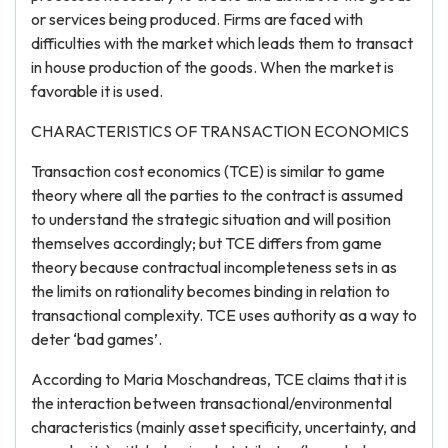
or services being produced. Firms are faced with
difficulties with the market which leads them to transact
in house production of the goods. When the market is
favorable it is used.
CHARACTERISTICS OF TRANSACTION ECONOMICS
Transaction cost economics (TCE) is similar to game
theory where all the parties to the contract is assumed
to understand the strategic situation and will position
themselves accordingly; but TCE differs from game
theory because contractual incompleteness sets in as
the limits on rationality becomes binding in relation to
transactional complexity. TCE uses authority as a way to
deter ‘bad games’.
According to Maria Moschandreas, TCE claims that it is
the interaction between transactional/environmental
characteristics (mainly asset specificity, uncertainty, and