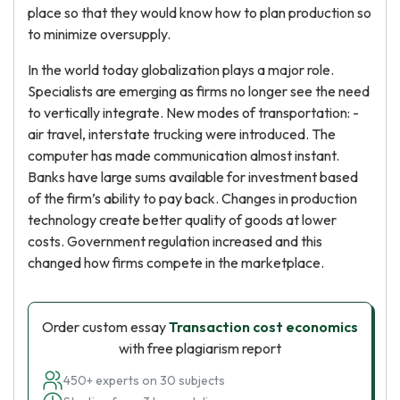
place so that they would know how to plan production so
to minimize oversupply.
In the world today globalization plays a major role.
Specialists are emerging as firms no longer see the need
to vertically integrate. New modes of transportation: -
air travel, interstate trucking were introduced. The
computer has made communication almost instant.
Banks have large sums available for investment based
of the firm’s ability to pay back. Changes in production
technology create better quality of goods at lower
costs. Government regulation increased and this
changed how firms compete in the marketplace.
Order custom essay
Transaction cost economics
with free plagiarism report
450+ experts on 30 subjects