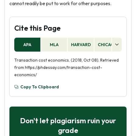
cannot readily be put to work for other purposes.
Cite this Page
APA
MLA
HARVARD
CHICAGO
AS
Transaction cost economics. (2018, Oct 08). Retrieved
from https://phdessay.com/transaction-cost-
economics/
Copy To Clipboard
Don't let plagiarism ruin your
grade