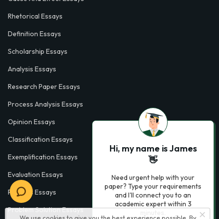
Rhetorical Essays
Definition Essays
Scholarship Essays
Analysis Essays
Research Paper Essays
Process Analysis Essays
Opinion Essays
Classification Essays
Hi, my name is James
Exemplification Essays
👋
Evaluation Essays
Need urgent help with your
paper? Type your requirements
Process Essays
and I'll connect you to an
academic expert within 3
Problem Solution Essays
minutes.
We use cookies to give you the best experience possible. By