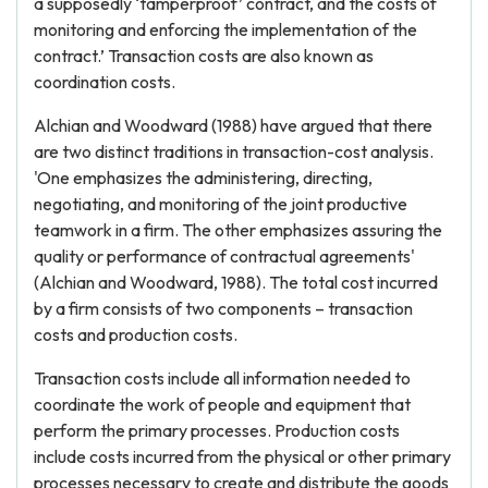
a supposedly ‘tamperproof’ contract, and the costs of
monitoring and enforcing the implementation of the
contract.’ Transaction costs are also known as
coordination costs.
Alchian and Woodward (1988) have argued that there
are two distinct traditions in transaction-cost analysis.
'One emphasizes the administering, directing,
negotiating, and monitoring of the joint productive
teamwork in a firm. The other emphasizes assuring the
quality or performance of contractual agreements'
(Alchian and Woodward, 1988). The total cost incurred
by a firm consists of two components – transaction
costs and production costs.
Transaction costs include all information needed to
coordinate the work of people and equipment that
perform the primary processes. Production costs
include costs incurred from the physical or other primary
processes necessary to create and distribute the goods