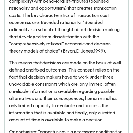
complexity) with behavioral at-tributes (bounded
rationality and opportunism) that creates transaction
costs. The key characteristics of transaction cost
economics are: Bounded rationality: “Bounded
rationality is a school of thought about decision making
that developed from dissatisfaction with the
“comprehensively rational” economic and decision
theory models of choice” (Bryan.D.Jones,1999).
This means that decisions are made on the basis of well
defined and fixed outcomes. This concept relies on the
fact that decision makers have to work under three
unavoidable constraints which are: only limited, often
unreliable information is available regarding possible
alternatives and their consequences, human mind has
only limited capacity to evaluate and process the
information that is available and finally, only a limited
amount of time is available to make a decision.
Opportunism: “opportunism is a necessary condition for