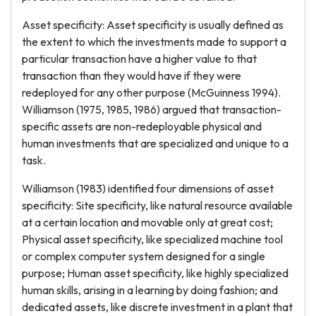
Asset specificity: Asset specificity is usually defined as
the extent to which the investments made to support a
particular transaction have a higher value to that
transaction than they would have if they were
redeployed for any other purpose (McGuinness 1994).
Williamson (1975, 1985, 1986) argued that transaction-
specific assets are non-redeployable physical and
human investments that are specialized and unique to a
task.
Williamson (1983) identified four dimensions of asset
specificity: Site specificity, like natural resource available
at a certain location and movable only at great cost;
Physical asset specificity, like specialized machine tool
or complex computer system designed for a single
purpose; Human asset specificity, like highly specialized
human skills, arising in a learning by doing fashion; and
dedicated assets, like discrete investment in a plant that