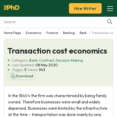
Hire Writer
Home Page
Economics
Finance
Banking
Bank
Transaction cost
Essay Examples
Transaction cost economics
Services
Category:
Bank
,
Contract
,
Decision Making
Tools
Last Updated:
08 May 2020
Pages:
5
Views:
943
Download
Blog
About Us
In the 1840’s the firm was characterised by being family
owned. Therefore businesses were small and widely
dispersed. Businesses were limited by the infrastructure
at the time – transportation was done mainly by sea;