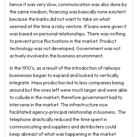
hence it was very slow, communication was also done by
the same medium, financing was basically none existent
because the banks did not want to take on what
seemed at the time a risky venture. If loans were given it
was based on personal relationships. There was nothing
to prevent price fluctuations in the market. Product
technology was not developed. Government was not
actively involved in the business environment.
In the 1910’s, as a result of the introduction of railways
businesses began to expand and looked to vertically
integrate. Mass production led to less companies being
around but the ones left were much larger and were able
to collude in the market; therefore government had to
intervene in the market. The infrastructure now
facilitated agency-principal relationship in business. The
telephone drastically reduced the time spent in
communicating and suppliers and distributers could
keep abreast of what was happening in the market