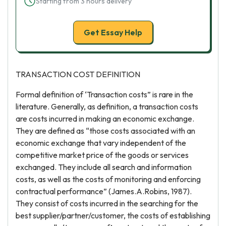
Starting from 3 hours delivery
Get Essay Help
TRANSACTION COST DEFINITION
Formal definition of ‘Transaction costs” is rare in the
literature. Generally, as definition, a transaction costs
are costs incurred in making an economic exchange.
They are defined as “those costs associated with an
economic exchange that vary independent of the
competitive market price of the goods or services
exchanged. They include all search and information
costs, as well as the costs of monitoring and enforcing
contractual performance” (James.A.Robins, 1987).
They consist of costs incurred in the searching for the
best supplier/partner/customer, the costs of establishing