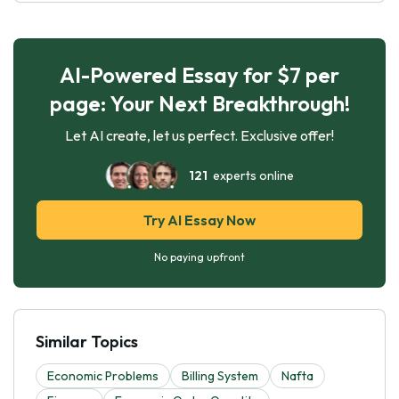
AI-Powered Essay for $7 per
page: Your Next Breakthrough!
Let AI create, let us perfect. Exclusive offer!
121
experts online
Try AI Essay Now
No paying upfront
Similar Topics
Economic Problems
Billing System
Nafta