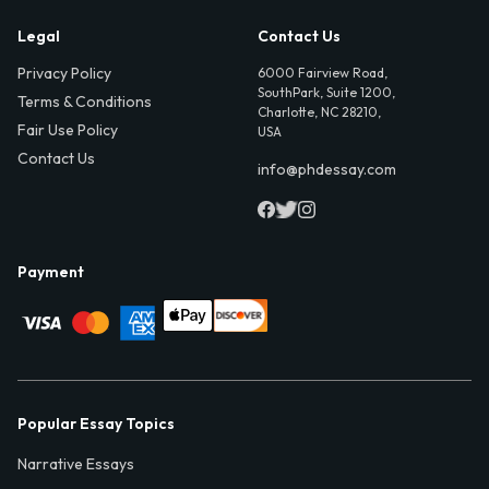
Legal
Contact Us
Privacy Policy
6000 Fairview Road,
SouthPark, Suite 1200,
Terms & Conditions
Charlotte, NC 28210,
Fair Use Policy
USA
Contact Us
info@phdessay.com
Payment
Popular Essay Topics
Narrative Essays