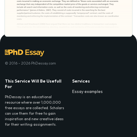
© 2016 - 2026 PhDessay.com
This Service Will Be Usefull
Services
For
Essay examples
PhDessay is an educational
resource where over 1,000,000
free essays are collected. Scholars
can use them for free to gain
inspiration and new creative ideas
for their writing assignments.