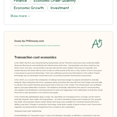
Finance
Economic Order Quantity
Economic Growth
Investment
Show more