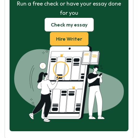
Run a free check or have your essay done
for you
Check my essay
Hire Writer