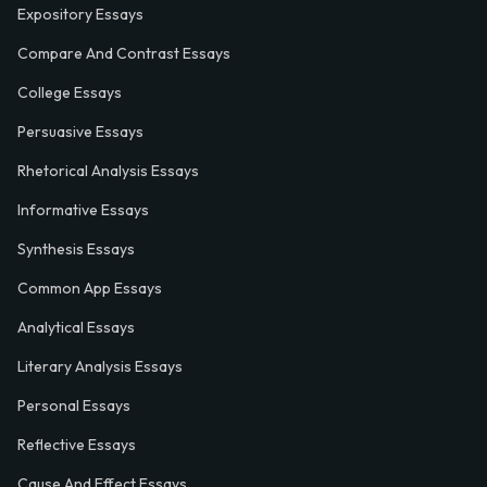
Expository Essays
Compare And Contrast Essays
College Essays
Persuasive Essays
Rhetorical Analysis Essays
Informative Essays
Synthesis Essays
Common App Essays
Analytical Essays
Literary Analysis Essays
Personal Essays
Reflective Essays
Cause And Effect Essays