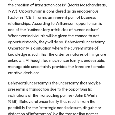
the creation of transaction costs” (Maria Moschandreas,
1997). Opportunism is considered as an endogenous
factor in TCE. It forms an inherent part of business
relationships. According to Williamson, opportunism is
one of the "rudimentary attributes of human nature".
Whenever individuals will be given the chance to act
opportunistically, they will do so. Behavioral uncertainty:
Uncertainty is a situation where the current state of
knowledge is such that the order or natures of things are
unknown. Although too much uncertainty is undesirable,
manageable uncertainty provides the freedom to make
creative decisions.
Behavioral uncertainty is the uncertainty that may be
present in a transaction due to the opportunistic
inclinations of the transacting parties (John & Weitz,
1988). Behavioral uncertainty thus results from the
possibility for the “strategic nondisclosure, disguise or
distortion of information” by the transacting parties