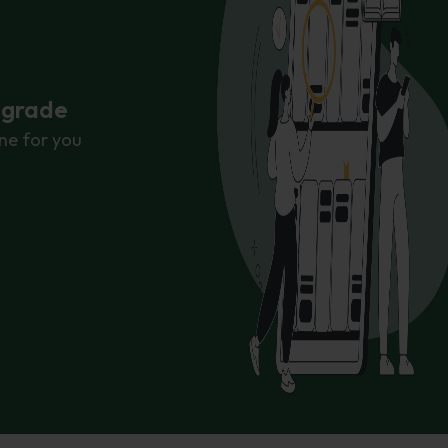
r grade
ne for you