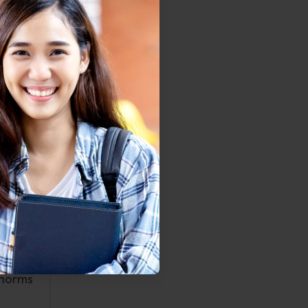
cratic
pacity.
d food
ore in
2009).
gative
change
ssues,
e used
eeded.
mprove
 norms