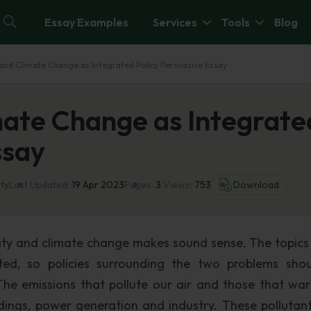
Essay Examples
Services
Tools
Blog
 and Climate Change as Integrated Policy Persuasive Essay
mate Change as Integrate
ssay
ity
Last Updated:
19 Apr 2023
Pages:
3
Views:
753
Download
lity and climate change makes sound sense. The topics 
ated, so policies surrounding the two problems sho
he emissions that pollute our air and those that wa
dings, power generation and industry. These pollutan