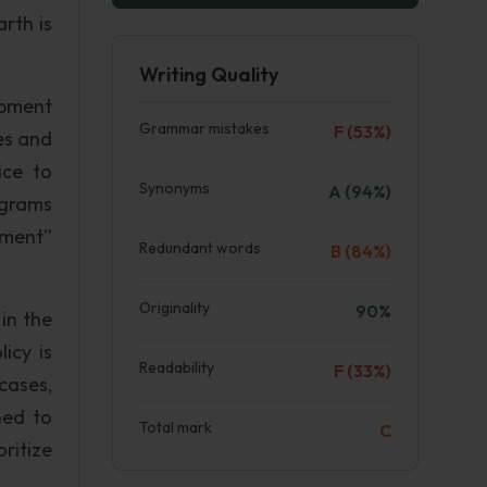
rth is
Writing Quality
opment
Grammar mistakes
F (53%)
es and
ice to
Synonyms
A (94%)
ograms
nment”
Redundant words
B (84%)
Originality
90%
 in the
icy is
Readability
F (33%)
cases,
ned to
Total mark
C
ritize