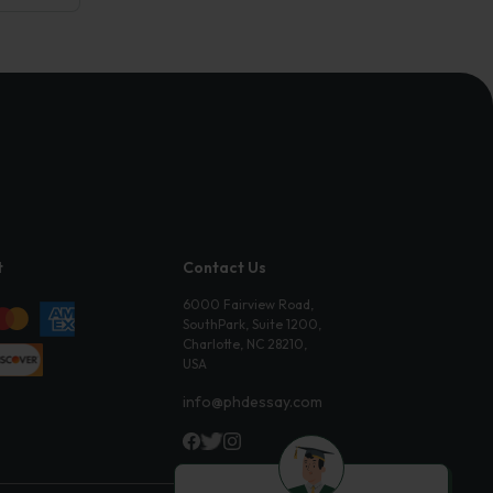
t
Contact Us
6000 Fairview Road,
SouthPark, Suite 1200,
Charlotte, NC 28210,
USA
info@phdessay.com