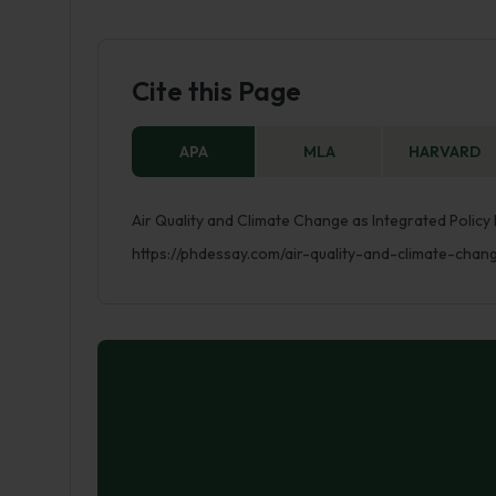
Cite this Page
APA
MLA
HARVARD
Air Quality and Climate Change as Integrated Policy
https://phdessay.com/air-quality-and-climate-chan