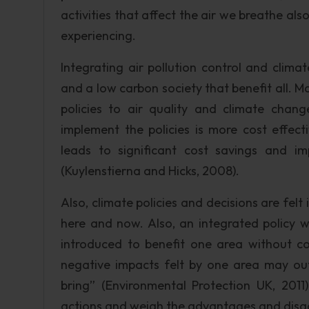
activities that affect the air we breathe als
experiencing.
Integrating air pollution control and clim
and a low carbon society that benefit all. 
policies to air quality and climate chang
implement the policies is more cost effect
leads to significant cost savings and i
(Kuylenstierna and Hicks, 2008).
Also, climate policies and decisions are felt i
here and now. Also, an integrated policy w
introduced to benefit one area without con
negative impacts felt by one area may out
bring” (Environmental Protection UK, 2011).
actions and weigh the advantages and disa