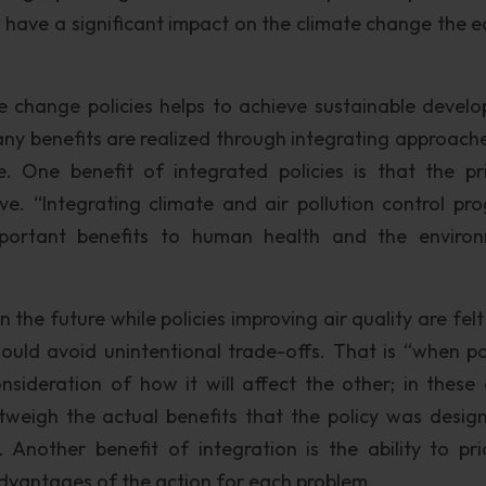
o have a significant impact on the climate change the ea
ate change policies helps to achieve sustainable devel
Many benefits are realized through integrating approach
e. One benefit of integrated policies is that the pr
ive. “Integrating climate and air pollution control pr
mportant benefits to human health and the enviro
n the future while policies improving air quality are felt
ould avoid unintentional trade-offs. That is “when pol
sideration of how it will affect the other; in these 
weigh the actual benefits that the policy was desig
 Another benefit of integration is the ability to prio
dvantages of the action for each problem.