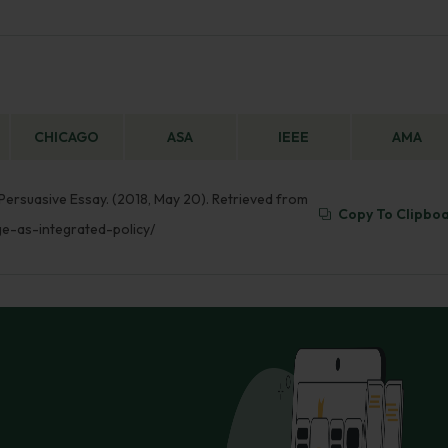
CHICAGO
ASA
IEEE
AMA
 Persuasive Essay. (2018, May 20). Retrieved from
Copy To Clipbo
ge-as-integrated-policy/