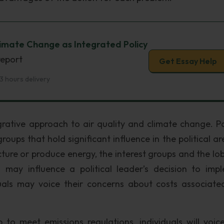
limate Change as Integrated Policy
report
Get Essay Help
3 hours delivery
grative approach to air quality and climate change. Pol
roups that hold significant influence in the political ar
ure or produce energy, the interest groups and the lob
 may influence a political leader’s decision to imp
iduals may voice their concerns about costs associate
to meet emissions regulations, individuals will voice