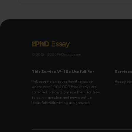
© 2016 - 2026 PhDessay.com
This Service Will Be Usefull For
Services
Essay ex
PhDessay is an educational resource
where over 1,000,000 free essays are
collected. Scholars can use them for free
to gain inspiration and new creative
ideas for their writing assignments.