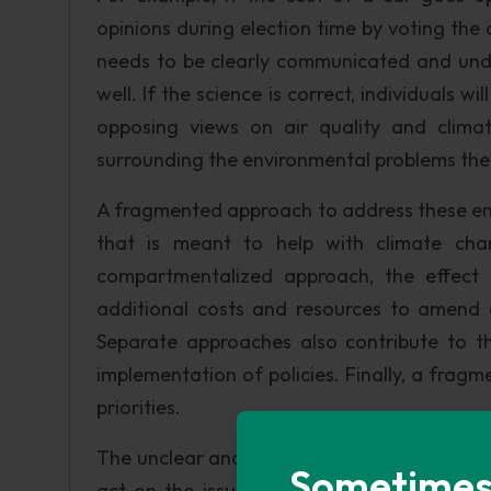
opinions during election time by voting the 
needs to be clearly communicated and unde
well. If the science is correct, individuals w
opposing views on air quality and clima
surrounding the environmental problems the 
A fragmented approach to address these en
that is meant to help with climate ch
compartmentalized approach, the effect 
additional costs and resources to amend
Separate approaches also contribute to th
implementation of policies. Finally, a fr
priorities.
The unclear and fragmented message present
Sometimes i
act on the issues we face surrounding air 