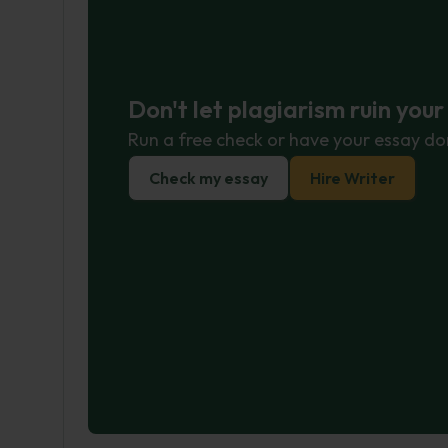
Don't let plagiarism ruin you
Run a free check or have your essay do
Check my essay
Hire Writer