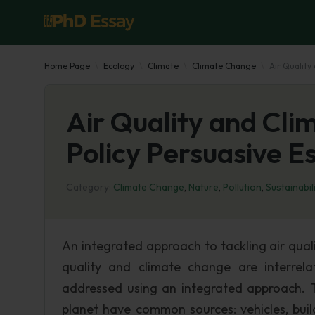
Home Page
Ecology
Climate
Climate Change
Air Quality
Air Quality and Cli
Policy Persuasive E
Category:
Climate Change
,
Nature
,
Pollution
,
Sustainabil
An integrated approach to tackling air qua
quality and climate change are interrel
addressed using an integrated approach. T
planet have common sources: vehicles, buil