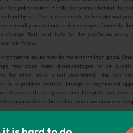
out the policy maker. Finally, the science behind the pr
rstood by all. The science needs to be valid and pro
ill more readily accept any policy changes. Currently, th
te change that contribute to the confusion many r
world is facing.
vironmental issues may do more harm than good. One 
ange may pose many disadvantages to air quality
to the other issue is not considered. This can al
 or fix a problem created through a fragmented app
e influence interest groups and lobbyists can have 
agmented approach can be unclear and communicate com
ed to the public lessens the impact and the crucial n
t is hard to do
quality and climate change. “Individuals are the driv