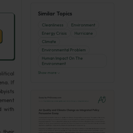
Similar Topics
Cleanliness
Environment
Energy Crisis
Hurricane
Climate
Environmental Problem
Human Impact On The
Environment
itical
Show more
ena. If
byists
lement
d with
 their