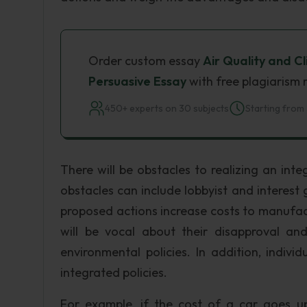
Order custom essay
Air Quality and C
Persuasive Essay
with free plagiarism 
450+ experts on 30 subjects
Starting from 
There will be obstacles to realizing an inte
obstacles can include lobbyist and interest g
proposed actions increase costs to manufact
will be vocal about their disapproval and
environmental policies. In addition, indiv
integrated policies.
For example, if the cost of a car goes up 