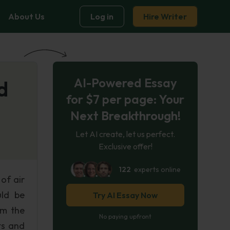
About Us
Log in
Hire Writer
AI-Powered Essay
d
for $7 per page: Your
Next Breakthrough!
Let AI create, let us perfect.
Exclusive offer!
122
experts online
of air
uld be
Try AI Essay Now
rm the
No paying upfront
ts and