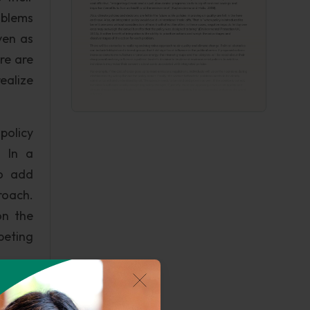
oblems
ven as
ere are
ealize
policy
. In a
so add
roach.
on the
peting
eed to
ers of