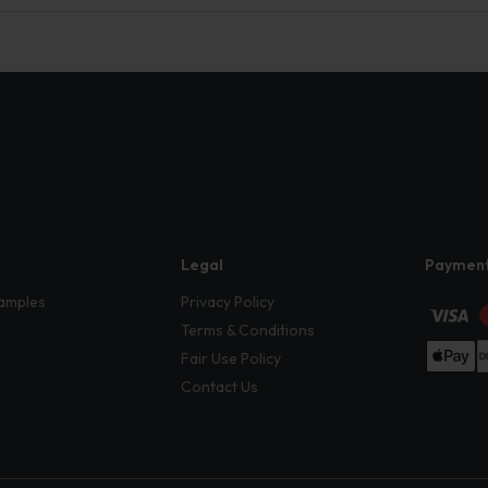
Legal
Paymen
amples
Privacy Policy
Terms & Conditions
Fair Use Policy
Contact Us