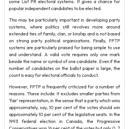
some List PR electoral systems. It gives a chance for
popular independent candidates to be elected.
This may be particularly important in developing party
systems, where politics still revolves more around
extended ties of family, clan, or kinship and is not based
on strong party political organizations. Finally, FPTP
systems are particularly praised for being simple to use
and understand. A valid vote requires only one mark
beside the name or symbol of one candidate. Even if the
number of candidates on the ballot paper is large, the
count is easy for electoral officials to conduct.
However, FPTP is frequently criticized for a number of
reasons. These include: It excludes smaller parties from
‘fair’ representation, in the sense that a party which wins
approximately, say, 10 per cent of the votes should win
approximately 10 per cent of the legislative seats. In the
1993 federal election in Canada, the Progressive
Conservatives won 16 per cent of the votes but only 0. 7