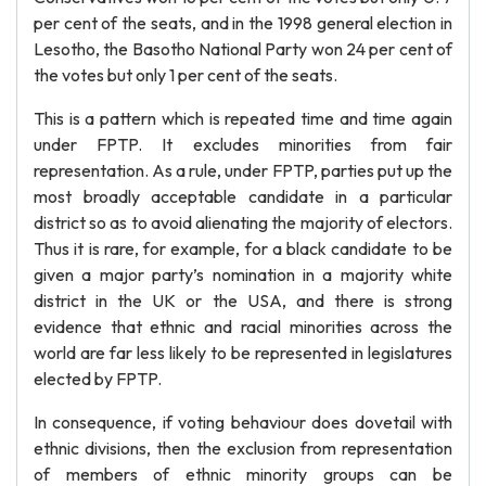
per cent of the seats, and in the 1998 general election in
Lesotho, the Basotho National Party won 24 per cent of
the votes but only 1 per cent of the seats.
This is a pattern which is repeated time and time again
under FPTP. It excludes minorities from fair
representation. As a rule, under FPTP, parties put up the
most broadly acceptable candidate in a particular
district so as to avoid alienating the majority of electors.
Thus it is rare, for example, for a black candidate to be
given a major party’s nomination in a majority white
district in the UK or the USA, and there is strong
evidence that ethnic and racial minorities across the
world are far less likely to be represented in legislatures
elected by FPTP.
In consequence, if voting behaviour does dovetail with
ethnic divisions, then the exclusion from representation
of members of ethnic minority groups can be