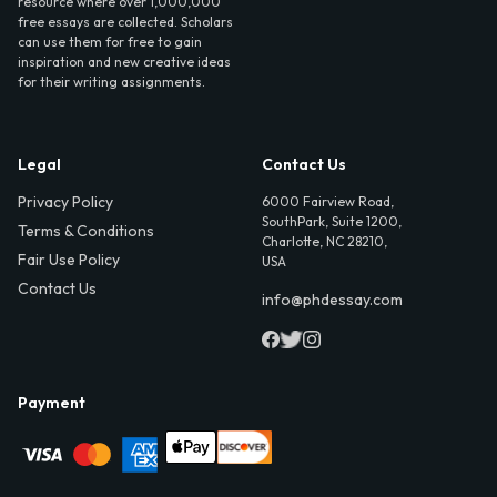
resource where over 1,000,000
free essays are collected. Scholars
can use them for free to gain
inspiration and new creative ideas
for their writing assignments.
Legal
Contact Us
Privacy Policy
6000 Fairview Road,
SouthPark, Suite 1200,
Terms & Conditions
Charlotte, NC 28210,
Fair Use Policy
USA
Contact Us
info@phdessay.com
Payment