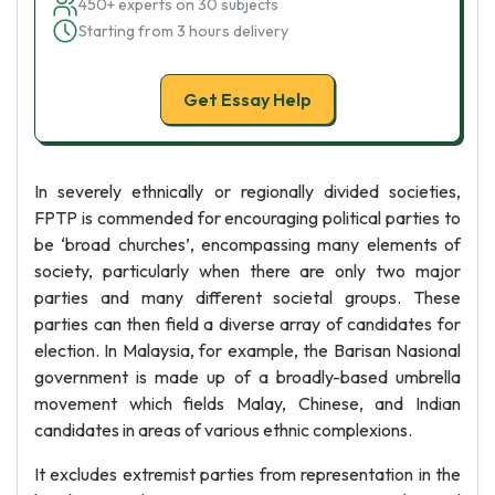
450+ experts on 30 subjects
Starting from 3 hours delivery
Get Essay Help
In severely ethnically or regionally divided societies,
FPTP is commended for encouraging political parties to
be ‘broad churches’, encompassing many elements of
society, particularly when there are only two major
parties and many different societal groups. These
parties can then field a diverse array of candidates for
election. In Malaysia, for example, the Barisan Nasional
government is made up of a broadly-based umbrella
movement which fields Malay, Chinese, and Indian
candidates in areas of various ethnic complexions.
It excludes extremist parties from representation in the