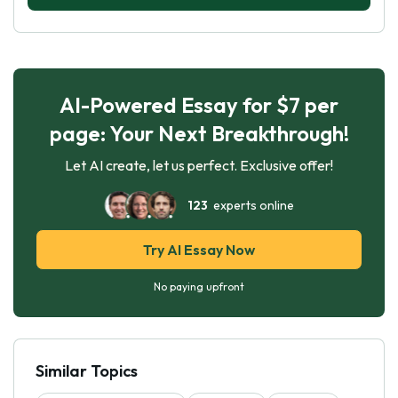
AI-Powered Essay for $7 per
page: Your Next Breakthrough!
Let AI create, let us perfect. Exclusive offer!
123
experts online
Try AI Essay Now
No paying upfront
Similar Topics