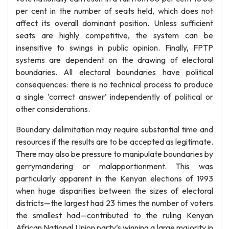
per cent in the number of seats held, which does not
affect its overall dominant position. Unless sufficient
seats are highly competitive, the system can be
insensitive to swings in public opinion. Finally, FPTP
systems are dependent on the drawing of electoral
boundaries. All electoral boundaries have political
consequences: there is no technical process to produce
a single ‘correct answer’ independently of political or
other considerations.
Boundary delimitation may require substantial time and
resources if the results are to be accepted as legitimate.
There may also be pressure to manipulate boundaries by
gerrymandering or malapportionment. This was
particularly apparent in the Kenyan elections of 1993
when huge disparities between the sizes of electoral
districts—the largest had 23 times the number of voters
the smallest had—contributed to the ruling Kenyan
African National Union party’s winning a large majority in