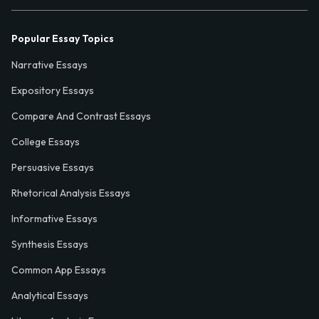
Popular Essay Topics
Narrative Essays
Expository Essays
Compare And Contrast Essays
College Essays
Persuasive Essays
Rhetorical Analysis Essays
Informative Essays
Synthesis Essays
Common App Essays
Analytical Essays