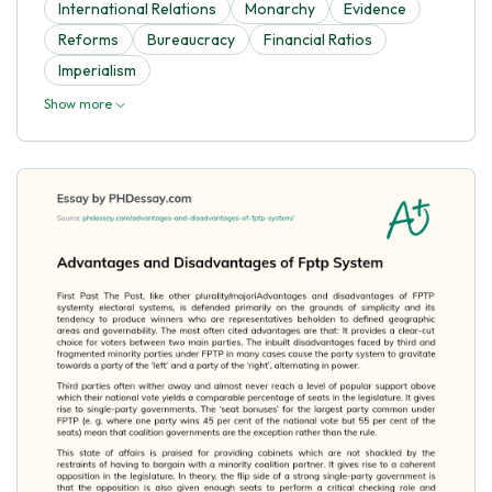
International Relations
Monarchy
Evidence
Reforms
Bureaucracy
Financial Ratios
Imperialism
Show more