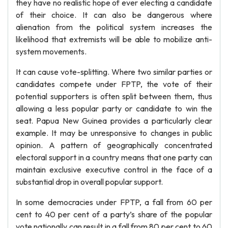
they have no realistic hope of ever electing a candidate
of their choice. It can also be dangerous where
alienation from the political system increases the
likelihood that extremists will be able to mobilize anti-
system movements.
It can cause vote-splitting. Where two similar parties or
candidates compete under FPTP, the vote of their
potential supporters is often split between them, thus
allowing a less popular party or candidate to win the
seat. Papua New Guinea provides a particularly clear
example. It may be unresponsive to changes in public
opinion. A pattern of geographically concentrated
electoral support in a country means that one party can
maintain exclusive executive control in the face of a
substantial drop in overall popular support.
In some democracies under FPTP, a fall from 60 per
cent to 40 per cent of a party’s share of the popular
vote nationally can result in a fall from 80 per cent to 60