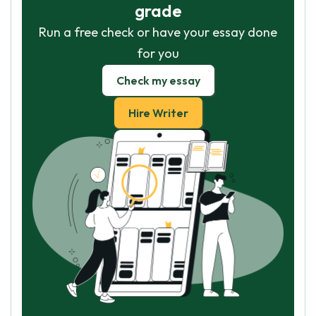
grade
Run a free check or have your essay done
for you
Check my essay
Hire Writer