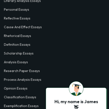
Literary Analysis Essays
Personal Essays
Reflective Essays
Cause And Effect Essays
Rhetorical Essays
Definition Essays
Scholarship Essays
Analysis Essays
Research Paper Essays
Process Analysis Essays
Opinion Essays
Classification Essays
Hi, my name is James
Exemplification Essays
👋