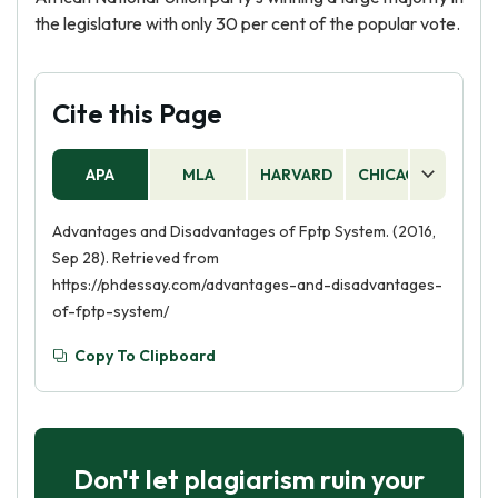
the legislature with only 30 per cent of the popular vote.
Cite this Page
APA
MLA
HARVARD
CHICAGO
AS
Advantages and Disadvantages of Fptp System. (2016,
Sep 28). Retrieved from
https://phdessay.com/advantages-and-disadvantages-
of-fptp-system/
Copy To Clipboard
Don't let plagiarism ruin your