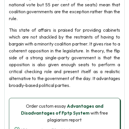
national vote but 55 per cent of the seats) mean that
coalition governments are the exception rather than the
rule.
This state of affairs is praised for providing cabinets
which are not shackled by the restraints of having to
bargain with a minority coalition partner. It gives rise to a
coherent opposition in the legislature. In theory, the flip
side of a strong single-party government is that the
opposition is also given enough seats to perform a
critical checking role and present itself as a realistic
alternative to the government of the day. It advantages
broadly-based political parties.
Order custom essay
Advantages and
Disadvantages of Fptp System
with free
plagiarism report