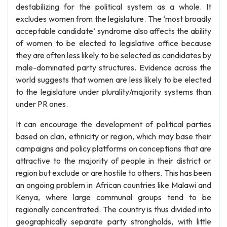
destabilizing for the political system as a whole. It
excludes women from the legislature. The ‘most broadly
acceptable candidate’ syndrome also affects the ability
of women to be elected to legislative office because
they are often less likely to be selected as candidates by
male-dominated party structures. Evidence across the
world suggests that women are less likely to be elected
to the legislature under plurality/majority systems than
under PR ones.
It can encourage the development of political parties
based on clan, ethnicity or region, which may base their
campaigns and policy platforms on conceptions that are
attractive to the majority of people in their district or
region but exclude or are hostile to others. This has been
an ongoing problem in African countries like Malawi and
Kenya, where large communal groups tend to be
regionally concentrated. The country is thus divided into
geographically separate party strongholds, with little