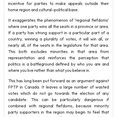
incentive for parties to make appeals outside their
home region and cultural–political base.
It exaggerates the phenomenon of ‘regional fiefdoms’
where one party wins all the seats in a province or area.
If a party has strong support in a particular part of a
country, winning a plurality of votes, it will win all, or
nearly all, of the seats in the legislature for that area.
This both excludes minorities in that area from
representation and reinforces the perception that
politics is a battleground defined by who you are and
where you live rather than what you believe in.
This has long been put forward as an argument against
FPTP in Canada. It leaves a large number of wasted
votes which do not go towards the election of any
candidate. This can be particularly dangerous if
combined with regional fiefdoms, because minority
party supporters in the region may begin to feel that