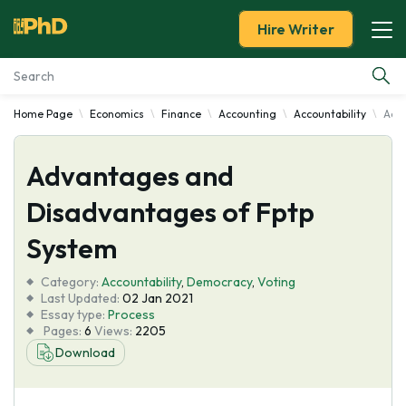
Hire Writer
Home Page
Economics
Finance
Accounting
Accountability
Adva
Essay Examples
Advantages and
Services
Disadvantages of Fptp
Tools
System
Blog
Category:
Accountability
,
Democracy
,
Voting
Last Updated:
02 Jan 2021
Essay type:
Process
About Us
Pages:
6
Views:
2205
Download