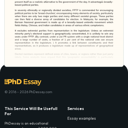
© 2016 - 2026 PhDessay.com
This Service Will Be Usefull
Services
For
Essay examples
PhDessay is an educational