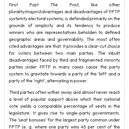
First Past The Post, like other
plurality/majoriAdvantages and disadvantages of FPTP
systemty electoral systems, is defended primarily on the
grounds of simplicity and its tendency to produce
winners who are representatives beholden to defined
geographic areas and governability. The most often
cited advantages are that: It provides a clear-cut choice
for voters between two main parties. The inbuilt
disadvantages faced by third and fragmented minority
parties under FPTP in many cases cause the party
system to gravitate towards a party of the ‘left’ and a
party of the ‘right’, alternating in power.
Third parties often wither away and almost never reach
a level of popular support above which their national
vote yields a comparable percentage of seats in the
legislature. It gives rise to single-party governments.
The ‘seat bonuses’ for the largest party common under
FPTP (e. g. where one party wins 45 per cent of the