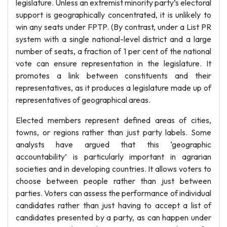
legislature. Unless an extremist minority party’s electoral
support is geographically concentrated, it is unlikely to
win any seats under FPTP. (By contrast, under a List PR
system with a single national-level district and a large
number of seats, a fraction of 1 per cent of the national
vote can ensure representation in the legislature. It
promotes a link between constituents and their
representatives, as it produces a legislature made up of
representatives of geographical areas.
Elected members represent defined areas of cities,
towns, or regions rather than just party labels. Some
analysts have argued that this ‘geographic
accountability’ is particularly important in agrarian
societies and in developing countries. It allows voters to
choose between people rather than just between
parties. Voters can assess the performance of individual
candidates rather than just having to accept a list of
candidates presented by a party, as can happen under