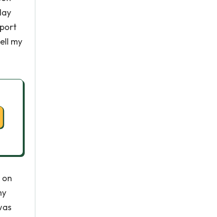
lay
sport
ell my
k on
my
was