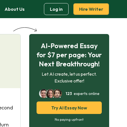
About Us
Log in
Hire Writer
AI-Powered Essay
for $7 per page: Your
Next Breakthrough!
Let AI create, let us perfect.
Exclusive offer!
123
experts online
second
Try AI Essay Now
No paying upfront
turn