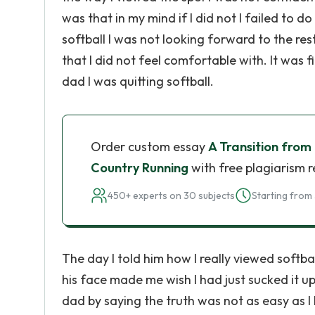
was that in my mind if I did not I failed t
softball I was not looking forward to the re
that I did not feel comfortable with. It was f
dad I was quitting softball.
Order custom essay
A Transition from 
Country Running
with free plagiarism 
450+ experts on 30 subjects
Starting from 
The day I told him how I really viewed softba
his face made me wish I had just sucked it up
dad by saying the truth was not as easy as 