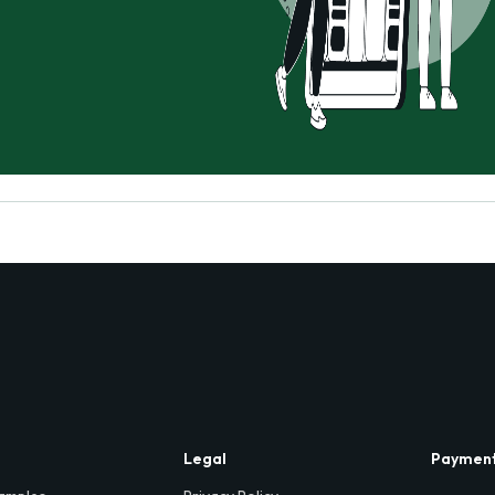
Legal
Paymen