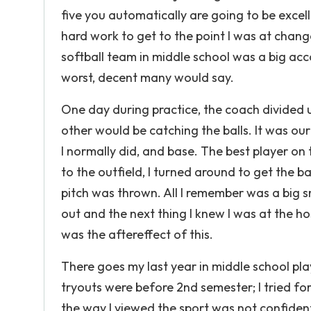
five you automatically are going to be exce
hard work to get to the point I was at change
softball team in middle school was a big ac
worst, decent many would say.
One day during practice, the coach divided 
other would be catching the balls. It was ou
I normally did, and base. The best player on 
to the outfield, I turned around to get the ba
pitch was thrown. All I remember was a big s
out and the next thing I knew I was at the h
was the aftereffect of this.
There goes my last year in middle school play
tryouts were before 2nd semester; I tried f
the way I viewed the sport was not confiden