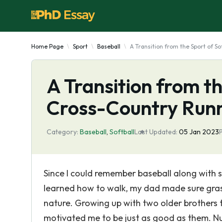
Home Page
Sport
Baseball
A Transition from the Sport of S
A Transition from th
Cross-Country Run
Category:
Baseball
,
Softball
Last Updated:
05 Jan 2023
Since I could remember baseball along with so
learned how to walk, my dad made sure gras
nature. Growing up with two older brothers th
motivated me to be just as good as them. N