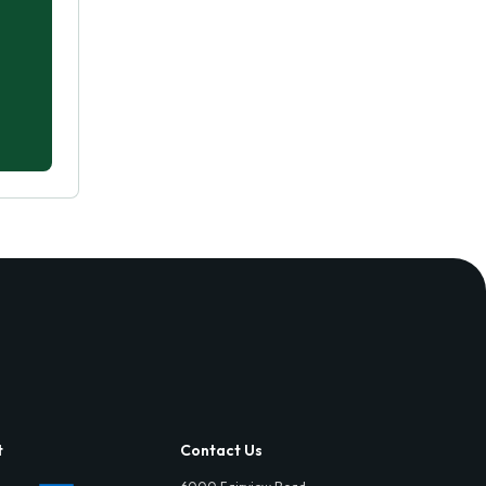
t
Contact Us