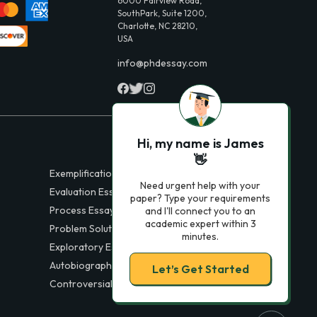
6000 Fairview Road,
SouthPark, Suite 1200,
Charlotte, NC 28210,
USA
info@phdessay.com
Hi, my name is James
👋
Exemplification Essays
Need urgent help with your
Evaluation Essays
paper? Type your requirements
Process Essays
and I'll connect you to an
academic expert within 3
Problem Solution Essays
minutes.
Exploratory Essay Examples
Autobiography Essays
Let’s Get Started
Controversial Essays