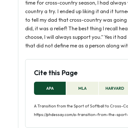
time for cross-country season, I had always 
country a try. I ended up liking it and it turn
to tell my dad that cross-country was going
did, it was a relief! The best thing I recall
choose, I will always support you.” Yes it had
that did not define me as a person along wit
Cite this Page
APA
MLA
HARVARD
A Transition from the Sport of Softball to Cross-Co
https://phdessay.com/a-transition-from-the-sport