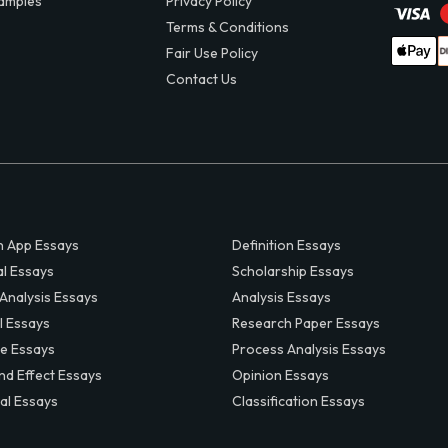
amples
Privacy Policy
Terms & Conditions
Fair Use Policy
Contact Us
 App Essays
Definition Essays
al Essays
Scholarship Essays
 Analysis Essays
Analysis Essays
l Essays
Research Paper Essays
ve Essays
Process Analysis Essays
nd Effect Essays
Opinion Essays
al Essays
Classification Essays