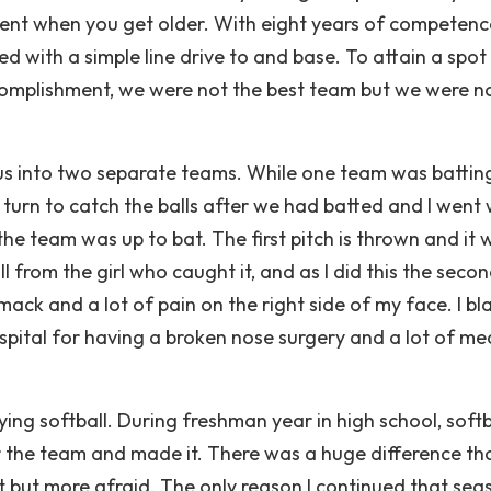
llent when you get older. With eight years of competen
d with a simple line drive to and base. To attain a spot 
complishment, we were not the best team but we were n
us into two separate teams. While one team was battin
r turn to catch the balls after we had batted and I went
the team was up to bat. The first pitch is thrown and it 
ll from the girl who caught it, and as I did this the seco
mack and a lot of pain on the right side of my face. I b
ospital for having a broken nose surgery and a lot of me
ing softball. During freshman year in high school, softb
or the team and made it. There was a huge difference th
t but more afraid. The only reason I continued that sea