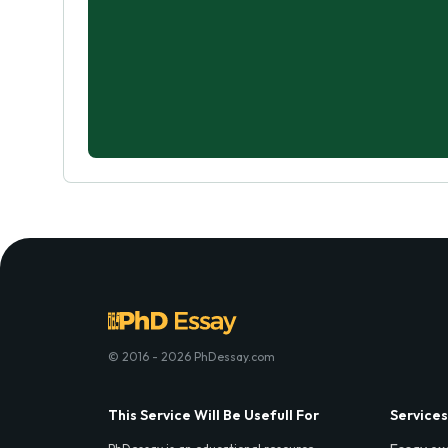
© 2016 - 2026 PhDessay.com
This Service Will Be Usefull For
Services