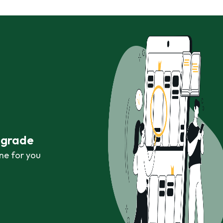
r grade
ne for you