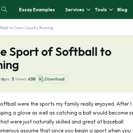
Essay Examples
Services
Tools
Blog
oftball to Cross-Country Running
e Sport of Softball to
ning
Pages:
3
Views:
638
Download
ftball were the sports my family really enjoyed. After I
ping a glove as well as catching a ball would become 
at were just naturally skilled and great at baseball
umerous assume that since you begin a sport when you 