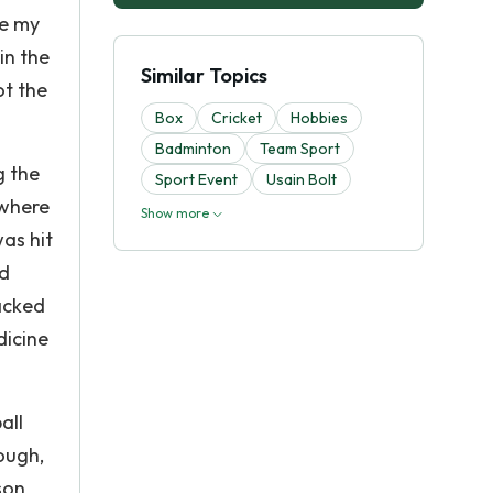
ce my
in the
Similar Topics
ot the
Box
Cricket
Hobbies
Badminton
Team Sport
g the
Sport Event
Usain Bolt
 where
Show more
was hit
nd
lacked
dicine
all
ough,
son