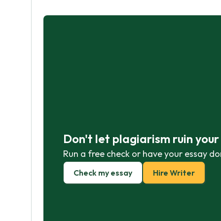
Don't let plagiarism ruin you
Run a free check or have your essay do
Check my essay
Hire Writer