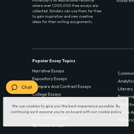
Essay ex
PhDessay is an educational resource
where over 1,000,000 free essays are
collected. Scholars can use them for free
to gain inspiration and new creative
ideas for their writing assignments.
Popular Essay Topics
Narrative Essays
Common
Expository Essays
Analytic
Compare And Contrast Essays
Chat
Literary
College Essays
Persona
Persuasive Essays
Reflecti
We use cookies to give you the best experience possible. By
Rhetorical Analysis Essays
continuing we’ll assume you’re on board with our
cookie policy
Cause A
Informative Essays
Rhetoric
Synthesis Essays