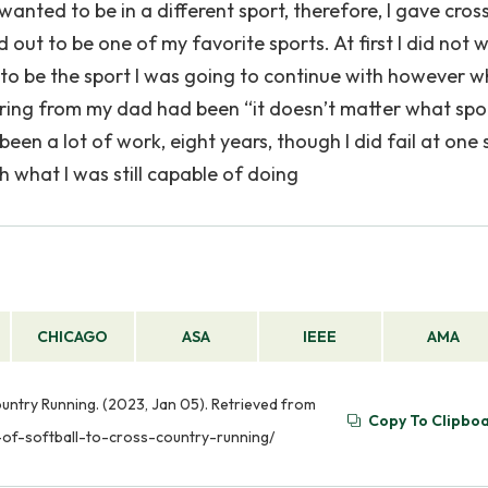
wanted to be in a different sport, therefore, I gave cro
ed out to be one of my favorite sports. At first I did not 
 to be the sport I was going to continue with however w
 hearing from my dad had been “it doesn’t matter what spo
 been a lot of work, eight years, though I did fail at one 
h what I was still capable of doing
CHICAGO
ASA
IEEE
AMA
untry Running. (2023, Jan 05). Retrieved from
Copy To Clipbo
-of-softball-to-cross-country-running/