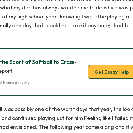
o do what my dad has always wanted me to do which was p
st of my high school years knowing I would be playing a 
inally one day that I could not take it anymore; I had to t
the Sport of Softball to Cross-
report
Get Essay Help
3 hours delivery
ll was possibly one of the worst days that year, the loo
 and continued playingjust for him Feeling like I failed 
I had envisioned. The following year came along and it 