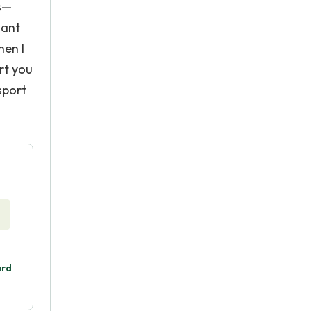
ss—
want
hen I
rt you
sport
ard