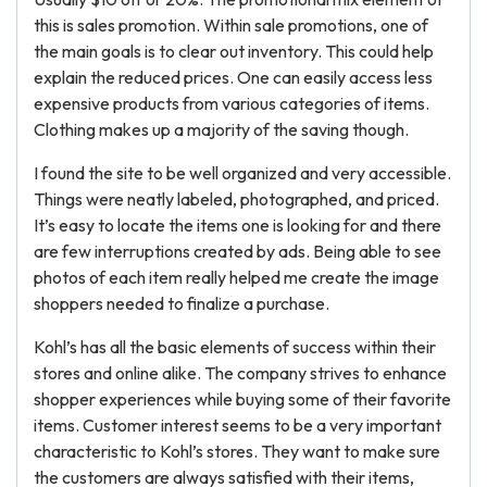
this is sales promotion. Within sale promotions, one of
the main goals is to clear out inventory. This could help
explain the reduced prices. One can easily access less
expensive products from various categories of items.
Clothing makes up a majority of the saving though.
I found the site to be well organized and very accessible.
Things were neatly labeled, photographed, and priced.
It’s easy to locate the items one is looking for and there
are few interruptions created by ads. Being able to see
photos of each item really helped me create the image
shoppers needed to finalize a purchase.
Kohl’s has all the basic elements of success within their
stores and online alike. The company strives to enhance
shopper experiences while buying some of their favorite
items. Customer interest seems to be a very important
characteristic to Kohl’s stores. They want to make sure
the customers are always satisfied with their items,