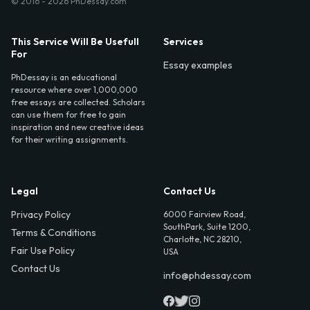
© 2016 - 2026 PhDessay.com
This Service Will Be Usefull
Services
For
Essay examples
PhDessay is an educational
resource where over 1,000,000
free essays are collected. Scholars
can use them for free to gain
inspiration and new creative ideas
for their writing assignments.
Legal
Contact Us
Privacy Policy
6000 Fairview Road,
SouthPark, Suite 1200,
Terms & Conditions
Charlotte, NC 28210,
Fair Use Policy
USA
Contact Us
info@phdessay.com