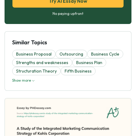
Try AI Essay Now
No paying upfront
Similar Topics
Business Proposal
Outsourcing
Business Cycle
Strengths and weaknesses
Business Plan
Structuration Theory
Fifth Business
Show more