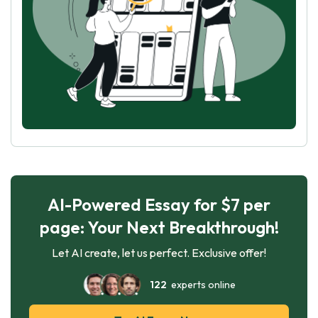
AI-Powered Essay for $7 per
page: Your Next Breakthrough!
Let AI create, let us perfect. Exclusive offer!
122
experts online