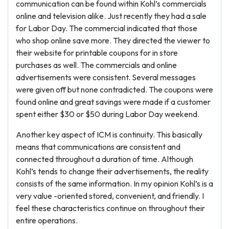
communication can be found within Kohl’s commercials
online and television alike. Just recently they had a sale
for Labor Day. The commercial indicated that those
who shop online save more. They directed the viewer to
their website for printable coupons for in store
purchases as well. The commercials and online
advertisements were consistent. Several messages
were given off but none contradicted. The coupons were
found online and great savings were made if a customer
spent either $30 or $50 during Labor Day weekend.
Another key aspect of ICM is continuity. This basically
means that communications are consistent and
connected throughout a duration of time. Although
Kohl’s tends to change their advertisements, the reality
consists of the same information. In my opinion Kohl’s is a
very value -oriented stored, convenient, and friendly. I
feel these characteristics continue on throughout their
entire operations.