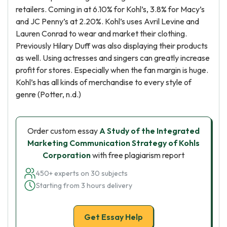
retailers. Coming in at 6.10% for Kohl’s, 3.8% for Macy’s
and JC Penny’s at 2.20%. Kohl’s uses Avril Levine and
Lauren Conrad to wear and market their clothing.
Previously Hilary Duff was also displaying their products
as well. Using actresses and singers can greatly increase
profit for stores. Especially when the fan margin is huge.
Kohl’s has all kinds of merchandise to every style of
genre (Potter, n.d.)
Order custom essay
A Study of the Integrated
Marketing Communication Strategy of Kohls
Corporation
with free plagiarism report
450+ experts on 30 subjects
Starting from 3 hours delivery
Get Essay Help