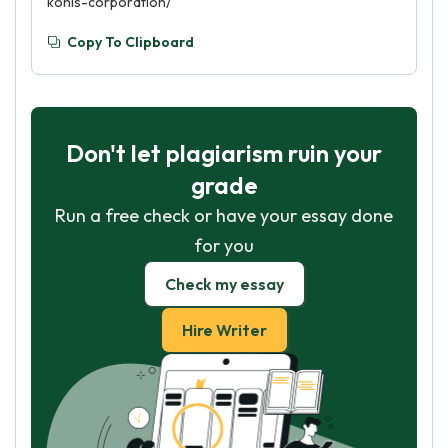
kohls-corporation/
Copy To Clipboard
Don't let plagiarism ruin your
grade
Run a free check or have your essay done
for you
Check my essay
Hire Writer