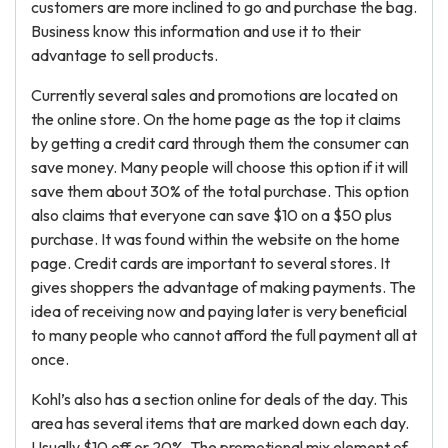
customers are more inclined to go and purchase the bag.
Business know this information and use it to their
advantage to sell products.
Currently several sales and promotions are located on
the online store. On the home page as the top it claims
by getting a credit card through them the consumer can
save money. Many people will choose this option if it will
save them about 30% of the total purchase. This option
also claims that everyone can save $10 on a $50 plus
purchase. It was found within the website on the home
page. Credit cards are important to several stores. It
gives shoppers the advantage of making payments. The
idea of receiving now and paying later is very beneficial
to many people who cannot afford the full payment all at
once.
Kohl’s also has a section online for deals of the day. This
area has several items that are marked down each day.
Usually $10 off or 20%. The promotional mix element of