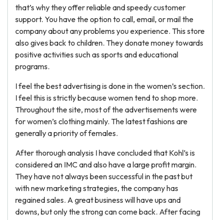
that’s why they offer reliable and speedy customer
support. You have the option to call, email, or mail the
company about any problems you experience. This store
also gives back to children. They donate money towards
positive activities such as sports and educational
programs.
I feel the best advertising is done in the women’s section.
I feel this is strictly because women tend to shop more.
Throughout the site, most of the advertisements were
for women’s clothing mainly. The latest fashions are
generally a priority of females.
After thorough analysis I have concluded that Kohl’s is
considered an IMC and also have a large profit margin.
They have not always been successful in the past but
with new marketing strategies, the company has
regained sales. A great business will have ups and
downs, but only the strong can come back. After facing