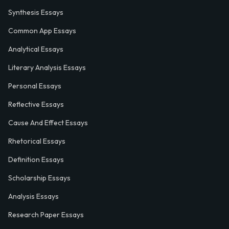
Synthesis Essays
Common App Essays
Analytical Essays
Literary Analysis Essays
Personal Essays
Reflective Essays
Cause And Effect Essays
Rhetorical Essays
Definition Essays
Scholarship Essays
Analysis Essays
Research Paper Essays