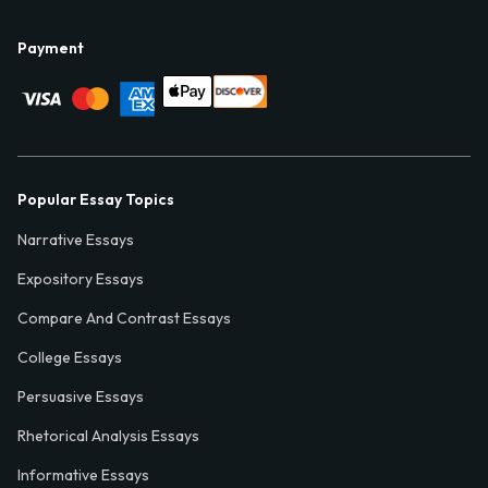
Payment
Popular Essay Topics
Narrative Essays
Expository Essays
Compare And Contrast Essays
College Essays
Persuasive Essays
Rhetorical Analysis Essays
Informative Essays