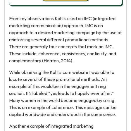
From my observations Kohl’s used an IMC (integrated
marketing communication) approach. IMC is an
approach to a desired marketing campaign by the use of
reinforcing several different promotional methods.
There are generally four concepts that mark an IMC.
These include: coherence, consistency, continuity, and
complementary (Heaton, 2014).
While observing the Kohl’s.com website I was able to
locate several of these promotional methods. An
example of this would be in the engagement ring
section. It’s labeled “yes leads to happily ever after.”
Many women in the world become engaged by a ring.
This is an example of coherence. This message can be
applied worldwide and understood in the same sense.
Another example of integrated marketing