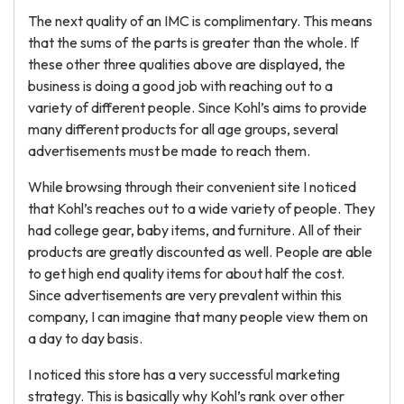
The next quality of an IMC is complimentary. This means
that the sums of the parts is greater than the whole. If
these other three qualities above are displayed, the
business is doing a good job with reaching out to a
variety of different people. Since Kohl’s aims to provide
many different products for all age groups, several
advertisements must be made to reach them.
While browsing through their convenient site I noticed
that Kohl’s reaches out to a wide variety of people. They
had college gear, baby items, and furniture. All of their
products are greatly discounted as well. People are able
to get high end quality items for about half the cost.
Since advertisements are very prevalent within this
company, I can imagine that many people view them on
a day to day basis.
I noticed this store has a very successful marketing
strategy. This is basically why Kohl’s rank over other