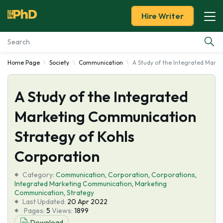
Hire Writer
Home Page
Society
Communication
A Study of the Integrated Mark
Essay Examples
A Study of the Integrated
Services
Marketing Communication
Tools
Strategy of Kohls
Blog
Corporation
Category:
About Us
Communication
,
Corporation
,
Corporations
,
Integrated Marketing Communication
,
Marketing
Communication
,
Strategy
Last Updated:
20 Apr 2022
Pages:
5
Views:
1899
Download