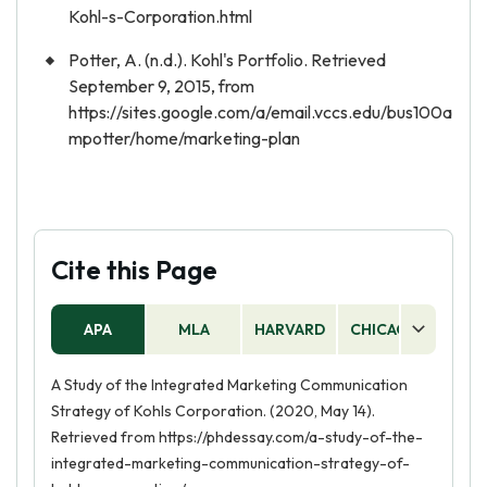
Kohl-s-Corporation.html
Potter, A. (n.d.). Kohl's Portfolio. Retrieved
September 9, 2015, from
https://sites.google.com/a/email.vccs.edu/bus100a
mpotter/home/marketing-plan
Cite this Page
APA
MLA
HARVARD
CHICAGO
AS
A Study of the Integrated Marketing Communication
Strategy of Kohls Corporation. (2020, May 14).
Retrieved from https://phdessay.com/a-study-of-the-
integrated-marketing-communication-strategy-of-