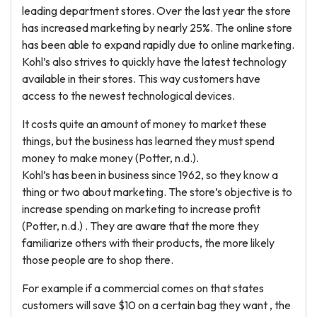
leading department stores. Over the last year the store
has increased marketing by nearly 25%. The online store
has been able to expand rapidly due to online marketing.
Kohl’s also strives to quickly have the latest technology
available in their stores. This way customers have
access to the newest technological devices.
It costs quite an amount of money to market these
things, but the business has learned they must spend
money to make money (Potter, n.d.).
Kohl’s has been in business since 1962, so they know a
thing or two about marketing. The store’s objective is to
increase spending on marketing to increase profit
(Potter, n.d.) . They are aware that the more they
familiarize others with their products, the more likely
those people are to shop there.
For example if a commercial comes on that states
customers will save $10 on a certain bag they want , the