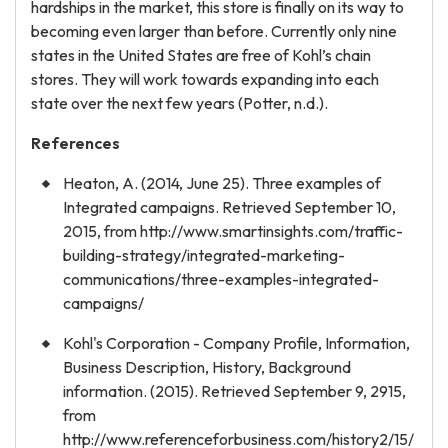
hardships in the market, this store is finally on its way to
becoming even larger than before. Currently only nine
states in the United States are free of Kohl’s chain
stores. They will work towards expanding into each
state over the next few years (Potter, n.d.).
References
Heaton, A. (2014, June 25). Three examples of
Integrated campaigns. Retrieved September 10,
2015, from http://www.smartinsights.com/traffic-
building-strategy/integrated-marketing-
communications/three-examples-integrated-
campaigns/
Kohl's Corporation - Company Profile, Information,
Business Description, History, Background
information. (2015). Retrieved September 9, 2915,
from
http://www.referenceforbusiness.com/history2/15/