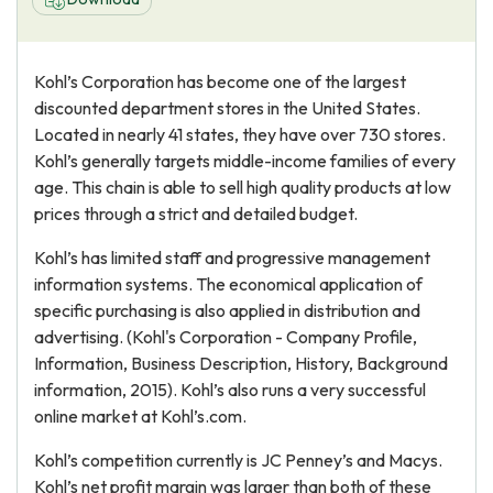
Kohl’s Corporation has become one of the largest
discounted department stores in the United States.
Located in nearly 41 states, they have over 730 stores.
Kohl’s generally targets middle-income families of every
age. This chain is able to sell high quality products at low
prices through a strict and detailed budget.
Kohl’s has limited staff and progressive management
information systems. The economical application of
specific purchasing is also applied in distribution and
advertising. (Kohl's Corporation - Company Profile,
Information, Business Description, History, Background
information, 2015). Kohl’s also runs a very successful
online market at Kohl’s.com.
Kohl’s competition currently is JC Penney’s and Macys.
Kohl’s net profit margin was larger than both of these