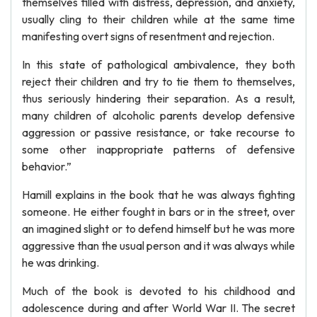
themselves filled with distress, depression, and anxiety,
usually cling to their children while at the same time
manifesting overt signs of resentment and rejection.
In this state of pathological ambivalence, they both
reject their children and try to tie them to themselves,
thus seriously hindering their separation. As a result,
many children of alcoholic parents develop defensive
aggression or passive resistance, or take recourse to
some other inappropriate patterns of defensive
behavior.”
Hamill explains in the book that he was always fighting
someone. He either fought in bars or in the street, over
an imagined slight or to defend himself but he was more
aggressive than the usual person and it was always while
he was drinking.
Much of the book is devoted to his childhood and
adolescence during and after World War II. The secret