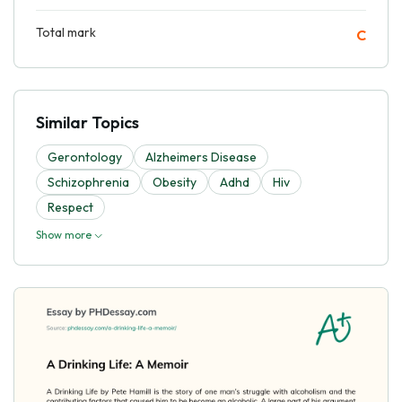
Total mark
C
Similar Topics
Gerontology
Alzheimers Disease
Schizophrenia
Obesity
Adhd
Hiv
Respect
Show more