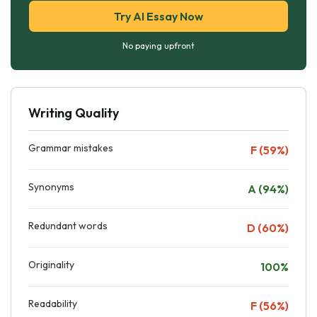
Try AI Essay Now
No paying upfront
Writing Quality
Grammar mistakes
F (59%)
Synonyms
A (94%)
Redundant words
D (60%)
Originality
100%
Readability
F (56%)