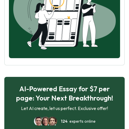
AI-Powered Essay for $7 per
page: Your Next Breakthrough!
Let AI create, let us perfect. Exclusive offer!
124
experts online