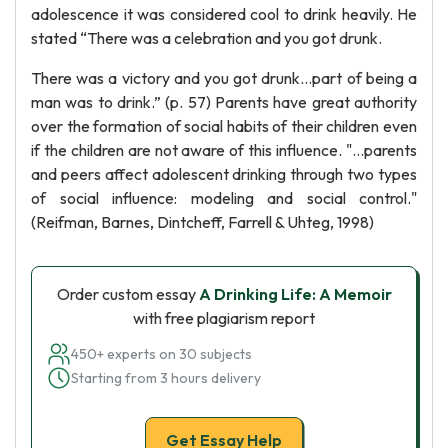
adolescence it was considered cool to drink heavily. He
stated “There was a celebration and you got drunk.
There was a victory and you got drunk…part of being a
man was to drink.” (p. 57) Parents have great authority
over the formation of social habits of their children even
if the children are not aware of this influence. "…parents
and peers affect adolescent drinking through two types
of social influence: modeling and social control."
(Reifman, Barnes, Dintcheff, Farrell & Uhteg, 1998)
Order custom essay
A Drinking Life: A Memoir
with free plagiarism report
450+ experts on 30 subjects
Starting from 3 hours delivery
Get Essay Help