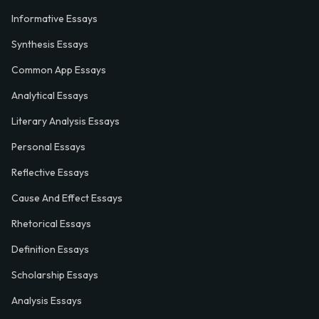
Informative Essays
Synthesis Essays
Common App Essays
Analytical Essays
Literary Analysis Essays
Personal Essays
Reflective Essays
Cause And Effect Essays
Rhetorical Essays
Definition Essays
Scholarship Essays
Analysis Essays