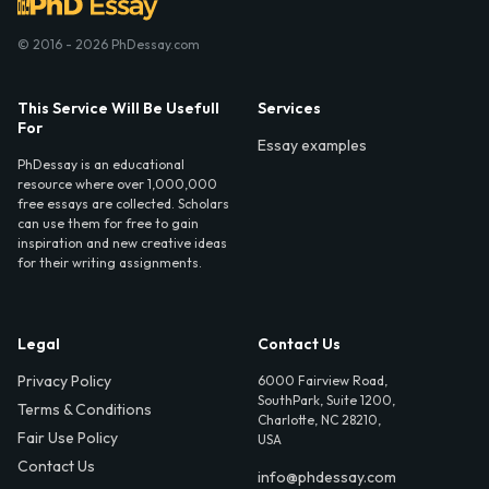
© 2016 - 2026 PhDessay.com
This Service Will Be Usefull
Services
For
Essay examples
PhDessay is an educational
resource where over 1,000,000
free essays are collected. Scholars
can use them for free to gain
inspiration and new creative ideas
for their writing assignments.
Legal
Contact Us
Privacy Policy
6000 Fairview Road,
SouthPark, Suite 1200,
Terms & Conditions
Charlotte, NC 28210,
Fair Use Policy
USA
Contact Us
info@phdessay.com