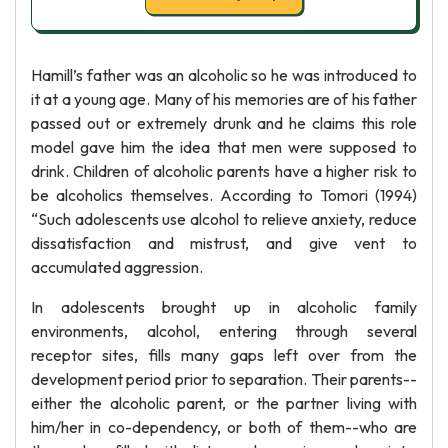
Hamill’s father was an alcoholic so he was introduced to
it at a young age. Many of his memories are of his father
passed out or extremely drunk and he claims this role
model gave him the idea that men were supposed to
drink. Children of alcoholic parents have a higher risk to
be alcoholics themselves. According to Tomori (1994)
“Such adolescents use alcohol to relieve anxiety, reduce
dissatisfaction and mistrust, and give vent to
accumulated aggression.
In adolescents brought up in alcoholic family
environments, alcohol, entering through several
receptor sites, fills many gaps left over from the
development period prior to separation. Their parents--
either the alcoholic parent, or the partner living with
him/her in co-dependency, or both of them--who are