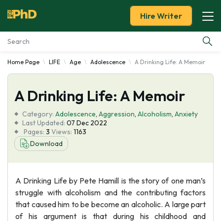
Hire Writer
Home Page
LIFE
Age
Adolescence
A Drinking Life: A Memoir
Essay Examples
A Drinking Life: A Memoir
Services
Category:
Adolescence
,
Aggression
,
Alcoholism
,
Anxiety
Tools
Last Updated:
07 Dec 2022
Pages:
3
Views:
1163
Download
Blog
About Us
A Drinking Life by Pete Hamill is the story of one man’s
struggle with alcoholism and the contributing factors
that caused him to be become an alcoholic. A large part
of his argument is that during his childhood and