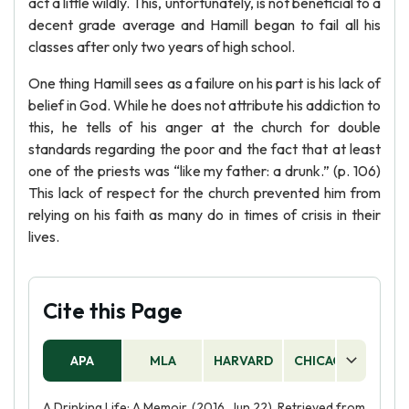
act a little wildly. This, unfortunately, is not beneficial to a
decent grade average and Hamill began to fail all his
classes after only two years of high school.
One thing Hamill sees as a failure on his part is his lack of
belief in God. While he does not attribute his addiction to
this, he tells of his anger at the church for double
standards regarding the poor and the fact that at least
one of the priests was “like my father: a drunk.” (p. 106)
This lack of respect for the church prevented him from
relying on his faith as many do in times of crisis in their
lives.
Cite this Page
APA
MLA
HARVARD
CHICAGO
AS
A Drinking Life: A Memoir. (2016, Jun 22). Retrieved from