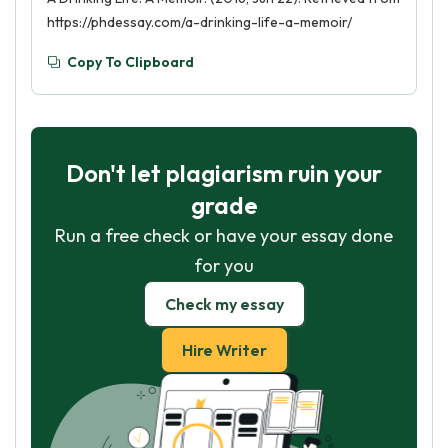
https://phdessay.com/a-drinking-life-a-memoir/
Copy To Clipboard
Don't let plagiarism ruin your
grade
Run a free check or have your essay done
for you
Check my essay
Hire Writer