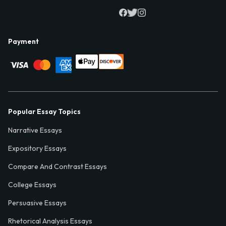
Payment
Popular Essay Topics
Narrative Essays
Expository Essays
Compare And Contrast Essays
College Essays
Persuasive Essays
Rhetorical Analysis Essays