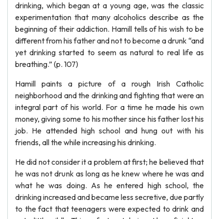
drinking, which began at a young age, was the classic
experimentation that many alcoholics describe as the
beginning of their addiction. Hamill tells of his wish to be
different from his father and not to become a drunk “and
yet drinking started to seem as natural to real life as
breathing.” (p. 107)
Hamill paints a picture of a rough Irish Catholic
neighborhood and the drinking and fighting that were an
integral part of his world. For a time he made his own
money, giving some to his mother since his father lost his
job. He attended high school and hung out with his
friends, all the while increasing his drinking.
He did not consider it a problem at first; he believed that
he was not drunk as long as he knew where he was and
what he was doing. As he entered high school, the
drinking increased and became less secretive, due partly
to the fact that teenagers were expected to drink and