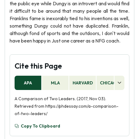
the public eye while Dungy is an introvert and would find
it difficult to be around that many people all the time.
Franklins fame is inexorably tied to his inventions as well,
something Dungy could not have duplicated. Franklin,
although fond of sports and the outdoors, I don't would
have been happy in Just one career as a NFG coach.
Cite this Page
APA
MLA
HARVARD
CHICAGO
AS
A Comparison of Two Leaders. (2017, Nov 03).
Retrieved from https://phdessay.com/a-comparison-
of-two-leaders/
Copy To Clipboard