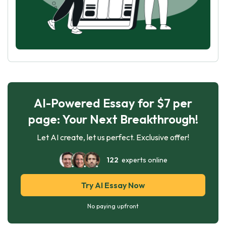
AI-Powered Essay for $7 per
page: Your Next Breakthrough!
Let AI create, let us perfect. Exclusive offer!
122
experts online
Try AI Essay Now
No paying upfront