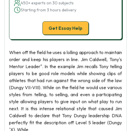
450+ experts on 30 subjects
Starting from 3 hours delivery
Get Essay Help
When off the field he uses a lolling approach to maintain
order and keep his players in line. Jim Caldwell, Tony's
Mentor Leader". In the example Jim recalls Tony telling
players to be good role models while showing clips of
athletes that had run against the wrong side of the law
(Dungy VII-VIII). While on the field he would use various
styles from telling, to selling, and even a participating
style allowing players to give input on what play to run
next. It is this intense relational style that caused Jim
Caldwell to declare that Tony Dungy leadership DNA
perfectly fit the description off Level 5 leader (Dungy
'X). While