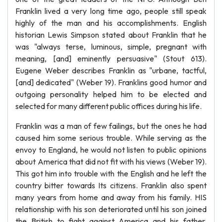
Franklin lived a very long time ago, people still speak
highly of the man and his accomplishments. English
historian Lewis Simpson stated about Franklin that he
was "always terse, luminous, simple, pregnant with
meaning, [and] eminently persuasive" (Stout 613).
Eugene Weber describes Franklin as "urbane, tactful,
[and] dedicated" (Weber 19). Franklins good humor and
outgoing personality helped him to be elected and
selected for many different public offices during his life.
Franklin was a man of few failings, but the ones he had
caused him some serious trouble. While serving as the
envoy to England, he would not listen to public opinions
about America that did not fit with his views (Weber 19).
This got him into trouble with the English and he left the
country bitter towards Its citizens. Franklin also spent
many years from home and away from his family. HIS
relationship with his son deteriorated until his son joined
the British to fight against America and his father.