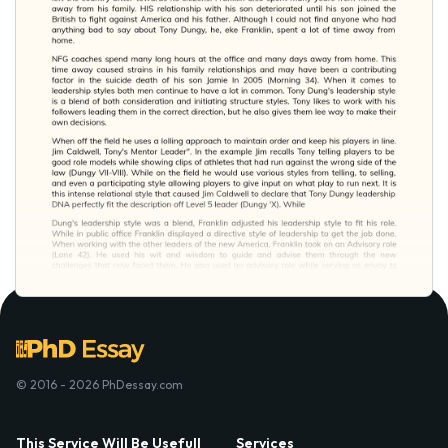
© 2016 - 2026 PhDessay.com
This Service Will Be Usefull
Services