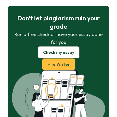
Don't let plagiarism ruin your
grade
Run a free check or have your essay done
for you
Check my essay
Hire Writer