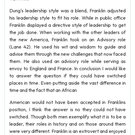
Dung's leadership style was a blend, Franklin adjusted
his leadership style to fit his role. While in public office
Franklin displayed a directive style of leadership to get
the job done. When working with the other leaders of
the new America, Franklin took on an Advisory role
(Lane 42). He used his wit and wisdom to guide and
advise them through the new challenges that now faced
them. He also used an advisory role while serving as
envoy to England and France. In conclusion I would like
to answer the question if they could have switched
places in time. Even putting aside the vast difference in
time and the fact that an African
American would not have been accepted in Franklins
position, I think the answer is no they could not have
switched. Though both men exemplify what it is to be a
leader, their roles in history and on those around them
were very different. Franklin is an extrovert and enjoyed