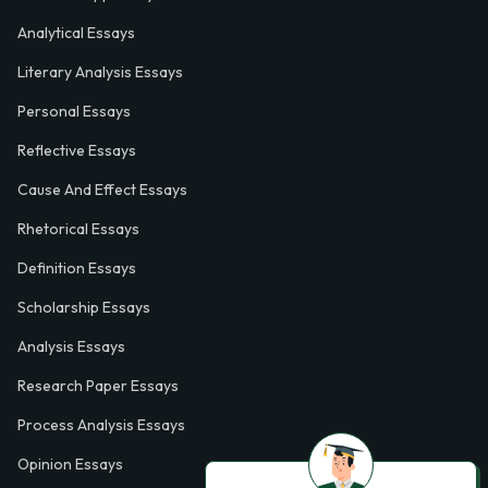
Analytical Essays
Literary Analysis Essays
Personal Essays
Reflective Essays
Cause And Effect Essays
Rhetorical Essays
Definition Essays
Scholarship Essays
Analysis Essays
Research Paper Essays
Process Analysis Essays
Opinion Essays