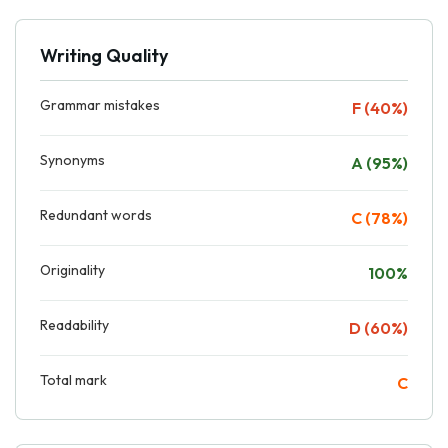
Writing Quality
Grammar mistakes
F (40%)
Synonyms
A (95%)
Redundant words
C (78%)
Originality
100%
Readability
D (60%)
Total mark
C