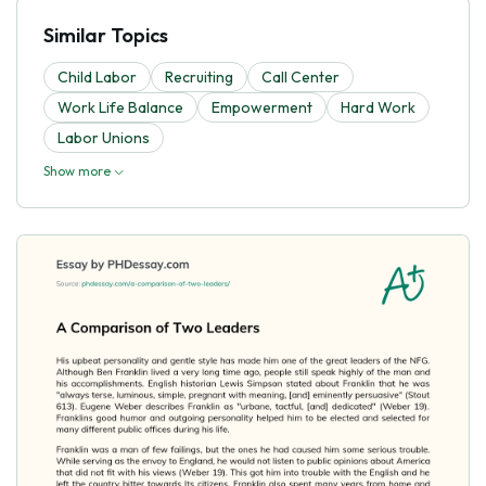
Similar Topics
Child Labor
Recruiting
Call Center
Work Life Balance
Empowerment
Hard Work
Labor Unions
Show more