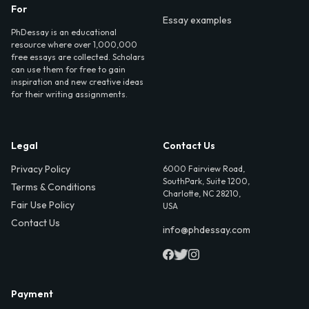
For
Essay examples
PhDessay is an educational
resource where over 1,000,000
free essays are collected. Scholars
can use them for free to gain
inspiration and new creative ideas
for their writing assignments.
Legal
Contact Us
Privacy Policy
6000 Fairview Road,
SouthPark, Suite 1200,
Terms & Conditions
Charlotte, NC 28210,
Fair Use Policy
USA
Contact Us
info@phdessay.com
Payment