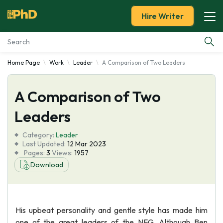
Hire Writer
Home Page
Work
Leader
A Comparison of Two Leaders
Essay Examples
A Comparison of Two
Services
Leaders
Tools
Category:
Leader
Last Updated:
12 Mar 2023
Blog
Pages:
3
Views:
1957
Download
About Us
His upbeat personality and gentle style has made him
one of the great leaders of the NFG. Although Ben