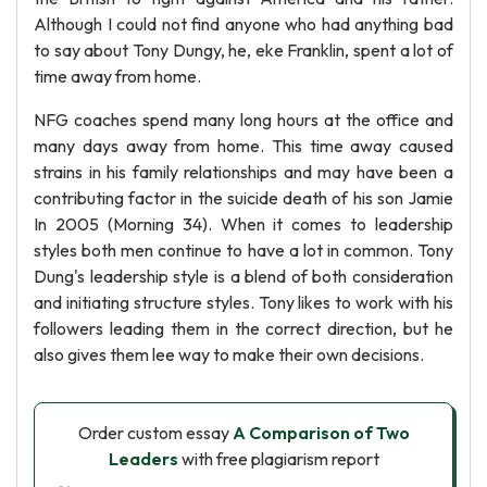
Although I could not find anyone who had anything bad
to say about Tony Dungy, he, eke Franklin, spent a lot of
time away from home.
NFG coaches spend many long hours at the office and
many days away from home. This time away caused
strains in his family relationships and may have been a
contributing factor in the suicide death of his son Jamie
In 2005 (Morning 34). When it comes to leadership
styles both men continue to have a lot in common. Tony
Dung's leadership style is a blend of both consideration
and initiating structure styles. Tony likes to work with his
followers leading them in the correct direction, but he
also gives them lee way to make their own decisions.
Order custom essay
A Comparison of Two
Leaders
with free plagiarism report