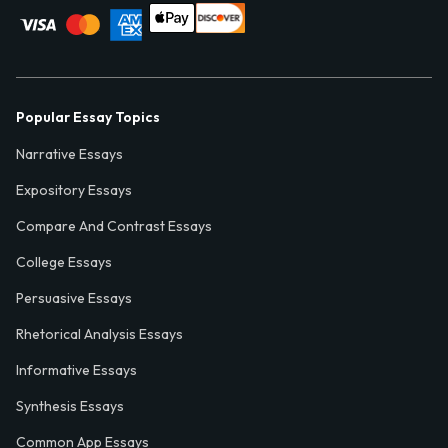
Popular Essay Topics
Narrative Essays
Expository Essays
Compare And Contrast Essays
College Essays
Persuasive Essays
Rhetorical Analysis Essays
Informative Essays
Synthesis Essays
Common App Essays