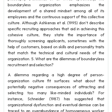
boundaryless organization emphasizes the
development of a shared mindset among all of its
employees and the continuous support of this collective
culture. Although Ashkenas et al. (1995) don’t describe
specific recruiting approaches that aid in achieving this
cohesive culture, they state the importance of
thoroughly screening applicants, sometimes with the
help of customers, based on skills and personality traits
that match the technical and cultural needs of the
organization. 5. What are the dilemmas of boundaryless
recruitment and selection?
A dilemma regarding a high degree of person-
organization culture fit surfaces: what about the
potentially negative consequences of attracting and
selecting too many like-minded individuals? For
instance, Schneider (1987) has suggested that
organizational dysfunction and eventual demise can be
traced to an overabundance of homogeneous worker