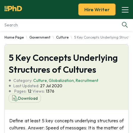
Hire Writer
Home Page
Government
Culture
5 Key Concepts Underlying Structur
Essay Examples
5 Key Concepts Underlying
Services
Structures of Cultures
Tools
Category:
Culture
,
Globalization
,
Recruitment
Last Updated:
27 Jul 2020
Blog
Pages:
12
Views:
1376
Download
About Us
Define at least 5 key concepts underlying structures of
cultures. Answer: Speed of messages: It is the matter of