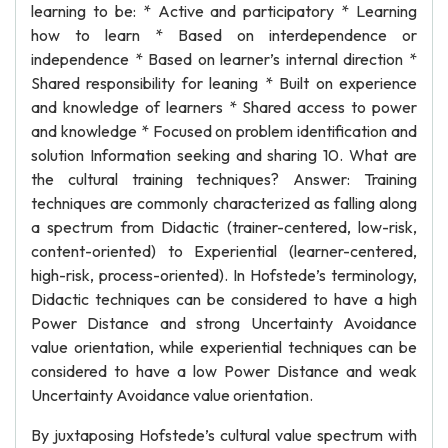
learning to be: * Active and participatory * Learning
how to learn * Based on interdependence or
independence * Based on learner’s internal direction *
Shared responsibility for leaning * Built on experience
and knowledge of learners * Shared access to power
and knowledge * Focused on problem identification and
solution Information seeking and sharing 10. What are
the cultural training techniques? Answer: Training
techniques are commonly characterized as falling along
a spectrum from Didactic (trainer-centered, low-risk,
content-oriented) to Experiential (learner-centered,
high-risk, process-oriented). In Hofstede’s terminology,
Didactic techniques can be considered to have a high
Power Distance and strong Uncertainty Avoidance
value orientation, while experiential techniques can be
considered to have a low Power Distance and weak
Uncertainty Avoidance value orientation.
By juxtaposing Hofstede’s cultural value spectrum with