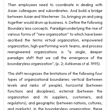
Then employees need to coordinate in dealing with
Asian colleagues and subordinates. And build a bridge
between Asian and Westerner. So, bringing yin and yang
together would drum up business. 4. Define the following
Boundary less concepts. Paradigm:underlying the rise of
various forms of “new organization” to which have been
ascribed the terms virtual organization, empowered
organization, high-performing work teams, and process
reengineered organizations is “a single, deeper
paradigm shift that we call the emergence of the
boundaryless organization”, (p. 2; Ashkenas st al. 1995).
This shift recognizes the limitations of the following four
types of organizational boundaries: vertical (between
levels and ranks of people), horizontal (between
functions and disciplines), external (between the
organization and its suppliers, customers, and
regulators), and geographic (between nations, cultures,
and markets). In the boundaryless organization, these