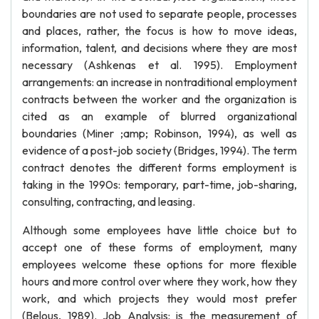
boundaries are not used to separate people, processes
and places, rather, the focus is how to move ideas,
information, talent, and decisions where they are most
necessary (Ashkenas et al. 1995). Employment
arrangements: an increase in nontraditional employment
contracts between the worker and the organization is
cited as an example of blurred organizational
boundaries (Miner ;amp; Robinson, 1994), as well as
evidence of a post-job society (Bridges, 1994). The term
contract denotes the different forms employment is
taking in the 1990s: temporary, part-time, job-sharing,
consulting, contracting, and leasing.
Although some employees have little choice but to
accept one of these forms of employment, many
employees welcome these options for more flexible
hours and more control over where they work, how they
work, and which projects they would most prefer
(Belous, 1989). Job Analysis: is the measurement of