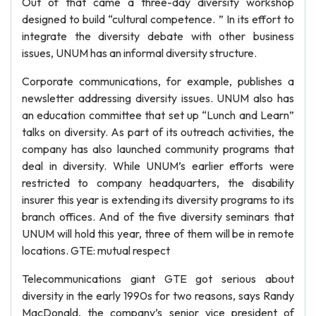
Out of that came a three-day diversity workshop
designed to build “cultural competence. ” In its effort to
integrate the diversity debate with other business
issues, UNUM has an informal diversity structure.
Corporate communications, for example, publishes a
newsletter addressing diversity issues. UNUM also has
an education committee that set up “Lunch and Learn”
talks on diversity. As part of its outreach activities, the
company has also launched community programs that
deal in diversity. While UNUM’s earlier efforts were
restricted to company headquarters, the disability
insurer this year is extending its diversity programs to its
branch offices. And of the five diversity seminars that
UNUM will hold this year, three of them will be in remote
locations. GTE: mutual respect
Telecommunications giant GTE got serious about
diversity in the early 1990s for two reasons, says Randy
MacDonald, the company’s senior vice president of