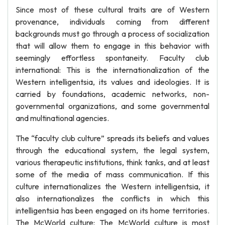
Since most of these cultural traits are of Western
provenance, individuals coming from different
backgrounds must go through a process of socialization
that will allow them to engage in this behavior with
seemingly effortless spontaneity. Faculty club
international: This is the internationalization of the
Western intelligentsia, its values and ideologies. It is
carried by foundations, academic networks, non-
governmental organizations, and some governmental
and multinational agencies.
The “faculty club culture” spreads its beliefs and values
through the educational system, the legal system,
various therapeutic institutions, think tanks, and at least
some of the media of mass communication. If this
culture internationalizes the Western intelligentsia, it
also internationalizes the conflicts in which this
intelligentsia has been engaged on its home territories.
The McWorld culture: The McWorld culture is most