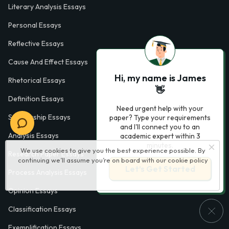
Literary Analysis Essays
Personal Essays
Reflective Essays
Cause And Effect Essays
Hi, my name is James
Rhetorical Essays
👋
Definition Essays
Need urgent help with your
Scholarship Essays
paper? Type your requirements
and I'll connect you to an
Analysis Essays
academic expert within 3
minutes.
We use cookies to give you the best experience possible. By
Research Paper Essays
continuing we’ll assume you’re on board with our
cookie policy
Let’s Get Started
Process Analysis Essays
Opinion Essays
Classification Essays
Exemplification Essays