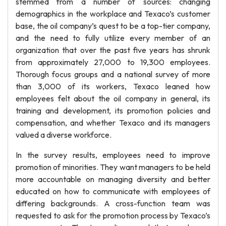
stemmed from a number of sources: changing
demographics in the workplace and Texaco’s customer
base, the oil company’s quest to be a top-tier company,
and the need to fully utilize every member of an
organization that over the past five years has shrunk
from approximately 27,000 to 19,300 employees.
Thorough focus groups and a national survey of more
than 3,000 of its workers, Texaco leaned how
employees felt about the oil company in general, its
training and development, its promotion policies and
compensation, and whether Texaco and its managers
valued a diverse workforce.
In the survey results, employees need to improve
promotion of minorities. They want managers to be held
more accountable on managing diversity and better
educated on how to communicate with employees of
differing backgrounds. A cross-function team was
requested to ask for the promotion process by Texaco’s