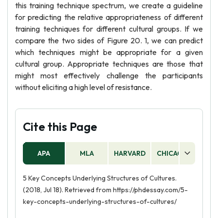
this training technique spectrum, we create a guideline
for predicting the relative appropriateness of different
training techniques for different cultural groups. If we
compare the two sides of Figure 20. 1, we can predict
which techniques might be appropriate for a given
cultural group. Appropriate techniques are those that
might most effectively challenge the participants
without eliciting a high level of resistance.
Cite this Page
APA
MLA
HARVARD
CHICAGO
AS
5 Key Concepts Underlying Structures of Cultures.
(2018, Jul 18). Retrieved from https://phdessay.com/5-
key-concepts-underlying-structures-of-cultures/