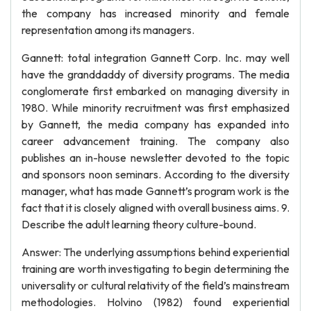
the company has increased minority and female
representation among its managers.
Gannett: total integration Gannett Corp. Inc. may well
have the granddaddy of diversity programs. The media
conglomerate first embarked on managing diversity in
1980. While minority recruitment was first emphasized
by Gannett, the media company has expanded into
career advancement training. The company also
publishes an in-house newsletter devoted to the topic
and sponsors noon seminars. According to the diversity
manager, what has made Gannett’s program work is the
fact that it is closely aligned with overall business aims. 9.
Describe the adult learning theory culture-bound.
Answer: The underlying assumptions behind experiential
training are worth investigating to begin determining the
universality or cultural relativity of the field’s mainstream
methodologies. Holvino (1982) found experiential