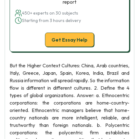
report
450+ experts on 30 subjects
Starting from 3 hours delivery
Get Essay Help
But the Higher Context Cultures: China, Arab countries,
Italy, Greece, Japan, Spain, Korea, India, Brazil and
Russia information will spread rapidly. So the information
flow is different in different cultures. 2. Define the 4
types of global organizations. Answer: a. Ethnocentric
corporations: the corporations are home-country-
oriented. Ethnocentric managers believe that home-
country nationals are more intelligent, reliable, and
trustworthy than foreign nationals. b. Polycentric
corporations: the polycentric firm establishes