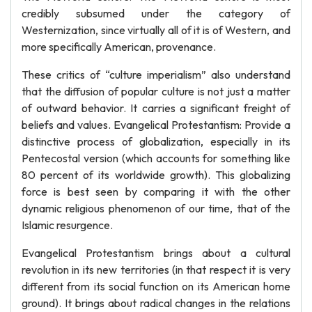
credibly subsumed under the category of
Westernization, since virtually all of it is of Western, and
more specifically American, provenance.
These critics of “culture imperialism” also understand
that the diffusion of popular culture is not just a matter
of outward behavior. It carries a significant freight of
beliefs and values. Evangelical Protestantism: Provide a
distinctive process of globalization, especially in its
Pentecostal version (which accounts for something like
80 percent of its worldwide growth). This globalizing
force is best seen by comparing it with the other
dynamic religious phenomenon of our time, that of the
Islamic resurgence.
Evangelical Protestantism brings about a cultural
revolution in its new territories (in that respect it is very
different from its social function on its American home
ground). It brings about radical changes in the relations