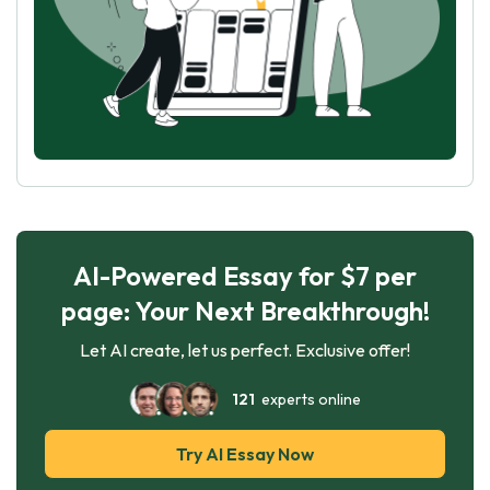
AI-Powered Essay for $7 per
page: Your Next Breakthrough!
Let AI create, let us perfect. Exclusive offer!
121
experts online
Try AI Essay Now