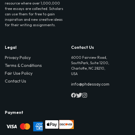
resource where over 1,000,000
free essays are collected. Scholars
can use them for free to gain
inspiration and new creative ideas
for their writing assignments.
Legal
Contact Us
Privacy Policy
6000 Fairview Road,
SouthPark, Suite 1200,
Terms & Conditions
Charlotte, NC 28210,
Fair Use Policy
USA
Contact Us
info@phdessay.com
Payment