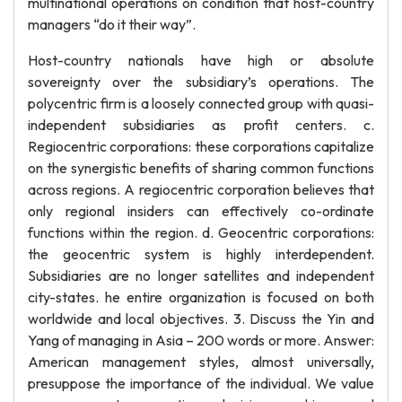
multinational operations on condition that host-country
managers “do it their way”.
Host-country nationals have high or absolute
sovereignty over the subsidiary’s operations. The
polycentric firm is a loosely connected group with quasi-
independent subsidiaries as profit centers. c.
Regiocentric corporations: these corporations capitalize
on the synergistic benefits of sharing common functions
across regions. A regiocentric corporation believes that
only regional insiders can effectively co-ordinate
functions within the region. d. Geocentric corporations:
the geocentric system is highly interdependent.
Subsidiaries are no longer satellites and independent
city-states. he entire organization is focused on both
worldwide and local objectives. 3. Discuss the Yin and
Yang of managing in Asia – 200 words or more. Answer:
American management styles, almost universally,
presuppose the importance of the individual. We value