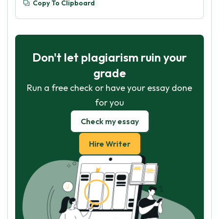
Copy To Clipboard
Don't let plagiarism ruin your
grade
Run a free check or have your essay done
for you
Check my essay
Hire Writer