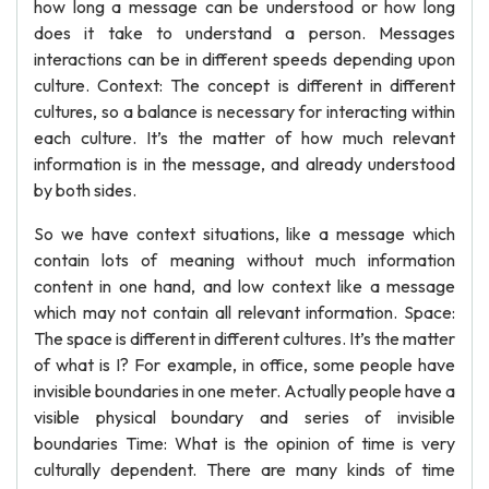
how long a message can be understood or how long
does it take to understand a person. Messages
interactions can be in different speeds depending upon
culture. Context: The concept is different in different
cultures, so a balance is necessary for interacting within
each culture. It’s the matter of how much relevant
information is in the message, and already understood
by both sides.
So we have context situations, like a message which
contain lots of meaning without much information
content in one hand, and low context like a message
which may not contain all relevant information. Space:
The space is different in different cultures. It’s the matter
of what is I? For example, in office, some people have
invisible boundaries in one meter. Actually people have a
visible physical boundary and series of invisible
boundaries Time: What is the opinion of time is very
culturally dependent. There are many kinds of time