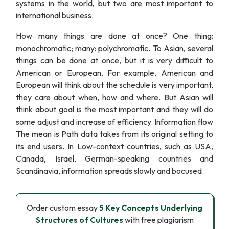
systems in the world, but two are most important to
international business.
How many things are done at once? One thing:
monochromatic; many: polychromatic. To Asian, several
things can be done at once, but it is very difficult to
American or European. For example, American and
European will think about the schedule is very important,
they care about when, how and where. But Asian will
think about goal is the most important and they will do
some adjust and increase of efficiency. Information flow
The mean is Path data takes from its original setting to
its end users. In Low-context countries, such as USA,
Canada, Israel, German-speaking countries and
Scandinavia, information spreads slowly and bocused.
Order custom essay
5 Key Concepts Underlying
Structures of Cultures
with free plagiarism