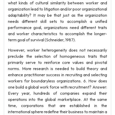
what kinds of cultural similarity between worker and
organization lead to litigation and/or poor organizational
adaptability? It may be that just as the organization
needs different skill sets to accomplish a unified
performance goal, organizations need different traits
and worker characteristics to accomplish the longer-
term goal of survival (Schneider, 1987).
However, worker heterogeneity does not necessarily
preclude the selection of homogeneous traits that
primarily serve to reinforce core values and pivotal
norms. More research is needed to build theory and
enhance practitioner success in recruiting and selecting
workers for boundaryless organizations. 6. How does
one build a global work force with recruitment? Answer:
Every year, hundreds of companies expand their
operations into the global marketplace. At the same
time, corporations that are established in the
international sphere redefine their business to maintain a