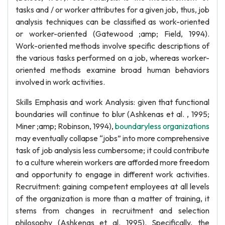
tasks and / or worker attributes for a given job, thus, job
analysis techniques can be classified as work-oriented
or worker-oriented (Gatewood ;amp; Field, 1994).
Work-oriented methods involve specific descriptions of
the various tasks performed on a job, whereas worker-
oriented methods examine broad human behaviors
involved in work activities.
Skills Emphasis and work Analysis: given that functional
boundaries will continue to blur (Ashkenas et al. , 1995;
Miner ;amp; Robinson, 1994),
boundaryless organizations
may eventually collapse “jobs” into more comprehensive
task of job analysis less cumbersome; it could contribute
to a culture wherein workers are afforded more freedom
and opportunity to engage in different work activities.
Recruitment: gaining competent employees at all levels
of the organization is more than a matter of training, it
stems from changes in recruitment and selection
philosophy (Ashkenas et al. 1995). Specifically, the