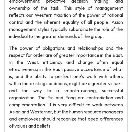
empowerment, proactive decision making, and
ownership of the task. This style of management
reflects our Western tradition of the power of rational
control and the inherent equality of all people. Asian
management styles typically subordinate the role of the
individual to the greater demands of the group.
The power of obligations and relationships and the
respect for order are of greater importance in the East.
In the West, efficiency and change often equal
effectiveness; in the East, passive acceptance of what
is, and the ability to perfect one's work with others
within the existing conditions, might be a greater virtue -
and the way to a smooth-running, successful
organization. The Yin and Yang are contradiction and
complementation. It is very difficult to work between
Asian and Westerner, but the human resource managers
and employees should recognize that deep differences
of values and beliefs.