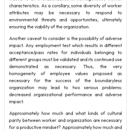
characteristics. As a corollary, some diversity of worker
attributes may be necessary to respond to
environmental threats and opportunities, ultimately
ensuring the viability of the organization.
Another caveat to consider is the possibility of adverse
impact. Any employment test which results in different
acceptance/pass rates for individuals belonging to
different groups must be validated and its continued use
demonstrated as necessary. Thus, the very
homogeneity of employee values proposed as
necessary for the success of the boundaryless
organization may lead to two serious problems:
decreased organizational performance and adverse
impact.
Approximately how much and what kinds of cultural
parity between worker and organization are necessary
for a productive mindset? Approximately how much and