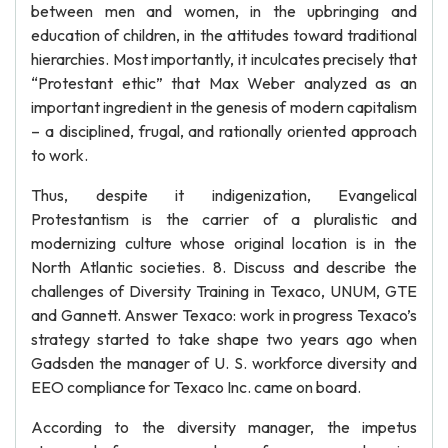
between men and women, in the upbringing and
education of children, in the attitudes toward traditional
hierarchies. Most importantly, it inculcates precisely that
“Protestant ethic” that Max Weber analyzed as an
important ingredient in the genesis of modern capitalism
– a disciplined, frugal, and rationally oriented approach
to work.
Thus, despite it indigenization, Evangelical
Protestantism is the carrier of a pluralistic and
modernizing culture whose original location is in the
North Atlantic societies. 8. Discuss and describe the
challenges of Diversity Training in Texaco, UNUM, GTE
and Gannett. Answer Texaco: work in progress Texaco’s
strategy started to take shape two years ago when
Gadsden the manager of U. S. workforce diversity and
EEO compliance for Texaco Inc. came on board.
According to the diversity manager, the impetus