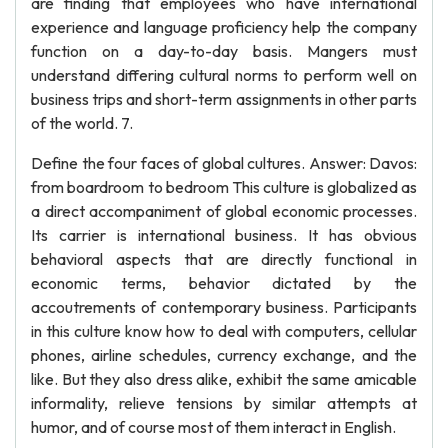
are finding that employees who have international
experience and language proficiency help the company
function on a day-to-day basis. Mangers must
understand differing cultural norms to perform well on
business trips and short-term assignments in other parts
of the world. 7.
Define the four faces of global cultures. Answer: Davos:
from boardroom to bedroom This culture is globalized as
a direct accompaniment of global economic processes.
Its carrier is international business. It has obvious
behavioral aspects that are directly functional in
economic terms, behavior dictated by the
accoutrements of contemporary business. Participants
in this culture know how to deal with computers, cellular
phones, airline schedules, currency exchange, and the
like. But they also dress alike, exhibit the same amicable
informality, relieve tensions by similar attempts at
humor, and of course most of them interact in English.