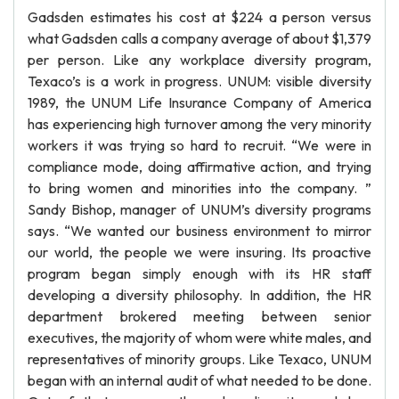
Gadsden estimates his cost at $224 a person versus
what Gadsden calls a company average of about $1,379
per person. Like any workplace diversity program,
Texaco’s is a work in progress. UNUM: visible diversity
1989, the UNUM Life Insurance Company of America
has experiencing high turnover among the very minority
workers it was trying so hard to recruit. “We were in
compliance mode, doing affirmative action, and trying
to bring women and minorities into the company. ”
Sandy Bishop, manager of UNUM’s diversity programs
says. “We wanted our business environment to mirror
our world, the people we were insuring. Its proactive
program began simply enough with its HR staff
developing a diversity philosophy. In addition, the HR
department brokered meeting between senior
executives, the majority of whom were white males, and
representatives of minority groups. Like Texaco, UNUM
began with an internal audit of what needed to be done.