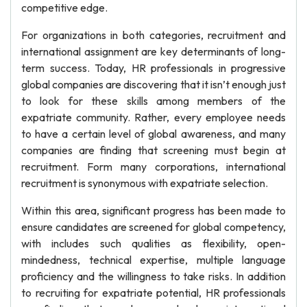
competitive edge.
For organizations in both categories, recruitment and
international assignment are key determinants of long-
term success. Today, HR professionals in progressive
global companies are discovering that it isn’t enough just
to look for these skills among members of the
expatriate community. Rather, every employee needs
to have a certain level of global awareness, and many
companies are finding that screening must begin at
recruitment. Form many corporations, international
recruitment is synonymous with expatriate selection.
Within this area, significant progress has been made to
ensure candidates are screened for global competency,
with includes such qualities as flexibility, open-
mindedness, technical expertise, multiple language
proficiency and the willingness to take risks. In addition
to recruiting for expatriate potential, HR professionals