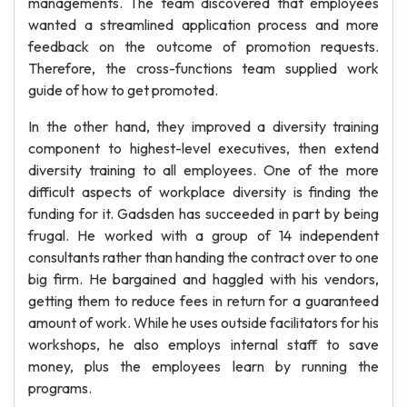
managements. The team discovered that employees
wanted a streamlined application process and more
feedback on the outcome of promotion requests.
Therefore, the cross-functions team supplied work
guide of how to get promoted.
In the other hand, they improved a diversity training
component to highest-level executives, then extend
diversity training to all employees. One of the more
difficult aspects of workplace diversity is finding the
funding for it. Gadsden has succeeded in part by being
frugal. He worked with a group of 14 independent
consultants rather than handing the contract over to one
big firm. He bargained and haggled with his vendors,
getting them to reduce fees in return for a guaranteed
amount of work. While he uses outside facilitators for his
workshops, he also employs internal staff to save
money, plus the employees learn by running the
programs.