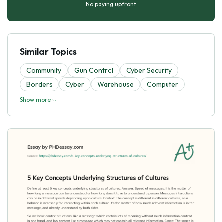
No paying upfront
Similar Topics
Community
Gun Control
Cyber Security
Borders
Cyber
Warehouse
Computer
Show more