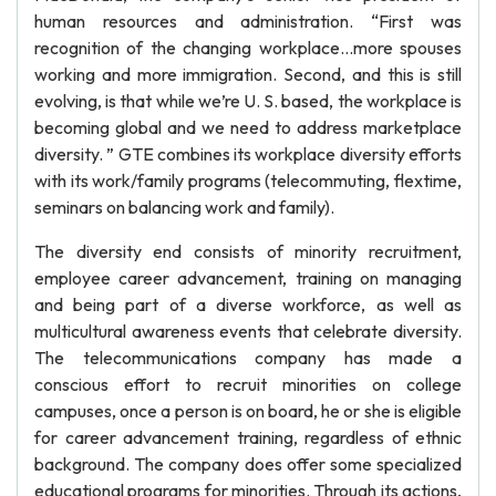
human resources and administration. “First was
recognition of the changing workplace…more spouses
working and more immigration. Second, and this is still
evolving, is that while we’re U. S. based, the workplace is
becoming global and we need to address marketplace
diversity. ” GTE combines its workplace diversity efforts
with its work/family programs (telecommuting, flextime,
seminars on balancing work and family).
The diversity end consists of minority recruitment,
employee career advancement, training on managing
and being part of a diverse workforce, as well as
multicultural awareness events that celebrate diversity.
The telecommunications company has made a
conscious effort to recruit minorities on college
campuses, once a person is on board, he or she is eligible
for career advancement training, regardless of ethnic
background. The company does offer some specialized
educational programs for minorities. Through its actions,