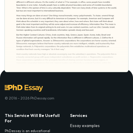
© 2016 - 2026 PhDessay.com
This Service Will Be Usefull
Services
For
Essay examples
PhDessay is an educational