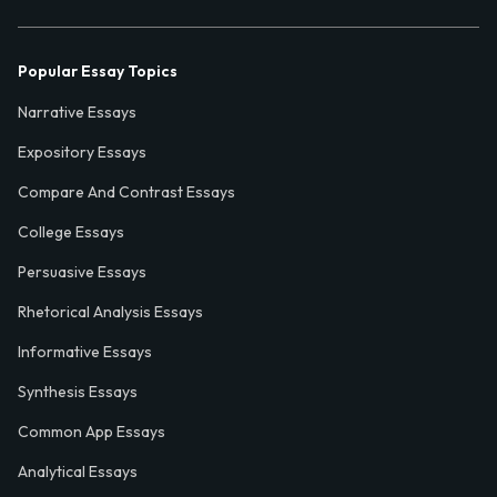
Popular Essay Topics
Narrative Essays
Expository Essays
Compare And Contrast Essays
College Essays
Persuasive Essays
Rhetorical Analysis Essays
Informative Essays
Synthesis Essays
Common App Essays
Analytical Essays