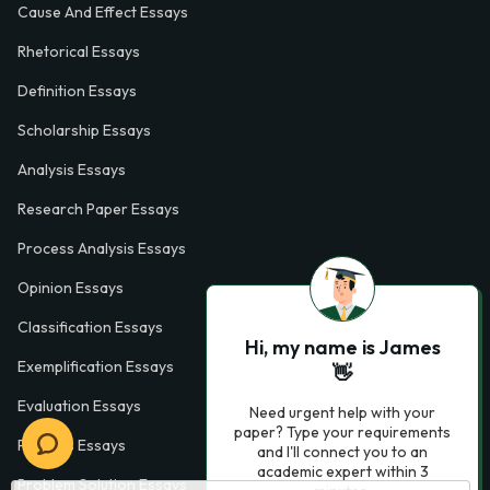
Cause And Effect Essays
Rhetorical Essays
Definition Essays
Scholarship Essays
Analysis Essays
Research Paper Essays
Process Analysis Essays
Opinion Essays
Classification Essays
Hi, my name is James
Exemplification Essays
👋
Evaluation Essays
Need urgent help with your
paper? Type your requirements
Process Essays
and I'll connect you to an
academic expert within 3
Problem Solution Essays