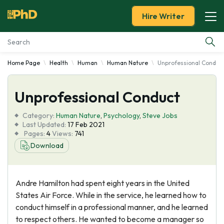
Hire Writer
Home Page
Health
Human
Human Nature
Unprofessional Conduc
Essay Examples
Unprofessional Conduct
Services
Category:
Human Nature
,
Psychology
,
Steve Jobs
Tools
Last Updated:
17 Feb 2021
Pages:
4
Views:
741
Download
Blog
About Us
Andre Hamilton had spent eight years in the United
States Air Force. While in the service, he learned how to
conduct himself in a professional manner, and he learned
to respect others. He wanted to become a manager so