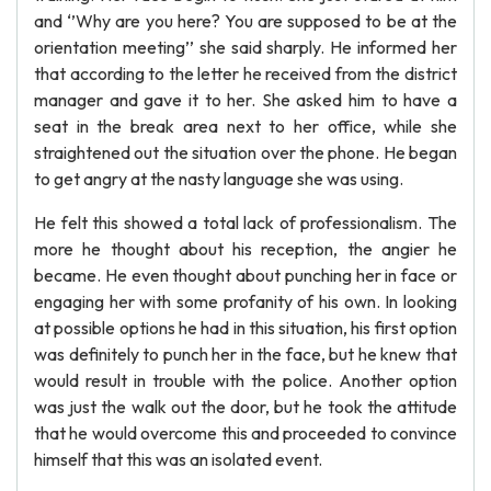
and ‘’Why are you here? You are supposed to be at the
orientation meeting’’ she said sharply. He informed her
that according to the letter he received from the district
manager and gave it to her. She asked him to have a
seat in the break area next to her office, while she
straightened out the situation over the phone. He began
to get angry at the nasty language she was using.
He felt this showed a total lack of professionalism. The
more he thought about his reception, the angier he
became. He even thought about punching her in face or
engaging her with some profanity of his own. In looking
at possible options he had in this situation, his first option
was definitely to punch her in the face, but he knew that
would result in trouble with the police. Another option
was just the walk out the door, but he took the attitude
that he would overcome this and proceeded to convince
himself that this was an isolated event.