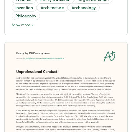
Invention
Architecture
Archaeology
Philosophy
Show more