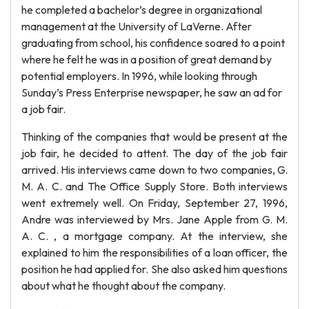
he completed a bachelor’s degree in organizational
management at the University of LaVerne. After
graduating from school, his confidence soared to a point
where he felt he was in a position of great demand by
potential employers. In 1996, while looking through
Sunday’s Press Enterprise newspaper, he saw an ad for
a job fair.
Thinking of the companies that would be present at the
job fair, he decided to attent. The day of the job fair
arrived. His interviews came down to two companies, G.
M. A. C. and The Office Supply Store. Both interviews
went extremely well. On Friday, September 27, 1996,
Andre was interviewed by Mrs. Jane Apple from G. M.
A. C. , a mortgage company. At the interview, she
explained to him the responsibilities of a loan officer, the
position he had applied for. She also asked him questions
about what he thought about the company.