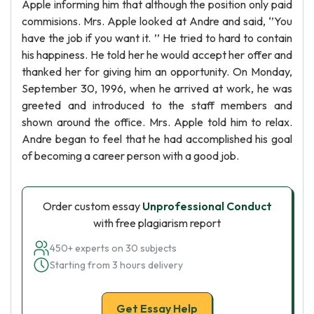
Apple informing him that although the position only paid
commisions. Mrs. Apple looked at Andre and said, ‘’You
have the job if you want it. ’’ He tried to hard to contain
his happiness. He told her he would accept her offer and
thanked her for giving him an opportunity. On Monday,
September 30, 1996, when he arrived at work, he was
greeted and introduced to the staff members and
shown around the office. Mrs. Apple told him to relax.
Andre began to feel that he had accomplished his goal
of becoming a career person with a good job.
Order custom essay
Unprofessional Conduct
with free plagiarism report
450+ experts on 30 subjects
Starting from 3 hours delivery
Get Essay Help