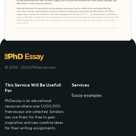
© 2016 - 2026 PhDessay.com
This Service Will Be Usefull
Services
For
Essay examples
PhDessay is an educational
resource where over 1,000,000
free essays are collected. Scholars
can use them for free to gain
inspiration and new creative ideas
for their writing assignments.