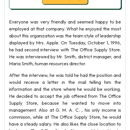
Everyone was very friendly and seemed happy to be
employed at that company. What he enjoyed the most
about this organization was the team style of leadership
displayed by Mrs. Apple. On Tuesday, October 1, 1996,
he had second interview with The Office Supply Store.
He was interviewed by Mr. Smith, district manager, and
Maria Smith, human resources director.
After the interview, he was told he had the position and
would receive a letter in the mail telling him the
information and the store where he would be working.
He decided to accept the job offered from The Office
Supply Store, because he wanted to move into
management. Also at G. M. A. C. , his only income is
commision, while at The Office Supply Store, he would
have a steady salary. He also likes the close location to