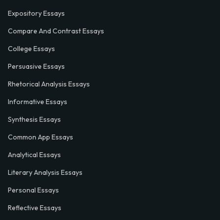
Expository Essays
Compare And Contrast Essays
College Essays
Persuasive Essays
Rhetorical Analysis Essays
Informative Essays
Synthesis Essays
Common App Essays
Analytical Essays
Literary Analysis Essays
Personal Essays
Reflective Essays