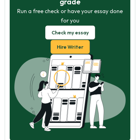
grade
Run a free check or have your essay done
for you
Check my essay
Hire Writer