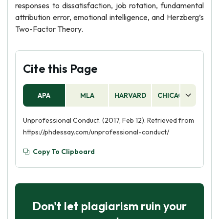
responses to dissatisfaction, job rotation, fundamental
attribution error, emotional intelligence, and Herzberg’s
Two-Factor Theory.
Cite this Page
APA
MLA
HARVARD
CHICAGO
AS
Unprofessional Conduct. (2017, Feb 12). Retrieved from
https://phdessay.com/unprofessional-conduct/
Copy To Clipboard
Don't let plagiarism ruin your