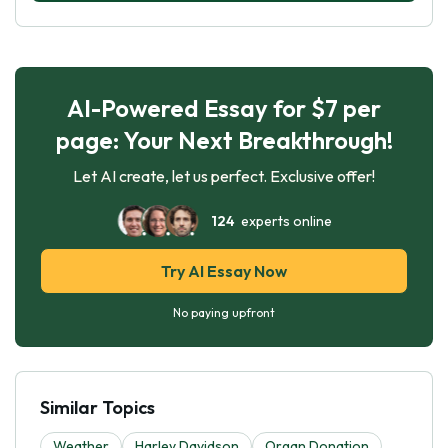
AI-Powered Essay for $7 per
page: Your Next Breakthrough!
Let AI create, let us perfect. Exclusive offer!
124
experts online
Try AI Essay Now
No paying upfront
Similar Topics
Weather
Harley Davidson
Organ Donation