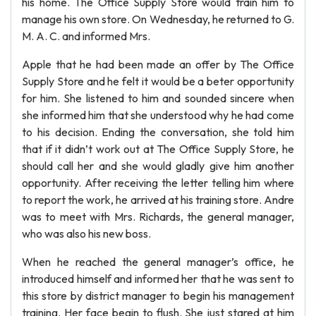
his home. The Office Supply Store would train him to
manage his own store. On Wednesday, he returned to G.
M. A. C. and informed Mrs.
Apple that he had been made an offer by The Office
Supply Store and he felt it would be a beter opportunity
for him. She listened to him and sounded sincere when
she informed him that she understood why he had come
to his decision. Ending the conversation, she told him
that if it didn’t work out at The Office Supply Store, he
should call her and she would gladly give him another
opportunity. After receiving the letter telling him where
to report the work, he arrived at his training store. Andre
was to meet with Mrs. Richards, the general manager,
who was also his new boss.
When he reached the general manager’s office, he
introduced himself and informed her that he was sent to
this store by district manager to begin his management
training. Her face begin to flush. She just stared at him