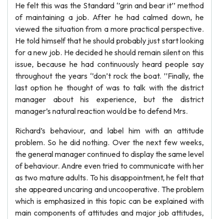
He felt this was the Standard ‘’grin and bear it’’ method
of maintaining a job. After he had calmed down, he
viewed the situation from a more practical perspective.
He told himself that he should probably just start looking
for a new job. He decided he should remain silent on this
issue, because he had continuously heard people say
throughout the years ‘’don’t rock the boat. ’’Finally, the
last option he thought of was to talk with the district
manager about his experience, but the district
manager’s natural reaction would be to defend Mrs.
Richard’s behaviour, and label him with an attitude
problem. So he did nothing. Over the next few weeks,
the general manager continued to display the same level
of behaviour. Andre even tried to communicate with her
as two mature adults. To his disappointment, he felt that
she appeared uncaring and uncooperative. The problem
which is emphasized in this topic can be explained with
main components of attitudes and major job attitudes,