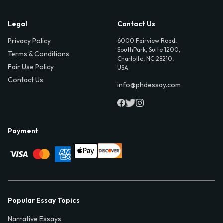
Legal
Contact Us
Privacy Policy
6000 Fairview Road,
SouthPark, Suite 1200,
Terms & Conditions
Charlotte, NC 28210,
Fair Use Policy
USA
Contact Us
info@phdessay.com
Payment
Popular Essay Topics
Narrative Essays