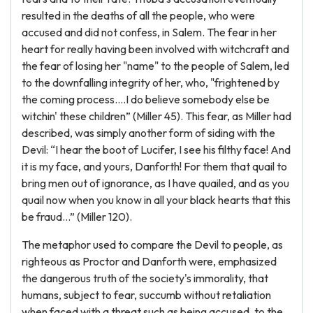
resulted in the deaths of all the people, who were
accused and did not confess, in Salem. The fear in her
heart for really having been involved with witchcraft and
the fear of losing her "name" to the people of Salem, led
to the downfalling integrity of her, who, "frightened by
the coming process....I do believe somebody else be
witchin' these children” (Miller 45). This fear, as Miller had
described, was simply another form of siding with the
Devil: “I hear the boot of Lucifer, I see his filthy face! And
it is my face, and yours, Danforth! For them that quail to
bring men out of ignorance, as I have quailed, and as you
quail now when you know in all your black hearts that this
be fraud...” (Miller 120).
The metaphor used to compare the Devil to people, as
righteous as Proctor and Danforth were, emphasized
the dangerous truth of the society's immorality, that
humans, subject to fear, succumb without retaliation
when faced with a threat such as being accused, to the