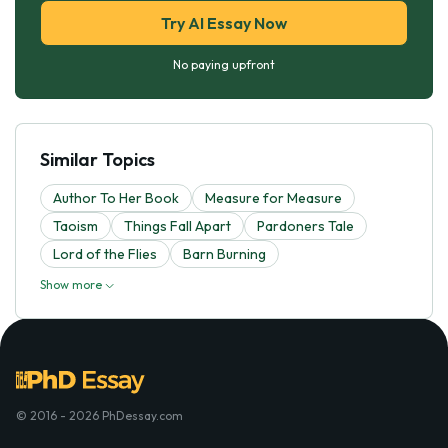
Try AI Essay Now
No paying upfront
Similar Topics
Author To Her Book
Measure for Measure
Taoism
Things Fall Apart
Pardoners Tale
Lord of the Flies
Barn Burning
Show more
© 2016 - 2026 PhDessay.com