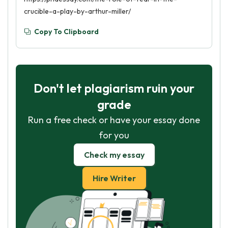
crucible-a-play-by-arthur-miller/
Copy To Clipboard
Don't let plagiarism ruin your
grade
Run a free check or have your essay done
for you
Check my essay
Hire Writer