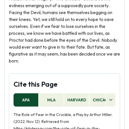
evilness emerging out of a supposedly pure society.
Facing the Devil, humans see themselves begging on
their knees. Yet, we still hold on to every hope to save
ourselves. Even if we fear to lose ourselves in the
process, we know we have battled with our lives, as
Proctor had done before the eyes of the Devil. Nobody
would ever want to give in to their fate. But fate, as
figurative as it may seem, has been decided once we are
born.
Cite this Page
APA
MLA
HARVARD
CHICAGO
AS
The Role of Fear in the Crucible, a Play by Arthur Miller.
(2022, Nov 12). Retrieved from
https://phdessay.com/the-role-of-fear-in-the-