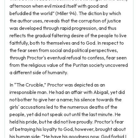
afternoon when evil mixed itself with good and
befuddled the world” (Miller 94). The diction by which
the author uses, reveals that the corruption of justice
was developed through rapid progression, and thus
reflects the gradual faltering desire of the people to live
faithfully, both to themselves and to God. In respect to
the fear seen from social and political perspectives,
through Proctor's eventual refusal to confess, fear seen
from the religious value of the Puritan society uncovered
a different side of humanity.
In “The Crucible,” Proctor was depicted as an
irresponsible man. He had an affair with Abigail, yet did
not bother to give her a name; his silence towards the
girls' accusations led to the numerous deaths of the
people, yet did not speak out until the last minute. He
held his pride, but he did not live proudly. Proctor's fear
of betraying his loyalty to God, however, brought about
his human side: “He have his goodness now. God forbid I