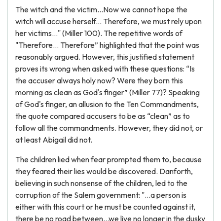
The witch and the victim...Now we cannot hope the
witch will accuse herself... Therefore, we must rely upon
her victims..." (Miller 100). The repetitive words of
"Therefore... Therefore” highlighted that the point was
reasonably argued. However, this justified statement
proves its wrong when asked with these questions: “Is
the accuser always holy now? Were they born this
morning as clean as God's finger” (Miller 77)? Speaking
of God's finger, an allusion to the Ten Commandments,
the quote compared accusers to be as “clean” as to
follow all the commandments. However, they did not, or
at least Abigail did not.
The children lied when fear prompted them to, because
they feared their lies would be discovered. Danforth,
believing in such nonsense of the children, led to the
corruption of the Salem government: "...a person is
either with this court or he must be counted against it,
there be no road between...we live no longer in the dusky