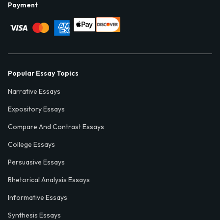
Payment
Popular Essay Topics
Narrative Essays
Expository Essays
Compare And Contrast Essays
College Essays
Persuasive Essays
Rhetorical Analysis Essays
Informative Essays
Synthesis Essays