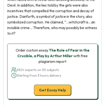
Devil. In addition, the lies told by the girls were also
incentives that compelled the corruption and decay of
justice. Danforth, a symbol of justice in the story, also
symbolized corruption. He claimed, “...witchcraft is...an
invisible crime... Therefore, who may possibly be witness
to it?
Order custom essay
The Role of Fear in the
Crucible, a Play by Arthur Miller
with free
plagiarism report
450+ experts on 30 subjects
Starting from 3 hours delivery
Get Essay Help