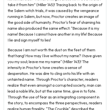
take it from him” (Miller 145)! Tracing back to the origin of
the Salem witch trials, it was caused by the vengeance
running in Salem, but now, Proctor creates an image of
the good side of humanity. Proctor's fear of shaming his
name also produced the same effect: "Because it is my
name! Because I cannot have another in my life! Because
I lie and sign myself to lies!
Because I am not worth the dust on the feet of them
that hang! How may I live without my name? I have given
you my soul; leave me my name" (Miller 143)! The
intensity in Proctor's tone creates a sense of
desperation. He was dire to cling onto his life with an
untainted name. Through Proctor's character, readers
realize that even amongst a corrupted society, man can
lead a noble life, but at the same time, give in to fate.
Through the use of fear as an integrating component in
the story, to encompass the three perspectives, readers
realize human fragility. "The Crucible" described the