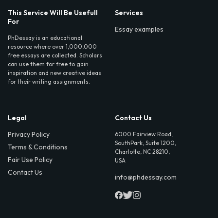
This Service Will Be Usefull
Services
For
Essay examples
PhDessay is an educational
resource where over 1,000,000
free essays are collected. Scholars
can use them for free to gain
inspiration and new creative ideas
for their writing assignments.
Legal
Contact Us
Privacy Policy
6000 Fairview Road,
SouthPark, Suite 1200,
Terms & Conditions
Charlotte, NC 28210,
Fair Use Policy
USA
Contact Us
info@phdessay.com