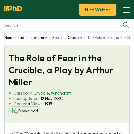
Hire Writer
Home Page
Literature
Books
Crucible
The Role of Fear in the Cruci
Essay Examples
The Role of Fear in the
Services
Crucible, a Play by Arthur
Tools
Miller
Blog
Category:
Crucible
,
Witchcraft
Last Updated:
12 Nov 2022
Pages:
4
Views:
1915
About Us
Download
In "The Crucible" by Arthur Miller, fear was portrayed as