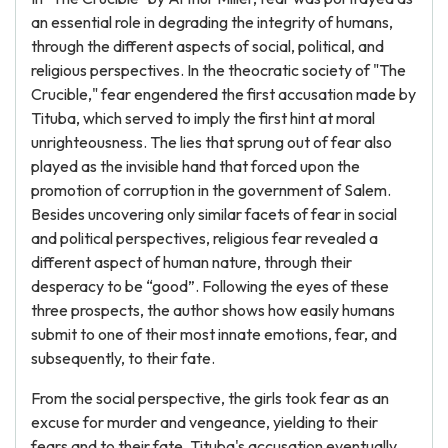
an essential role in degrading the integrity of humans,
through the different aspects of social, political, and
religious perspectives. In the theocratic society of "The
Crucible," fear engendered the first accusation made by
Tituba, which served to imply the first hint at moral
unrighteousness. The lies that sprung out of fear also
played as the invisible hand that forced upon the
promotion of corruption in the government of Salem.
Besides uncovering only similar facets of fear in social
and political perspectives, religious fear revealed a
different aspect of human nature, through their
desperacy to be “good”. Following the eyes of these
three prospects, the author shows how easily humans
submit to one of their most innate emotions, fear, and
subsequently, to their fate.
From the social perspective, the girls took fear as an
excuse for murder and vengeance, yielding to their
fears and to their fate. Tituba's accusation eventually