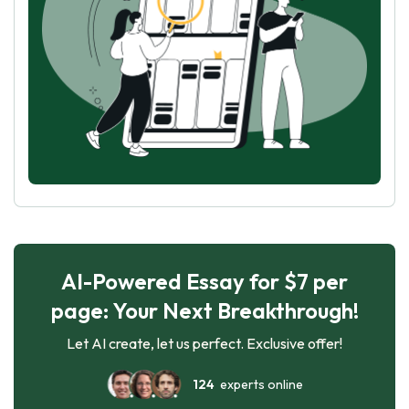
AI-Powered Essay for $7 per
page: Your Next Breakthrough!
Let AI create, let us perfect. Exclusive offer!
124
experts online