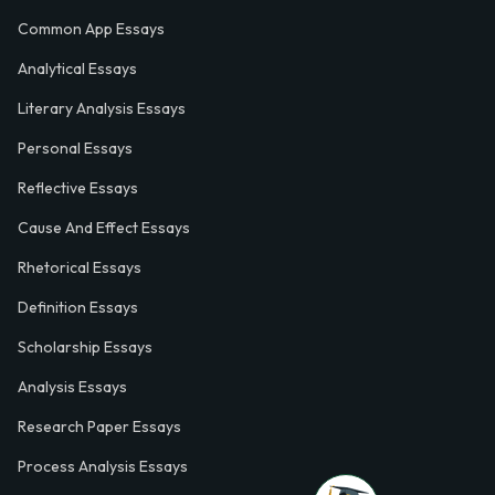
Common App Essays
Analytical Essays
Literary Analysis Essays
Personal Essays
Reflective Essays
Cause And Effect Essays
Rhetorical Essays
Definition Essays
Scholarship Essays
Analysis Essays
Research Paper Essays
Process Analysis Essays