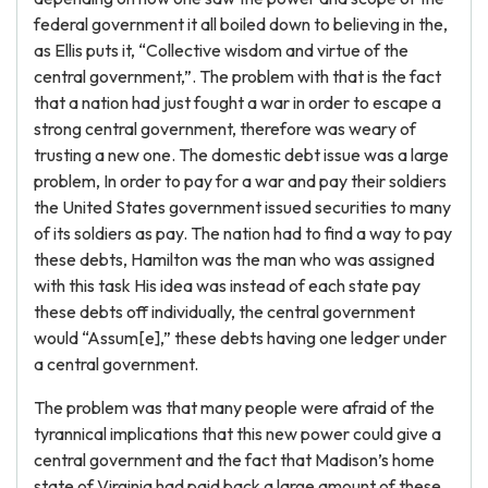
federal government it all boiled down to believing in the,
as Ellis puts it, “Collective wisdom and virtue of the
central government,”. The problem with that is the fact
that a nation had just fought a war in order to escape a
strong central government, therefore was weary of
trusting a new one. The domestic debt issue was a large
problem, In order to pay for a war and pay their soldiers
the United States government issued securities to many
of its soldiers as pay. The nation had to find a way to pay
these debts, Hamilton was the man who was assigned
with this task His idea was instead of each state pay
these debts off individually, the central government
would “Assum[e],” these debts having one ledger under
a central government.
The problem was that many people were afraid of the
tyrannical implications that this new power could give a
central government and the fact that Madison’s home
state of Virginia had paid back a large amount of these