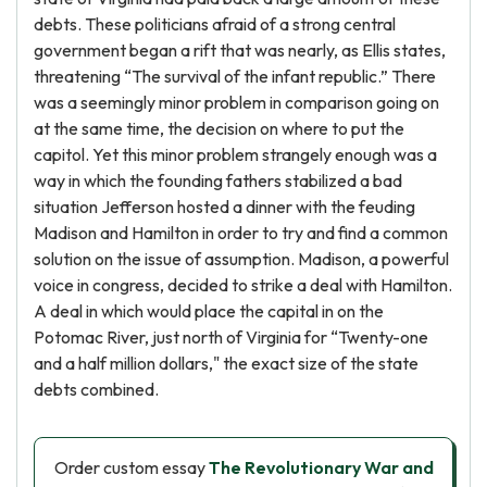
debts. These politicians afraid of a strong central
government began a rift that was nearly, as Ellis states,
threatening “The survival of the infant republic.” There
was a seemingly minor problem in comparison going on
at the same time, the decision on where to put the
capitol. Yet this minor problem strangely enough was a
way in which the founding fathers stabilized a bad
situation Jefferson hosted a dinner with the feuding
Madison and Hamilton in order to try and find a common
solution on the issue of assumption. Madison, a powerful
voice in congress, decided to strike a deal with Hamilton.
A deal in which would place the capital in on the
Potomac River, just north of Virginia for “Twenty-one
and a half million dollars," the exact size of the state
debts combined.
Order custom essay
The Revolutionary War and