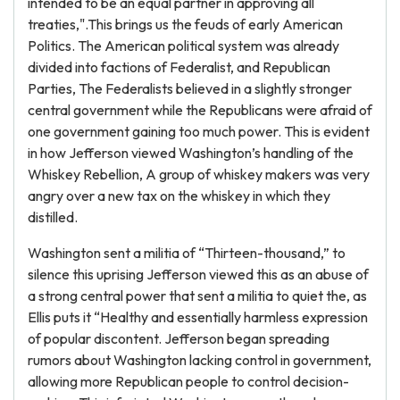
intended to be an equal partner in approving all
treaties,".This brings us the feuds of early American
Politics. The American political system was already
divided into factions of Federalist, and Republican
Parties, The Federalists believed in a slightly stronger
central government while the Republicans were afraid of
one government gaining too much power. This is evident
in how Jefferson viewed Washington’s handling of the
Whiskey Rebellion, A group of whiskey makers was very
angry over a new tax on the whiskey in which they
distilled.
Washington sent a militia of “Thirteen-thousand,” to
silence this uprising Jefferson viewed this as an abuse of
a strong central power that sent a militia to quiet the, as
Ellis puts it “Healthy and essentially harmless expression
of popular discontent. Jefferson began spreading
rumors about Washington lacking control in government,
allowing more Republican people to control decision-