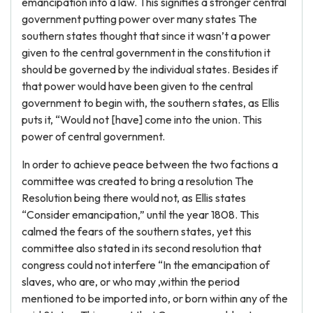
emancipation into a law. This signifies a stronger central
government putting power over many states The
southern states thought that since it wasn’t a power
given to the central government in the constitution it
should be governed by the individual states. Besides if
that power would have been given to the central
government to begin with, the southern states, as Ellis
puts it, “Would not [have] come into the union. This
power of central government.
In order to achieve peace between the two factions a
committee was created to bring a resolution The
Resolution being there would not, as Ellis states
“Consider emancipation,” until the year 1808. This
calmed the fears of the southern states, yet this
committee also stated in its second resolution that
congress could not interfere “In the emancipation of
slaves, who are, or who may ,within the period
mentioned to be imported into, or born within any of the