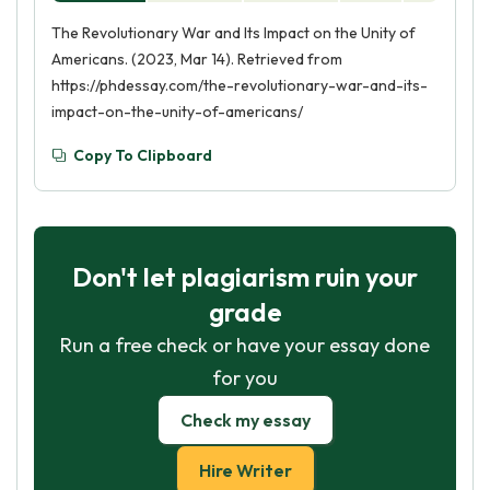
The Revolutionary War and Its Impact on the Unity of
Americans. (2023, Mar 14). Retrieved from
https://phdessay.com/the-revolutionary-war-and-its-
impact-on-the-unity-of-americans/
Copy To Clipboard
Don't let plagiarism ruin your
grade
Run a free check or have your essay done
for you
Check my essay
Hire Writer