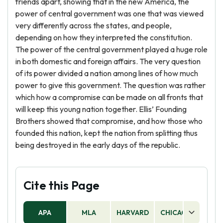
friends apart, showing that in the new America, the
power of central government was one that was viewed
very differently across the states, and people,
depending on how they interpreted the constitution.
The power of the central government played a huge role
in both domestic and foreign affairs. The very question
of its power divided a nation among lines of how much
power to give this government. The question was rather
which how a compromise can be made on all fronts that
will keep this young nation together. Ellis’ Founding
Brothers showed that compromise, and how those who
founded this nation, kept the nation from splitting thus
being destroyed in the early days of the republic.
Cite this Page
APA
MLA
HARVARD
CHICAGO
AS