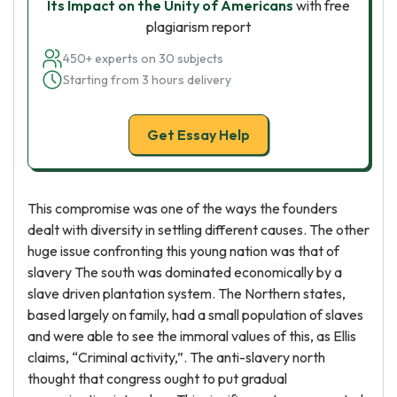
Its Impact on the Unity of Americans
with free
plagiarism report
450+ experts on 30 subjects
Starting from 3 hours delivery
Get Essay Help
This compromise was one of the ways the founders
dealt with diversity in settling different causes. The other
huge issue confronting this young nation was that of
slavery The south was dominated economically by a
slave driven plantation system. The Northern states,
based largely on family, had a small population of slaves
and were able to see the immoral values of this, as Ellis
claims, “Criminal activity,”. The anti-slavery north
thought that congress ought to put gradual