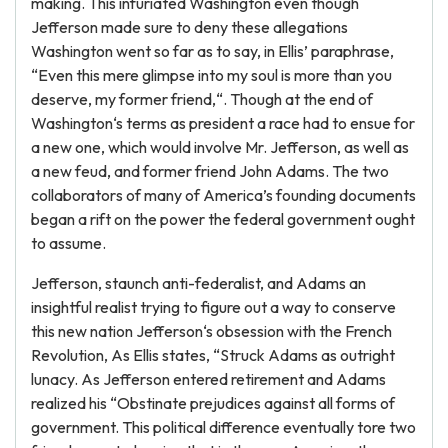
making. This infuriated Washington even though
Jefferson made sure to deny these allegations
Washington went so far as to say, in Ellis’ paraphrase,
“Even this mere glimpse into my soul is more than you
deserve, my former friend,“. Though at the end of
Washington‘s terms as president a race had to ensue for
a new one, which would involve Mr. Jefferson, as well as
a new feud, and former friend John Adams. The two
collaborators of many of America’s founding documents
began a rift on the power the federal government ought
to assume.
Jefferson, staunch anti-federalist, and Adams an
insightful realist trying to figure out a way to conserve
this new nation Jefferson‘s obsession with the French
Revolution, As Ellis states, “Struck Adams as outright
lunacy. As Jefferson entered retirement and Adams
realized his “Obstinate prejudices against all forms of
government. This political difference eventually tore two