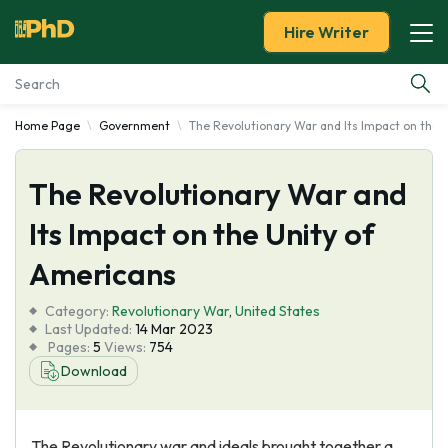
Hire Writer
Home Page
Government
The Revolutionary War and Its Impact on the 
Essay Examples
The Revolutionary War and
Services
Its Impact on the Unity of
Tools
Americans
Blog
Category:
Revolutionary War
,
United States
Last Updated:
14 Mar 2023
Pages:
5
Views:
754
About Us
Download
The Revolutionary war and ideals brought together a