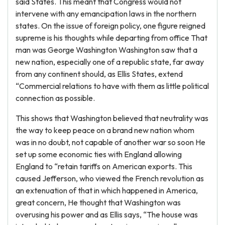
said States. This meant that Congress would not
intervene with any emancipation laws in the northern
states. On the issue of foreign policy, one figure reigned
supreme is his thoughts while departing from office That
man was George Washington Washington saw that a
new nation, especially one of a republic state, far away
from any continent should, as Ellis States, extend
“Commercial relations to have with them as little political
connection as possible.
This shows that Washington believed that neutrality was
the way to keep peace on a brand new nation whom
was in no doubt, not capable of another war so soon He
set up some economic ties with England allowing
England to “retain tariffs on American exports. This
caused Jefferson, who viewed the French revolution as
an extenuation of that in which happened in America,
great concern, He thought that Washington was
overusing his power and as Ellis says, “The house was