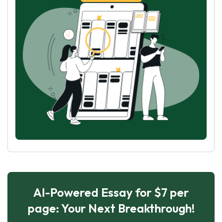
AI-Powered Essay for $7 per
page: Your Next Breakthrough!