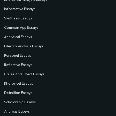
Informative Essays
Synthesis Essays
Common App Essays
Analytical Essays
Literary Analysis Essays
Personal Essays
Reflective Essays
Cause And Effect Essays
Rhetorical Essays
Definition Essays
Scholarship Essays
Analysis Essays