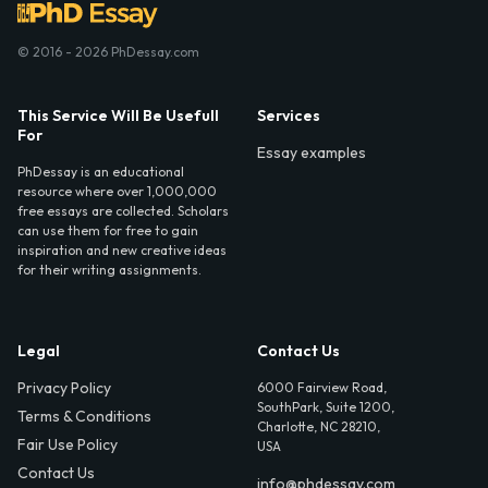
© 2016 - 2026 PhDessay.com
This Service Will Be Usefull
Services
For
Essay examples
PhDessay is an educational
resource where over 1,000,000
free essays are collected. Scholars
can use them for free to gain
inspiration and new creative ideas
for their writing assignments.
Legal
Contact Us
Privacy Policy
6000 Fairview Road,
SouthPark, Suite 1200,
Terms & Conditions
Charlotte, NC 28210,
Fair Use Policy
USA
Contact Us
info@phdessay.com