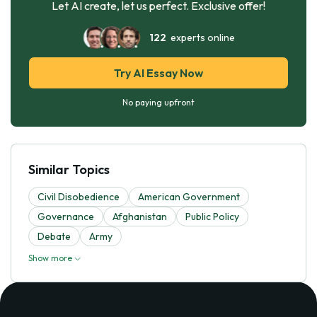
Let AI create, let us perfect. Exclusive offer!
122
experts online
Try AI Essay Now
No paying upfront
Similar Topics
Civil Disobedience
American Government
Governance
Afghanistan
Public Policy
Debate
Army
Show more