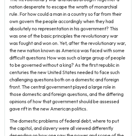
nation desperate to escape the wrath of monarchial
rule. For how could a man in a country so far from their
own govern the people accordingly when they had
absolutely no representation in his government? This
was one of the basic principles the revolutionary war
was fought and won on. Yet, after the revolutionary war,
the new nation known as America was faced with some
difficult questions How was such a large group of people
to be governed without a king? As the first republic in
centuries the new United States needed to face such
challenging questions both on a domestic and foreign
front. The central government played a large role in
those domestic and foreign questions, and the differing
opinions of how that government should be assessed
gave rift in the new American politics.
The domestic problems of federal debt, where to put
the capitol, and slavery were all viewed differently
depending on how one saw the power and scope of the