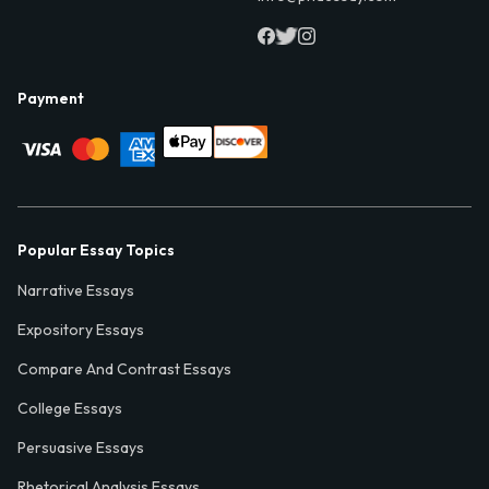
Payment
Popular Essay Topics
Narrative Essays
Expository Essays
Compare And Contrast Essays
College Essays
Persuasive Essays
Rhetorical Analysis Essays