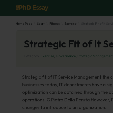
Home Page
Sport
Fitness
Exercise
Strategic Fit of It S
Strategic Fit of It
Category:
Exercise
,
Governance
,
Strategic Managemen
Strategic fit of IT Service Management the cr
businesses today, IT departments have a signif
optimization can be obtained through the a
operations. G Pietro Della Peruta However,
changes to introduce to an organization.