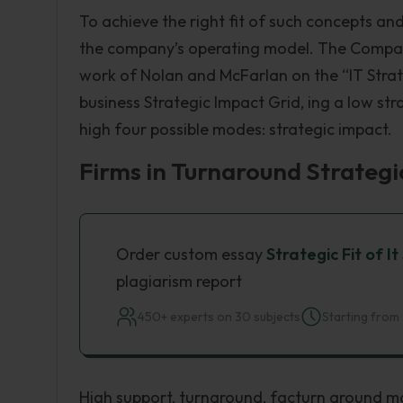
To achieve the right fit of such concepts and
the company’s operating model. The Compan
work of Nolan and McFarlan on the “IT Strat
business Strategic Impact Grid, ing a low s
high four possible modes: strategic impact.
Firms in Turnaround Strategi
Order custom essay
Strategic Fit of 
plagiarism report
450+ experts on 30 subjects
Starting from 
High support, turnaround, facturn around 