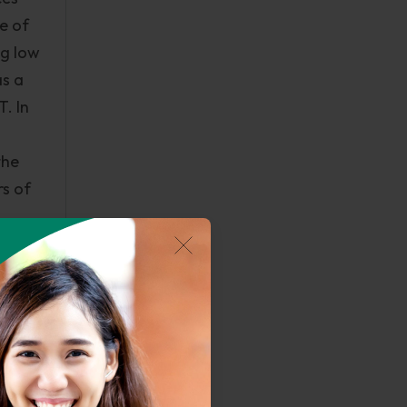
e of
ng low
as a
. In
the
s of
lems.
ow
stems