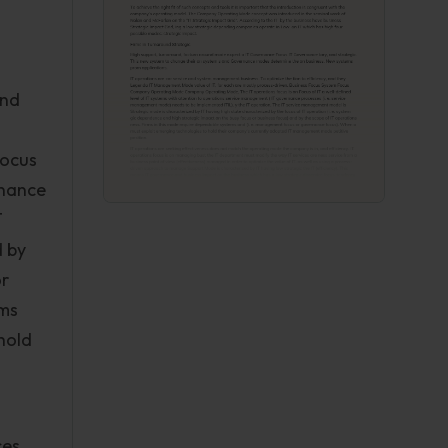
and
Focus
rnance
T
d by
or
ems
hold
ces