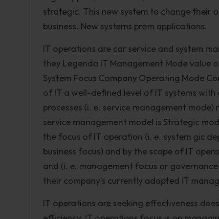
strategic. This new system to change their
business. New systems prom applications.
IT operations are car service and system ma
they Legenda IT Management Mode value of I
System Focus Company Operating Mode Comp
of IT a well-defined level of IT systems wi
processes (i. e. service management mode) n
service management model is Strategic mode 
the focus of IT operation (i. e. system gic 
business focus) and by the scope of IT opera
and (i. e. management focus or governance 
their company's currently adopted IT manag
IT operations are seeking effectiveness doe
efficiency. IT operations focus is on manag