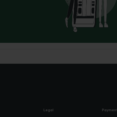
Legal
Paymen