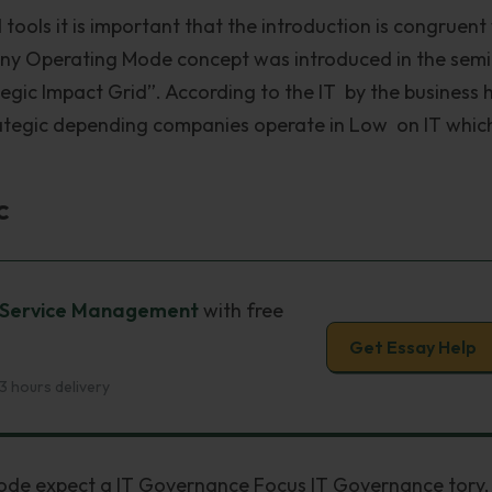
 tools it is important that the introduction is congruent
y Operating Mode concept was introduced in the semi
egic Impact Grid”. According to the IT by the business 
trategic depending companies operate in Low on IT whic
c
It Service Management
with free
Get Essay Help
3 hours delivery
mode expect a IT Governance Focus IT Governance tory,