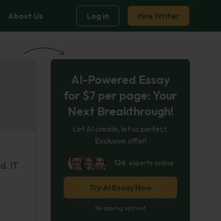
About Us
Log in
Hire Writer
AI-Powered Essay
for $7 per page: Your
Next Breakthrough!
Let AI create, let us perfect.
Exclusive offer!
124
experts online
d. IT
Try AI Essay Now
No paying upfront