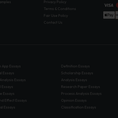
amples
Privacy Policy
Terms & Conditions
Fair Use Policy
Contact Us
 App Essays
Definition Essays
al Essays
Scholarship Essays
 Analysis Essays
Analysis Essays
l Essays
Research Paper Essays
ve Essays
Process Analysis Essays
nd Effect Essays
Opinion Essays
al Essays
Classification Essays