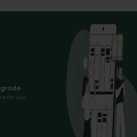
r grade
ne for you