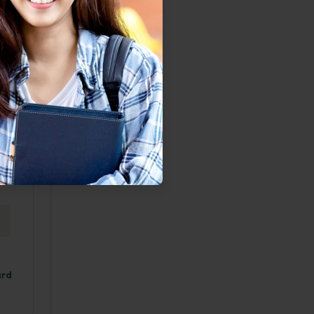
rized
e
us but
iness
 the
ard