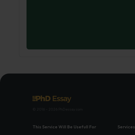
© 2016 - 2026 PhDessay.com
This Service Will Be Usefull For
Services