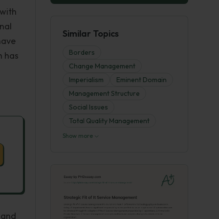
 with
nal
Similar Topics
have
Borders
h has
Change Management
Imperialism
Eminent Domain
Management Structure
Social Issues
Total Quality Management
Show more
 and