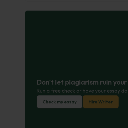
Don't let plagiarism ruin you
Run a free check or have your essay do
Check my essay
Hire Writer