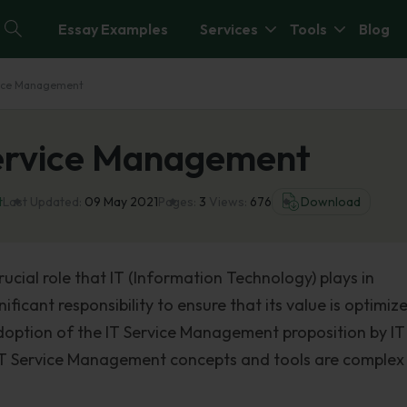
Essay Examples
Services
Tools
Blog
ervice Management
 Service Management
t
Last Updated:
09 May 2021
Pages:
3
Views:
676
Download
ucial role that IT (Information Technology) plays in
icant responsibility to ensure that its value is optimize
doption of the IT Service Management proposition by IT
 IT Service Management concepts and tools are complex