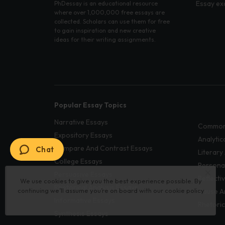
Essay ex
PhDessay is an educational resource
where over 1,000,000 free essays are
collected. Scholars can use them for free
to gain inspiration and new creative
ideas for their writing assignments.
Popular Essay Topics
Narrative Essays
Common
Expository Essays
Analytic
Compare And Contrast Essays
Chat
Literary
College Essays
Persona
Persuasive Essays
Reflecti
We use cookies to give you the best experience possible. By
Rhetorical Analysis Essays
continuing we’ll assume you’re on board with our
cookie policy
Cause A
Informative Essays
Rhetoric
Synthesis Essays