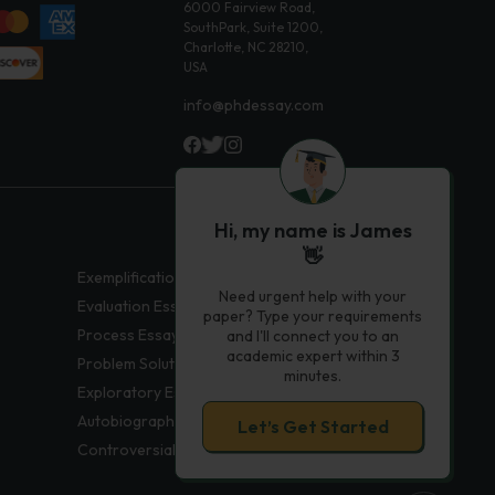
6000 Fairview Road,
SouthPark, Suite 1200,
Charlotte, NC 28210,
USA
info@phdessay.com
Hi, my name is James
👋
Exemplification Essays
Need urgent help with your
Evaluation Essays
paper? Type your requirements
Process Essays
and I'll connect you to an
academic expert within 3
Problem Solution Essays
minutes.
Exploratory Essay Examples
Autobiography Essays
Let’s Get Started
Controversial Essays