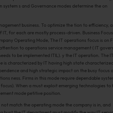
 on system s and Governance modes determine the on
nagement business. To optimize the tion to efficiency, 
T, for each are mostly process-driven. Business Focus
any Operating Mode, The IT operations focus is on 
th attention to operations service management ( IT gove
eeds to be implemented ITIL). y the IT operation. The I
is characterized by IT having high state characterize
dependence and high strategic impact on the busy focus 
tions ness. Firms in this mode require dependable syst
focus). When a must exploit emerging technologies to 
ement mode petitive position.
s not match the operating mode the company is in, and
ing bust the IT department must modify the way IT servi