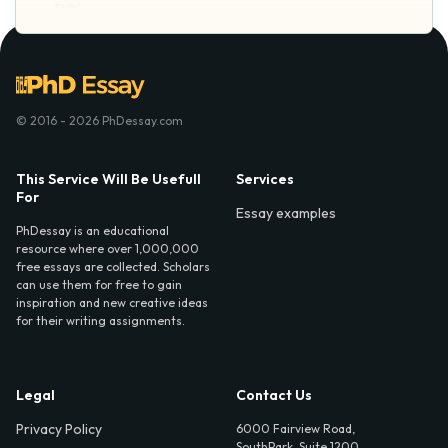
© 2016 - 2026 PhDessay.com
This Service Will Be Usefull
Services
For
Essay examples
PhDessay is an educational
resource where over 1,000,000
free essays are collected. Scholars
can use them for free to gain
inspiration and new creative ideas
for their writing assignments.
Legal
Contact Us
Privacy Policy
6000 Fairview Road,
SouthPark, Suite 1200,