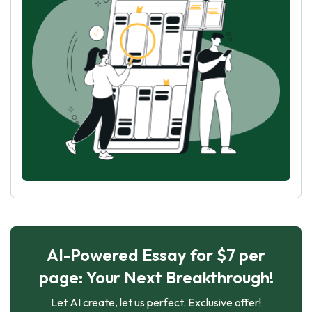
AI-Powered Essay for $7 per
page: Your Next Breakthrough!
Let AI create, let us perfect. Exclusive offer!