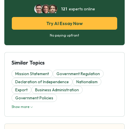
121
experts online
Try AI Essay Now
No paying upfront
Similar Topics
Mission Statement
Government Regulation
Declaration of Independence
Nationalism
Export
Business Administration
Government Policies
Show more