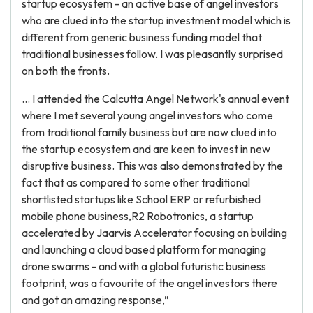
startup ecosystem - an active base of angel investors
who are clued into the startup investment model which is
different from generic business funding model that
traditional businesses follow. I was pleasantly surprised
on both the fronts.
... I attended the Calcutta Angel Network's annual event
where I met several young angel investors who come
from traditional family business but are now clued into
the startup ecosystem and are keen to invest in new
disruptive business. This was also demonstrated by the
fact that as compared to some other traditional
shortlisted startups like School ERP or refurbished
mobile phone business,R2 Robotronics, a startup
accelerated by Jaarvis Accelerator focusing on building
and launching a cloud based platform for managing
drone swarms - and with a global futuristic business
footprint, was a favourite of the angel investors there
and got an amazing response,”