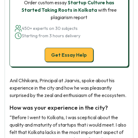
Order custom essay
Startup Culture has
Started Taking Roots in Kolkata
with free
plagiarism report
450+ experts on 30 subjects
Starting from 3 hours delivery
Get Essay Help
Anil Chhikara, Principal at Jaarvis, spoke about his
experience in the city and how he was pleasantly
surprised by the zeal and enthusiasm of the ecosystem.
How was your experience in the city?
“Before I went to Kolkata, I was sceptical about the
quality and maturity of startups that i would meet. I also
felt that Kolkata lacks in the most important aspect of