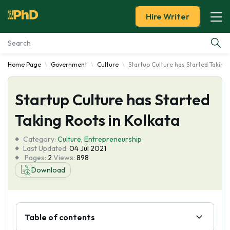
Hire Writer
Home Page
Government
Culture
Startup Culture has Started Taking 
Essay Examples
Startup Culture has Started
Services
Taking Roots in Kolkata
Tools
Category:
Culture
,
Entrepreneurship
Last Updated:
04 Jul 2021
Blog
Pages:
2
Views:
898
Download
About Us
Table of contents