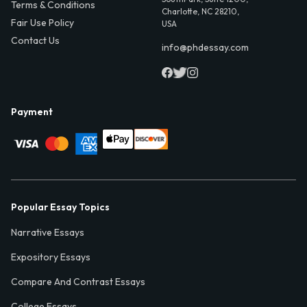
Terms & Conditions
Charlotte, NC 28210,
Fair Use Policy
USA
Contact Us
info@phdessay.com
Payment
Popular Essay Topics
Narrative Essays
Expository Essays
Compare And Contrast Essays
College Essays