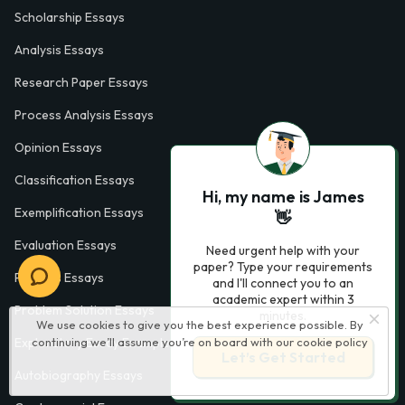
Scholarship Essays
Analysis Essays
Research Paper Essays
Process Analysis Essays
Opinion Essays
Classification Essays
Hi, my name is James
Exemplification Essays
👋
Evaluation Essays
Need urgent help with your
paper? Type your requirements
Process Essays
and I'll connect you to an
academic expert within 3
Problem Solution Essays
minutes.
We use cookies to give you the best experience possible. By
continuing we’ll assume you’re on board with our
cookie policy
Exploratory Essay Examples
Let’s Get Started
Autobiography Essays