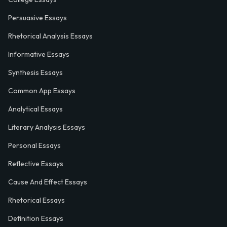
Persuasive Essays
Rhetorical Analysis Essays
Informative Essays
Synthesis Essays
Common App Essays
Analytical Essays
Literary Analysis Essays
Personal Essays
Reflective Essays
Cause And Effect Essays
Rhetorical Essays
Definition Essays