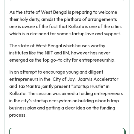
As the state of West Bengal is preparing to welcome
their holy deity, amidst the plethora of arrangements
one is aware of the fact that Kolkata is one of the cities
which is in dire need for some startup love and support.
The state of West Bengal which houses worthy
institutes like the NIIT and IIM, however has never
emerged as the top go-to city for entrepreneurship.
In an attempt to encourage young and diligent
entrepreneurs in the ‘City of Joy,’ Jaarvis Accelerator
and TaxMantra jointly present “Startup Hustle” in
Kolkata. The session was aimed at aiding entrepreneurs
in the city’s startup ecosystem on building a bootstrap
business plan and getting a clear idea on the funding
process.