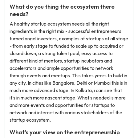
What do you thing the ecosystem there
needs?
A healthy startup ecosystem needs all the right
ingredients in the right mix - successful entrepreneurs
turned angel investors, examples of startups at all stage
- from early stage to funded to scale up to acquired or
closed down, a strong talent pool, easy access to
different kind of mentors, startup incubators and
accelerators and ample opportunities to network
through events and meetups. This takes years to build in
any city. In cities like Bangalore, Delhi or Mumbai this is in
much more advanced stage. In Kolkata, i can see that
it’s in much more nascent stage. What's needed is more
and more events and opportunities for startups to
network and interact with various stakeholders of the
startup ecosystem.
What’s your view on the entrepreneurship