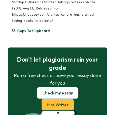
Startup Culture has Started Taking Roots in Kolkata.
(2018, Aug 13). Retrieved from
https://phdessay.com/startup-culture-has-started-
taking-roots-in-kolkata/
Copy To Clipboard
Don't let plagiarism ruin your
grade
Run a free check or have your essay done
for you
Check my essay
Hire Writer