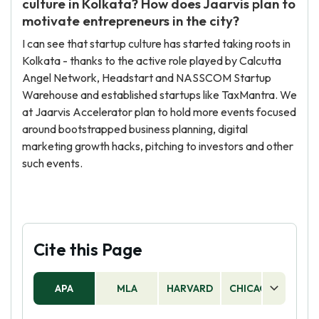
culture in Kolkata? How does Jaarvis plan to
motivate entrepreneurs in the city?
I can see that startup culture has started taking roots in
Kolkata - thanks to the active role played by Calcutta
Angel Network, Headstart and NASSCOM Startup
Warehouse and established startups like TaxMantra. We
at Jaarvis Accelerator plan to hold more events focused
around bootstrapped business planning, digital
marketing growth hacks, pitching to investors and other
such events.
Cite this Page
APA
MLA
HARVARD
CHICAGO
AS