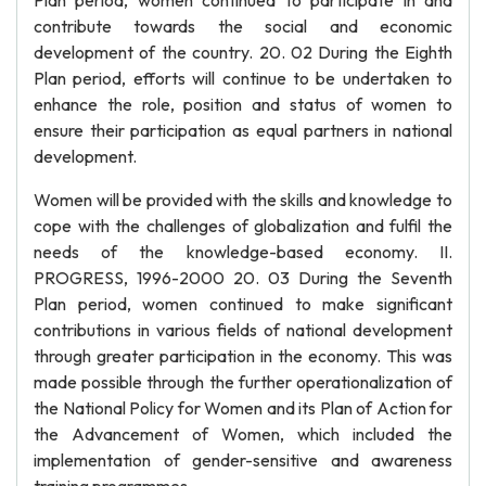
Plan period, women continued to participate in and
contribute towards the social and economic
development of the country. 20. 02 During the Eighth
Plan period, efforts will continue to be undertaken to
enhance the role, position and status of women to
ensure their participation as equal partners in national
development.
Women will be provided with the skills and knowledge to
cope with the challenges of globalization and fulfil the
needs of the knowledge-based economy. II.
PROGRESS, 1996-2000 20. 03 During the Seventh
Plan period, women continued to make significant
contributions in various fields of national development
through greater participation in the economy. This was
made possible through the further operationalization of
the National Policy for Women and its Plan of Action for
the Advancement of Women, which included the
implementation of gender-sensitive and awareness