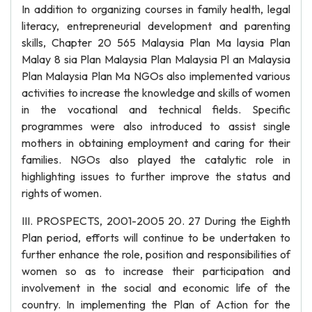
In addition to organizing courses in family health, legal
literacy, entrepreneurial development and parenting
skills, Chapter 20 565 Malaysia Plan Ma laysia Plan
Malay 8 sia Plan Malaysia Plan Malaysia Pl an Malaysia
Plan Malaysia Plan Ma NGOs also implemented various
activities to increase the knowledge and skills of women
in the vocational and technical fields. Specific
programmes were also introduced to assist single
mothers in obtaining employment and caring for their
families. NGOs also played the catalytic role in
highlighting issues to further improve the status and
rights of women.
III. PROSPECTS, 2001-2005 20. 27 During the Eighth
Plan period, efforts will continue to be undertaken to
further enhance the role, position and responsibilities of
women so as to increase their participation and
involvement in the social and economic life of the
country. In implementing the Plan of Action for the