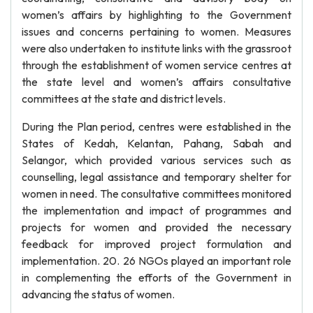
women’s affairs by highlighting to the Government
issues and concerns pertaining to women. Measures
were also undertaken to institute links with the grassroot
through the establishment of women service centres at
the state level and women’s affairs consultative
committees at the state and district levels.
During the Plan period, centres were established in the
States of Kedah, Kelantan, Pahang, Sabah and
Selangor, which provided various services such as
counselling, legal assistance and temporary shelter for
women in need. The consultative committees monitored
the implementation and impact of programmes and
projects for women and provided the necessary
feedback for improved project formulation and
implementation. 20. 26 NGOs played an important role
in complementing the efforts of the Government in
advancing the status of women.