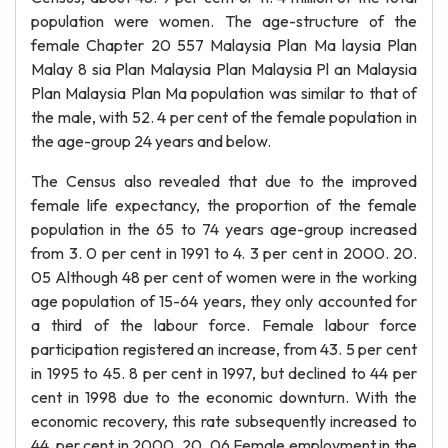
population were women. The age-structure of the
female Chapter 20 557 Malaysia Plan Ma laysia Plan
Malay 8 sia Plan Malaysia Plan Malaysia Pl an Malaysia
Plan Malaysia Plan Ma population was similar to that of
the male, with 52. 4 per cent of the female population in
the age-group 24 years and below.
The Census also revealed that due to the improved
female life expectancy, the proportion of the female
population in the 65 to 74 years age-group increased
from 3. 0 per cent in 1991 to 4. 3 per cent in 2000. 20.
05 Although 48 per cent of women were in the working
age population of 15-64 years, they only accounted for
a third of the labour force. Female labour force
participation registered an increase, from 43. 5 per cent
in 1995 to 45. 8 per cent in 1997, but declined to 44 per
cent in 1998 due to the economic downturn. With the
economic recovery, this rate subsequently increased to
44. per cent in 2000. 20. 06 Female employment in the