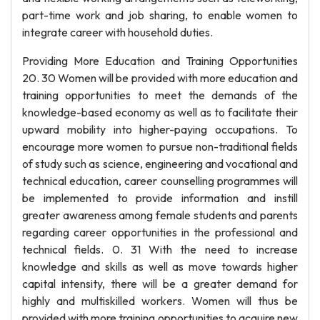
part-time work and job sharing, to enable women to
integrate career with household duties.
Providing More Education and Training Opportunities
20. 30 Women will be provided with more education and
training opportunities to meet the demands of the
knowledge-based economy as well as to facilitate their
upward mobility into higher-paying occupations. To
encourage more women to pursue non-traditional fields
of study such as science, engineering and vocational and
technical education, career counselling programmes will
be implemented to provide information and instill
greater awareness among female students and parents
regarding career opportunities in the professional and
technical fields. 0. 31 With the need to increase
knowledge and skills as well as move towards higher
capital intensity, there will be a greater demand for
highly and multiskilled workers. Women will thus be
provided with more training opportunities to acquire new