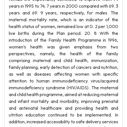
years in 1995 to 74. 7 years in 2000 compared with 69. 3
years and 69. 9 years, respectively, for males. The
maternal mortality rate, which is an indicator of the
health status of women, remained low at 0. 2 per 1,000
live births during the Plan period. 20. 8 With the
introduction of the Family Health Programme in 1996,
women’s health was given emphasis from two
perspectives, namely, the health of the family
comprising maternal and child health, immunization,
family planning, early detection of cancers and nutrition,
as well as diseases affecting women with specific
attention to human immunodeficiency virus/acquired
immunodeficiency syndrome (HIV/AIDS). The maternal
and child health programme, aimed at reducing maternal
and infant mortality and morbidity, improving prenatal
and antenatal healthcare and providing health and
utrition education continued to be implemented. In
addition, increased accessibility to safe delivery services