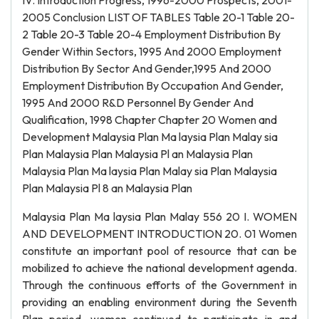
IV. Introduction Progress, 1996-2000 Prospects, 2001-
2005 Conclusion LIST OF TABLES Table 20-1 Table 20-
2 Table 20-3 Table 20-4 Employment Distribution By
Gender Within Sectors, 1995 And 2000 Employment
Distribution By Sector And Gender,1995 And 2000
Employment Distribution By Occupation And Gender,
1995 And 2000 R&D Personnel By Gender And
Qualification, 1998 Chapter Chapter 20 Women and
Development Malaysia Plan Ma laysia Plan Malay sia
Plan Malaysia Plan Malaysia Pl an Malaysia Plan
Malaysia Plan Ma laysia Plan Malay sia Plan Malaysia
Plan Malaysia Pl 8 an Malaysia Plan
Malaysia Plan Ma laysia Plan Malay 556 20 I. WOMEN
AND DEVELOPMENT INTRODUCTION 20. 01 Women
constitute an important pool of resource that can be
mobilized to achieve the national development agenda.
Through the continuous efforts of the Government in
providing an enabling environment during the Seventh