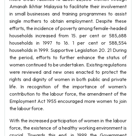
Amanah Ikhtiar Malaysia to facilitate their involvement
in small businesses and training programmes to assist
single mothers to obtain employment. Despite these
efforts, the incidence of poverty among female-headed
households increased from 15. per cent or 585,688
households in 1997 to 16. 1 per cent or 588,554
households in 1999. Supportive Legislation 20. 21 During
the period, efforts to further enhance the status of
women continued to be undertaken. Existing regulations
were reviewed and new ones enacted to protect the
rights and dignity of women in both public and private
life. In recognition of the importance of women’s
contribution to the labour force, the amendment of the
Employment Act 1955 encouraged more women to join
the labour force.
With the increased participation of women in the labour
force, the existence of a healthy working environment is
crucial. Towards this end, in 1999 the Government