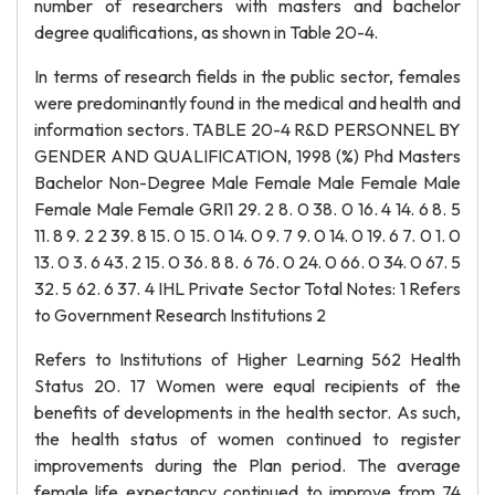
number of researchers with masters and bachelor
degree qualifications, as shown in Table 20-4.
In terms of research fields in the public sector, females
were predominantly found in the medical and health and
information sectors. TABLE 20-4 R&D PERSONNEL BY
GENDER AND QUALIFICATION, 1998 (%) Phd Masters
Bachelor Non-Degree Male Female Male Female Male
Female Male Female GRI1 29. 2 8. 0 38. 0 16. 4 14. 6 8. 5
11. 8 9. 2 2 39. 8 15. 0 15. 0 14. 0 9. 7 9. 0 14. 0 19. 6 7. 0 1. 0
13. 0 3. 6 43. 2 15. 0 36. 8 8. 6 76. 0 24. 0 66. 0 34. 0 67. 5
32. 5 62. 6 37. 4 IHL Private Sector Total Notes: 1 Refers
to Government Research Institutions 2
Refers to Institutions of Higher Learning 562 Health
Status 20. 17 Women were equal recipients of the
benefits of developments in the health sector. As such,
the health status of women continued to register
improvements during the Plan period. The average
female life expectancy continued to improve from 74