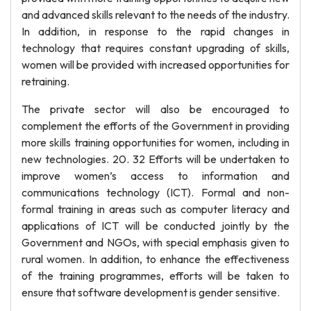
and advanced skills relevant to the needs of the industry.
In addition, in response to the rapid changes in
technology that requires constant upgrading of skills,
women will be provided with increased opportunities for
retraining.
The private sector will also be encouraged to
complement the efforts of the Government in providing
more skills training opportunities for women, including in
new technologies. 20. 32 Efforts will be undertaken to
improve women’s access to information and
communications technology (ICT). Formal and non-
formal training in areas such as computer literacy and
applications of ICT will be conducted jointly by the
Government and NGOs, with special emphasis given to
rural women. In addition, to enhance the effectiveness
of the training programmes, efforts will be taken to
ensure that software development is gender sensitive.