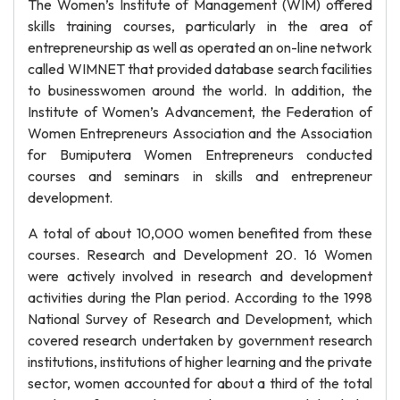
The Women’s Institute of Management (WIM) offered
skills training courses, particularly in the area of
entrepreneurship as well as operated an on-line network
called WIMNET that provided database search facilities
to businesswomen around the world. In addition, the
Institute of Women’s Advancement, the Federation of
Women Entrepreneurs Association and the Association
for Bumiputera Women Entrepreneurs conducted
courses and seminars in skills and entrepreneur
development.
A total of about 10,000 women benefited from these
courses. Research and Development 20. 16 Women
were actively involved in research and development
activities during the Plan period. According to the 1998
National Survey of Research and Development, which
covered research undertaken by government research
institutions, institutions of higher learning and the private
sector, women accounted for about a third of the total