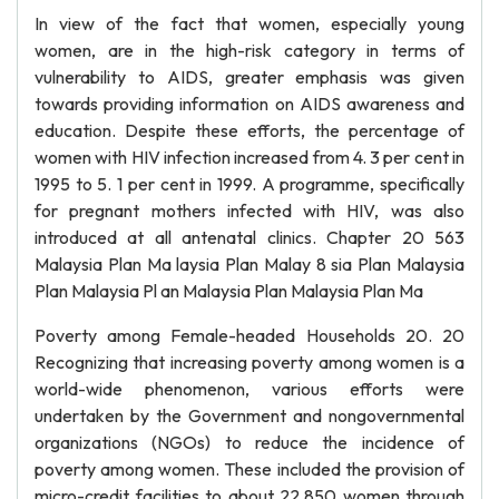
In view of the fact that women, especially young
women, are in the high-risk category in terms of
vulnerability to AIDS, greater emphasis was given
towards providing information on AIDS awareness and
education. Despite these efforts, the percentage of
women with HIV infection increased from 4. 3 per cent in
1995 to 5. 1 per cent in 1999. A programme, specifically
for pregnant mothers infected with HIV, was also
introduced at all antenatal clinics. Chapter 20 563
Malaysia Plan Ma laysia Plan Malay 8 sia Plan Malaysia
Plan Malaysia Pl an Malaysia Plan Malaysia Plan Ma
Poverty among Female-headed Households 20. 20
Recognizing that increasing poverty among women is a
world-wide phenomenon, various efforts were
undertaken by the Government and nongovernmental
organizations (NGOs) to reduce the incidence of
poverty among women. These included the provision of
micro-credit facilities to about 22,850 women through