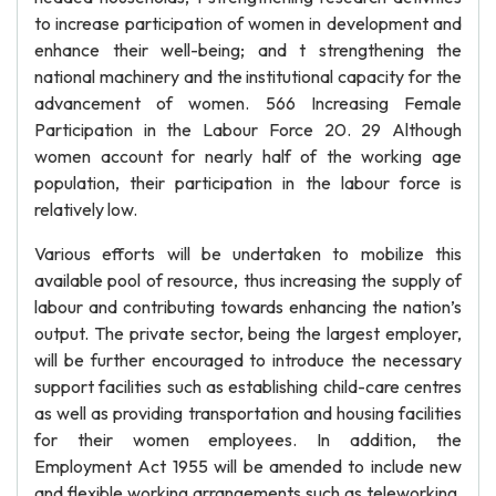
to increase participation of women in development and
enhance their well-being; and t strengthening the
national machinery and the institutional capacity for the
advancement of women. 566 Increasing Female
Participation in the Labour Force 20. 29 Although
women account for nearly half of the working age
population, their participation in the labour force is
relatively low.
Various efforts will be undertaken to mobilize this
available pool of resource, thus increasing the supply of
labour and contributing towards enhancing the nation’s
output. The private sector, being the largest employer,
will be further encouraged to introduce the necessary
support facilities such as establishing child-care centres
as well as providing transportation and housing facilities
for their women employees. In addition, the
Employment Act 1955 will be amended to include new
and flexible working arrangements such as teleworking,