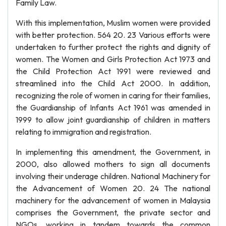
Family Law.
With this implementation, Muslim women were provided
with better protection. 564 20. 23 Various efforts were
undertaken to further protect the rights and dignity of
women. The Women and Girls Protection Act 1973 and
the Child Protection Act 1991 were reviewed and
streamlined into the Child Act 2000. In addition,
recognizing the role of women in caring for their families,
the Guardianship of Infants Act 1961 was amended in
1999 to allow joint guardianship of children in matters
relating to immigration and registration.
In implementing this amendment, the Government, in
2000, also allowed mothers to sign all documents
involving their underage children. National Machinery for
the Advancement of Women 20. 24 The national
machinery for the advancement of women in Malaysia
comprises the Government, the private sector and
NGOs, working in tandem towards the common