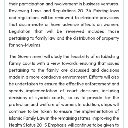
their participation and involvement in business ventures.
Reviewing Laws and Regulations 20. 34 Existing laws
and regulations will be reviewed to eliminate provisions
that discriminate or have adverse effects on women.
Legislation that will be reviewed includes those
pertaining to family law and the distribution of property
for non-Muslims.
The Government will study the feasibility of establishing
family courts with a view towards ensuring that issues
pertaining to the family are discussed and decisions
made in a more conducive environment. Efforts will also
be undertaken to ensure the effective enforcement and
speedy implementation of court decisions, including
decisions of syariah courts, so as to provide for the
protection and welfare of women. In addition, steps will
continue to be taken to ensure the implementation of
Islamic Family Law in the remaining states. Improving the
Health Status 20. 5 Emphasis will continue to be given to