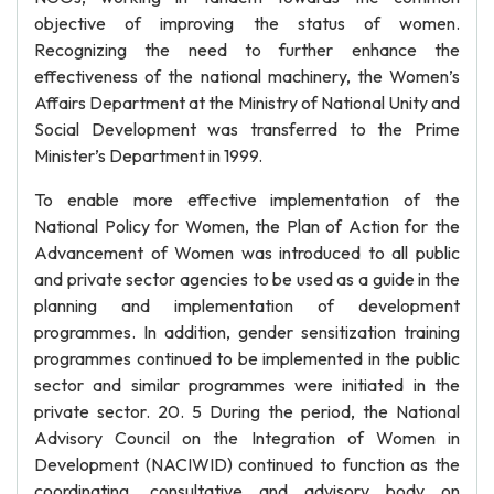
objective of improving the status of women.
Recognizing the need to further enhance the
effectiveness of the national machinery, the Women’s
Affairs Department at the Ministry of National Unity and
Social Development was transferred to the Prime
Minister’s Department in 1999.
To enable more effective implementation of the
National Policy for Women, the Plan of Action for the
Advancement of Women was introduced to all public
and private sector agencies to be used as a guide in the
planning and implementation of development
programmes. In addition, gender sensitization training
programmes continued to be implemented in the public
sector and similar programmes were initiated in the
private sector. 20. 5 During the period, the National
Advisory Council on the Integration of Women in
Development (NACIWID) continued to function as the
coordinating, consultative and advisory body on