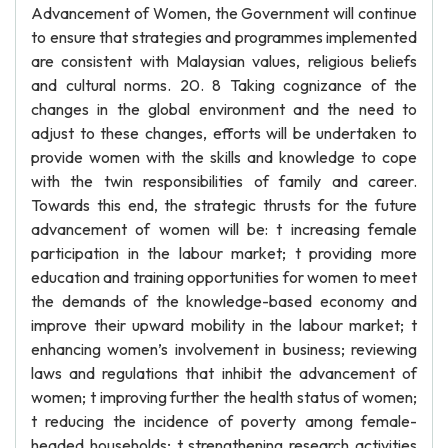
Advancement of Women, the Government will continue
to ensure that strategies and programmes implemented
are consistent with Malaysian values, religious beliefs
and cultural norms. 20. 8 Taking cognizance of the
changes in the global environment and the need to
adjust to these changes, efforts will be undertaken to
provide women with the skills and knowledge to cope
with the twin responsibilities of family and career.
Towards this end, the strategic thrusts for the future
advancement of women will be: t increasing female
participation in the labour market; t providing more
education and training opportunities for women to meet
the demands of the knowledge-based economy and
improve their upward mobility in the labour market; t
enhancing women’s involvement in business; reviewing
laws and regulations that inhibit the advancement of
women; t improving further the health status of women;
t reducing the incidence of poverty among female-
headed households; t strengthening research activities