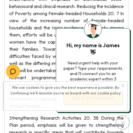
behavioural and clinical research. Reducing the Incidence
of Poverty among Female-headed Households 20. 7 In
view of the increasing number of female-headed
households and the rising incidence of poverty among
them, efforts will be undertaken to ensure that these
women have the capacity and capability to care for
Hi, my name is James
their families. Towards this end, research on the
👋
difficulties faced by women as head of households as
well as the differing impacts of poverty on women and
Need urgent help with your
paper? Type your requirements
men will be undertaken to assist in the development of
and I'll connect you to an
relevant programmes and projects. A special
academic expert within 3
programme aimed at reducing the incidence of poverty
minutes.
We use cookies to give you the best experience possible. By
among female-headed households will also be
continuing we’ll assume you’re on board with our
cookie policy
Let’s Get Started
formulated to improve their quality of life as well as that
of their families.
Strengthening Research Activities 20. 38 During the
Plan period, emphasis will be given to strengthening
research in specific areas that will contribute towards