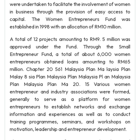
were undertaken to facilitate the involvement of women
in business through the provision of easy access to
capital. The Women Entrepreneurs Fund was
established in 1998 with an allocation of RM10 million.
A total of 12 projects amounting to RM9. 5 million was
approved under the Fund. Through the Small
Entrepreneur Fund, a total of about 6,000 women
entrepreneurs obtained loans amounting to RM65
million. Chapter 20 561 Malaysia Plan Ma laysia Plan
Malay 8 sia Plan Malaysia Plan Malaysia Pl an Malaysia
Plan Malaysia Plan Ma 20. 15 Various women
entrepreneur and industry associations were formed,
generally to serve as a platform for women
entrepreneurs to establish networks and exchange
information and experiences as well as to conduct
training programmes, seminars, and workshops on
motivation, leadership and entrepreneur development.