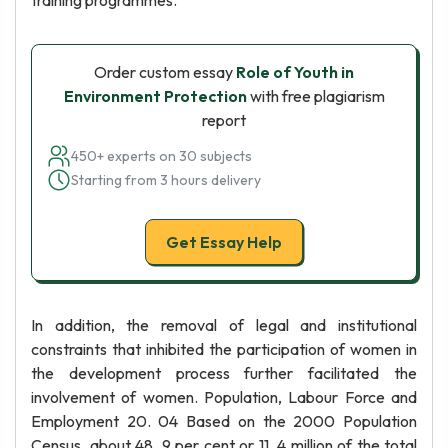
training programmes.
Order custom essay
Role of Youth in
Environment Protection
with free plagiarism
report
450+ experts on 30 subjects
Starting from 3 hours delivery
Get Essay Help
In addition, the removal of legal and institutional
constraints that inhibited the participation of women in
the development process further facilitated the
involvement of women. Population, Labour Force and
Employment 20. 04 Based on the 2000 Population
Census, about 48. 9 per cent or 11. 4 million of the total