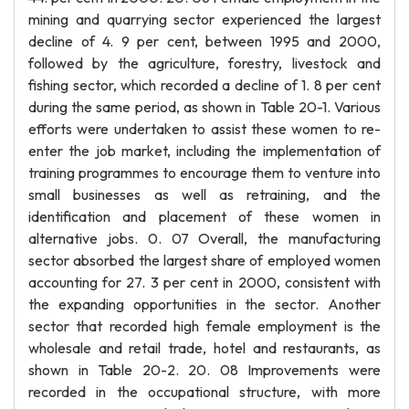
mining and quarrying sector experienced the largest
decline of 4. 9 per cent, between 1995 and 2000,
followed by the agriculture, forestry, livestock and
fishing sector, which recorded a decline of 1. 8 per cent
during the same period, as shown in Table 20-1. Various
efforts were undertaken to assist these women to re-
enter the job market, including the implementation of
training programmes to encourage them to venture into
small businesses as well as retraining, and the
identification and placement of these women in
alternative jobs. 0. 07 Overall, the manufacturing
sector absorbed the largest share of employed women
accounting for 27. 3 per cent in 2000, consistent with
the expanding opportunities in the sector. Another
sector that recorded high female employment is the
wholesale and retail trade, hotel and restaurants, as
shown in Table 20-2. 20. 08 Improvements were
recorded in the occupational structure, with more