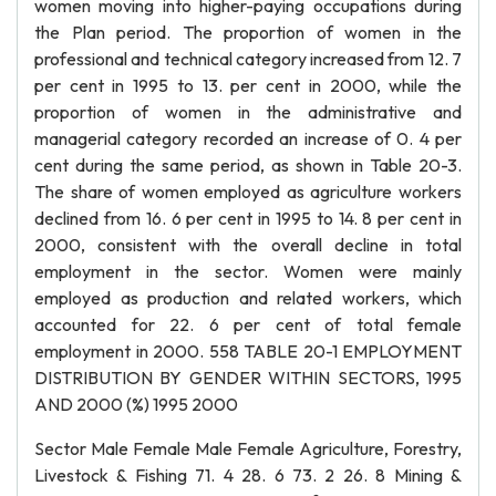
women moving into higher-paying occupations during
the Plan period. The proportion of women in the
professional and technical category increased from 12. 7
per cent in 1995 to 13. per cent in 2000, while the
proportion of women in the administrative and
managerial category recorded an increase of 0. 4 per
cent during the same period, as shown in Table 20-3.
The share of women employed as agriculture workers
declined from 16. 6 per cent in 1995 to 14. 8 per cent in
2000, consistent with the overall decline in total
employment in the sector. Women were mainly
employed as production and related workers, which
accounted for 22. 6 per cent of total female
employment in 2000. 558 TABLE 20-1 EMPLOYMENT
DISTRIBUTION BY GENDER WITHIN SECTORS, 1995
AND 2000 (%) 1995 2000
Sector Male Female Male Female Agriculture, Forestry,
Livestock & Fishing 71. 4 28. 6 73. 2 26. 8 Mining &