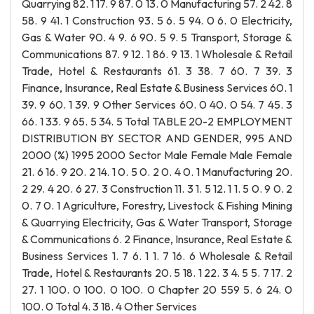
Quarrying 82. 1 17. 9 87. 0 13. 0 Manufacturing 57. 2 42. 8
58. 9 41. 1 Construction 93. 5 6. 5 94. 0 6. 0 Electricity,
Gas & Water 90. 4 9. 6 90. 5 9. 5 Transport, Storage &
Communications 87. 9 12. 1 86. 9 13. 1 Wholesale & Retail
Trade, Hotel & Restaurants 61. 3 38. 7 60. 7 39. 3
Finance, Insurance, Real Estate & Business Services 60. 1
39. 9 60. 1 39. 9 Other Services 60. 0 40. 0 54. 7 45. 3
66. 1 33. 9 65. 5 34. 5 Total TABLE 20-2 EMPLOYMENT
DISTRIBUTION BY SECTOR AND GENDER, 995 AND
2000 (%) 1995 2000 Sector Male Female Male Female
21. 6 16. 9 20. 2 14. 1 0. 5 0. 2 0. 4 0. 1 Manufacturing 20.
2 29. 4 20. 6 27. 3 Construction 11. 3 1. 5 12. 1 1. 5 0. 9 0. 2
0. 7 0. 1 Agriculture, Forestry, Livestock & Fishing Mining
& Quarrying Electricity, Gas & Water Transport, Storage
& Communications 6. 2 Finance, Insurance, Real Estate &
Business Services 1. 7 6. 1 1. 7 16. 6 Wholesale & Retail
Trade, Hotel & Restaurants 20. 5 18. 1 22. 3 4. 5 5. 7 17. 2
27. 1 100. 0 100. 0 100. 0 Chapter 20 559 5. 6 24. 0
100. 0 Total 4. 3 18. 4 Other Services