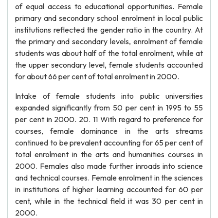
of equal access to educational opportunities. Female
primary and secondary school enrolment in local public
institutions reflected the gender ratio in the country. At
the primary and secondary levels, enrolment of female
students was about half of the total enrolment, while at
the upper secondary level, female students accounted
for about 66 per cent of total enrolment in 2000.
Intake of female students into public universities
expanded significantly from 50 per cent in 1995 to 55
per cent in 2000. 20. 11 With regard to preference for
courses, female dominance in the arts streams
continued to be prevalent accounting for 65 per cent of
total enrolment in the arts and humanities courses in
2000. Females also made further inroads into science
and technical courses. Female enrolment in the sciences
in institutions of higher learning accounted for 60 per
cent, while in the technical field it was 30 per cent in
2000.