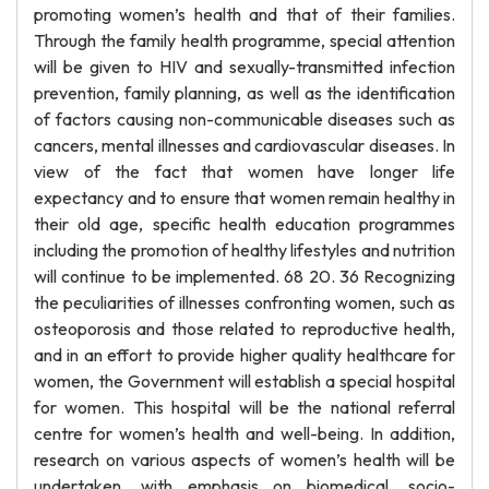
promoting women’s health and that of their families.
Through the family health programme, special attention
will be given to HIV and sexually-transmitted infection
prevention, family planning, as well as the identification
of factors causing non-communicable diseases such as
cancers, mental illnesses and cardiovascular diseases. In
view of the fact that women have longer life
expectancy and to ensure that women remain healthy in
their old age, specific health education programmes
including the promotion of healthy lifestyles and nutrition
will continue to be implemented. 68 20. 36 Recognizing
the peculiarities of illnesses confronting women, such as
osteoporosis and those related to reproductive health,
and in an effort to provide higher quality healthcare for
women, the Government will establish a special hospital
for women. This hospital will be the national referral
centre for women’s health and well-being. In addition,
research on various aspects of women’s health will be
undertaken, with emphasis on biomedical, socio-