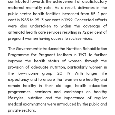
contributed towards the achievement of a satisfactory
maternal mortality rate. As a result, deliveries in the
public sector health facilities increased from 85. 1 per
cent in 1985 to 95. 3 per cent in 1999. Concerted efforts
were also undertaken to widen the coverage of
antenatal health care services resulting in 72 per cent of
pregnant women having access to such services.
The Government introduced the Nutrition Rehabilitation
Programme for Pregnant Mothers in 1997 to further
improve the health status of women through the
provision of adequate nutrition, particularly women in
the low-income group. 20. 19 With longer life
expectancy and to ensure that women are healthy and
remain healthy in their old age, health education
programmes, seminars and workshops on healthy
lifestyles, nutrition and the importance of regular
medical examinations were introduced by the public and
private sectors.