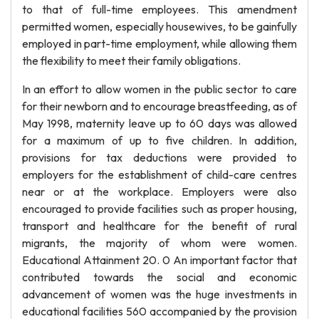
to that of full-time employees. This amendment
permitted women, especially housewives, to be gainfully
employed in part-time employment, while allowing them
the flexibility to meet their family obligations.
In an effort to allow women in the public sector to care
for their newborn and to encourage breastfeeding, as of
May 1998, maternity leave up to 60 days was allowed
for a maximum of up to five children. In addition,
provisions for tax deductions were provided to
employers for the establishment of child-care centres
near or at the workplace. Employers were also
encouraged to provide facilities such as proper housing,
transport and healthcare for the benefit of rural
migrants, the majority of whom were women.
Educational Attainment 20. 0 An important factor that
contributed towards the social and economic
advancement of women was the huge investments in
educational facilities 560 accompanied by the provision