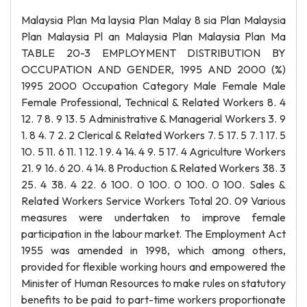
Malaysia Plan Ma laysia Plan Malay 8 sia Plan Malaysia
Plan Malaysia Pl an Malaysia Plan Malaysia Plan Ma
TABLE 20-3 EMPLOYMENT DISTRIBUTION BY
OCCUPATION AND GENDER, 1995 AND 2000 (%)
1995 2000 Occupation Category Male Female Male
Female Professional, Technical & Related Workers 8. 4
12. 7 8. 9 13. 5 Administrative & Managerial Workers 3. 9
1. 8 4. 7 2. 2 Clerical & Related Workers 7. 5 17. 5 7. 1 17. 5
10. 5 11. 6 11. 1 12. 1 9. 4 14. 4 9. 5 17. 4 Agriculture Workers
21. 9 16. 6 20. 4 14. 8 Production & Related Workers 38. 3
25. 4 38. 4 22. 6 100. 0 100. 0 100. 0 100. Sales &
Related Workers Service Workers Total 20. 09 Various
measures were undertaken to improve female
participation in the labour market. The Employment Act
1955 was amended in 1998, which among others,
provided for flexible working hours and empowered the
Minister of Human Resources to make rules on statutory
benefits to be paid to part-time workers proportionate