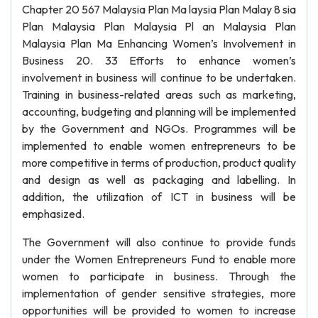
Chapter 20 567 Malaysia Plan Ma laysia Plan Malay 8 sia
Plan Malaysia Plan Malaysia Pl an Malaysia Plan
Malaysia Plan Ma Enhancing Women’s Involvement in
Business 20. 33 Efforts to enhance women’s
involvement in business will continue to be undertaken.
Training in business-related areas such as marketing,
accounting, budgeting and planning will be implemented
by the Government and NGOs. Programmes will be
implemented to enable women entrepreneurs to be
more competitive in terms of production, product quality
and design as well as packaging and labelling. In
addition, the utilization of ICT in business will be
emphasized.
The Government will also continue to provide funds
under the Women Entrepreneurs Fund to enable more
women to participate in business. Through the
implementation of gender sensitive strategies, more
opportunities will be provided to women to increase