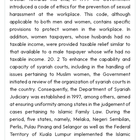
introduced a code of ethics for the prevention of sexual
harassment at the workplace. This code, although
applicable to both men and women, contains specific
provisions to protect women in the workplace. In
addition, women taxpayers, whose husbands had no
taxable income, were provided taxable relief similar to
that available to a male taxpayer whose wife had no
taxable income. 20. 2 To enhance the capability and
capacity of syariah courts, including in the handling of
issues pertaining to Muslim women, the Government
initiated a review of the organization of syariah courts in
the country. Consequently, the Department of Syariah
Judiciary was established in 1997, among others, aimed
at ensuring uniformity among states in the judgement of
cases pertaining to Islamic Family Law. During the
period, five states, namely, Melaka, Negeri Sembilan,
Perlis, Pulau Pinang and Selangor as well as the Federal
Territory of Kuala Lumpur implemented the Islamic