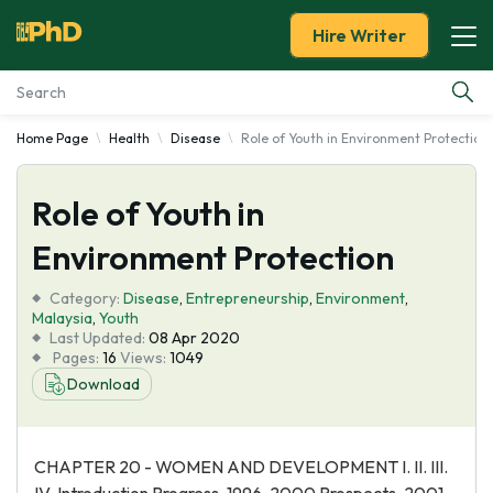
Hire Writer
Home Page
Health
Disease
Role of Youth in Environment Protection
Essay Examples
Role of Youth in
Services
Environment Protection
Tools
Category:
Disease
,
Entrepreneurship
,
Environment
,
Malaysia
,
Youth
Blog
Last Updated:
08 Apr 2020
Pages:
16
Views:
1049
Download
About Us
CHAPTER 20 - WOMEN AND DEVELOPMENT I. II. III.