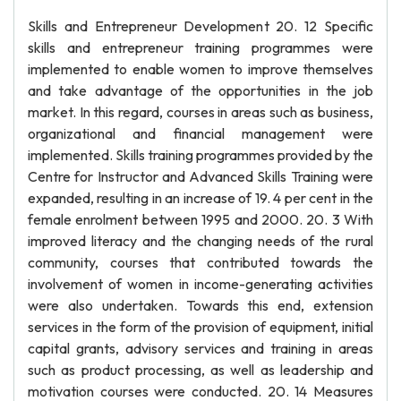
Skills and Entrepreneur Development 20. 12 Specific
skills and entrepreneur training programmes were
implemented to enable women to improve themselves
and take advantage of the opportunities in the job
market. In this regard, courses in areas such as business,
organizational and financial management were
implemented. Skills training programmes provided by the
Centre for Instructor and Advanced Skills Training were
expanded, resulting in an increase of 19. 4 per cent in the
female enrolment between 1995 and 2000. 20. 3 With
improved literacy and the changing needs of the rural
community, courses that contributed towards the
involvement of women in income-generating activities
were also undertaken. Towards this end, extension
services in the form of the provision of equipment, initial
capital grants, advisory services and training in areas
such as product processing, as well as leadership and
motivation courses were conducted. 20. 14 Measures