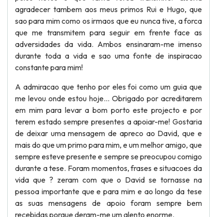
agradecer tambem aos meus primos Rui e Hugo, que
sao para mim como os irmaos que eu nunca tive, a forca
que me transmitem para seguir em frente face as
adversidades da vida. Ambos ensinaram-me imenso
durante toda a vida e sao uma fonte de inspiracao
constante para mim!
A admiracao que tenho por eles foi como um guia que
me levou onde estou hoje... Obrigado por acreditarem
em mim para levar a bom porto este projecto e por
terem estado sempre presentes a apoiar-me! Gostaria
de deixar uma mensagem de apreco ao David, que e
mais do que um primo para mim, e um melhor amigo, que
sempre esteve presente e sempre se preocupou comigo
durante a tese. Foram momentos, frases e situacoes da
vida que ? zeram com que o David se tornasse na
pessoa importante que e para mim e ao longo da tese
as suas mensagens de apoio foram sempre bem
recebidas porque deram-me um alento enorme.