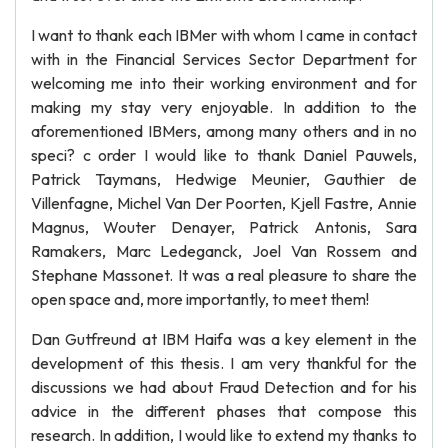
I want to thank each IBMer with whom I came in contact
with in the Financial Services Sector Department for
welcoming me into their working environment and for
making my stay very enjoyable. In addition to the
aforementioned IBMers, among many others and in no
speci? c order I would like to thank Daniel Pauwels,
Patrick Taymans, Hedwige Meunier, Gauthier de
Villenfagne, Michel Van Der Poorten, Kjell Fastre, Annie
Magnus, Wouter Denayer, Patrick Antonis, Sara
Ramakers, Marc Ledeganck, Joel Van Rossem and
Stephane Massonet. It was a real pleasure to share the
open space and, more importantly, to meet them!
Dan Gutfreund at IBM Haifa was a key element in the
development of this thesis. I am very thankful for the
discussions we had about Fraud Detection and for his
advice in the different phases that compose this
research. In addition, I would like to extend my thanks to