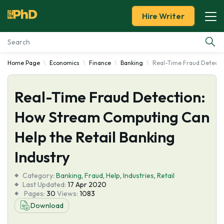
Hire Writer
Home Page
Economics
Finance
Banking
Real-Time Fraud Detecti
Essay Examples
Real-Time Fraud Detection:
Services
How Stream Computing Can
Tools
Help the Retail Banking
Blog
Industry
Category:
About Us
Banking
,
Fraud
,
Help
,
Industries
,
Retail
Last Updated:
17 Apr 2020
Pages:
30
Views:
1083
Download