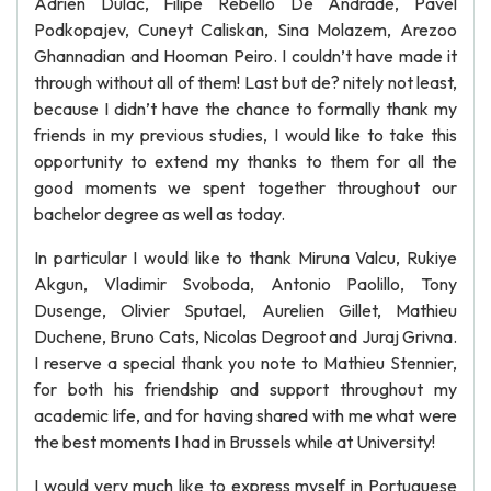
Adrien Dulac, Filipe Rebello De Andrade, Pavel
Podkopajev, Cuneyt Caliskan, Sina Molazem, Arezoo
Ghannadian and Hooman Peiro. I couldn’t have made it
through without all of them! Last but de? nitely not least,
because I didn’t have the chance to formally thank my
friends in my previous studies, I would like to take this
opportunity to extend my thanks to them for all the
good moments we spent together throughout our
bachelor degree as well as today.
In particular I would like to thank Miruna Valcu, Rukiye
Akgun, Vladimir Svoboda, Antonio Paolillo, Tony
Dusenge, Olivier Sputael, Aurelien Gillet, Mathieu
Duchene, Bruno Cats, Nicolas Degroot and Juraj Grivna.
I reserve a special thank you note to Mathieu Stennier,
for both his friendship and support throughout my
academic life, and for having shared with me what were
the best moments I had in Brussels while at University!
I would very much like to express myself in Portuguese