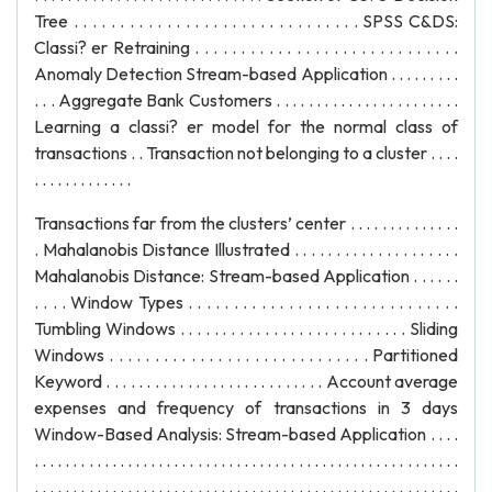
Tree . . . . . . . . . . . . . . . . . . . . . . . . . . . . . . . SPSS C&DS:
Classi? er Retraining . . . . . . . . . . . . . . . . . . . . . . . . . . . . .
Anomaly Detection Stream-based Application . . . . . . . . .
. . . Aggregate Bank Customers . . . . . . . . . . . . . . . . . . . . . . .
Learning a classi? er model for the normal class of
transactions . . Transaction not belonging to a cluster . . . .
. . . . . . . . . . . . .
Transactions far from the clusters’ center . . . . . . . . . . . . . .
. Mahalanobis Distance Illustrated . . . . . . . . . . . . . . . . . . . .
Mahalanobis Distance: Stream-based Application . . . . . .
. . . . Window Types . . . . . . . . . . . . . . . . . . . . . . . . . . . . . .
Tumbling Windows . . . . . . . . . . . . . . . . . . . . . . . . . . . Sliding
Windows . . . . . . . . . . . . . . . . . . . . . . . . . . . . . Partitioned
Keyword . . . . . . . . . . . . . . . . . . . . . . . . . . . Account average
expenses and frequency of transactions in 3 days
Window-Based Analysis: Stream-based Application . . . .
. . . . . . . . . . . . . . . . . . . . . . . . . . . . . . . . . . . . . . . . . . . . . . . . . . . . . . .
. . . . . . . . . . . . . . . . . . . . . . . . . . . . . . . . . . . . . . . . . . . . . . . . . . . . . . .