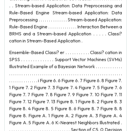
Ensemble-Based Classi? er . . . . . . . . . . . Classi? cation in
SPSS . . . . . . . . . . . . . . Support Vector Machines (SVMs)
Illustrated Example of a Bayesian Network . . . . . . . . . . . . .
. . . . . . . . . . . . . . . . . . . . . . . . . . . . . . . . . . . . . . . . . . . . . . . . . . . . . . .
. . . . . . . . . . . . . . i Figure 6. 6 Figure 6. 7 Figure 6. 8 Figure 7.
1 Figure 7. 2 Figure 7. 3 Figure 7. 4 Figure 7. 5 Figure 7. 6
Figure 7. 7 Figure 7. 8 Figure 7. 9 Figure 7. 10 Figure 7. 11
Figure 7. 12 Figure 7. 13 Figure 8. 1 Figure 8. 2 Figure 8. 3
Figure 8. 4 Figure 8. 5 Figure 8. 6 Figure 8. 7 Figure 8. 8
Figure 8. Figure A. 1 Figure A. 2 Figure A. 3 Figure A. 4
Figure A. 5 Figure A. 6 K-Nearest Neighbors Illustrated .
. . . . . . . . . . . . . . . . . . . . . . . . . . . . Section of C5. 0 Decision