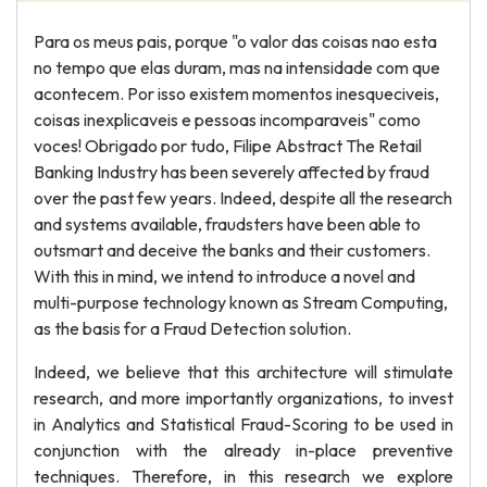
Para os meus pais, porque "o valor das coisas nao esta
no tempo que elas duram, mas na intensidade com que
acontecem. Por isso existem momentos inesqueciveis,
coisas inexplicaveis e pessoas incomparaveis" como
voces! Obrigado por tudo, Filipe Abstract The Retail
Banking Industry has been severely affected by fraud
over the past few years. Indeed, despite all the research
and systems available, fraudsters have been able to
outsmart and deceive the banks and their customers.
With this in mind, we intend to introduce a novel and
multi-purpose technology known as Stream Computing,
as the basis for a Fraud Detection solution.
Indeed, we believe that this architecture will stimulate
research, and more importantly organizations, to invest
in Analytics and Statistical Fraud-Scoring to be used in
conjunction with the already in-place preventive
techniques. Therefore, in this research we explore