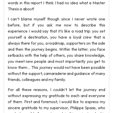
words in this report I think I had no idea what a Master
Thesis is about!
I can’t blame myself though since I never wrote one
before, but if you ask me now to describe this
experience I would say that it’s like a road trip: you set
yourself a destination, you have a loyal crew that is
always there for you, a roadmap, supporters on the side
and then the journey begins. Within the latter, you face
setbacks with the help of others, you share knowledge,
you meet new people and most importantly you get to
know them... This journey would not have been possible
without the support, camaraderie and guidance of many
friends, colleagues and my family.
For all these reasons, I couldn’t let the journey end
without expressing my gratitude to each and everyone
of them. First and foremost, I would like to express my
sincere gratitude to my supervisor, Philippe Spaas, who