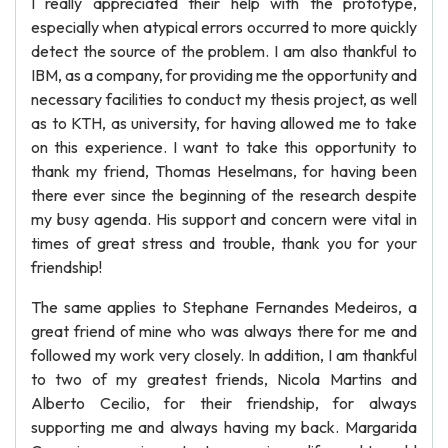
I really appreciated their help with the prototype,
especially when atypical errors occurred to more quickly
detect the source of the problem. I am also thankful to
IBM, as a company, for providing me the opportunity and
necessary facilities to conduct my thesis project, as well
as to KTH, as university, for having allowed me to take
on this experience. I want to take this opportunity to
thank my friend, Thomas Heselmans, for having been
there ever since the beginning of the research despite
my busy agenda. His support and concern were vital in
times of great stress and trouble, thank you for your
friendship!
The same applies to Stephane Fernandes Medeiros, a
great friend of mine who was always there for me and
followed my work very closely. In addition, I am thankful
to two of my greatest friends, Nicola Martins and
Alberto Cecilio, for their friendship, for always
supporting me and always having my back. Margarida