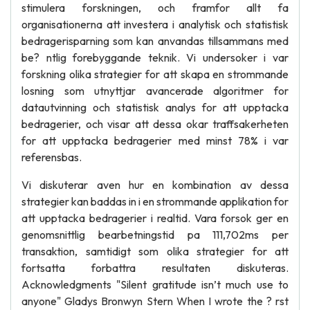
stimulera forskningen, och framfor allt fa
organisationerna att investera i analytisk och statistisk
bedragerisparning som kan anvandas tillsammans med
be? ntlig forebyggande teknik. Vi undersoker i var
forskning olika strategier for att skapa en strommande
losning som utnyttjar avancerade algoritmer for
datautvinning och statistisk analys for att upptacka
bedragerier, och visar att dessa okar traffsakerheten
for att upptacka bedragerier med minst 78% i var
referensbas.
Vi diskuterar aven hur en kombination av dessa
strategier kan baddas in i en strommande applikation for
att upptacka bedragerier i realtid. Vara forsok ger en
genomsnittlig bearbetningstid pa 111,702ms per
transaktion, samtidigt som olika strategier for att
fortsatta forbattra resultaten diskuteras.
Acknowledgments "Silent gratitude isn’t much use to
anyone" Gladys Bronwyn Stern When I wrote the ? rst