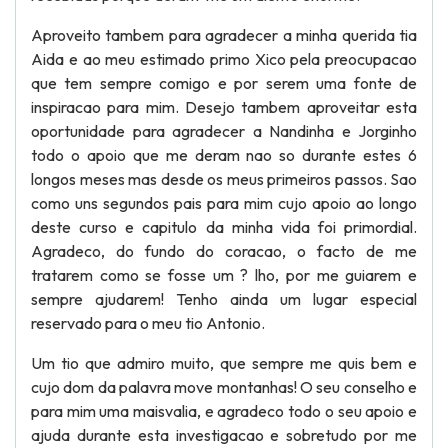
Aproveito tambem para agradecer a minha querida tia
Aida e ao meu estimado primo Xico pela preocupacao
que tem sempre comigo e por serem uma fonte de
inspiracao para mim. Desejo tambem aproveitar esta
oportunidade para agradecer a Nandinha e Jorginho
todo o apoio que me deram nao so durante estes 6
longos meses mas desde os meus primeiros passos. Sao
como uns segundos pais para mim cujo apoio ao longo
deste curso e capitulo da minha vida foi primordial.
Agradeco, do fundo do coracao, o facto de me
tratarem como se fosse um ? lho, por me guiarem e
sempre ajudarem! Tenho ainda um lugar especial
reservado para o meu tio Antonio.
Um tio que admiro muito, que sempre me quis bem e
cujo dom da palavra move montanhas! O seu conselho e
para mim uma maisvalia, e agradeco todo o seu apoio e
ajuda durante esta investigacao e sobretudo por me