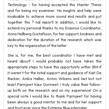
Technology - for having accepted this Master Thesis
and for being my examiner. His insights and help were
invaluable to achieve more sound end results and put
together this ? nal report! In addition, I would like to
extend my personal thanks to my Erasmus Coordinator,
Anna Hellberg Gustafsson, for her support, kindness and
dedication for the duration of the research which was
key to the organization of the latter.
She is, for me, the best coordinator I have met and
heard about! I would probably not have taken the
appropriate steps to have this opportunity within IBM if
it weren’t for the initial support and guidance of Karl De
Backer, Anika Hallier, Anton Wilsens and last but not
least Parmjeet Kaur Gurmeet. I truly value their follow-
up both on the research and on my experience! On a
special note I would like to thank Parmjeet for having
been always a good mentor to me and for her support
and trust ever since the Extreme Blue internship.