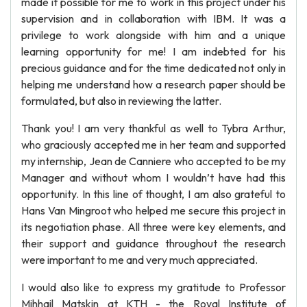
made it possible for me to work in this project under his
supervision and in collaboration with IBM. It was a
privilege to work alongside with him and a unique
learning opportunity for me! I am indebted for his
precious guidance and for the time dedicated not only in
helping me understand how a research paper should be
formulated, but also in reviewing the latter.
Thank you! I am very thankful as well to Tybra Arthur,
who graciously accepted me in her team and supported
my internship, Jean de Canniere who accepted to be my
Manager and without whom I wouldn’t have had this
opportunity. In this line of thought, I am also grateful to
Hans Van Mingroot who helped me secure this project in
its negotiation phase. All three were key elements, and
their support and guidance throughout the research
were important to me and very much appreciated.
I would also like to express my gratitude to Professor
Mihhail Matskin at KTH - the Royal Institute of