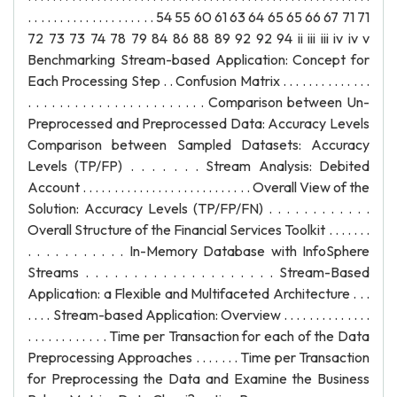
. . . . . . . . . . . . . . . . . . . . 54 55 60 61 63 64 65 65 66 67 71 71
72 73 73 74 78 79 84 86 88 89 92 92 94 ii iii iii iv iv v
Benchmarking Stream-based Application: Concept for
Each Processing Step . . Confusion Matrix . . . . . . . . . . . . . .
. . . . . . . . . . . . . . . . . . . . . . . Comparison between Un-
Preprocessed and Preprocessed Data: Accuracy Levels
Comparison between Sampled Datasets: Accuracy
Levels (TP/FP) . . . . . . . Stream Analysis: Debited
Account . . . . . . . . . . . . . . . . . . . . . . . . . . . Overall View of the
Solution: Accuracy Levels (TP/FP/FN) . . . . . . . . . . . .
Overall Structure of the Financial Services Toolkit . . . . . . .
. . . . . . . . . . . In-Memory Database with InfoSphere
Streams . . . . . . . . . . . . . . . . . . . . Stream-Based
Application: a Flexible and Multifaceted Architecture . . .
. . . . Stream-based Application: Overview . . . . . . . . . . . . . .
. . . . . . . . . . . . Time per Transaction for each of the Data
Preprocessing Approaches . . . . . . . Time per Transaction
for Preprocessing the Data and Examine the Business