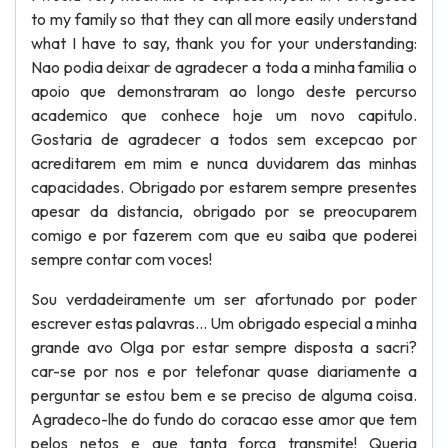
to my family so that they can all more easily understand
what I have to say, thank you for your understanding:
Nao podia deixar de agradecer a toda a minha familia o
apoio que demonstraram ao longo deste percurso
academico que conhece hoje um novo capitulo.
Gostaria de agradecer a todos sem excepcao por
acreditarem em mim e nunca duvidarem das minhas
capacidades. Obrigado por estarem sempre presentes
apesar da distancia, obrigado por se preocuparem
comigo e por fazerem com que eu saiba que poderei
sempre contar com voces!
Sou verdadeiramente um ser afortunado por poder
escrever estas palavras... Um obrigado especial a minha
grande avo Olga por estar sempre disposta a sacri?
car-se por nos e por telefonar quase diariamente a
perguntar se estou bem e se preciso de alguma coisa.
Agradeco-lhe do fundo do coracao esse amor que tem
pelos netos e que tanta forca transmite! Queria