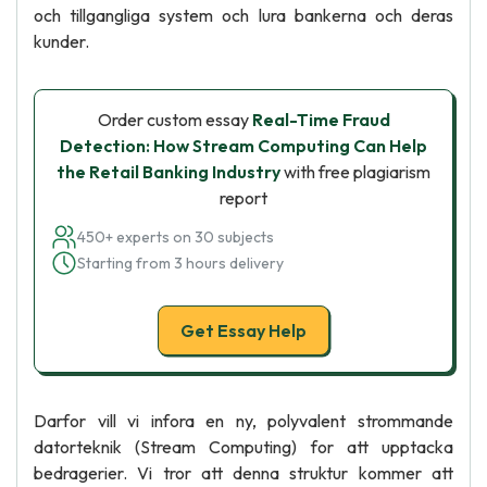
och tillgangliga system och lura bankerna och deras
kunder.
Order custom essay
Real-Time Fraud
Detection: How Stream Computing Can Help
the Retail Banking Industry
with free plagiarism
report
450+ experts on 30 subjects
Starting from 3 hours delivery
Get Essay Help
Darfor vill vi infora en ny, polyvalent strommande
datorteknik (Stream Computing) for att upptacka
bedragerier. Vi tror att denna struktur kommer att