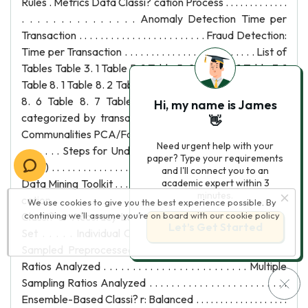
Rules . Metrics Data Classi? cation Process . . . . . . . . . . . . .
. . . . . . . . . . . . . . . Anomaly Detection Time per
Transaction . . . . . . . . . . . . . . . . . . . . . . . . Fraud Detection:
Time per Transaction . . . . . . . . . . . . . . . . . . . . . . . . . List of
Tables Table 3. 1 Table 5. 1 Table 5. 2 Table 6. 1 Table 7. 1
Table 8. 1 Table 8. 2 Table 8. 3 Table 8. 4 Table 8. 5 Table
8. 6 Table 8. 7 Table 8. 8 National fraud in France
Hi, my name is James
categorized by transaction type . . . . . . . . . . . . . . .
👋
Communalities PCA/Factor Analysis . . . . . . . . . . . . . . . . . . .
Need urgent help with your
. . . . . . . Steps for Under-Sampling Based on Clustering
paper? Type your requirements
(SBC) . . . . . . . . . . . . . . . . . . Supported Mining Algorithms:
and I'll connect you to an
Data Mining Toolkit . . . . . . . . . . . . . . . . . . Hardware Speci?
academic expert within 3
minutes.
cation . . . . . . . . . . . . . . . . . . . . . . . . . . . . . . . . . . . Individual
We use cookies to give you the best experience possible. By
Classi? er Accuracy Levels - Un-Preprocessed Training
continuing we’ll assume you’re on board with our
cookie policy
Let’s Get Started
Set . . . . . Individual Classi? er Accuracy Levels - Un-
Sampled Preprocessed Training Set Multiple Sampling
Ratios Analyzed . . . . . . . . . . . . . . . . . . . . . . . . . Multiple
Sampling Ratios Analyzed . . . . . . . . . . . . . . . . . . . . . . . . .
Ensemble-Based Classi? r: Balanced . . . . . . . . . . . . . . . . . . .