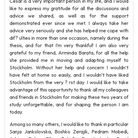
Cesar is a very important person in my life, and I would
like to express my gratitude for all the discussions and
advice we shared, as well as for the support
demonstrated ever since we met. I always take her
advice very seriously and she has helped me cope with
dif? ulties in more than one occasion, namely during the
thesis, and for that I’m very thankful! I am also very
grateful to my friend, Arminda Barata, for all the help
she provided me in moving and adapting myself to
Stockholm. Without her help and concern I wouldn’t
have felt at home so easily, and I wouldn’t have liked
Stockholm from the very ? rst day. I would like to take
advantage of this opportunity to thank all my colleagues
and friends in Stockholm for making these two years of
study unforgettable, and for shaping the person I am
today.
Among so many others, I would like to thank in particular
Sanja Jankolovska, Boshko Zerajik, Pedram Mobedi,