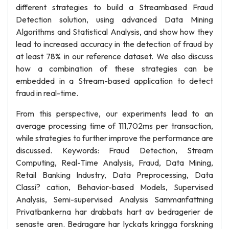
different strategies to build a Streambased Fraud
Detection solution, using advanced Data Mining
Algorithms and Statistical Analysis, and show how they
lead to increased accuracy in the detection of fraud by
at least 78% in our reference dataset. We also discuss
how a combination of these strategies can be
embedded in a Stream-based application to detect
fraud in real-time.
From this perspective, our experiments lead to an
average processing time of 111,702ms per transaction,
while strategies to further improve the performance are
discussed. Keywords: Fraud Detection, Stream
Computing, Real-Time Analysis, Fraud, Data Mining,
Retail Banking Industry, Data Preprocessing, Data
Classi? cation, Behavior-based Models, Supervised
Analysis, Semi-supervised Analysis Sammanfattning
Privatbankerna har drabbats hart av bedragerier de
senaste aren. Bedragare har lyckats kringga forskning