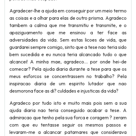
Agradecer-lhe a ajuda em conseguir por um meio termo
as coisas e a olhar para elas de outro prisma. Agradeco
tambem a calma que me transmitiu e transmite, e o
apaziguamento que me ensinou a ter face as
adversidades da vida. Sem estas licoes de vida, que
guardarei sempre comigo, sinto que a tese nao teria sido
bem sucedida e eu nunca teria alcancado tudo o que
alcancei! A minha mae, agradeco... por onde hei-de
comecar? Pela ajuda diaria durante a tese para que os
meus esforcos se concentrassem no trabalho? Pela
inspiracao diaria de um espirito lutador que nao
desmorona face as di? culdades e injusticas da vida?
Agradeco por tudo isto e muito mais pois sem a sua ajuda diaria nao teria conseguido acabar a tese. A admiracao que tenho pela sua forca e coragem ? zeram com que eu tentasse seguir os mesmos passos e levaram-me a alcancar patamares que considerava inalcancaveis! A paciencia que teve durante todo o projecto, mas sobretudo no ? m, e de louvar, e sem o seu ombro amigo teria sido tudo muito mais complicado. Obrigado a todos por tudo! Thank you all for everything! Filipe Miguel Goncalves de Almeida Table of Contents 1 Introduction Part I: Setting the Scene 2 Retail Banking and The State of the Art in Detection and Prevention of Fraud 2. The Retail Banking Industry . . . . . . . . . . . . . . . . . . . . . . . . . . . . 2. 1. 1 A Short Walk Down Memory Lane . . . . . . . . . . . . . . . . . . . . 2. 1. 2 The Retail Banking IT Systems’ Architecture . . . . . . . . . . . . . . 2. 2 Fraud . . . . . . . . . . . . . . . . . . . . . . . . . . . . . . . . . . . . . . . . . 2. 2. 1 Internet and E-Commerce Fraud . . . . . . . . . . . . . . . . . . . . . 2. 2. 2 Other Consumer Fraud . . . . . . . . . . . . . . . . . . . . . . . . . . 2. 3 Current Solutions . . . . . . . . . . . . . . . . . . . . . . . . . . . . . . . . . . 2. 3. 1 Technology . . . . . . . . . . . . . . . . . . . . . . . . . . . . . . . . 2. 3. 2 Analytics and Statistical Fraud-Scoring . . . . . . . . . . . . . . . . . 3 Problem De? nition 3. 1 Weak Links in Currently Available Solutions . 3. 1. 1 Bank Card and Pin Code . . . . . . . . . 3. 1. 2 One-Time-Password or Card Reader . . 3. 1. 3 Biometrics . . . . . . . . . . . . . . . . . 3. 1. 4 Analytics and Statistical Fraud-Scoring 3. 2 Facts and Figures . . . . . . . . . . . . . . . . . 3. 2. 1 France . . . . . . . . . . . . . . . . . . . 3. 2. 2 United Kingdom . . . . . . . . . . . . . 3. 3 E-Commerce and Internet Banking . . . . . . . 3. 4 Mobile Banking . . . . . . . . . . . . . . . . . . . . . . . . . . . . . . . . . . . . . . . . . . . . . . . . . . . . . . . . . . . . . . . . . . . . . . . . . . . . . . . . . . . . . . . . . . . . . . . . . . . . . . . . . . . . . . . . . . . . . . . . . . . . . . . . . . . . . . . . . . . . . . . . . . . . . . . . . . . . . . . . . . . . . . . . . . . . . . . . . . . . . . . . . . . . . . . . . . . . . . . . . . . . . . . . . . . . . . . . . . . . . . . . . . . . . . . . . . . . . . . . . . . . . . . . . . . . . . . . . . . . . . . . . . . . . . . . . . . . . . . . . . . . . . . . . . . . . . . . . . . . . . . . . . . . . . . . . . . . . . . . . . . . . . . . . . . . . . . . . . . . . . . . . . . . . . . . . . . . . . . . . . . . . . . . . . . . . . . . . . . . . . . . . . . . . . . . . . . . . . . . . . . . . . . . . . . . . . . . . . . . . . . . . . . . . . . . . . . . . . . . . . . . . . . . . . . . . . . . . . . . . . . . . . . . . . . . . . . . . . . . . . . . . . . . . . . . . . . . . . . . . . . . . . . . . . . . . . . . . . . . . . . . . . . . . . . . . . . . . . . . . . . . . . . . . . . . . . . . . . . . . . . . . . . . 1 2 3 3 3 4 6 6 12 12 13 14 15 15 16 17 18 18 19 19 19 20 21 22 22 23 23 23 24 24 25 25 28 28 29 . . . . . . . . . . . . . . . . . . . . . . . . . . . . . . . . . . . 30 31 31 31 32 32 33 34 Research Methodology 4. 1 Objective of the Research . . . . . . . . . . . . . . . 4. 2 Data Collection . . . . . . . . . . . . . . . . . . . . 4. 2. 1 FICO’s E-Commerce Transactions Dataset . 4. 2. 2 Personal Retail Bank Transactions . . . . . 4. 3 Data Analysis Plan . . . . . . . . . . . . . . . . . . 4. 3. 1 Partitioning of the Data . . . . . . . . . . . 4. 4 Instruments and Implementation Strategy . . . . . 4. 4. 1 InfoSphere Streams . . . . . . . . . . . . . . 4. 4. 2 SPSS Modeler . . . . . . . . . . . . . . . . . 4. 4. 3 MySQL Database . . . . . . . . . . . . . . . Part II: Behind the Curtains 5 Phase 0: Data Preprocessing 5. Getting to Know the Data . . . . . . . . . . . . . . . . . . . . . . . . . . . . . . . . 5. 1. 1 Attributes and their Types . . . . . . . . . . . . . . . . . . . . . . . . . . . . 5. 1. 2 Attributes in the Retail Banking Industry and in FICO’s Dataset . . . . . . 5. 1. 3 Statistical Description . . . . . . . . . . . . . . . . . . . . . . . . . . . . . . 5. 2 Data Reduction . . . . . . . . . . . . . . . . . . . . . . . . . . . . . . . . . . . . . . 5. 2. 1 Dimensionality Reduction . . . . . . . . . . . . . . . . . . . . . . . . . . . . 5. 2. 2 Supervised Merge and Transformation of Nominal and Categorical Data . 5. 3 5. 4 5. 5 5. 6 . 7 5. 8 Cleaning Process . . . . . . . . . . . . . . . . . . . . . . . . . . . . . . . . 5. 3. 1 Missing Values . . . . . . . . . . . . . . . . . . . . . . . . . . . . . 5. 3. 2 Noisy Data . . . . . . . . . . . . . . . . . . . . . . . . . . . . . . . . Data Transformation . . . . . . . . . . . . . . . . . . . . . . . . . . . . . . 5. 4. 1 Transformation of Times and Dates . . . . . . . . . . . . . . . . . 5. 4. 2 Transformation by Normalization . . . . . . . . . . . . . . . . . . Sampling Strategies . . . . . . . . . . . . . . . . . . . . . . . . . . . . . . . 5. 5. 1 Clustering using K-Means Algorithm . . . . . . . . . . . . . . . 5. 5. 2 Under-Sampling Based on Clustering . . . . . . . . . . . . . . . . Preprocessing Data with Stream Computing . . . . . . . . . . . . . . . . 5. 6. 1 Receiving and Sending Streams of Transactions . . . . . . . . . . 5. 6. 2 Retrieving and Storing Data to a Database . . . . . . . . . . . . . 5. 6. 3 Data Preprocessing using SPSS Solution Publisher . . . . . . . . . 5. 6. 4 Data Preprocessing using a Non-Generic C++ Primitive Operator Rule-Based Engine . . . . . . . . . . . . . . . . . . . . . . . . . . . . . . . 5. 7. 1 Streams with a Business Rules Management System . . . . . . . . Final Thoughts . . . . . . . . . . . . . . . . . . . . . . . . . . . . . . . . . . . . . . . . . . . . . . . . . . . . . . . . . . . . . . . . . . . . . . . . . . . . . . . . . . . . . . . . . . . . . . . . . . . . . . . . . . . . . . . . . . . . . . . . . . . . . . . . . . . . . . . . . . . . . . . . . . . . . . . . . . . . . . . . . . . . . . . . . . . . . . . . . . . . . . . . . . . . . . . . . . . . . . . . . . . . . . . . . . . . . . . . . . . . . . . . . . . . . . . . . . . . . . . . . . . . . . . . . . . . . . . . . . . . . . . . . . . . . . . . . . . . . . . . . . . . . . . . . . . . . . . . . . . . . . . . . . . . . . . . . . . . . . . . . . . . . . . . . . . . . . . . . . . . . . . . . . . . . . . . . . . . . . . . . . . . . . . . . . . . . . . . . . . . . . . . . . . . . . . . . . . . . . . . . . . . . . . . . . . . . . . . . . . . . . . . . . . . . . . . . . . . . . . . . . . . . . . . . . . . . . . . . . . . . . . . . . . . . . . . . . . . . . . . . . . . . . . . . . . . . . . . . . . . . . . . . . . . . . . . . . . . . . . . . . . . . . . . . . . . . . . . . . . . . . . . . . . . . . . . . . . . . . . . . . . . . . . . . . . . . . . . . . . . . . . . . . . . . . . . . . . . . . . . . . . . . . . . . . . . . . . . . . . . . . . . . . . . . . . . . . . . . . . . . . . . . . . . . . . . . . . . . . . . . . 36 36 36 37 37 37 39 40 41 42 42 43 45 45 46 48 49 50 51 51 52 53 53 54 55 56 57 57 58 60 60 61 62 62 63 63 66 71 71 73 76 77 6 Phase I: Data Classi? cation 6. 1 Supervised Learning . . . . . . . . . . . . . . . . . . . 6. 1. 1 Ensemble-Based Classi? er . . . . . . . . . . . . 6. 2 Classi? cation Algorithms . . . . . . . . . . . . . . . . 6. 2. 1 Support Vector Machines . . . . . . . . . . . . 6. 2. 2 Bayesian Networks . . . . . . . . . . . . . . . . 6. 2. 3 K-Nearest Neighbors (KNN) . . . . . . . . . . 6. 2. 4 C5. 0 Decision Tree . . . . . . . . . . . . . . . . 6. 3 Classi? cation using the Data Mining Toolkit . . . . 6. 3. 1 Weaknesses of the Approach . . . . . . . . . . 6. 4 Classi? cation using SPSS Modeler Solution Publisher 6. 4. 1 Implementation Details . . . . . . . . . . . . . 6. 5 Model Retraining Architecture: High Level Overview 6. 6 Final Thoughts . . . . . . . . . . . . . . . . . . . . . . 7 Phase II: Anomaly Detection and Stream Analysis 7. 1 Data Aggregation . . . . . . . . . . . . . . . . . . . . 7. 2 Bank Customers Aggregation Strategy . . . . . . . . 7. 3 Anomaly Detection . . . . . . . . . . . . . . . . . . . 7. 3. 1 Techniques for Anomaly Detection . . . . . . 7. 3. 2 Mahalanobis Distance . . . . . . . . . . . . 7. 4 Stream Analysis . . . . . . . . . . . . . . . . . . . . . 7. 4. 1 Window-Based Operators . . . . . . . . . . . 7. 4. 2 Window-Based Anomaly Detection Strategy 7. 5 Final Thoughts . . . . . . . . . . . . . . . . . . . . . Part III: Critical Review 8 Overall Evaluation 8. 1 Performance Measurement Techniques . . . . . . . . . 8. 1. 1 Performance Metrics . . . . . . . . . . . . . . . 8. 1. 2 Accuracy Levels . . . . . . . . . . . . . . . . . 8. 2 Data Preprocessing and Business Rules Analysis . . . 8. 3 Data Classi? cation . . . . . . . . . . . . . . . . . . . . 8. 3. 1 Un-preprocessed Classi? er Analysis . . . . . . 8. . 2 Preprocessed Un-Sampled Classi? er Analysis 8. 3. 3 Preprocessed Sampled Classi? er Analysis . . . 8. 3. 4 Ensemble-Based Classi? er Analysis . . . . . . 8. 4 Anomaly Detection . . . . . . . . . . . . . . . . . . . . 8. 5 Overall Concept . . . . . . . . . . . . . . . . . . . . . . 8. 6 Future Work . . . . . . . . . . . . . . . . . . . . . . . . 8. 6. 1 Extend Services . . . . . . . . . . . . . . . . . . 8. 6. 2 eXtreme Scale . . . . . . . . . . . . . . . . . . . . . . . . . . . . . . . . . . . . . . . . . . . . . . . . . . . . . . . . . . . . . . . . . . . . . . . . . . . . . . . . . . . . . . . . . . . . . . . . . . . . . . . . . . . . . . . . . . . . . . . . . . . . . . . . . . . . . . . . . . . . . . . . . . . . . . . . . . . . . . . . . . . . . . . . . . . . . . . . . . . . . . . . . . . . . . . . . . . . . . . . . . . . . . . . . . . . . . . . . . . . . . . . . . . . . . . . . . . . . . . . . . . . . . . . . . . . . . . . . . . . . . . . . . . . . . . . . . . . . . . . . . . . . . . . . . . . . . . . . . . . . . . . . . . .