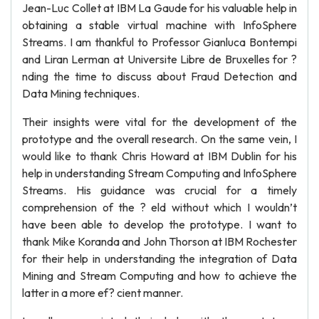
Jean-Luc Collet at IBM La Gaude for his valuable help in
obtaining a stable virtual machine with InfoSphere
Streams. I am thankful to Professor Gianluca Bontempi
and Liran Lerman at Universite Libre de Bruxelles for ?
nding the time to discuss about Fraud Detection and
Data Mining techniques.
Their insights were vital for the development of the
prototype and the overall research. On the same vein, I
would like to thank Chris Howard at IBM Dublin for his
help in understanding Stream Computing and InfoSphere
Streams. His guidance was crucial for a timely
comprehension of the ? eld without which I wouldn’t
have been able to develop the prototype. I want to
thank Mike Koranda and John Thorson at IBM Rochester
for their help in understanding the integration of Data
Mining and Stream Computing and how to achieve the
latter in a more ef? cient manner.