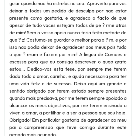
guiar quando nao ha estrelas no ceu. Aproveito para vos
deixar a todos um pedido de desculpa por nao estar
presente como gostaria, e agradeco o facto de que
apesar de tudo voces estejam todos de pe ? rme atras
de mim! Sem o vosso apoio nunca teria feito metade do
que ? z! Costuma-se guardar o melhor para o ? m, e por
isso nao podia deixar de agradecer aos meus pais tudo
o que ? eram e fazem por mim! A lingua de Camoes e
escassa para que eu consiga descrever o quao grato
estou... Dedico-vos esta tese, por sempre me terem
dado todo o amor, carinho, e ajuda necessaria para ter
uma vida feliz e de sucesso. Deixo aqui um grande e
sentido obrigado por terem estado sempre presentes
quando mais precisava, por me terem sempre apoiado a
alcancar os meus objectivos, por me terem ensinado a
viver, a amar, a partilhar e a ser a pessoa que sou hoje.
Obrigado! Em particular gostaria de agradecer ao meu
pai a compreensao que teve comigo durante este
periodo mais ocupado.