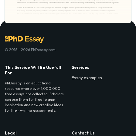
© 2016 - 2026 PhDessay.com
This Service Will Be Usefull
Services
For
Essay examples
PhDessay is an educational
resource where over 1,000,000
free essays are collected. Scholars
can use them for free to gain
inspiration and new creative ideas
for their writing assignments.
Legal
Contact Us