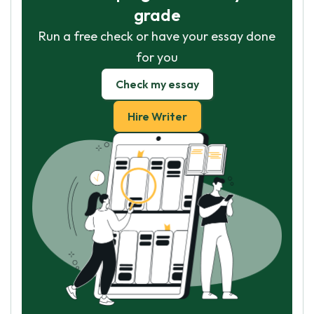
grade
Run a free check or have your essay done
for you
Check my essay
Hire Writer