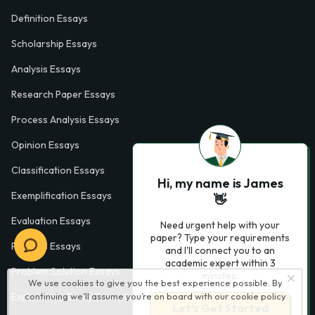
Definition Essays
Scholarship Essays
Analysis Essays
Research Paper Essays
Process Analysis Essays
Opinion Essays
Classification Essays
Hi, my name is James
Exemplification Essays
👋
Evaluation Essays
Need urgent help with your
paper? Type your requirements
Process Essays
and I'll connect you to an
academic expert within 3
Problem Solution Essays
minutes.
We use cookies to give you the best experience possible. By
Exploratory Essay Examples
continuing we’ll assume you’re on board with our
cookie policy
Let’s Get Started