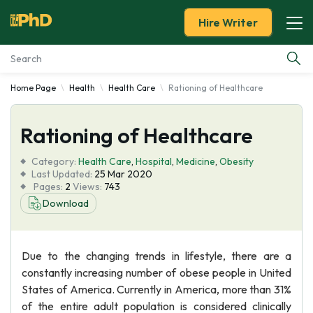
Hire Writer
Home Page
Health
Health Care
Rationing of Healthcare
Essay Examples
Rationing of Healthcare
Services
Category:
Health Care
,
Hospital
,
Medicine
,
Obesity
Tools
Last Updated:
25 Mar 2020
Pages:
2
Views:
743
Download
Blog
About Us
Due to the changing trends in lifestyle, there are a
constantly increasing number of obese people in United
States of America. Currently in America, more than 31%
of the entire adult population is considered clinically