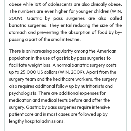
obese while 16% of adolescents are also clinically obese.
The numbers are even higher for younger children (WIN,
2009). Gastric by pass surgeries are also called
bariatric surgeries. They entail reducing the size of the
stomach and preventing the absorption of food by by-
passing a part of the small intestine.
There is an increasing popularity among the American
population in the use of gastric by pass surgeries to
facilitate weight loss. A normal bariatric surgery costs
up to 25,000 US dollars (WIN, 2009). Apart from the
surgery team and the healthcare workers, the surgery
also requires additional follow up by nutritionists and
psychologists. There are additional expenses for
medication and medical tests before and after the
surgery. Gastric by pass surgeries require intensive
patient care and in most cases are followed up by
lengthy hospital admissions.