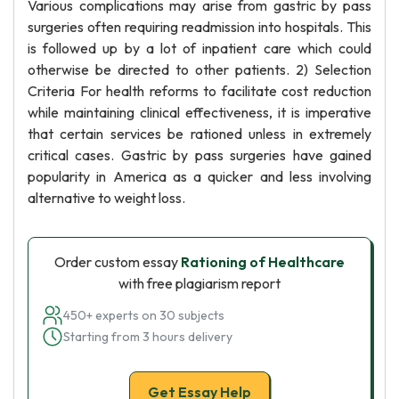
Various complications may arise from gastric by pass
surgeries often requiring readmission into hospitals. This
is followed up by a lot of inpatient care which could
otherwise be directed to other patients. 2) Selection
Criteria For health reforms to facilitate cost reduction
while maintaining clinical effectiveness, it is imperative
that certain services be rationed unless in extremely
critical cases. Gastric by pass surgeries have gained
popularity in America as a quicker and less involving
alternative to weight loss.
Order custom essay
Rationing of Healthcare
with free plagiarism report
450+ experts on 30 subjects
Starting from 3 hours delivery
Get Essay Help