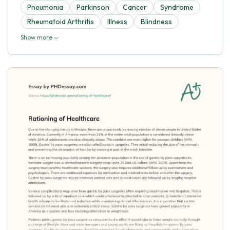
Pneumonia
Parkinson
Cancer
Syndrome
Rheumatoid Arthritis
Illness
Blindness
Show more