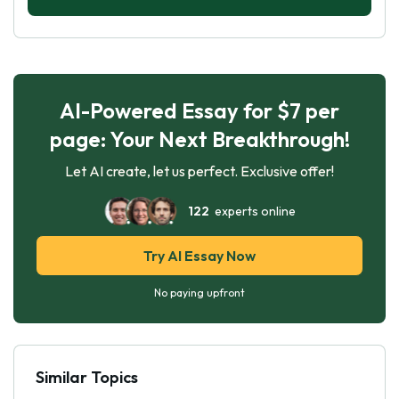
AI-Powered Essay for $7 per
page: Your Next Breakthrough!
Let AI create, let us perfect. Exclusive offer!
122
experts online
Try AI Essay Now
No paying upfront
Similar Topics