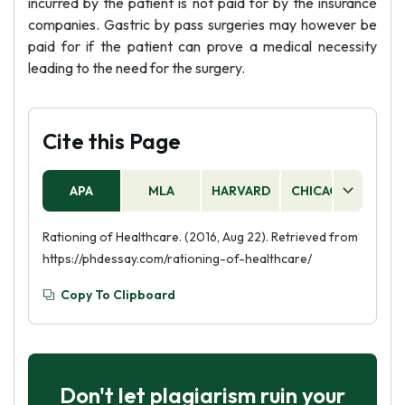
incurred by the patient is not paid for by the insurance
companies. Gastric by pass surgeries may however be
paid for if the patient can prove a medical necessity
leading to the need for the surgery.
Cite this Page
APA
MLA
HARVARD
CHICAGO
AS
Rationing of Healthcare. (2016, Aug 22). Retrieved from
https://phdessay.com/rationing-of-healthcare/
Copy To Clipboard
Don't let plagiarism ruin your