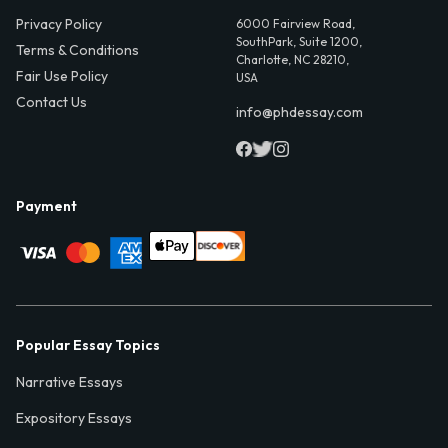
Privacy Policy
6000 Fairview Road,
SouthPark, Suite 1200,
Terms & Conditions
Charlotte, NC 28210,
Fair Use Policy
USA
Contact Us
info@phdessay.com
Payment
Popular Essay Topics
Narrative Essays
Expository Essays