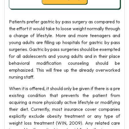
Patients prefer gastric by pass surgery as compared to
the effort it would take to loose weight normally through
a change of lifestyle. More and more teenagers and
young adults are filling up hospitals for gastric by pass
surgeries. Gastric by pass surgeries should be exempted
for all adolescents and young adults and in their place
behavioral modification counseling should be
emphasized. This will free up the already overworked
nursing staff.
When it is offered, it should only be given if there is a pre
existing condition that prevents the patient from
acquiring a more physically active lifestyle or modifying
their diet. Currently, most insurance cover companies
explicitly exclude obesity treatment or any type of
weight loss treatment (WIN, 2009). Any related care