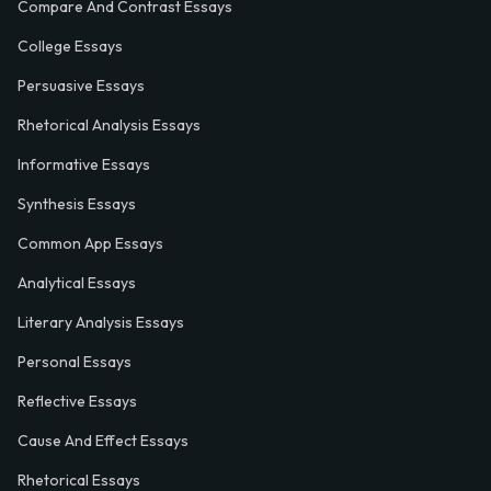
Compare And Contrast Essays
College Essays
Persuasive Essays
Rhetorical Analysis Essays
Informative Essays
Synthesis Essays
Common App Essays
Analytical Essays
Literary Analysis Essays
Personal Essays
Reflective Essays
Cause And Effect Essays
Rhetorical Essays