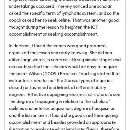
undertakings occupied. I merely noticed one scholar
asked the specific term of lymphatic system, and so the
coach asked her to seek online. That was another good
thought during the lesson to heighten the ICT
accomplishment or seeking accomplishment.
In decision, I found the coach was good prepared,
organized the lesson and really knowing. She did non
utilize large words, in contrast, utilizing simple stages and
accounts so that the scholars would be easy to acquire
the point. Wilson ( 2009 ) Practical Teaching stated that
instructors need to sort the 3 basic types of inquiries:
closed ; unfastened and linked, at different ability
degrees. Effective oppugning requires instructors to see
the degree of oppugning in relation to the scholars '
abilities and anterior acquisition, degree of acquisition
and the lesson aims. I found she good used the inquiring
accomplishment and besides provided an appropriate
illustration to explicate what lymphatic fluid is, therefore