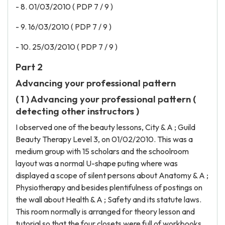
- 8. 01/03/2010 ( PDP 7 / 9 )
- 9. 16/03/2010 ( PDP 7 / 9 )
- 10. 25/03/2010 ( PDP 7 / 9 )
Part 2
Advancing your professional pattern
( 1 ) Advancing your professional pattern (
detecting other instructors )
I observed one of the beauty lessons, City & A ; Guild
Beauty Therapy Level 3, on 01/02/2010. This was a
medium group with 15 scholars and the schoolroom
layout was a normal U-shape puting where was
displayed a scope of silent persons about Anatomy & A ;
Physiotherapy and besides plentifulness of postings on
the wall about Health & A ; Safety and its statute laws.
This room normally is arranged for theory lesson and
tutorial so that the four closets were full of workbooks