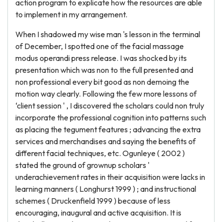
action program to explicate how the resources are able
to implement in my arrangement.
When I shadowed my wise man 's lesson in the terminal
of December, I spotted one of the facial massage
modus operandi press release. I was shocked by its
presentation which was non to the full presented and
non professional every bit good as non demoing the
motion way clearly. Following the few more lessons of
‘client session ' , I discovered the scholars could non truly
incorporate the professional cognition into patterns such
as placing the tegument features ; advancing the extra
services and merchandises and saying the benefits of
different facial techniques, etc. Ogunleye ( 2002 )
stated the ground of grownup scholars '
underachievement rates in their acquisition were lacks in
learning manners ( Longhurst 1999 ) ; and instructional
schemes ( Druckenfield 1999 ) because of less
encouraging, inaugural and active acquisition. It is