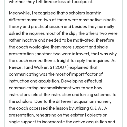
whether they felt tired or loss of focal point.
Meanwhile, I recognized that 6 scholars learnt in
different manner, two of them were most active in both
theory and practical session and besides they normally
asked the inquiries most of the clip ; the others two were
rather inactive and needed to be motivated, therefore
the coach would give them more support and single
presentation ; another two were introvert, that was why
the coach named them straight to reply the inquiries. As
Reece, I and Walker, S ( 2007 ) explained that
communicating was the most of import factor of
instruction and acquisition. Developing effectual
communicating accomplishment was to see how
instructors select the instruction and larning schemes to
the scholars. Due to the different acquisition manner,
the coach accessed the lesson by utilizing Q & A ; A,
presentation, rehearsing on the existent objects or
single support to incorporate the active acquisition and