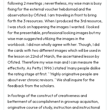
following 2 meetings ; nevertheless, my wise man is busy
fixing for the external voucher hebdomad and the
observation by Ofsted. I am traveling in front to bring
forth the 3 resources. When I produced the 3rd resource,
I was stuck on happening the images I wanted. I looked
for the presentable, professional looking images but my
wise man suggested utilizing the images in the
workbook. I did non wholly agree with her. Though, I did
the cards with two different images which will be used in
the lesson on 22nd of March, the ascertained lesson by
Ofsted. Therefore my wise man and I can measure the
effectivity. As Petty ( 1996 ) stated ‘many people dislike
the rating stage at first. ' ‘Highly originative people are
about ever chronic revisors. ' We shall inquire for the
feedback from the scholars.
In footings of the construct of creativeness and
betterment of accomplishment in grownup acquisition,
originative course of study, instruction and instructional