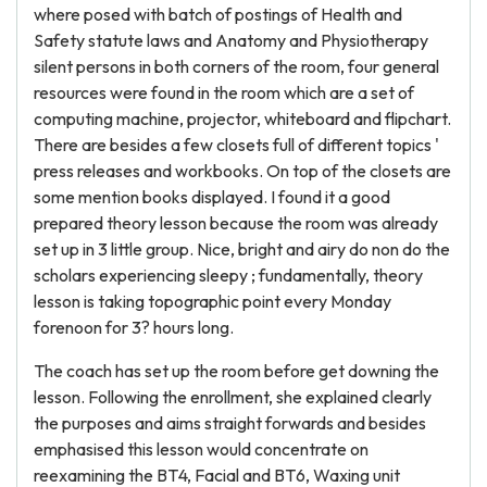
where posed with batch of postings of Health and
Safety statute laws and Anatomy and Physiotherapy
silent persons in both corners of the room, four general
resources were found in the room which are a set of
computing machine, projector, whiteboard and flipchart.
There are besides a few closets full of different topics '
press releases and workbooks. On top of the closets are
some mention books displayed. I found it a good
prepared theory lesson because the room was already
set up in 3 little group. Nice, bright and airy do non do the
scholars experiencing sleepy ; fundamentally, theory
lesson is taking topographic point every Monday
forenoon for 3? hours long.
The coach has set up the room before get downing the
lesson. Following the enrollment, she explained clearly
the purposes and aims straight forwards and besides
emphasised this lesson would concentrate on
reexamining the BT4, Facial and BT6, Waxing unit