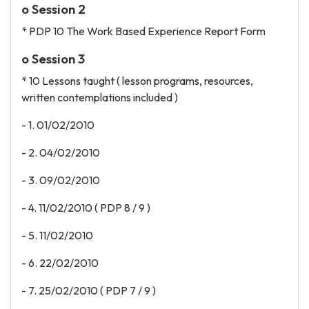
o Session 2
* PDP 10 The Work Based Experience Report Form
o Session 3
* 10 Lessons taught ( lesson programs, resources,
written contemplations included )
- 1. 01/02/2010
- 2. 04/02/2010
- 3. 09/02/2010
- 4. 11/02/2010 ( PDP 8 / 9 )
- 5. 11/02/2010
- 6. 22/02/2010
- 7. 25/02/2010 ( PDP 7 / 9 )