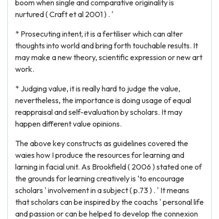
boom when single and comparative originality is
nurtured ( Craft et al 2001 ) . '
* Prosecuting intent, it is a fertiliser which can alter
thoughts into world and bring forth touchable results. It
may make a new theory, scientific expression or new art
work.
* Judging value, it is really hard to judge the value,
nevertheless, the importance is doing usage of equal
reappraisal and self-evaluation by scholars. It may
happen different value opinions.
The above key constructs as guidelines covered the
waies how I produce the resources for learning and
larning in facial unit. As Brookfield ( 2006 ) stated one of
the grounds for learning creatively is ‘to encourage
scholars ' involvement in a subject ( p.73 ) . ' It means
that scholars can be inspired by the coachs ' personal life
and passion or can be helped to develop the connexion