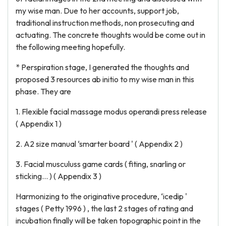
my wise man. Due to her accounts, support job,
traditional instruction methods, non prosecuting and
actuating. The concrete thoughts would be come out in
the following meeting hopefully.
* Perspiration stage, I generated the thoughts and
proposed 3 resources ab initio to my wise man in this
phase. They are
1. Flexible facial massage modus operandi press release
( Appendix 1 )
2. A2 size manual ‘smarter board ' ( Appendix 2 )
3. Facial musculuss game cards ( fiting, snarling or
sticking… ) ( Appendix 3 )
Harmonizing to the originative procedure, ‘icedip '
stages ( Petty 1996 ) , the last 2 stages of rating and
incubation finally will be taken topographic point in the