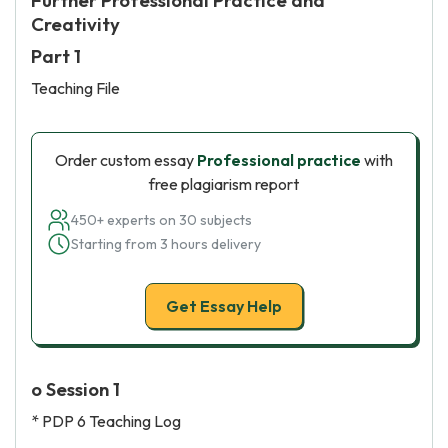
Further Professional Practice and
Creativity
Part 1
Teaching File
Order custom essay
Professional practice
with
free plagiarism report
450+ experts on 30 subjects
Starting from 3 hours delivery
Get Essay Help
o Session 1
* PDP 6 Teaching Log