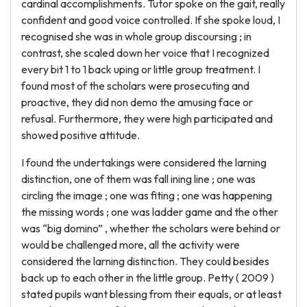
cardinal accomplishments. Tutor spoke on the gait, really
confident and good voice controlled. If she spoke loud, I
recognised she was in whole group discoursing ; in
contrast, she scaled down her voice that I recognized
every bit 1 to 1 back uping or little group treatment. I
found most of the scholars were prosecuting and
proactive, they did non demo the amusing face or
refusal. Furthermore, they were high participated and
showed positive attitude.
I found the undertakings were considered the larning
distinction, one of them was fall ining line ; one was
circling the image ; one was fiting ; one was happening
the missing words ; one was ladder game and the other
was “big domino” , whether the scholars were behind or
would be challenged more, all the activity were
considered the larning distinction. They could besides
back up to each other in the little group. Petty ( 2009 )
stated pupils want blessing from their equals, or at least