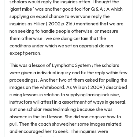
scholars would reply the inquiries often. I thought the
‘giant mike ' was another good tool for Q & A ; A which
supplying an equal chance to everyone reply the
inquiries as Hillier ( 2002 p.216 ) mentioned that we are
non seeking to handle people otherwise, or measure
them otherwise ; we are doing certain that the
conditions under which we set an appraisal do non
except person.
This was a lesson of Lymphatic System ; the scholars
were given a individual inquiry and fix the reply within few
proceedingss. Another two of them asked for pulling the
images on the whiteboard. As Wilson ( 2009 ) described
runing lessons in relation to supplying larning inclusive,
instructors will attest in a assortment of ways in general.
But one scholar resisted making because she was
absence in the last lesson. She did non cognize how to
pull. Then the coach showed her some images related
and encouraged her to seek. The inquiries were