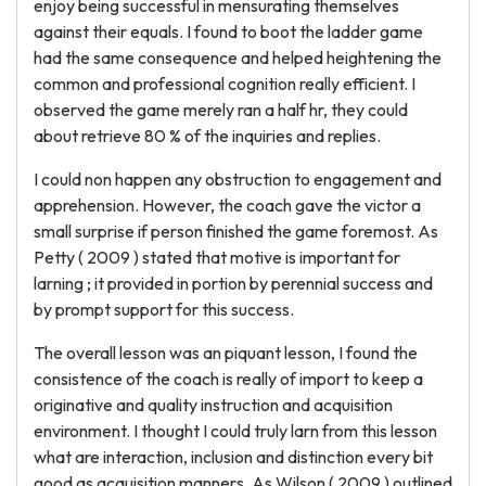
enjoy being successful in mensurating themselves
against their equals. I found to boot the ladder game
had the same consequence and helped heightening the
common and professional cognition really efficient. I
observed the game merely ran a half hr, they could
about retrieve 80 % of the inquiries and replies.
I could non happen any obstruction to engagement and
apprehension. However, the coach gave the victor a
small surprise if person finished the game foremost. As
Petty ( 2009 ) stated that motive is important for
larning ; it provided in portion by perennial success and
by prompt support for this success.
The overall lesson was an piquant lesson, I found the
consistence of the coach is really of import to keep a
originative and quality instruction and acquisition
environment. I thought I could truly larn from this lesson
what are interaction, inclusion and distinction every bit
good as acquisition manners. As Wilson ( 2009 ) outlined