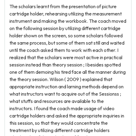
The scholars learnt from the presentation of picture
cartridge holder, rehearsing utilizing the measurement
instrument and making the workbook. The coach moved
on the following session by utilizing different cartridge
holder shown on the screen, so some scholars followed
the same process, but some of them sat still and waited
until the coach asked them to work with each other. I
realized that the scholars were most active in practical
session instead than theory session ; I besides spotted
one of them demoing his tired face all the manner during
the theory session. Wilson ( 2009 ) explained that
appropriate instruction and larning methods depend on
what instructors want to acquire out of the Sessionss ;
what stuffs and resources are available to the
instructors. I found the coach made usage of video
cartridge holders and asked the appropriate inquiries in
this session, so that they would concentrate the
treatment by utilizing different cartridge holders