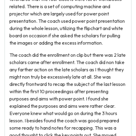
related. There is a set of computing machine and
projector which are largely used for power point
presentation. The coach used power point presentation
during the whole lesson, utilizing the flipchart and white
board on occasion if she asked the scholars for pulling
the images or adding the excess information.
The coach did the enrollment on clip but there was 2 late
scholars came after enrollment. The coach did non take
any farther action on the late scholars as I thought they
might non truly be excessively late at all. She was
directly frontward to recap the subject of the last lesson
within the first 10 proceedingss after presenting
purposes and aims with power point. I found she
explained the purposes and aims were rather clear.
Everyone knew what would go on during the 3 hours
lesson. I besides found the coach was good prepared
some ready to hand notes for recapping. This was a
good thought to click the key points out. She moved