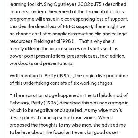
learning tool kit. Sing Ogunleye ( 2002 p.175 ) described
‘learners ' underachievement at the terminal of a class
programme will ensue in a corresponding loss of support.
Besides the direct loss of FEFC support, there might be
an chance cost of misapplied instruction clip and college
resources ( Fielding et al 1998 ) . ' That is why she is
merely utilizing the bing resources and stuffs such as
power point presentations, press releases, text edition,
workbooks and presentations.
With mention to Petty ( 1996 ) , the originative procedure
of this undertaking consists of six working stages.
* The inspiration stage happened in the 1st hebdomad of
February, Petty ( 1996 ) described this was non a stage in
which to be negative or disquieted. As my wise man 's
descriptions, I came up some basic waies. When I
proposed the thoughts to my wise man, she advised me
to believe about the facial unit every bit good as set