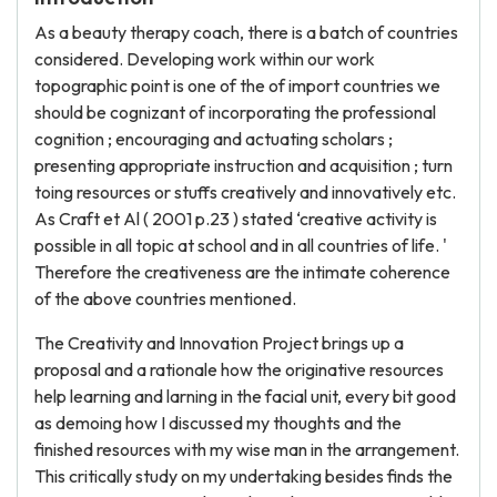
As a beauty therapy coach, there is a batch of countries
considered. Developing work within our work
topographic point is one of the of import countries we
should be cognizant of incorporating the professional
cognition ; encouraging and actuating scholars ;
presenting appropriate instruction and acquisition ; turn
toing resources or stuffs creatively and innovatively etc.
As Craft et Al ( 2001 p.23 ) stated ‘creative activity is
possible in all topic at school and in all countries of life. '
Therefore the creativeness are the intimate coherence
of the above countries mentioned.
The Creativity and Innovation Project brings up a
proposal and a rationale how the originative resources
help learning and larning in the facial unit, every bit good
as demoing how I discussed my thoughts and the
finished resources with my wise man in the arrangement.
This critically study on my undertaking besides finds the