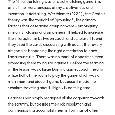
The 4th undertaking was a facial matching game, it is
one of the merchandises of my creativeness and
invention undertaking. Werthiemer ( 1922 ) , the Gestalt
theory was the thought of “grouping” , the primary
factors that determine grouping were - propinquity ;
similarity ; closing and simpleness. It helped to increase
the interaction in between coach and scholars, I found
they used the cards discoursing with each other every
bit good as happening the right description to each
facial musculus. There was no mark of opposition even
promoting them to inquire inquiries. Before the terminal
of the lesson was a large Domino game, coach tried to
utilize half of the room to play the game which was a
merriment and piquant game because it made the
scholars traveling about. I highly liked this game.
Learners non simply recapped all the cognition towards
the scrutiny, but besides their job resolution and
communicating accomplishment in footings of other