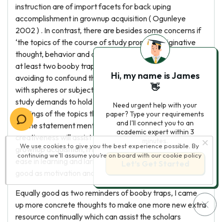
instruction are of import facets for back uping
accomplishment in grownup acquisition ( Ogunleye
2002 ) . In contrast, there are besides some concerns if
‘the topics of the course of study promote originative
thought, behavior and action, we need to pay attending
at least two booby traps ( Craft 2005 P. 79 ) . ' First, is
Hi, my name is James
avoiding to confound the topic of school course of study
👋
with spheres or subjects ; 2nd, is incorporating course of
study demands to hold ‘clear understanding ends in
Need urgent help with your
footings of the topics that it brings together ( p.80 ) . '
paper? Type your requirements
and I'll connect you to an
As the statement mentioned the construct of
academic expert within 3
creativeness will assist to better the accomplishment in
minutes.
We use cookies to give you the best experience possible. By
grownup acquisition, it means that learning creatively will
continuing we’ll assume you’re on board with our
cookie policy
ease in learning and larning more synergistic every bit
Let’s Get Started
good as motivation and encouraging.
Equally good as two reminders of booby traps, I came
up more concrete thoughts to make one more new extra
resource continually which can assist the scholars