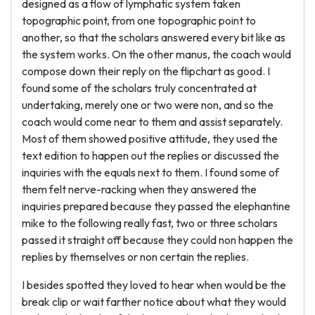
designed as a flow of lymphatic system taken
topographic point, from one topographic point to
another, so that the scholars answered every bit like as
the system works. On the other manus, the coach would
compose down their reply on the flipchart as good. I
found some of the scholars truly concentrated at
undertaking, merely one or two were non, and so the
coach would come near to them and assist separately.
Most of them showed positive attitude, they used the
text edition to happen out the replies or discussed the
inquiries with the equals next to them. I found some of
them felt nerve-racking when they answered the
inquiries prepared because they passed the elephantine
mike to the following really fast, two or three scholars
passed it straight off because they could non happen the
replies by themselves or non certain the replies.
I besides spotted they loved to hear when would be the
break clip or wait farther notice about what they would