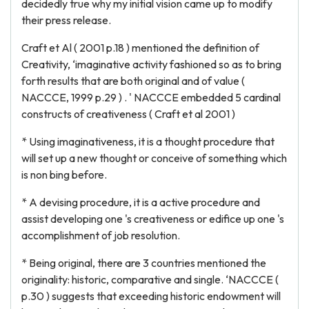
decidedly true why my initial vision came up to modify
their press release.
Craft et Al ( 2001 p.18 ) mentioned the definition of
Creativity, ‘imaginative activity fashioned so as to bring
forth results that are both original and of value (
NACCCE, 1999 p.29 ) . ' NACCCE embedded 5 cardinal
constructs of creativeness ( Craft et al 2001 )
* Using imaginativeness, it is a thought procedure that
will set up a new thought or conceive of something which
is non bing before.
* A devising procedure, it is a active procedure and
assist developing one 's creativeness or edifice up one 's
accomplishment of job resolution.
* Being original, there are 3 countries mentioned the
originality: historic, comparative and single. ‘NACCCE (
p.30 ) suggests that exceeding historic endowment will