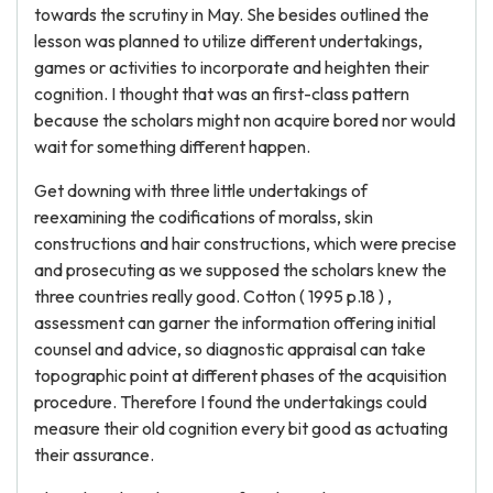
towards the scrutiny in May. She besides outlined the
lesson was planned to utilize different undertakings,
games or activities to incorporate and heighten their
cognition. I thought that was an first-class pattern
because the scholars might non acquire bored nor would
wait for something different happen.
Get downing with three little undertakings of
reexamining the codifications of moralss, skin
constructions and hair constructions, which were precise
and prosecuting as we supposed the scholars knew the
three countries really good. Cotton ( 1995 p.18 ) ,
assessment can garner the information offering initial
counsel and advice, so diagnostic appraisal can take
topographic point at different phases of the acquisition
procedure. Therefore I found the undertakings could
measure their old cognition every bit good as actuating
their assurance.