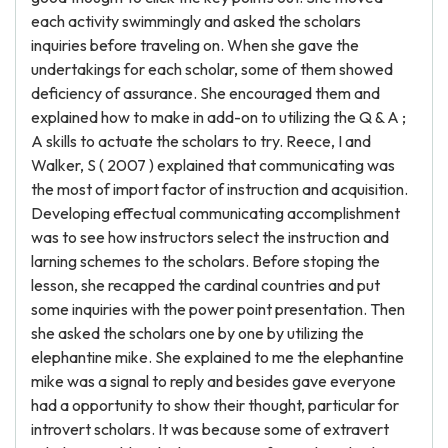
each activity swimmingly and asked the scholars
inquiries before traveling on. When she gave the
undertakings for each scholar, some of them showed
deficiency of assurance. She encouraged them and
explained how to make in add-on to utilizing the Q & A ;
A skills to actuate the scholars to try. Reece, I and
Walker, S ( 2007 ) explained that communicating was
the most of import factor of instruction and acquisition.
Developing effectual communicating accomplishment
was to see how instructors select the instruction and
larning schemes to the scholars. Before stoping the
lesson, she recapped the cardinal countries and put
some inquiries with the power point presentation. Then
she asked the scholars one by one by utilizing the
elephantine mike. She explained to me the elephantine
mike was a signal to reply and besides gave everyone
had a opportunity to show their thought, particular for
introvert scholars. It was because some of extravert