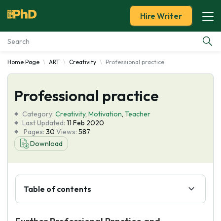
Hire Writer
Home Page
ART
Creativity
Professional practice
Essay Examples
Professional practice
Services
Category:
Creativity
,
Motivation
,
Teacher
Tools
Last Updated:
11 Feb 2020
Pages:
30
Views:
587
Download
Blog
About Us
Table of contents