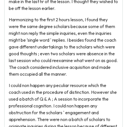
make in the last hr of the lesson. I thought they wished to
be off the lesson earlier.
Harmonizing to the first 2 hours lesson, I found they
were the same degree scholars because some of them
might non reply the simple inquiries, even the inquiries
might be ‘single word ' replies. I besides found the coach
gave different undertakings to the scholars which were
good thoughts ; even two scholars were absence in the
last session who could reexamine what went on as good.
The coach considered inclusive acquisition and made
them occupied all the manner.
I could non happen any peculiar resource which the
coach used in the procedure of distinction. However she
used a batch of Q & A ; A session to incorporate the
professional cognition. I could non happen any
obstruction for the scholars ' engagement and
apprehension. There were non a batch of scholars to
originate inquiries during the lesson because of different