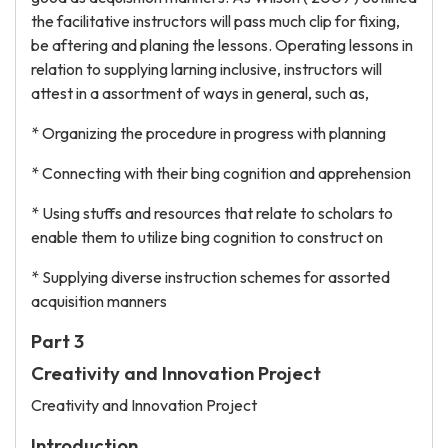
the facilitative instructors will pass much clip for fixing,
be aftering and planing the lessons. Operating lessons in
relation to supplying larning inclusive, instructors will
attest in a assortment of ways in general, such as,
* Organizing the procedure in progress with planning
* Connecting with their bing cognition and apprehension
* Using stuffs and resources that relate to scholars to
enable them to utilize bing cognition to construct on
* Supplying diverse instruction schemes for assorted
acquisition manners
Part 3
Creativity and Innovation Project
Creativity and Innovation Project
Introduction