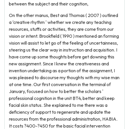
between the subject and their cognition,
On the other manus, Best and Thomas ( 2007 ) outlined
a ‘creative rhythm ' whether we create any teaching
resources, stuffs or activities, they are come from our
vision or intent. Brookfield ( 1990 ) mentioned an forming
vision will assist to let go of the feeling of uncertainness,
steering us the clear way in instruction and acquisition. I
have come up some thoughts before get downing this
new assignment. Since I knew the creativeness and
invention undertaking as a portion of the assignment, I
was pleased to discourse my thoughts with my wise man
at one time. Our first conversation in the terminal of
January, focused on how to better the scholars '
professional cognition in the unit BT4, better and keep
facial skin status. She explained to me there was a
deficiency of support to regenerate and update the
resources from the professional administration, HABIA.
It costs ?400-?450 for the basic facial intervention