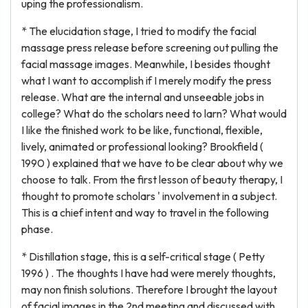
uping the professionalism.
* The elucidation stage, I tried to modify the facial
massage press release before screening out pulling the
facial massage images. Meanwhile, I besides thought
what I want to accomplish if I merely modify the press
release. What are the internal and unseeable jobs in
college? What do the scholars need to larn? What would
I like the finished work to be like, functional, flexible,
lively, animated or professional looking? Brookfield (
1990 ) explained that we have to be clear about why we
choose to talk. From the first lesson of beauty therapy, I
thought to promote scholars ' involvement in a subject.
This is a chief intent and way to travel in the following
phase.
* Distillation stage, this is a self-critical stage ( Petty
1996 ) . The thoughts I have had were merely thoughts,
may non finish solutions. Therefore I brought the layout
of facial images in the 2nd meeting and discussed with