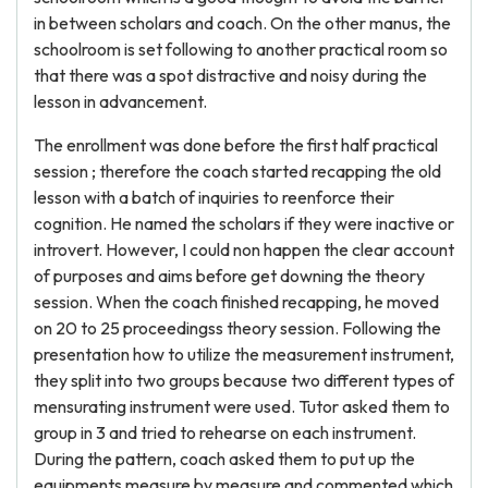
in between scholars and coach. On the other manus, the
schoolroom is set following to another practical room so
that there was a spot distractive and noisy during the
lesson in advancement.
The enrollment was done before the first half practical
session ; therefore the coach started recapping the old
lesson with a batch of inquiries to reenforce their
cognition. He named the scholars if they were inactive or
introvert. However, I could non happen the clear account
of purposes and aims before get downing the theory
session. When the coach finished recapping, he moved
on 20 to 25 proceedingss theory session. Following the
presentation how to utilize the measurement instrument,
they split into two groups because two different types of
mensurating instrument were used. Tutor asked them to
group in 3 and tried to rehearse on each instrument.
During the pattern, coach asked them to put up the
equipments measure by measure and commented which