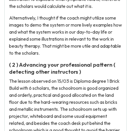
the scholars would calculate out what it is.
Alternatively, I thought if the coach might utilize some
images to demo the system or more lively examples how
and what the system works in our day-to-day life or
explained some illustrations in relevant to the work in
beauty therapy. That might be more utile and adaptable
to the scholars.
( 2 ) Advancing your professional pattern (
detecting other instructors )
The lesson observed on 15/03 is Diploma degree 1 Brick
Build with 6 scholars, the schoolroom is good organized
and orderly, practical and good allocated on the land
floor due to the hard-wearing resources such as bricks
and metallic instruments. The schoolroom sets up with
projector, whiteboard and some usual equipment
related, and besides the coach desk put behind the
schoolroom which is a good thought to avoid the barrier