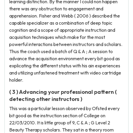
learning distinction. By the manner I could non happen
there was any obstruction to engagement and
apprehension. Fisher and Webb ( 2006 ) described the
capable specializer as a combination of deep topic
cognition and a scope of appropriate instruction and
acquisition techniques which make for the most
powerful interactions between instructors and scholars.
Thus the coach used a batch of Q & A ; A session to
advance the acquisition environment every bit good as
explicating the different status with his ain experiences
and utilizing unfastened treatment with video cartridge
holder.
( 3 ) Advancing your professional pattern (
detecting other instructors )
This was a particular lesson observed by Ofsted every
bit good as the instruction section of College on
22/03/2010. It is little group of 9, C & A ; G Level 2
Beauty Therapy scholars. They sat in a theory room