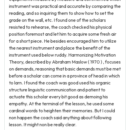
instrument was practical and accurate by comparing the
reading, and so inquiring them to show how to set the
grade on the wall, etc. I found one of the scholars
resisted to rehearse, the coach checked his physical
position foremost and let him to acquire some fresh air
for a short piece. He besides encouraged him to utilize
the nearest instrument and place the benefit of the
instrument used below ruddy. Harmonizing Motivation
Theory, described by Abraham Maslow ( 1970 ) , focuses
on demands, reasoning that basic demands must be met
before a scholar can come in a province of head in which
to larn. I found the coach was good used his organic
structure linguistic communication and patient to
actuate this scholar every bit good as demoing his
empathy. At the terminal of the lesson, he used some
cardinal words to heighten their memories. But I could
non happen the coach said anything about following
lesson. It might non be really clear.