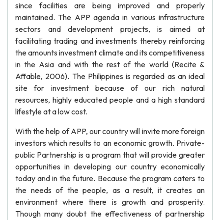
since facilities are being improved and properly
maintained. The APP agenda in various infrastructure
sectors and development projects, is aimed at
facilitating trading and investments thereby reinforcing
the amounts investment climate and its competitiveness
in the Asia and with the rest of the world (Recite &
Affable, 2006). The Philippines is regarded as an ideal
site for investment because of our rich natural
resources, highly educated people and a high standard
lifestyle at a low cost.
With the help of APP, our country will invite more foreign
investors which results to an economic growth. Private-
public Partnership is a program that will provide greater
opportunities in developing our country economically
today and in the future. Because the program caters to
the needs of the people, as a result, it creates an
environment where there is growth and prosperity.
Though many doubt the effectiveness of partnership