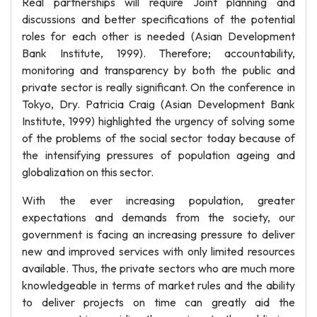
Real partnerships will require Joint planning and
discussions and better specifications of the potential
roles for each other is needed (Asian Development
Bank Institute, 1999). Therefore; accountability,
monitoring and transparency by both the public and
private sector is really significant. On the conference in
Tokyo, Dry. Patricia Craig (Asian Development Bank
Institute, 1999) highlighted the urgency of solving some
of the problems of the social sector today because of
the intensifying pressures of population ageing and
globalization on this sector.
With the ever increasing population, greater
expectations and demands from the society, our
government is facing an increasing pressure to deliver
new and improved services with only limited resources
available. Thus, the private sectors who are much more
knowledgeable in terms of market rules and the ability
to deliver projects on time can greatly aid the