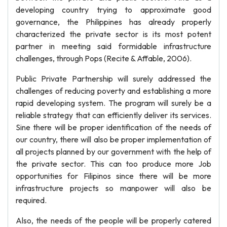
developing country trying to approximate good
governance, the Philippines has already properly
characterized the private sector is its most potent
partner in meeting said formidable infrastructure
challenges, through Pops (Recite & Affable, 2006).
Public Private Partnership will surely addressed the
challenges of reducing poverty and establishing a more
rapid developing system. The program will surely be a
reliable strategy that can efficiently deliver its services.
Sine there will be proper identification of the needs of
our country, there will also be proper implementation of
all projects planned by our government with the help of
the private sector. This can too produce more Job
opportunities for Filipinos since there will be more
infrastructure projects so manpower will also be
required.
Also, the needs of the people will be properly catered