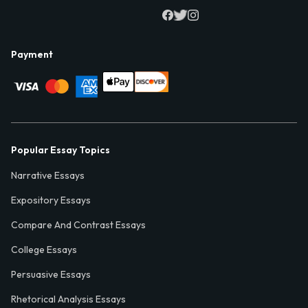
Payment
Popular Essay Topics
Narrative Essays
Expository Essays
Compare And Contrast Essays
College Essays
Persuasive Essays
Rhetorical Analysis Essays