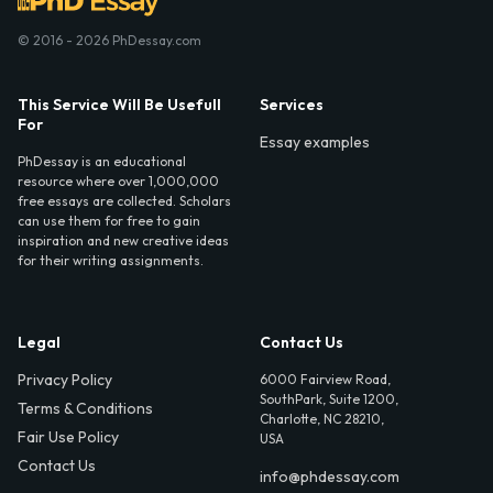
© 2016 - 2026 PhDessay.com
This Service Will Be Usefull
Services
For
Essay examples
PhDessay is an educational
resource where over 1,000,000
free essays are collected. Scholars
can use them for free to gain
inspiration and new creative ideas
for their writing assignments.
Legal
Contact Us
Privacy Policy
6000 Fairview Road,
SouthPark, Suite 1200,
Terms & Conditions
Charlotte, NC 28210,
Fair Use Policy
USA
Contact Us
info@phdessay.com