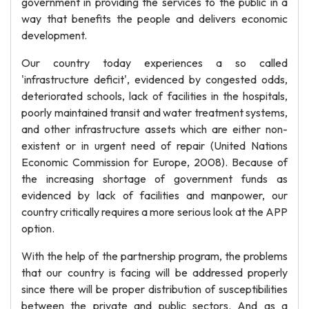
government in providing the services to the public in a
way that benefits the people and delivers economic
development.
Our country today experiences a so called
'infrastructure deficit', evidenced by congested odds,
deteriorated schools, lack of facilities in the hospitals,
poorly maintained transit and water treatment systems,
and other infrastructure assets which are either non-
existent or in urgent need of repair (United Nations
Economic Commission for Europe, 2008). Because of
the increasing shortage of government funds as
evidenced by lack of facilities and manpower, our
country critically requires a more serious look at the APP
option.
With the help of the partnership program, the problems
that our country is facing will be addressed properly
since there will be proper distribution of susceptibilities
between the private and public sectors. And as a