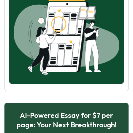
AI-Powered Essay for $7 per
page: Your Next Breakthrough!