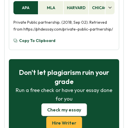
APA
MLA
HARVARD
CHICAGO
AS
Private Public partnership. (2018, Sep 02). Retrieved
from https://phdessay.com/private-public-partnership/
Copy To Clipboard
Don't let plagiarism ruin your
grade
Run a free check or have your essay done
for you
Check my essay
Hire Writer