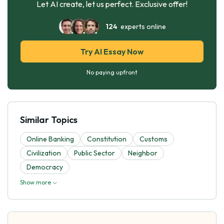
Let AI create, let us perfect. Exclusive offer!
124
experts online
Try AI Essay Now
No paying upfront
Similar Topics
Online Banking
Constitution
Customs
Civilization
Public Sector
Neighbor
Democracy
Show more