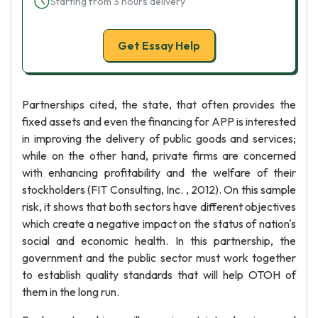
Starting from 3 hours delivery
Get Essay Help
Partnerships cited, the state, that often provides the
fixed assets and even the financing for APP is interested
in improving the delivery of public goods and services;
while on the other hand, private firms are concerned
with enhancing profitability and the welfare of their
stockholders (FIT Consulting, Inc. , 2012). On this sample
risk, it shows that both sectors have different objectives
which create a negative impact on the status of nation's
social and economic health. In this partnership, the
government and the public sector must work together
to establish quality standards that will help OTOH of
them in the long run.