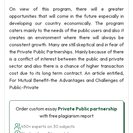
On view of this program, there will e greater
opportunities that will come in the future especially in
developing our country economically. The program
caters mainly to the needs of the public users and also it
creates an environment where there will always be
consistent growth. Many are still skeptical and in fear of
the Private Public Partnerships. Mainly because of there
is a conflict of interest between the public and private
sector and also there is a chance of higher transaction
cost due to its long term contract. An article entitled,
For Mutual Benefit-the Advantages and Challenges of
Public-Private
Order custom essay
Private Public partnership
with free plagiarism report
450+ experts on 30 subjects