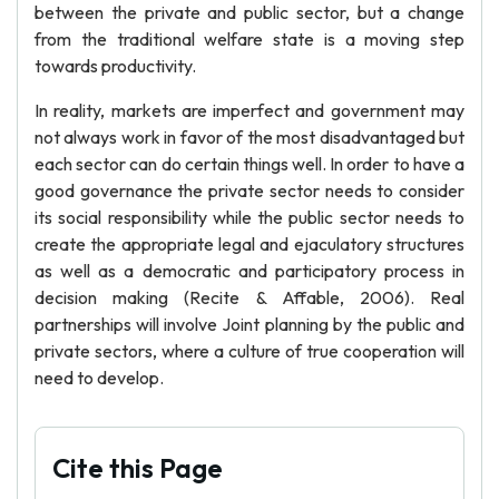
between the private and public sector, but a change
from the traditional welfare state is a moving step
towards productivity.
In reality, markets are imperfect and government may
not always work in favor of the most disadvantaged but
each sector can do certain things well. In order to have a
good governance the private sector needs to consider
its social responsibility while the public sector needs to
create the appropriate legal and ejaculatory structures
as well as a democratic and participatory process in
decision making (Recite & Affable, 2006). Real
partnerships will involve Joint planning by the public and
private sectors, where a culture of true cooperation will
need to develop.
Cite this Page