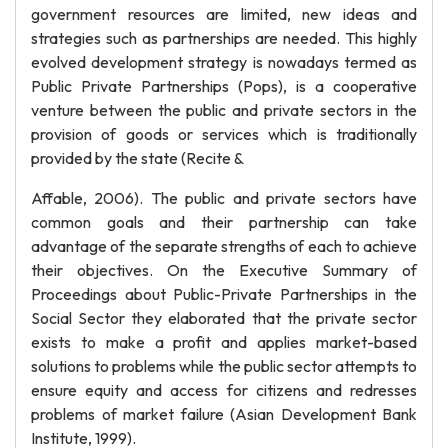
government resources are limited, new ideas and
strategies such as partnerships are needed. This highly
evolved development strategy is nowadays termed as
Public Private Partnerships (Pops), is a cooperative
venture between the public and private sectors in the
provision of goods or services which is traditionally
provided by the state (Recite &
Affable, 2006). The public and private sectors have
common goals and their partnership can take
advantage of the separate strengths of each to achieve
their objectives. On the Executive Summary of
Proceedings about Public-Private Partnerships in the
Social Sector they elaborated that the private sector
exists to make a profit and applies market-based
solutions to problems while the public sector attempts to
ensure equity and access for citizens and redresses
problems of market failure (Asian Development Bank
Institute, 1999).