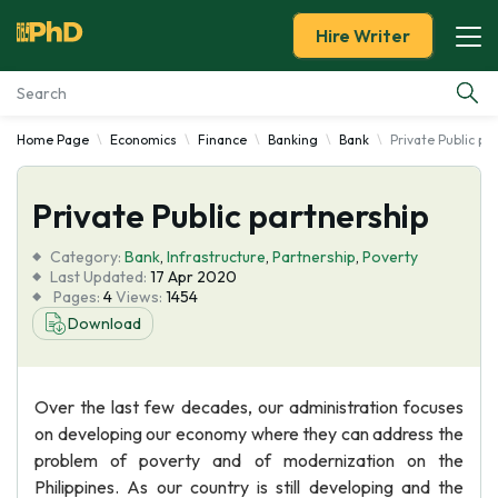
Hire Writer
Home Page
Economics
Finance
Banking
Bank
Private Public pa
Essay Examples
Private Public partnership
Services
Category:
Bank
,
Infrastructure
,
Partnership
,
Poverty
Tools
Last Updated:
17 Apr 2020
Pages:
4
Views:
1454
Download
Blog
About Us
Over the last few decades, our administration focuses
on developing our economy where they can address the
problem of poverty and of modernization on the
Philippines. As our country is still developing and the