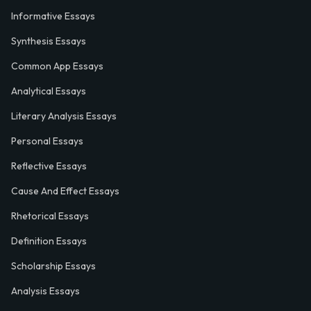
Informative Essays
Synthesis Essays
Common App Essays
Analytical Essays
Literary Analysis Essays
Personal Essays
Reflective Essays
Cause And Effect Essays
Rhetorical Essays
Definition Essays
Scholarship Essays
Analysis Essays