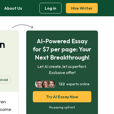
About Us
Log in
Hire Writer
AI-Powered Essay
rn
for $7 per page: Your
Next Breakthrough!
Let AI create, let us perfect.
Exclusive offer!
load
122
experts online
Try AI Essay Now
ven
No paying upfront
e same