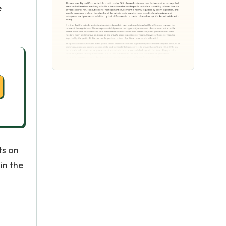
e
ts on
in the