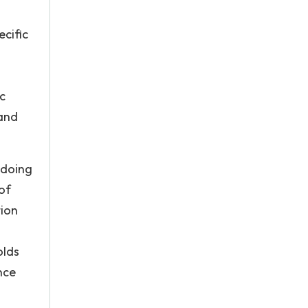
cific
ic
 and
 doing
 of
tion
olds
nce