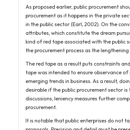
As proposed earlier, public procurement should
procurement as it happens in the private sec
in the public sector (Earl, 2002). On the con
attributes, which constitute the dream pursuit
kind of red tape associated with the public 
the procurement process as the lengthening o
The red tape as a result puts constraints 
tape was intended to ensure observance of se
emerging trends in business. As a result, d
desirable if the public procurement sector i
discussions, leniency measures further comp
procurement.
It is notable that public enterprises do not t
proposals. Precision and detail must be pres