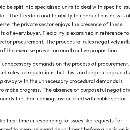
 be split into specialised units to deal with specific iss
tor. The freedom and flexibility to conduct business is 
verse, the private sector enjoys the presence of these
s of every buyer. Flexibility is examined in reference to
sector procurement. The procedural rules negatively inf
f the exercise proves an unattractive proposition.
and unnecessary demands on the process of procurement.
t rules ad regulations, but this s no longer congruent 
oing away with the unnecessary procedural demands is
s to make progress. The absence of purposeful negotiati
ounds the shortcomings associated with public sector
ake their time in responding to issues like requests for
ented to every relevant department before a decision is