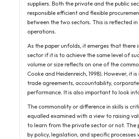
suppliers. Both the private and the public s
responsible efficient and flexible procureme
between the two sectors. This is reflected in
operations.
As the paper unfolds, it emerges that there i
sector if it is to achieve the same level of s
volume or size reflects on one of the commo
Cooke and Heidenreich, 1998). However, it is 
trade agreements, accountability, corporate
performance. It is also important to look in
The commonality or difference in skills is cri
equalled examined with a view to raising va
to learn from the private sector or not. Th
by policy, legislation, and specific processe