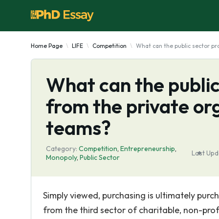
Home Page
LIFE
Competition
What can the public sector p
What can the publi
from the private o
teams?
Category:
Competition
,
Entrepreneurship
,
Last Upd
Monopoly
,
Public Sector
Simply viewed, purchasing is ultimately purc
from the third sector of charitable, non-pro