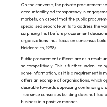
On the converse, the private procurement s
accountability ad transparency in engagemen
markets, an aspect that the public procurem
specialised separate units to address the va
surprising that before procurement decisions 
organizations thus focus on consensus build
Heidenreich, 1998).
Public procurement officers are as a result 
so competitively. This is further under-lied 
some information, as it is a requirement in 
offers an example of organisations, which o
desirable towards appeasing contending stak
true since consensus building does not facto
business in a positive manner.