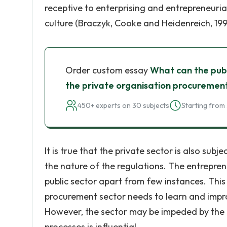
receptive to enterprising and entrepreneuria
culture (Braczyk, Cooke and Heidenreich, 199
Order custom essay
What can the pub
the private organisation procuremen
450+ experts on 30 subjects
Starting from 
It is true that the private sector is also subj
the nature of the regulations. The entrepr
public sector apart from few instances. This
procurement sector needs to learn and impr
However, the sector may be impeded by the pol
processes is influential.