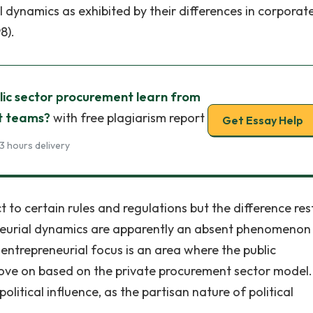
l dynamics as exhibited by their differences in corporat
8).
lic sector procurement learn from
t teams?
with free plagiarism report
Get Essay Help
3 hours delivery
ect to certain rules and regulations but the difference res
eneurial dynamics are apparently an absent phenomenon 
 entrepreneurial focus is an area where the public
ove on based on the private procurement sector model.
itical influence, as the partisan nature of political