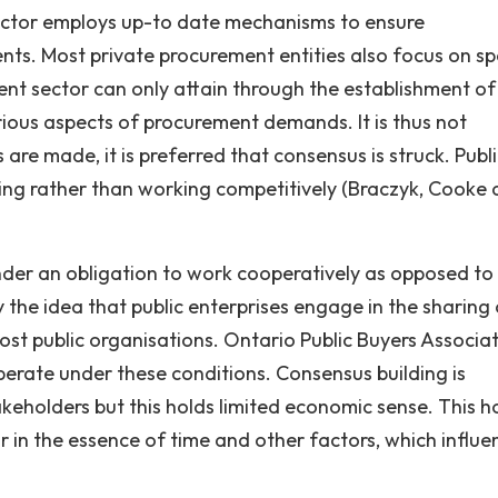
ector employs up-to date mechanisms to ensure
ts. Most private procurement entities also focus on spe
ent sector can only attain through the establishment of
rious aspects of procurement demands. It is thus not
are made, it is preferred that consensus is struck. Publ
ing rather than working competitively (Braczyk, Cooke
under an obligation to work cooperatively as opposed to
by the idea that public enterprises engage in the sharing
most public organisations. Ontario Public Buyers Associa
perate under these conditions. Consensus building is
eholders but this holds limited economic sense. This h
r in the essence of time and other factors, which influe