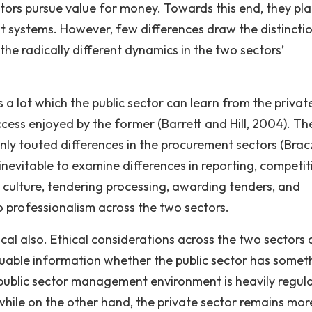
ectors pursue value for money. Towards this end, they pl
nt systems. However, few differences draw the distincti
 the radically different dynamics in the two sectors’
s a lot which the public sector can learn from the privat
uccess enjoyed by the former (Barrett and Hill, 2004). Th
nly touted differences in the procurement sectors (Brac
inevitable to examine differences in reporting, competit
 culture, tendering processing, awarding tenders, and
to professionalism across the two sectors.
tical also. Ethical considerations across the two sectors 
luable information whether the public sector has somet
e public sector management environment is heavily regul
s while on the other hand, the private sector remains mor