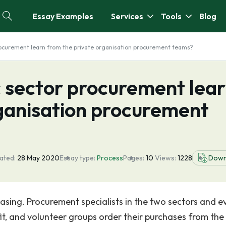
Essay Examples
Services
Tools
Blog
rocurement learn from the private organisation procurement teams?
c sector procurement lea
rganisation procurement
ated:
28 May 2020
Essay type:
Process
Pages:
10
Views:
1228
Down
hasing. Procurement specialists in the two sectors and e
fit, and volunteer groups order their purchases from th