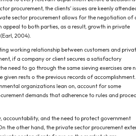
ector procurement, the clients’ issues are keenly attende
private sector procurement allows for the negotiation of 
appeal to both parties, as a result, growth in private
(Earl, 2004).
sting working relationship between customers and priva
ent, if a company or client secures a satisfactory
he need to go through the same sieving exercises are 
e given rests o the previous records of accomplishment
rnmental organizations lean on, account for some
ocurement demands that adherence to rules and proce
ity, accountability, and the need to protect government
On the other hand, the private sector procurement ext