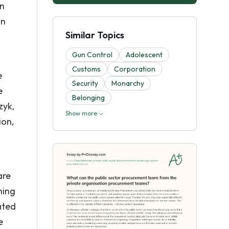
an
on
Similar Topics
Gun Control
Adolescent
Customs
Corporation
e
Security
Monarchy
e
Belonging
zyk,
Show more
ion,
are
hing
ated
e