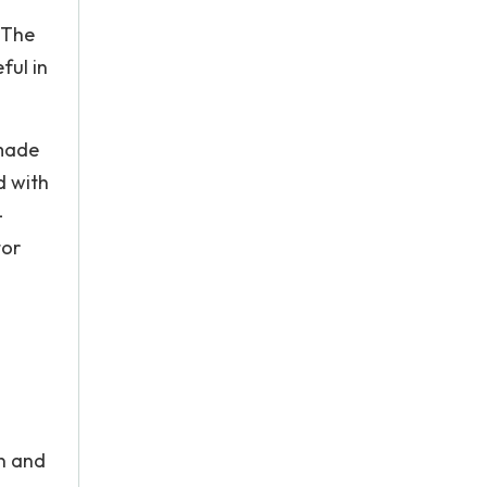
 The
ful in
 made
d with
-
tor
n and