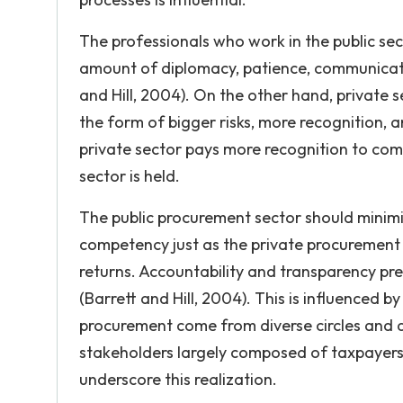
The professionals who work in the public se
amount of diplomacy, patience, communication s
and Hill, 2004). On the other hand, private
the form of bigger risks, more recognition, a
private sector pays more recognition to com
sector is held.
The public procurement sector should minimi
competency just as the private procurement 
returns. Accountability and transparency pr
(Barrett and Hill, 2004). This is influenced b
procurement come from diverse circles and d
stakeholders largely composed of taxpayers, c
underscore this realization.