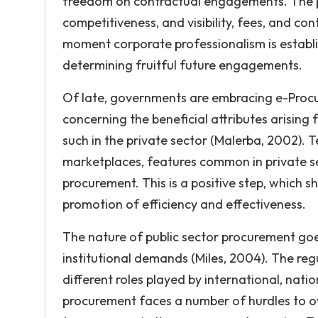
freedom on contractual engagements. The pr
competitiveness, and visibility, fees, and c
moment corporate professionalism is establishe
determining fruitful future engagements.
Of late, governments are embracing e-Procu
concerning the beneficial attributes arising
such in the private sector (Malerba, 2002).
marketplaces, features common in private s
procurement. This is a positive step, which
promotion of efficiency and effectiveness.
The nature of public sector procurement go
institutional demands (Miles, 2004). The reg
different roles played by international, natio
procurement faces a number of hurdles to o