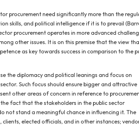
ctor procurement need significantly more than the regul
kills, and political intelligence if it is to prevail (Barr
 sector procurement operates in more advanced challeng
mong other issues. It is on this premise that the view th
petence as key towards success in comparison to the pu
se the diplomacy and political leanings and focus on
sector. Such focus should ensure bigger and attractive
esent other areas of concern in reference to procureme
y the fact that the stakeholders in the public sector
o not stand a meaningful chance in influencing it. The
lients, elected officials, and in other instances; vendor