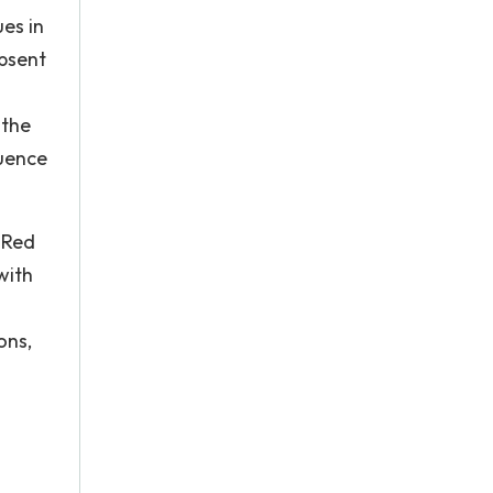
ues in
absent
 the
luence
 Red
with
ons,