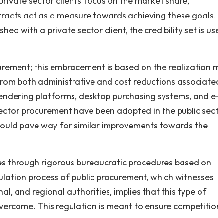
ivate sector clients focus on the market share,
ontracts act as a measure towards achieving these goals.
d with a private sector client, the credibility set is use
rement; this embracement is based on the realization
 from both administrative and cost reductions associate
 Tendering platforms, desktop purchasing systems, and e
ector procurement have been adopted in the public sec
 should pave way for similar improvements towards the
es through rigorous bureaucratic procedures based on
ulation process of public procurement, which witnesses
nal, and regional authorities, implies that this type of
vercome. This regulation is meant to ensure competitio