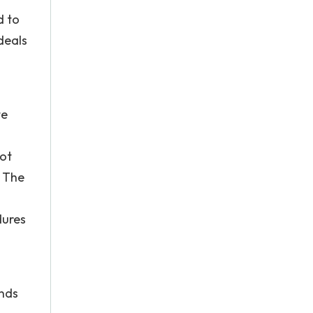
d to
deals
te
not
. The
dures
ends