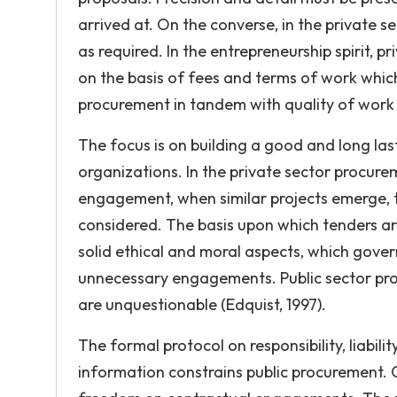
arrived at. On the converse, in the private s
as required. In the entrepreneurship spirit, 
on the basis of fees and terms of work which 
procurement in tandem with quality of work 
The focus is on building a good and long la
organizations. In the private sector procurem
engagement, when similar projects emerge, t
considered. The basis upon which tenders ar
solid ethical and moral aspects, which gove
unnecessary engagements. Public sector pr
are unquestionable (Edquist, 1997).
The formal protocol on responsibility, liabil
information constrains public procurement. 