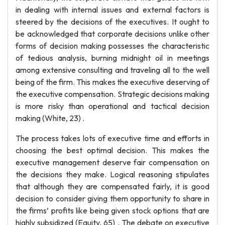
in dealing with internal issues and external factors is
steered by the decisions of the executives. It ought to
be acknowledged that corporate decisions unlike other
forms of decision making possesses the characteristic
of tedious analysis, burning midnight oil in meetings
among extensive consulting and traveling all to the well
being of the firm. This makes the executive deserving of
the executive compensation. Strategic decisions making
is more risky than operational and tactical decision
making (White, 23) .
The process takes lots of executive time and efforts in
choosing the best optimal decision. This makes the
executive management deserve fair compensation on
the decisions they make. Logical reasoning stipulates
that although they are compensated fairly, it is good
decision to consider giving them opportunity to share in
the firms’ profits like being given stock options that are
highly subsidized (Equity, 65) . The debate on executive