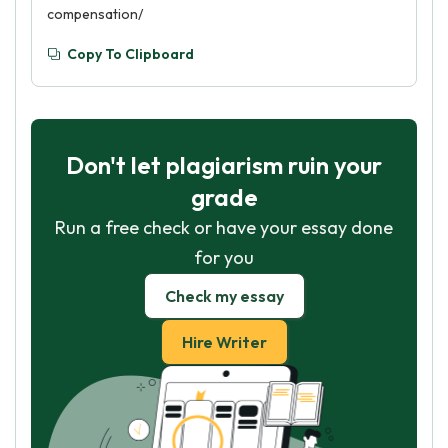
compensation/
Copy To Clipboard
Don't let plagiarism ruin your
grade
Run a free check or have your essay done
for you
Check my essay
Hire Writer