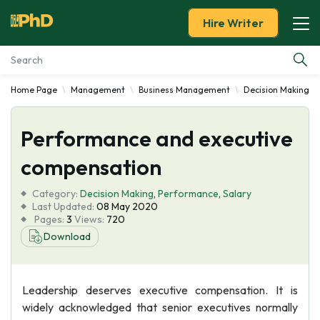
Hire Writer
Home Page
Management
Business Management
Decision Making
Essay Examples
Performance and executive
Services
compensation
Tools
Category:
Decision Making
,
Performance
,
Salary
Last Updated:
08 May 2020
Blog
Pages:
3
Views:
720
Download
About Us
Leadership deserves executive compensation. It is
widely acknowledged that senior executives normally