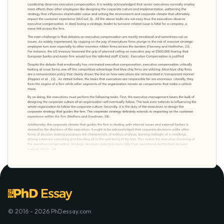
© 2016 - 2026 PhDessay.com