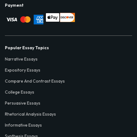
Payment
Popular Essay Topics
Narrative Essays
Expository Essays
Compare And Contrast Essays
College Essays
Persuasive Essays
Rhetorical Analysis Essays
Informative Essays
Synthesis Essays