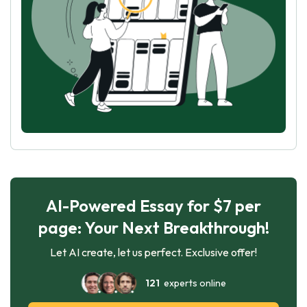
AI-Powered Essay for $7 per
page: Your Next Breakthrough!
Let AI create, let us perfect. Exclusive offer!
121
experts online