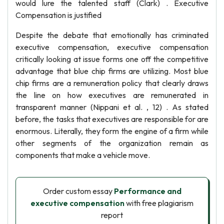
would lure the talented staff (Clark) . Executive
Compensation is justified
Despite the debate that emotionally has criminated
executive compensation, executive compensation
critically looking at issue forms one off the competitive
advantage that blue chip firms are utilizing. Most blue
chip firms are a remuneration policy that clearly draws
the line on how executives are remunerated in
transparent manner (Nippani et al. , 12) . As stated
before, the tasks that executives are responsible for are
enormous. Literally, they form the engine of a firm while
other segments of the organization remain as
components that make a vehicle move.
Order custom essay
Performance and
executive compensation
with free plagiarism
report