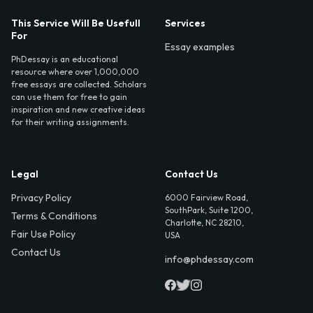
This Service Will Be Usefull
Services
For
Essay examples
PhDessay is an educational
resource where over 1,000,000
free essays are collected. Scholars
can use them for free to gain
inspiration and new creative ideas
for their writing assignments.
Legal
Contact Us
Privacy Policy
6000 Fairview Road,
SouthPark, Suite 1200,
Terms & Conditions
Charlotte, NC 28210,
Fair Use Policy
USA
Contact Us
info@phdessay.com