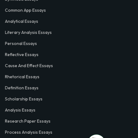
Common App Essays
Analytical Essays
Literary Analysis Essays
Personal Essays
Reflective Essays
Cause And Effect Essays
Rhetorical Essays
Definition Essays
Scholarship Essays
Analysis Essays
Research Paper Essays
Process Analysis Essays