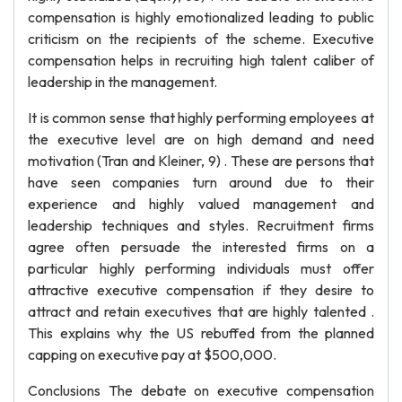
compensation is highly emotionalized leading to public
criticism on the recipients of the scheme. Executive
compensation helps in recruiting high talent caliber of
leadership in the management.
It is common sense that highly performing employees at
the executive level are on high demand and need
motivation (Tran and Kleiner, 9) . These are persons that
have seen companies turn around due to their
experience and highly valued management and
leadership techniques and styles. Recruitment firms
agree often persuade the interested firms on a
particular highly performing individuals must offer
attractive executive compensation if they desire to
attract and retain executives that are highly talented .
This explains why the US rebuffed from the planned
capping on executive pay at $500,000.
Conclusions The debate on executive compensation