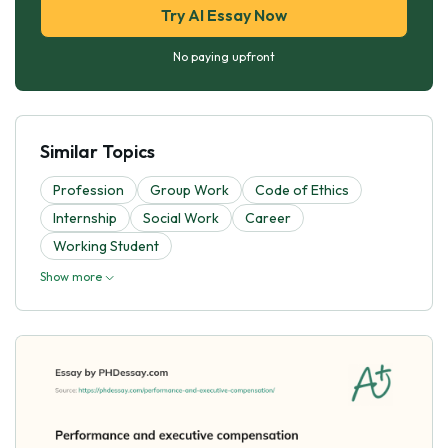
Try AI Essay Now
No paying upfront
Similar Topics
Profession
Group Work
Code of Ethics
Internship
Social Work
Career
Working Student
Show more