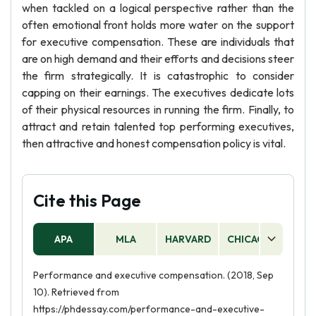
when tackled on a logical perspective rather than the
often emotional front holds more water on the support
for executive compensation. These are individuals that
are on high demand and their efforts and decisions steer
the firm strategically. It is catastrophic to consider
capping on their earnings. The executives dedicate lots
of their physical resources in running the firm. Finally, to
attract and retain talented top performing executives,
then attractive and honest compensation policy is vital.
Cite this Page
APA
MLA
HARVARD
CHICAGO
AS
Performance and executive compensation. (2018, Sep
10). Retrieved from
https://phdessay.com/performance-and-executive-