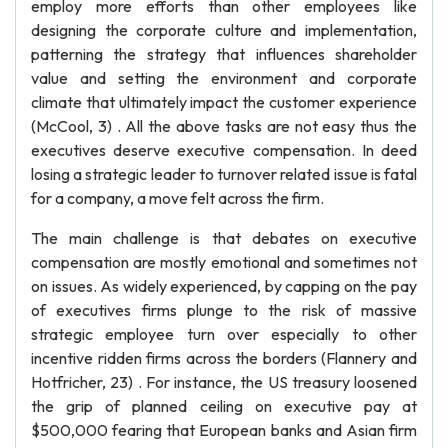
employ more efforts than other employees like
designing the corporate culture and implementation,
patterning the strategy that influences shareholder
value and setting the environment and corporate
climate that ultimately impact the customer experience
(McCool, 3) . All the above tasks are not easy thus the
executives deserve executive compensation. In deed
losing a strategic leader to turnover related issue is fatal
for a company, a move felt across the firm.
The main challenge is that debates on executive
compensation are mostly emotional and sometimes not
on issues. As widely experienced, by capping on the pay
of executives firms plunge to the risk of massive
strategic employee turn over especially to other
incentive ridden firms across the borders (Flannery and
Hotfricher, 23) . For instance, the US treasury loosened
the grip of planned ceiling on executive pay at
$500,000 fearing that European banks and Asian firm