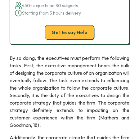
450+ experts on 30 subjects
Starting from 3 hours delivery
Get Essay Help
By so doing, the executives must perform the following
tasks. First, the executive management bears the bulk
of designing the corporate culture of an organization will
eventually follow. The task even extends to influencing
the whole organization to follow the corporate culture.
Secondly, it is the duty of the executives to design the
corporate strategy that guides the firm. The corporate
strategy definitely extends to impacting on the
customer experience within the firm (Mathers and
Goodman, 18) .
Additionally, the corporate climate that guides the firm