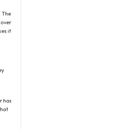
. The
 over
es it
ey
r has
that