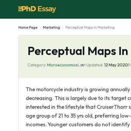
Home Page
Marketing
Perceptual Maps In Marketing
Perceptual Maps In
Category:
Microeconomics
Last Updated:
12 May 2020
P
The motorcycle industry is growing annually
decreasing. This is largely due to its target
interested in the lifestyle that CruiserThorr
age group of 21 to 35 yrs old, preferring lo
incomes. Younger customers do not identify 