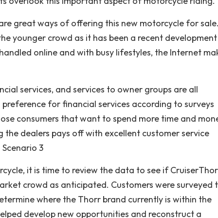
s overlook this important aspect of motorcycle riding.
 are great ways of offering this new motorcycle for sale
t the younger crowd as it has been a recent development
andled online and with busy lifestyles, the Internet mak
ncial services, and services to owner groups are all
reference for financial services according to surveys
those consumers that want to spend more time and mon
g the dealers pays off with excellent customer service
. Scenario 3
cle, it is time to review the data to see if CruiserThor
arket crowd as anticipated. Customers were surveyed 
etermine where the Thorr brand currently is within the
elped develop new opportunities and reconstruct a