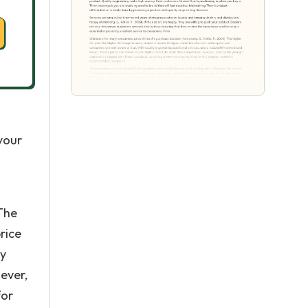
 your
 The
rice
ly
ever,
for