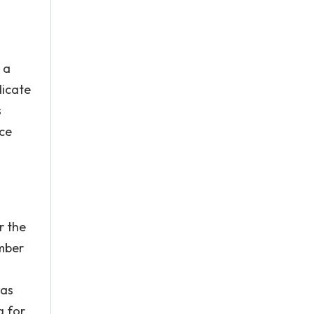
 a
dicate
s
ice
r the
umber
was
 for.