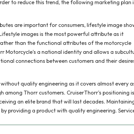
rder to reduce this trend, the following marketing plan i
ibutes are important for consumers, lifestyle image sho
ifestyle images is the most powerful attribute as it
ather than the functional attributes of the motorcycle
horr Motorcycle's a national identity and allows a subcult
tional connections between customers and their desire
without quality engineering as it covers almost every a
gh among Thorr customers. CruiserThorr's positioning i
iving an elite brand that will last decades. Maintainin
e by providing a product with quality engineering. Servic