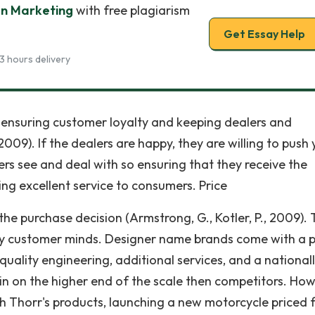
In Marketing
with free plagiarism
Get Essay Help
3 hours delivery
f ensuring customer loyalty and keeping dealers and
 2009). If the dealers are happy, they are willing to push
rs see and deal with so ensuring that they receive the
ing excellent service to consumers. Price
the purchase decision (Armstrong, G., Kotler, P., 2009).
any customer minds. Designer name brands come with a p
uality engineering, additional services, and a national
n on the higher end of the scale then competitors. How
h Thorr's products, launching a new motorcycle priced 