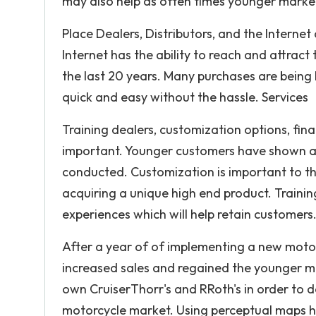
may also help as often times younger market
Place Dealers, Distributors, and the Internet
Internet has the ability to reach and attrac
the last 20 years. Many purchases are being h
quick and easy without the hassle. Services
Training dealers, customization options, fina
important. Younger customers have shown a p
conducted. Customization is important to 
acquiring a unique high end product. Trainin
experiences which will help retain customers
After a year of of implementing a new motorcy
increased sales and regained the younger m
own CruiserThorr's and RRoth's in order to d
motorcycle market. Using perceptual maps h