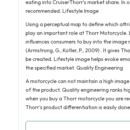
eating into CruiserThorr's market share. In o
recommended. Lifestyle Image
Using a perceptual map to define which attr
play an important role at Thorr Motorcycle. L
influences consumers to buy into the image r
(Armstrong, G., Kotler, P., 2009) . It gives T
be created. Lifestyle image helps evoke emo
the specified market. Quality Engineering
A motorcycle can not maintain a high image 
of the product. Quality engineering ranks hi
when you buy a Thorr motorcycle you are rece
Thorr's product differentiation is easily don