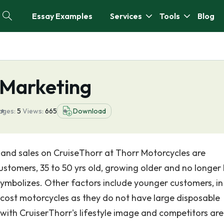
Essay Examples
Services
Tools
Blog
 Marketing
ages:
5
Views:
665
Download
 and sales on CruiseThorr at Thorr Motorcycles are
 customers, 35 to 50 yrs old, growing older and no longer
 symbolizes. Other factors include younger customers, in
w-cost motorcycles as they do not have large disposable
with CruiserThorr's lifestyle image and competitors are