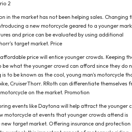
rio 2
on in the market has not been helping sales. Changing 
introducing a new motorcycle geared to a younger marke
atures and price can be evaluated by using additional
orr's target market. Price
affordable price will entice younger crowds. Keeping th
o be what the younger crowd can afford since they do 
g is to be known as the cool, young man's motorcycle th
ike, CruiserThorr. RRoth can differentiate themselves 
nt motorcycle on the market. Promotion
ing events like Daytona will help attract the younger 
ew motorcycle at events that younger crowds attend is
he new target market. Offering insurance and protection