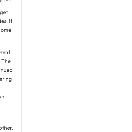
rget
es. It
 some
erent
. The
tinued
ering
wn
other.