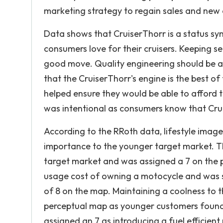
marketing strategy to regain sales and new 
Data shows that CruiserThorr is a status sym
consumers love for their cruisers. Keeping s
good move. Quality engineering should be at
that the CruiserThorr's engine is the best of
helped ensure they would be able to afford t
was intentional as consumers know that Crui
According to the RRoth data, lifestyle image,
importance to the younger target market. 
target market and was assigned a 7 on the 
usage cost of owning a motocycle and was s
of 8 on the map. Maintaining a coolness to 
perceptual map as younger customers found 
assigned an 7 as introducing a fuel efficie