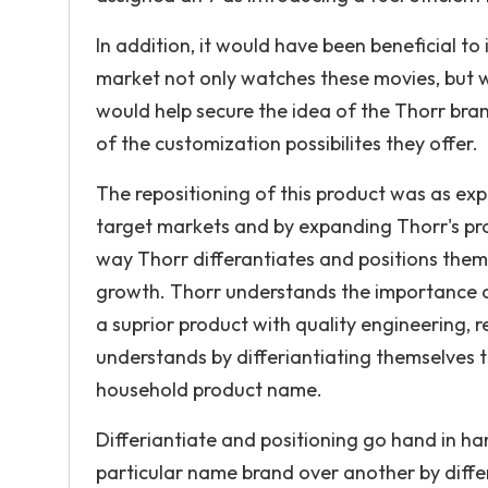
In addition, it would have been beneficial to
market not only watches these movies, but wa
would help secure the idea of the Thorr bran
of the customization possibilites they offer.
The repositioning of this product was as expe
target markets and by expanding Thorr's prod
way Thorr differantiates and positions thems
growth. Thorr understands the importance o
a suprior product with quality engineering, 
understands by differiantiating themselves th
household product name.
Differiantiate and positioning go hand in h
particular name brand over another by diffe