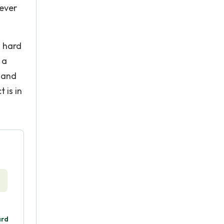
 ever
w hard
 a
w and
 is in
ard