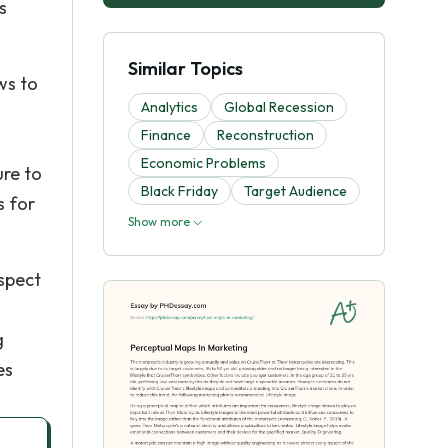
s
Similar Topics
ws to
Analytics
Global Recession
Finance
Reconstruction
Economic Problems
ure to
Black Friday
Target Audience
s for
Show more
spect
s
g
es