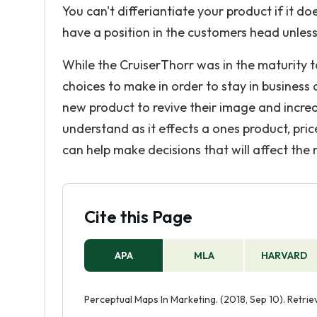
You can't differiantiate your product if it d
have a position in the customers head unless i
While the CruiserThorr was in the maturity t
choices to make in order to stay in business
new product to revive their image and increa
understand as it effects a ones product, pric
can help make decisions that will affect the
Cite this Page
APA
MLA
HARVARD
Perceptual Maps In Marketing. (2018, Sep 10). Retr