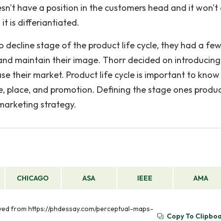
oesn't have a position in the customers head and it won't
t is differiantiated.
o decline stage of the product life cycle, they had a fe
 and maintain their image. Thorr decided on introducing
se their market. Product life cycle is important to kno
e, place, and promotion. Defining the stage ones product
 marketing strategy.
CHICAGO
ASA
IEEE
AMA
ieved from https://phdessay.com/perceptual-maps-
Copy To Clipbo