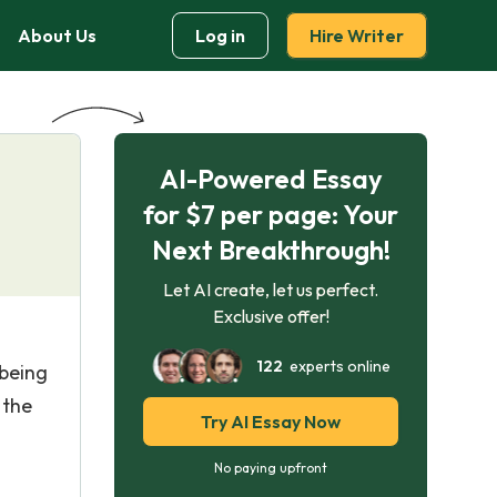
About Us
Log in
Hire Writer
AI-Powered Essay
for $7 per page: Your
Next Breakthrough!
Let AI create, let us perfect.
Exclusive offer!
122
experts online
 being
 the
Try AI Essay Now
No paying upfront