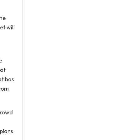
the
t will
e
not
at has
from
crowd
 plans