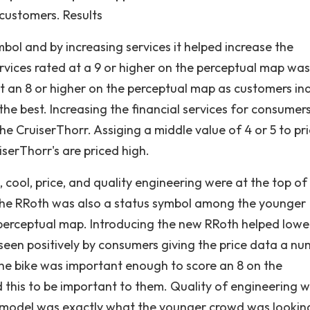
customers. Results
bol and by increasing services it helped increase the
ervices rated at a 9 or higher on the perceptual map was
 an 8 or higher on the perceptual map as customers in
 the best. Increasing the financial services for consumer
he CruiserThorr. Assiging a middle value of 4 or 5 to pr
serThorr's are priced high.
 cool, price, and quality engineering were at the top of
The RRoth was also a status symbol among the younger
perceptual map. Introducing the new RRoth helped lowe
een positively by consumers giving the price data a n
the bike was important enough to score an 8 on the
this to be important to them. Quality of engineering 
nt model was exactly what the younger crowd was looking