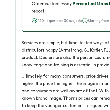
Order custom essay
Perceptual Maps 
report
450+ experts on 30 subjects
Starting from 
Services are simple, but time-tested ways o
distributors happy (Armstrong, G., Kotler, P.,
product. Dealers are also the person custome
knowledge and training is essential in provid
Ultimately for many consumers, price drives 
higher the price the higher the image in m
and consumers are well aware of that. With q
known brand image, Thorr's prices can remai
to keep the younger customers intrigued wit