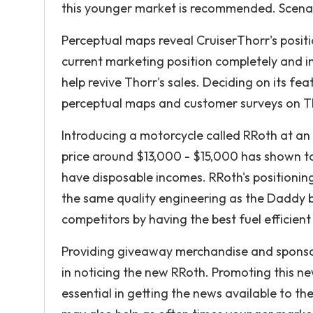
this younger market is recommended. Scena
Perceptual maps reveal CruiserThorr's positi
current marketing position completely and 
help revive Thorr's sales. Deciding on its fe
perceptual maps and customer surveys on Th
Introducing a motorcycle called RRoth at an 
price around $13,000 - $15,000 has shown t
have disposable incomes. RRoth's positionin
the same quality engineering as the Daddy b
competitors by having the best fuel efficie
Providing giveaway merchandise and sponsor
in noticing the new RRoth. Promoting this n
essential in getting the news available to t