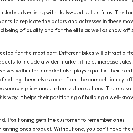
 include advertising with Hollywood action films. The ta
nts to replicate the actors and actresses in these movi
d being of quality and for the elite as well as show off
cted for the most part. Different bikes will attract diff
ucts to include a wider market, it helps increase sales
elves within their market also plays a part in their con
f setting themselves apart from the competition by off
reasonable price, and customization options. Thorr also
is way, it helps their positioning of building a well-kno
and. Positioning gets the customer to remember ones
rianting ones product. Without one, you can't have the 