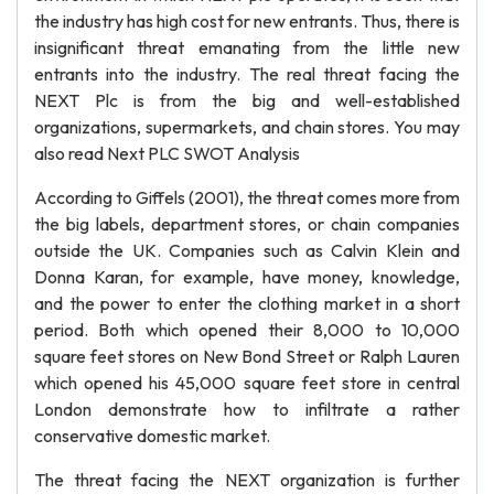
the industry has high cost for new entrants. Thus, there is
insignificant threat emanating from the little new
entrants into the industry. The real threat facing the
NEXT Plc is from the big and well-established
organizations, supermarkets, and chain stores. You may
also read Next PLC SWOT Analysis
According to Giffels (2001), the threat comes more from
the big labels, department stores, or chain companies
outside the UK. Companies such as Calvin Klein and
Donna Karan, for example, have money, knowledge,
and the power to enter the clothing market in a short
period. Both which opened their 8,000 to 10,000
square feet stores on New Bond Street or Ralph Lauren
which opened his 45,000 square feet store in central
London demonstrate how to infiltrate a rather
conservative domestic market.
The threat facing the NEXT organization is further