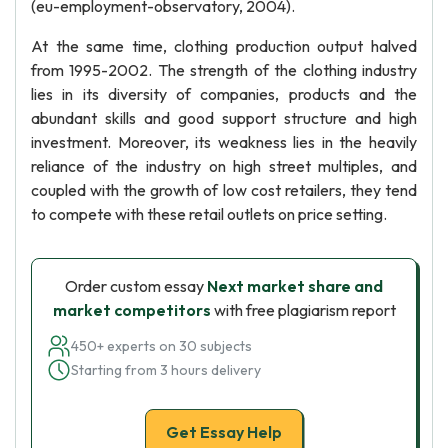
(eu-employment-observatory, 2004).
At the same time, clothing production output halved
from 1995-2002. The strength of the clothing industry
lies in its diversity of companies, products and the
abundant skills and good support structure and high
investment. Moreover, its weakness lies in the heavily
reliance of the industry on high street multiples, and
coupled with the growth of low cost retailers, they tend
to compete with these retail outlets on price setting.
Order custom essay
Next market share and
market competitors
with free plagiarism report
450+ experts on 30 subjects
Starting from 3 hours delivery
Get Essay Help