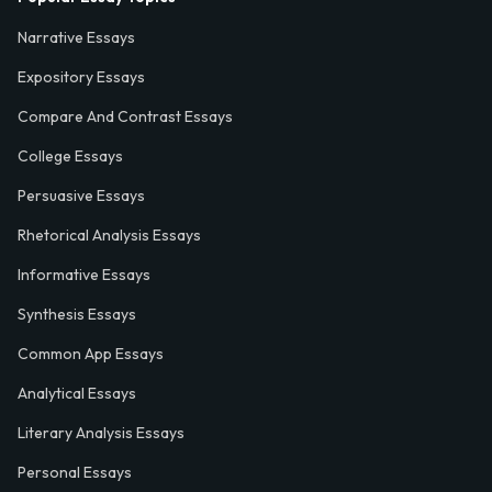
Narrative Essays
Expository Essays
Compare And Contrast Essays
College Essays
Persuasive Essays
Rhetorical Analysis Essays
Informative Essays
Synthesis Essays
Common App Essays
Analytical Essays
Literary Analysis Essays
Personal Essays