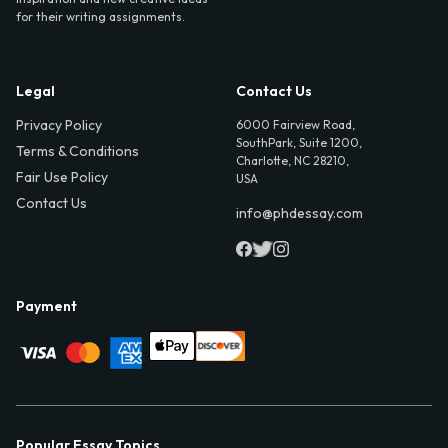
for their writing assignments.
Legal
Contact Us
Privacy Policy
6000 Fairview Road,
SouthPark, Suite 1200,
Terms & Conditions
Charlotte, NC 28210,
Fair Use Policy
USA
Contact Us
info@phdessay.com
Payment
Popular Essay Topics