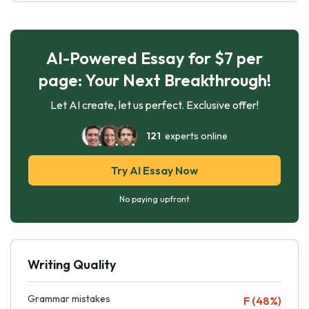
AI-Powered Essay for $7 per
page: Your Next Breakthrough!
Let AI create, let us perfect. Exclusive offer!
121
experts online
Try AI Essay Now
No paying upfront
Writing Quality
Grammar mistakes
F (48%)