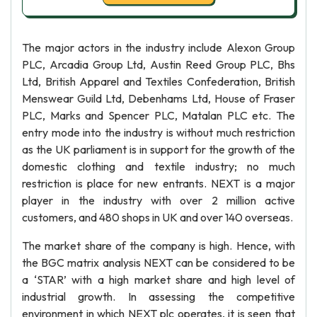
The major actors in the industry include Alexon Group
PLC, Arcadia Group Ltd, Austin Reed Group PLC, Bhs
Ltd, British Apparel and Textiles Confederation, British
Menswear Guild Ltd, Debenhams Ltd, House of Fraser
PLC, Marks and Spencer PLC, Matalan PLC etc. The
entry mode into the industry is without much restriction
as the UK parliament is in support for the growth of the
domestic clothing and textile industry; no much
restriction is place for new entrants. NEXT is a major
player in the industry with over 2 million active
customers, and 480 shops in UK and over 140 overseas.
The market share of the company is high. Hence, with
the BGC matrix analysis NEXT can be considered to be
a ‘STAR’ with a high market share and high level of
industrial growth. In assessing the competitive
environment in which NEXT plc operates, it is seen that