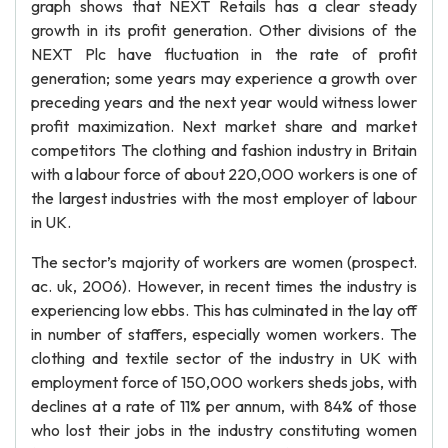
graph shows that NEXT Retails has a clear steady
growth in its profit generation. Other divisions of the
NEXT Plc have fluctuation in the rate of profit
generation; some years may experience a growth over
preceding years and the next year would witness lower
profit maximization. Next market share and market
competitors The clothing and fashion industry in Britain
with a labour force of about 220,000 workers is one of
the largest industries with the most employer of labour
in UK.
The sector’s majority of workers are women (prospect.
ac. uk, 2006). However, in recent times the industry is
experiencing low ebbs. This has culminated in the lay off
in number of staffers, especially women workers. The
clothing and textile sector of the industry in UK with
employment force of 150,000 workers sheds jobs, with
declines at a rate of 11% per annum, with 84% of those
who lost their jobs in the industry constituting women