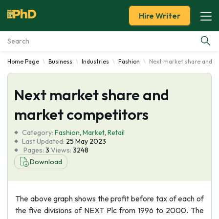
Hire Writer
Home Page
Business
Industries
Fashion
Next market share and m
Essay Examples
Next market share and
Services
market competitors
Tools
Category:
Fashion
,
Market
,
Retail
Last Updated:
25 May 2023
Blog
Pages:
3
Views:
3248
Download
About Us
The above graph shows the profit before tax of each of
the five divisions of NEXT Plc from 1996 to 2000. The