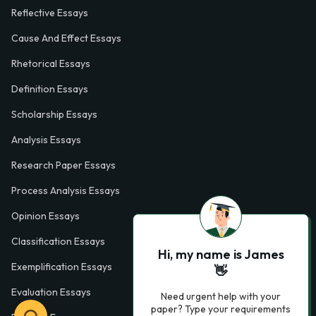
Reflective Essays
Cause And Effect Essays
Rhetorical Essays
Definition Essays
Scholarship Essays
Analysis Essays
Research Paper Essays
Process Analysis Essays
Opinion Essays
Classification Essays
Hi, my name is James
Exemplification Essays
👋
Evaluation Essays
Need urgent help with your
paper? Type your requirements