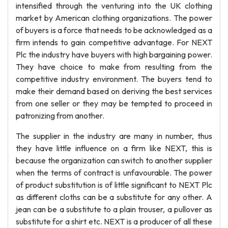
intensified through the venturing into the UK clothing
market by American clothing organizations. The power
of buyers is a force that needs to be acknowledged as a
firm intends to gain competitive advantage. For NEXT
Plc the industry have buyers with high bargaining power.
They have choice to make from resulting from the
competitive industry environment. The buyers tend to
make their demand based on deriving the best services
from one seller or they may be tempted to proceed in
patronizing from another.
The supplier in the industry are many in number, thus
they have little influence on a firm like NEXT, this is
because the organization can switch to another supplier
when the terms of contract is unfavourable. The power
of product substitution is of little significant to NEXT Plc
as different cloths can be a substitute for any other. A
jean can be a substitute to a plain trouser, a pullover as
substitute for a shirt etc. NEXT is a producer of all these