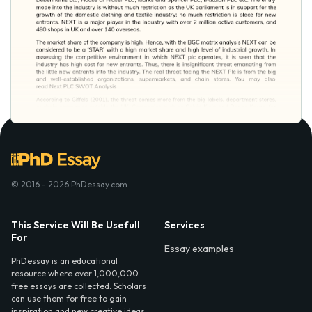
© 2016 - 2026 PhDessay.com
This Service Will Be Usefull
Services
For
Essay examples
PhDessay is an educational
resource where over 1,000,000
free essays are collected. Scholars
can use them for free to gain
inspiration and new creative ideas