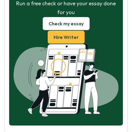
Run a free check or have your essay done
for you
Check my essay
Hire Writer