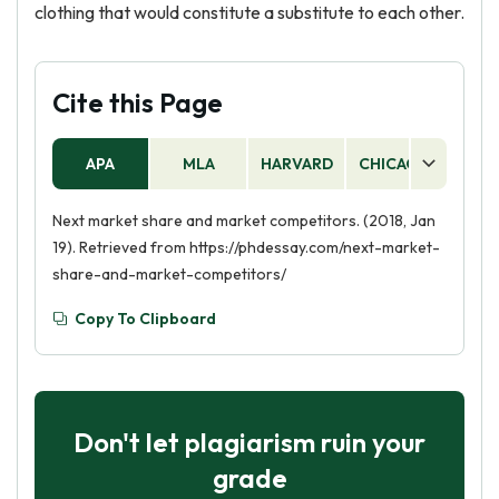
clothing that would constitute a substitute to each other.
Cite this Page
APA
MLA
HARVARD
CHICAGO
AS
Next market share and market competitors. (2018, Jan
19). Retrieved from https://phdessay.com/next-market-
share-and-market-competitors/
Copy To Clipboard
Don't let plagiarism ruin your
grade