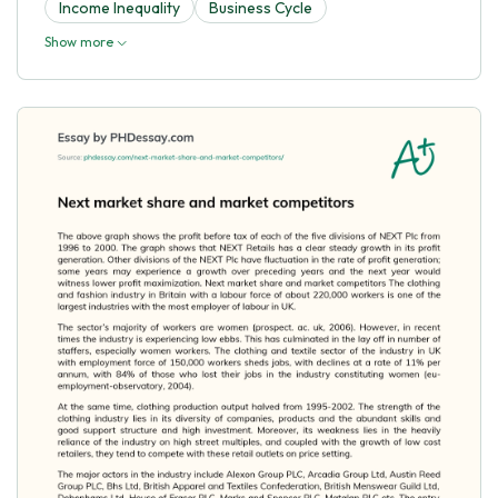
Income Inequality
Business Cycle
Show more