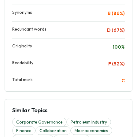
Synonyms
B (86%)
Redundant words
D (67%)
Originality
100%
Readability
F (52%)
Total mark
C
Similar Topics
Corporate Governance
Petroleum Industry
Finance
Collaboration
Macroeconomics