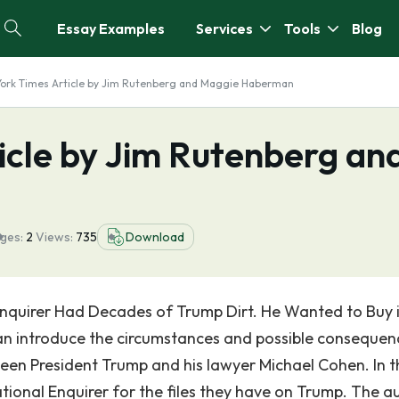
Essay Examples
Services
Tools
Blog
ork Times Article by Jim Rutenberg and Maggie Haberman
icle by Jim Rutenberg an
ges:
2
Views:
735
Download
 Enquirer Had Decades of Trump Dirt. He Wanted to Buy it
 introduce the circumstances and possible consequen
een President Trump and his lawyer Michael Cohen. In t
ational Enquirer for the files they have on Trump. The a