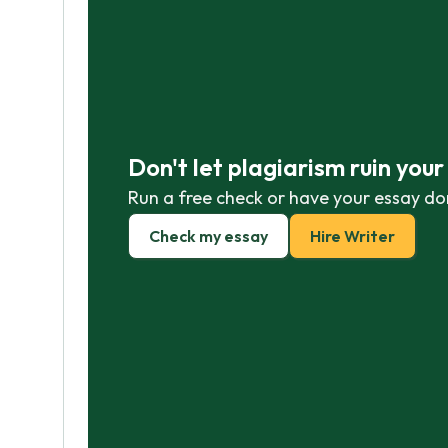
Don't let plagiarism ruin you
Run a free check or have your essay do
Check my essay
Hire Writer