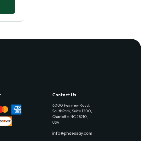
t
Contact Us
6000 Fairview Road,
SouthPark, Suite 1200,
Charlotte, NC 28210,
USA
info@phdessay.com