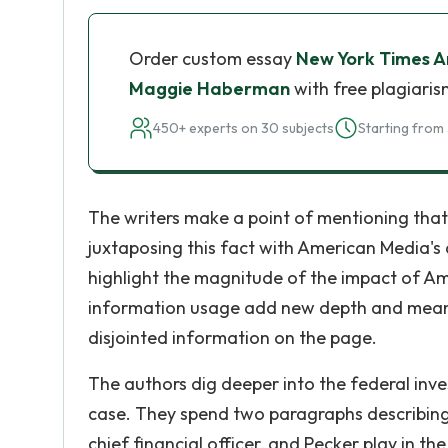
Order custom essay
New York Times Ar
Maggie Haberman
with free plagiaris
450+ experts on 30 subjects
Starting from 
The writers make a point of mentioning that 
juxtaposing this fact with American Media'
highlight the magnitude of the impact of A
information usage add new depth and mean
disjointed information on the page.
The authors dig deeper into the federal inve
case. They spend two paragraphs describing 
chief financial officer, and Pecker play in t