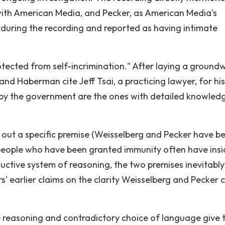
 with American Media, and Pecker, as American Media's
during the recording and reported as having intimate
otected from self-incrimination." After laying a ground
nd Haberman cite Jeff Tsai, a practicing lawyer, for his
 by the government are the ones with detailed knowled
ng out a specific premise (Weisselberg and Pecker have b
people who have been granted immunity often have insi
uctive system of reasoning, the two premises inevitably
s' earlier claims on the clarity Weisselberg and Pecker 
reasoning and contradictory choice of language give 