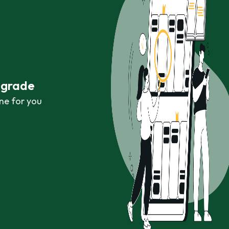
r grade
ne for you