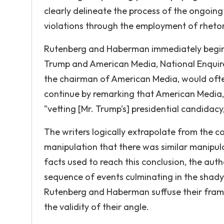
clearly delineate the process of the ongoing
violations through the employment of rhetori
Rutenberg and Haberman immediately begin t
Trump and American Media, National Enquirer
the chairman of American Media, would ofte
continue by remarking that American Media, t
"vetting [Mr. Trump's] presidential candidacy
The writers logically extrapolate from the 
manipulation that there was similar manipulat
facts used to reach this conclusion, the aut
sequence of events culminating in the shady
Rutenberg and Haberman suffuse their fram
the validity of their angle.