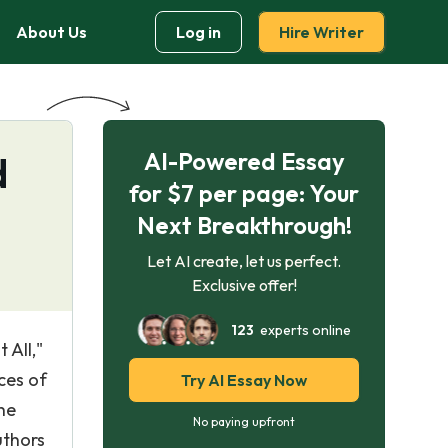
About Us
Log in
Hire Writer
AI-Powered Essay
d
for $7 per page: Your
Next Breakthrough!
Let AI create, let us perfect.
Exclusive offer!
123
experts online
 All,"
ces of
Try AI Essay Now
he
No paying upfront
uthors