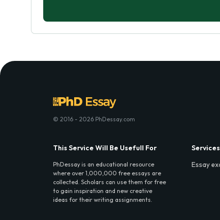
© 2016 - 2026 PhDessay.com
This Service Will Be Usefull For
Services
Essay ex
PhDessay is an educational resource
where over 1,000,000 free essays are
collected. Scholars can use them for free
to gain inspiration and new creative
ideas for their writing assignments.