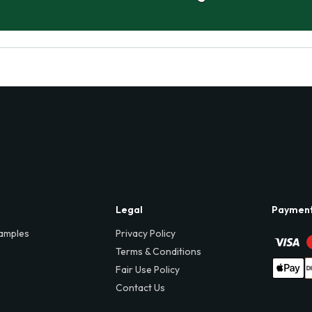
Legal
Paymen
amples
Privacy Policy
Terms & Conditions
Fair Use Policy
Contact Us