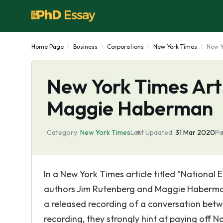
Home Page
Business
Corporations
New York Times
New Y
New York Times Art
Maggie Haberman
Category:
New York Times
Last Updated:
31 Mar 2020
Pa
In a New York Times article titled "National
authors Jim Rutenberg and Maggie Haberman
a released recording of a conversation betw
recording, they strongly hint at paying off N