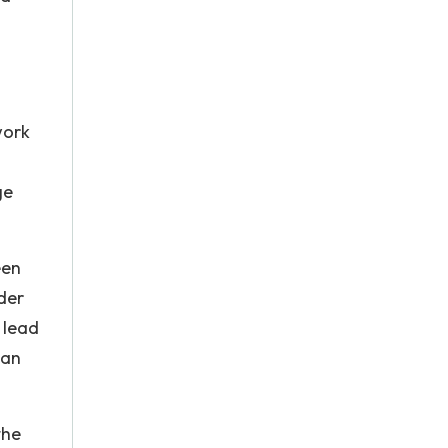
work
ge
een
der
 lead
can
the