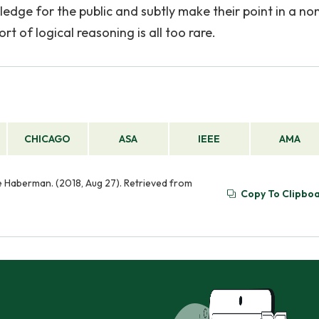
ledge for the public and subtly make their point in a no
 of logical reasoning is all too rare.
CHICAGO
ASA
IEEE
AMA
e Haberman. (2018, Aug 27). Retrieved from
Copy To Clipbo