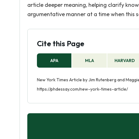
article deeper meaning, helping clarify know
argumentative manner at a time when this sort
Cite this Page
APA
MLA
HARVARD
New York Times Article by Jim Rutenberg and Maggi
https://phdessay.com/new-york-times-article/