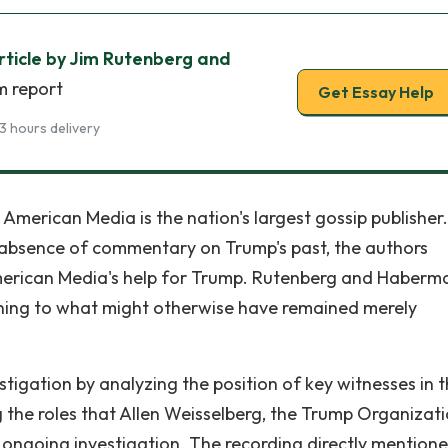
ticle by Jim Rutenberg and
m report
Get Essay Help
3 hours delivery
American Media is the nation's largest gossip publisher.
s absence of commentary on Trump's past, the authors
merican Media's help for Trump. Rutenberg and Haberma
ing to what might otherwise have remained merely
stigation by analyzing the position of key witnesses in 
the roles that Allen Weisselberg, the Trump Organizati
he ongoing investigation. The recording directly mention