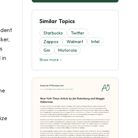
Similar Topics
ident
Starbucks
Twitter
ker,
Zappos
Walmart
Intel
s
Gm
Motorola
 in
Show more
he
ize