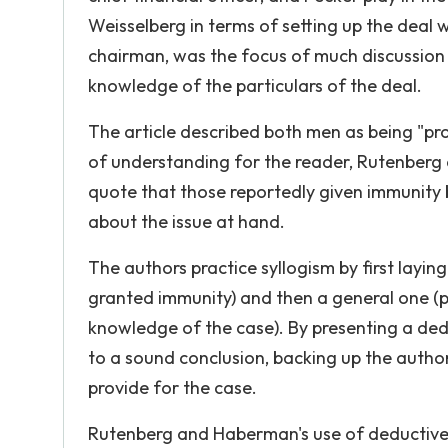
Weisselberg in terms of setting up the deal
chairman, was the focus of much discussion 
knowledge of the particulars of the deal.
The article described both men as being "pr
of understanding for the reader, Rutenberg a
quote that those reportedly given immunity
about the issue at hand.
The authors practice syllogism by first layi
granted immunity) and then a general one (
knowledge of the case). By presenting a ded
to a sound conclusion, backing up the author
provide for the case.
Rutenberg and Haberman's use of deductive 