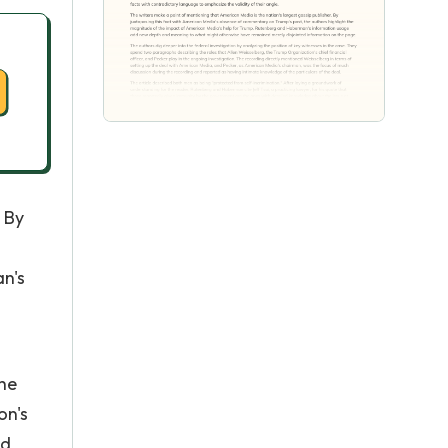
 By
n's
the
on's
ed