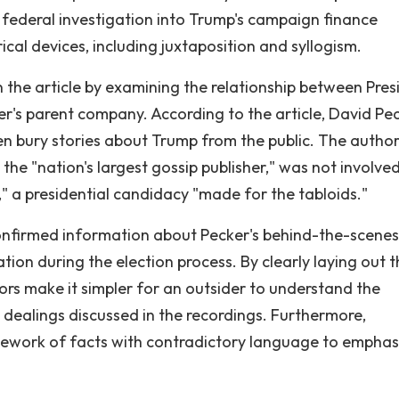
 federal investigation into Trump's campaign finance
cal devices, including juxtaposition and syllogism.
he article by examining the relationship between Pres
's parent company. According to the article, David Pec
n bury stories about Trump from the public. The author
he "nation's largest gossip publisher," was not involved
," a presidential candidacy "made for the tabloids."
confirmed information about Pecker's behind-the-scenes
ion during the election process. By clearly laying out t
hors make it simpler for an outsider to understand the
 dealings discussed in the recordings. Furthermore,
ework of facts with contradictory language to emphas