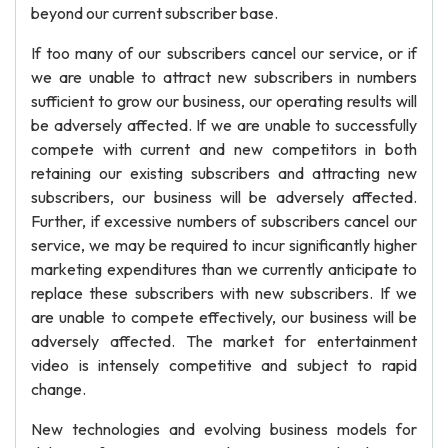
beyond our current subscriber base.
If too many of our subscribers cancel our service, or if
we are unable to attract new subscribers in numbers
sufficient to grow our business, our operating results will
be adversely affected. If we are unable to successfully
compete with current and new competitors in both
retaining our existing subscribers and attracting new
subscribers, our business will be adversely affected.
Further, if excessive numbers of subscribers cancel our
service, we may be required to incur significantly higher
marketing expenditures than we currently anticipate to
replace these subscribers with new subscribers. If we
are unable to compete effectively, our business will be
adversely affected. The market for entertainment
video is intensely competitive and subject to rapid
change.
New technologies and evolving business models for