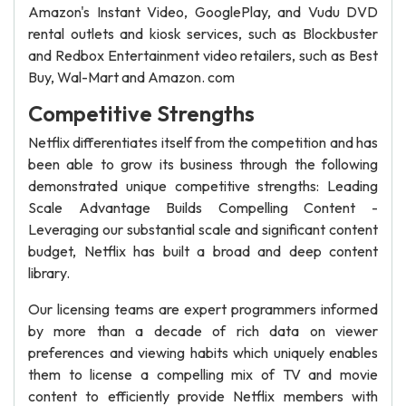
Amazon's Instant Video, GooglePlay, and Vudu DVD
rental outlets and kiosk services, such as Blockbuster
and Redbox Entertainment video retailers, such as Best
Buy, Wal-Mart and Amazon. com
Competitive Strengths
Netflix differentiates itself from the competition and has
been able to grow its business through the following
demonstrated unique competitive strengths: Leading
Scale Advantage Builds Compelling Content -
Leveraging our substantial scale and significant content
budget, Netflix has built a broad and deep content
library.
Our licensing teams are expert programmers informed
by more than a decade of rich data on viewer
preferences and viewing habits which uniquely enables
them to license a compelling mix of TV and movie
content to efficiently provide Netflix members with