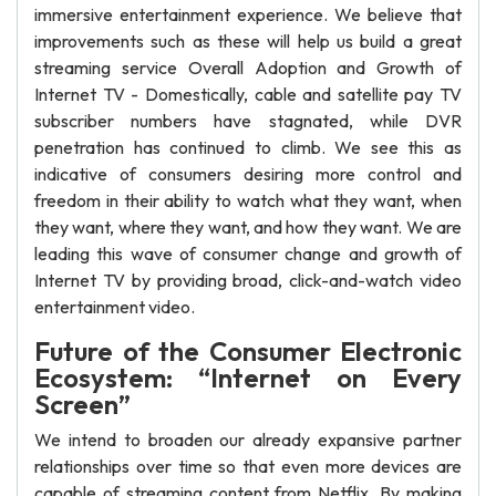
immersive entertainment experience. We believe that
improvements such as these will help us build a great
streaming service Overall Adoption and Growth of
Internet TV - Domestically, cable and satellite pay TV
subscriber numbers have stagnated, while DVR
penetration has continued to climb. We see this as
indicative of consumers desiring more control and
freedom in their ability to watch what they want, when
they want, where they want, and how they want. We are
leading this wave of consumer change and growth of
Internet TV by providing broad, click-and-watch video
entertainment video.
Future of the Consumer Electronic
Ecosystem: “Internet on Every
Screen”
We intend to broaden our already expansive partner
relationships over time so that even more devices are
capable of streaming content from Netflix. By making