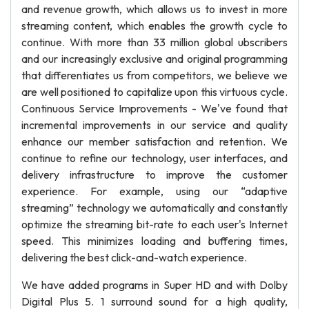
and revenue growth, which allows us to invest in more
streaming content, which enables the growth cycle to
continue. With more than 33 million global ubscribers
and our increasingly exclusive and original programming
that differentiates us from competitors, we believe we
are well positioned to capitalize upon this virtuous cycle.
Continuous Service Improvements - We've found that
incremental improvements in our service and quality
enhance our member satisfaction and retention. We
continue to refine our technology, user interfaces, and
delivery infrastructure to improve the customer
experience. For example, using our “adaptive
streaming” technology we automatically and constantly
optimize the streaming bit-rate to each user's Internet
speed. This minimizes loading and buffering times,
delivering the best click-and-watch experience.
We have added programs in Super HD and with Dolby
Digital Plus 5. 1 surround sound for a high quality,