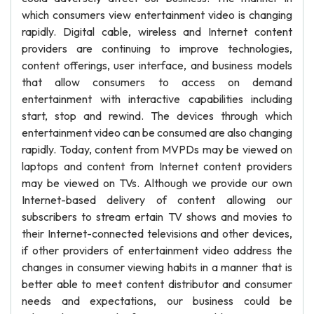
which consumers view entertainment video is changing
rapidly. Digital cable, wireless and Internet content
providers are continuing to improve technologies,
content offerings, user interface, and business models
that allow consumers to access on demand
entertainment with interactive capabilities including
start, stop and rewind. The devices through which
entertainment video can be consumed are also changing
rapidly. Today, content from MVPDs may be viewed on
laptops and content from Internet content providers
may be viewed on TVs. Although we provide our own
Internet-based delivery of content allowing our
subscribers to stream ertain TV shows and movies to
their Internet-connected televisions and other devices,
if other providers of entertainment video address the
changes in consumer viewing habits in a manner that is
better able to meet content distributor and consumer
needs and expectations, our business could be