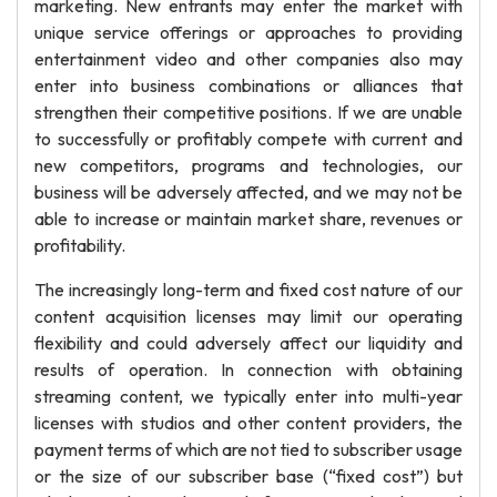
marketing. New entrants may enter the market with
unique service offerings or approaches to providing
entertainment video and other companies also may
enter into business combinations or alliances that
strengthen their competitive positions. If we are unable
to successfully or profitably compete with current and
new competitors, programs and technologies, our
business will be adversely affected, and we may not be
able to increase or maintain market share, revenues or
profitability.
The increasingly long-term and fixed cost nature of our
content acquisition licenses may limit our operating
flexibility and could adversely affect our liquidity and
results of operation. In connection with obtaining
streaming content, we typically enter into multi-year
licenses with studios and other content providers, the
payment terms of which are not tied to subscriber usage
or the size of our subscriber base (“fixed cost”) but