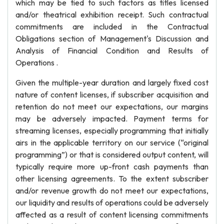
which may be tied to such factors as titles licensed
and/or theatrical exhibition receipt. Such contractual
commitments are included in the Contractual
Obligations section of Management's Discussion and
Analysis of Financial Condition and Results of
Operations .
Given the multiple-year duration and largely fixed cost
nature of content licenses, if subscriber acquisition and
retention do not meet our expectations, our margins
may be adversely impacted. Payment terms for
streaming licenses, especially programming that initially
airs in the applicable territory on our service (“original
programming”) or that is considered output content, will
typically require more up-front cash payments than
other licensing agreements. To the extent subscriber
and/or revenue growth do not meet our expectations,
our liquidity and results of operations could be adversely
affected as a result of content licensing commitments