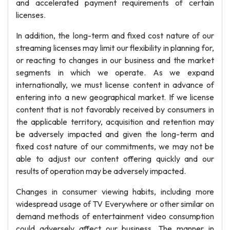
and accelerated payment requirements of certain
licenses.
In addition, the long-term and fixed cost nature of our
streaming licenses may limit our flexibility in planning for,
or reacting to changes in our business and the market
segments in which we operate. As we expand
internationally, we must license content in advance of
entering into a new geographical market. If we license
content that is not favorably received by consumers in
the applicable territory, acquisition and retention may
be adversely impacted and given the long-term and
fixed cost nature of our commitments, we may not be
able to adjust our content offering quickly and our
results of operation may be adversely impacted.
Changes in consumer viewing habits, including more
widespread usage of TV Everywhere or other similar on
demand methods of entertainment video consumption
could adversely affect our business. The manner in