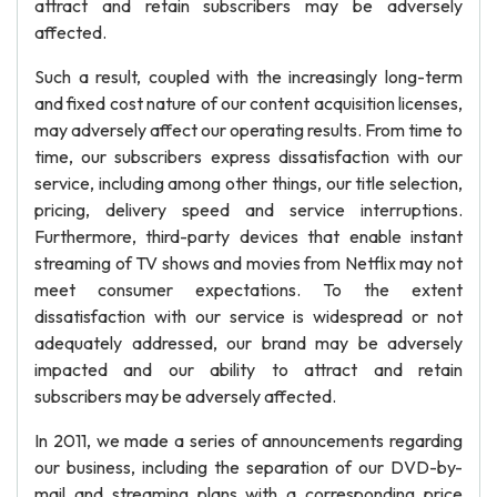
attract and retain subscribers may be adversely
affected.
Such a result, coupled with the increasingly long-term
and fixed cost nature of our content acquisition licenses,
may adversely affect our operating results. From time to
time, our subscribers express dissatisfaction with our
service, including among other things, our title selection,
pricing, delivery speed and service interruptions.
Furthermore, third-party devices that enable instant
streaming of TV shows and movies from Netflix may not
meet consumer expectations. To the extent
dissatisfaction with our service is widespread or not
adequately addressed, our brand may be adversely
impacted and our ability to attract and retain
subscribers may be adversely affected.
In 2011, we made a series of announcements regarding
our business, including the separation of our DVD-by-
mail and streaming plans with a corresponding price