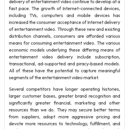
delivery of entertainment video continue to develop at a
fast pace. The growth of Internet-connected devices,
including TVs, computers and mobile devices has
increased the consumer acceptance of Internet delivery
of entertainment video. Through these new and existing
distribution channels, consumers are afforded various
means for consuming entertainment video. The various
economic models underlying these differing means of
entertainment video delivery include subscription,
transactional, ad-supported and piracy-based models.
All of these have the potential to capture meaningful
segments of the entertainment video market.
Several competitors have longer operating histories,
larger customer bases, greater brand recognition and
significantly greater financial, marketing and other
resources than we do. They may secure better terms
from suppliers, adopt more aggressive pricing and
devote more resources to technology, fulfillment, and