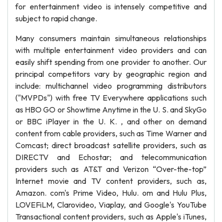
for entertainment video is intensely competitive and
subject to rapid change.
Many consumers maintain simultaneous relationships
with multiple entertainment video providers and can
easily shift spending from one provider to another. Our
principal competitors vary by geographic region and
include: multichannel video programming distributors
("MVPDs") with free TV Everywhere applications such
as HBO GO or Showtime Anytime in the U. S. and SkyGo
or BBC iPlayer in the U. K. , and other on demand
content from cable providers, such as Time Warner and
Comcast; direct broadcast satellite providers, such as
DIRECTV and Echostar; and telecommunication
providers such as AT&T and Verizon “Over-the-top”
Internet movie and TV content providers, such as,
Amazon. com's Prime Video, Hulu. om and Hulu Plus,
LOVEFiLM, Clarovideo, Viaplay, and Google's YouTube
Transactional content providers, such as Apple's iTunes,