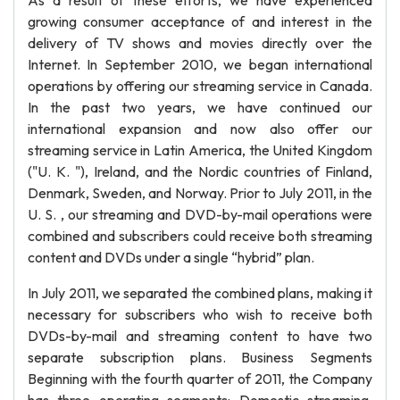
As a result of these efforts, we have experienced
growing consumer acceptance of and interest in the
delivery of TV shows and movies directly over the
Internet. In September 2010, we began international
operations by offering our streaming service in Canada.
In the past two years, we have continued our
international expansion and now also offer our
streaming service in Latin America, the United Kingdom
("U. K. "), Ireland, and the Nordic countries of Finland,
Denmark, Sweden, and Norway. Prior to July 2011, in the
U. S. , our streaming and DVD-by-mail operations were
combined and subscribers could receive both streaming
content and DVDs under a single “hybrid” plan.
In July 2011, we separated the combined plans, making it
necessary for subscribers who wish to receive both
DVDs-by-mail and streaming content to have two
separate subscription plans. Business Segments
Beginning with the fourth quarter of 2011, the Company