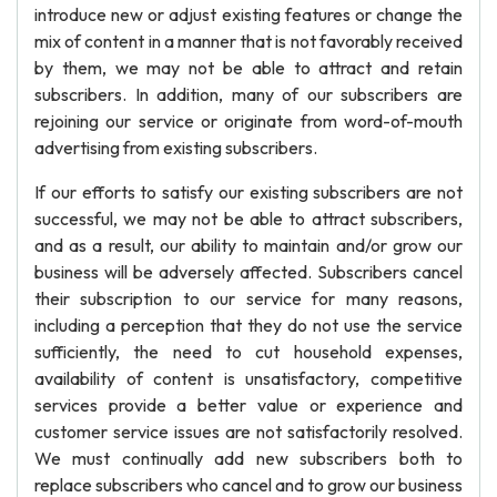
introduce new or adjust existing features or change the
mix of content in a manner that is not favorably received
by them, we may not be able to attract and retain
subscribers. In addition, many of our subscribers are
rejoining our service or originate from word-of-mouth
advertising from existing subscribers.
If our efforts to satisfy our existing subscribers are not
successful, we may not be able to attract subscribers,
and as a result, our ability to maintain and/or grow our
business will be adversely affected. Subscribers cancel
their subscription to our service for many reasons,
including a perception that they do not use the service
sufficiently, the need to cut household expenses,
availability of content is unsatisfactory, competitive
services provide a better value or experience and
customer service issues are not satisfactorily resolved.
We must continually add new subscribers both to
replace subscribers who cancel and to grow our business