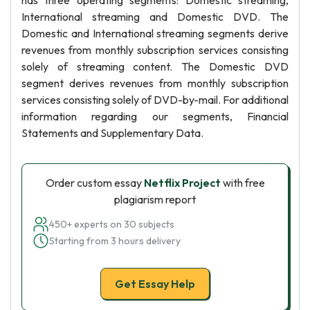
has three operating segments: Domestic streaming,
International streaming and Domestic DVD. The
Domestic and International streaming segments derive
revenues from monthly subscription services consisting
solely of streaming content. The Domestic DVD
segment derives revenues from monthly subscription
services consisting solely of DVD-by-mail. For additional
information regarding our segments, Financial
Statements and Supplementary Data.
Order custom essay
Netflix Project
with free
plagiarism report
450+ experts on 30 subjects
Starting from 3 hours delivery
Get Essay Help