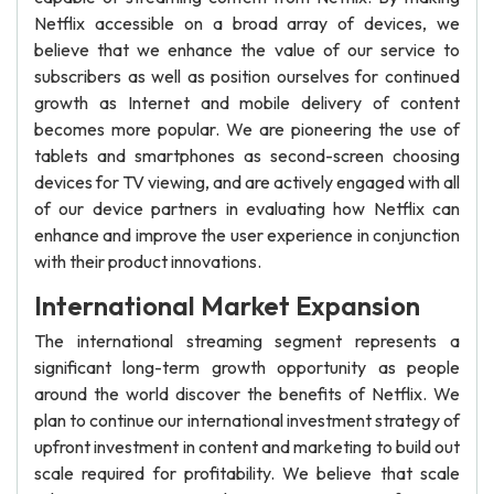
Netflix accessible on a broad array of devices, we
believe that we enhance the value of our service to
subscribers as well as position ourselves for continued
growth as Internet and mobile delivery of content
becomes more popular. We are pioneering the use of
tablets and smartphones as second-screen choosing
devices for TV viewing, and are actively engaged with all
of our device partners in evaluating how Netflix can
enhance and improve the user experience in conjunction
with their product innovations.
International Market Expansion
The international streaming segment represents a
significant long-term growth opportunity as people
around the world discover the benefits of Netflix. We
plan to continue our international investment strategy of
upfront investment in content and marketing to build out
scale required for profitability. We believe that scale