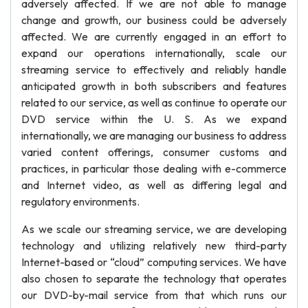
adversely affected. If we are not able to manage
change and growth, our business could be adversely
affected. We are currently engaged in an effort to
expand our operations internationally, scale our
streaming service to effectively and reliably handle
anticipated growth in both subscribers and features
related to our service, as well as continue to operate our
DVD service within the U. S. As we expand
internationally, we are managing our business to address
varied content offerings, consumer customs and
practices, in particular those dealing with e-commerce
and Internet video, as well as differing legal and
regulatory environments.
As we scale our streaming service, we are developing
technology and utilizing relatively new third-party
Internet-based or “cloud” computing services. We have
also chosen to separate the technology that operates
our DVD-by-mail service from that which runs our