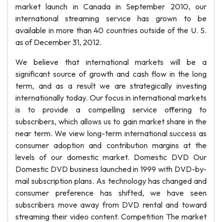
market launch in Canada in September 2010, our
international streaming service has grown to be
available in more than 40 countries outside of the U. S.
as of December 31, 2012.
We believe that international markets will be a
significant source of growth and cash flow in the long
term, and as a result we are strategically investing
internationally today. Our focus in international markets
is to provide a compelling service offering to
subscribers, which allows us to gain market share in the
near term. We view long-term international success as
consumer adoption and contribution margins at the
levels of our domestic market. Domestic DVD Our
Domestic DVD business launched in 1999 with DVD-by-
mail subscription plans. As technology has changed and
consumer preference has shifted, we have seen
subscribers move away from DVD rental and toward
streaming their video content. Competition The market