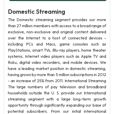
Domestic Streaming
The Domestic streaming segment provides our more
than 27 million members with access to a broad range of
exclusive, non-exclusive and original content delivered
over the Internet to a host of connected devices -
including PCs and Macs, game consoles such as
PlayStations, smart TVs, Blu-ray players, home theater
systems, Internet video players such as Apple TV and
Roku, digital video recorders, and mobile devices. We
have a leading market position in domestic streaming,
having grown by more than 5 million subscriptions in 2012
- an increase of 25% from 2011. International Streaming
The large numbers of pay television and broadband
households outside the U. S. provide our International
streaming segment with a large long-term growth
opportunity through significantly expanding our base of
potential subscribers. From our initial international