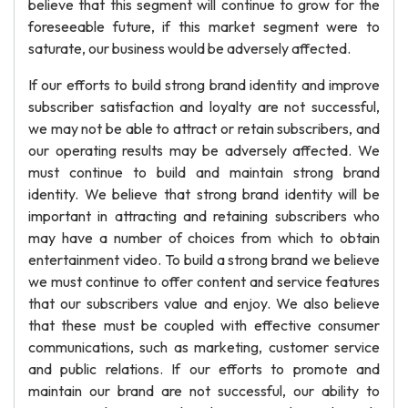
believe that this segment will continue to grow for the
foreseeable future, if this market segment were to
saturate, our business would be adversely affected.
If our efforts to build strong brand identity and improve
subscriber satisfaction and loyalty are not successful,
we may not be able to attract or retain subscribers, and
our operating results may be adversely affected. We
must continue to build and maintain strong brand
identity. We believe that strong brand identity will be
important in attracting and retaining subscribers who
may have a number of choices from which to obtain
entertainment video. To build a strong brand we believe
we must continue to offer content and service features
that our subscribers value and enjoy. We also believe
that these must be coupled with effective consumer
communications, such as marketing, customer service
and public relations. If our efforts to promote and
maintain our brand are not successful, our ability to