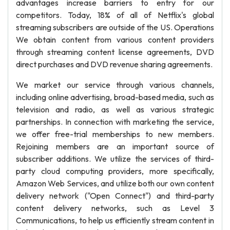
advantages increase barriers to entry for our
competitors. Today, 18% of all of Netflix's global
streaming subscribers are outside of the US. Operations
We obtain content from various content providers
through streaming content license agreements, DVD
direct purchases and DVD revenue sharing agreements.
We market our service through various channels,
including online advertising, broad-based media, such as
television and radio, as well as various strategic
partnerships. In connection with marketing the service,
we offer free-trial memberships to new members.
Rejoining members are an important source of
subscriber additions. We utilize the services of third-
party cloud computing providers, more specifically,
Amazon Web Services, and utilize both our own content
delivery network ("Open Connect") and third-party
content delivery networks, such as Level 3
Communications, to help us efficiently stream content in