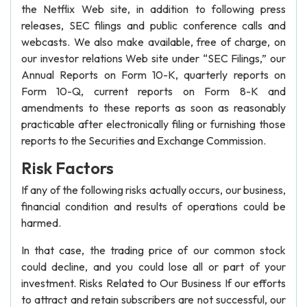
the Netflix Web site, in addition to following press
releases, SEC filings and public conference calls and
webcasts. We also make available, free of charge, on
our investor relations Web site under “SEC Filings,” our
Annual Reports on Form 10-K, quarterly reports on
Form 10-Q, current reports on Form 8-K and
amendments to these reports as soon as reasonably
practicable after electronically filing or furnishing those
reports to the Securities and Exchange Commission.
Risk Factors
If any of the following risks actually occurs, our business,
financial condition and results of operations could be
harmed.
In that case, the trading price of our common stock
could decline, and you could lose all or part of your
investment. Risks Related to Our Business If our efforts
to attract and retain subscribers are not successful, our