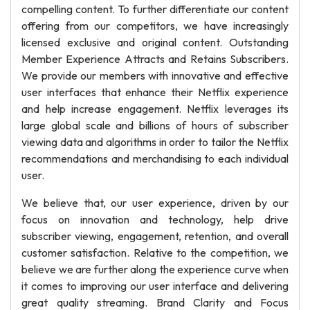
compelling content. To further differentiate our content
offering from our competitors, we have increasingly
licensed exclusive and original content. Outstanding
Member Experience Attracts and Retains Subscribers.
We provide our members with innovative and effective
user interfaces that enhance their Netflix experience
and help increase engagement. Netflix leverages its
large global scale and billions of hours of subscriber
viewing data and algorithms in order to tailor the Netflix
recommendations and merchandising to each individual
user.
We believe that, our user experience, driven by our
focus on innovation and technology, help drive
subscriber viewing, engagement, retention, and overall
customer satisfaction. Relative to the competition, we
believe we are further along the experience curve when
it comes to improving our user interface and delivering
great quality streaming. Brand Clarity and Focus