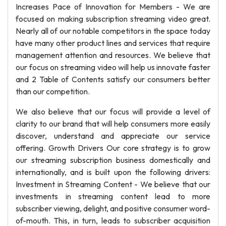
Increases Pace of Innovation for Members - We are
focused on making subscription streaming video great.
Nearly all of our notable competitors in the space today
have many other product lines and services that require
management attention and resources. We believe that
our focus on streaming video will help us innovate faster
and 2 Table of Contents satisfy our consumers better
than our competition.
We also believe that our focus will provide a level of
clarity to our brand that will help consumers more easily
discover, understand and appreciate our service
offering. Growth Drivers Our core strategy is to grow
our streaming subscription business domestically and
internationally, and is built upon the following drivers:
Investment in Streaming Content - We believe that our
investments in streaming content lead to more
subscriber viewing, delight, and positive consumer word-
of-mouth. This, in turn, leads to subscriber acquisition