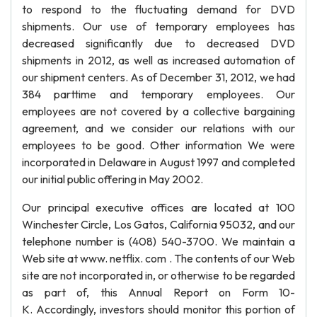
to respond to the fluctuating demand for DVD
shipments. Our use of temporary employees has
decreased significantly due to decreased DVD
shipments in 2012, as well as increased automation of
our shipment centers. As of December 31, 2012, we had
384 parttime and temporary employees. Our
employees are not covered by a collective bargaining
agreement, and we consider our relations with our
employees to be good. Other information We were
incorporated in Delaware in August 1997 and completed
our initial public offering in May 2002.
Our principal executive offices are located at 100
Winchester Circle, Los Gatos, California 95032, and our
telephone number is (408) 540-3700. We maintain a
Web site at www. netflix. com . The contents of our Web
site are not incorporated in, or otherwise to be regarded
as part of, this Annual Report on Form 10-
K. Accordingly, investors should monitor this portion of