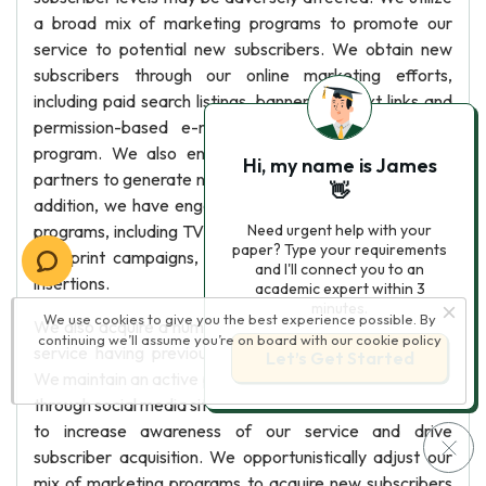
a broad mix of marketing programs to promote our
service to potential new subscribers. We obtain new
subscribers through our online marketing efforts,
including paid search listings, banner ads, text links and
permission-based e-mails, as well as our affiliate
program. We also engage our consumer electronics
Hi, my name is James
partners to generate new subscribers for our service. In
👋
addition, we have engaged in various offline marketing
programs, including TV and radio advertising, direct mail
Need urgent help with your
paper? Type your requirements
and print campaigns, consumer package and mailing
and I'll connect you to an
insertions.
academic expert within 3
minutes.
We use cookies to give you the best experience possible. By
We also acquire a number of subscribers who rejoin our
continuing we’ll assume you’re on board with our
cookie policy
service having previously cancelled their membership.
Let’s Get Started
We maintain an active public relations program, including
through social media sites such as Facebook and Twitter,
to increase awareness of our service and drive
subscriber acquisition. We opportunistically adjust our
mix of marketing programs to acquire new subscribers