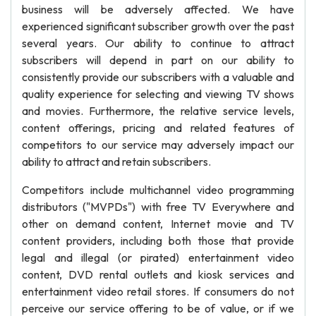
business will be adversely affected. We have
experienced significant subscriber growth over the past
several years. Our ability to continue to attract
subscribers will depend in part on our ability to
consistently provide our subscribers with a valuable and
quality experience for selecting and viewing TV shows
and movies. Furthermore, the relative service levels,
content offerings, pricing and related features of
competitors to our service may adversely impact our
ability to attract and retain subscribers.
Competitors include multichannel video programming
distributors ("MVPDs") with free TV Everywhere and
other on demand content, Internet movie and TV
content providers, including both those that provide
legal and illegal (or pirated) entertainment video
content, DVD rental outlets and kiosk services and
entertainment video retail stores. If consumers do not
perceive our service offering to be of value, or if we