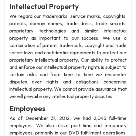
Intellectual Property
We regard our trademarks, service marks, copyrights,
patents, domain names, trade dress, trade secrets,
proprietary technologies and similar intellectual
property as important to our success. We use a
combination of patent, trademark, copyright and trade
secret laws and confidential agreements to protect our
proprietary intellectual property. Our ability to protect
and enforce our intellectual property rights is subject to
certain risks and from time to time we encounter
disputes over rights and obligations concerning
intellectual property. We cannot provide assurance that
we will prevail in any intellectual property disputes.
Employees
As of December 31, 2012, we had 2,045 full-time
employees. We also utilize part-time and temporary
employees, primarily in our DVD fulfillment operations,