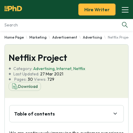
Hire Writer
Home Page
Marketing
Advertisement
Advertising
Netflix Project
Essay Examples
Netflix Project
Services
Category:
Advertising
,
Internet
,
Netflix
Tools
Last Updated:
27 Mar 2021
Pages:
30
Views:
729
Download
Blog
About Us
Table of contents