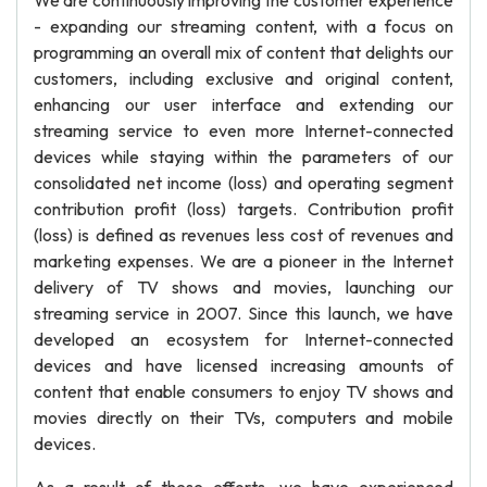
We are continuously improving the customer experience
- expanding our streaming content, with a focus on
programming an overall mix of content that delights our
customers, including exclusive and original content,
enhancing our user interface and extending our
streaming service to even more Internet-connected
devices while staying within the parameters of our
consolidated net income (loss) and operating segment
contribution profit (loss) targets. Contribution profit
(loss) is defined as revenues less cost of revenues and
marketing expenses. We are a pioneer in the Internet
delivery of TV shows and movies, launching our
streaming service in 2007. Since this launch, we have
developed an ecosystem for Internet-connected
devices and have licensed increasing amounts of
content that enable consumers to enjoy TV shows and
movies directly on their TVs, computers and mobile
devices.