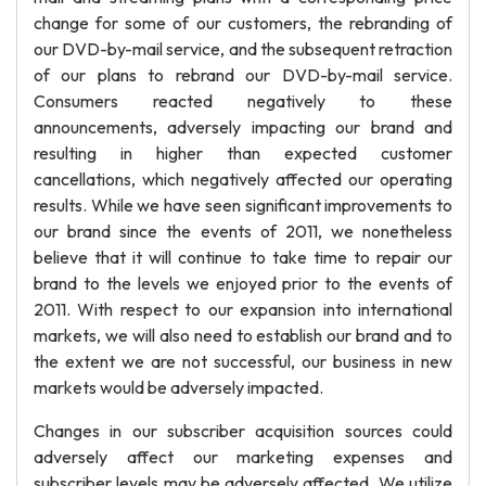
change for some of our customers, the rebranding of
our DVD-by-mail service, and the subsequent retraction
of our plans to rebrand our DVD-by-mail service.
Consumers reacted negatively to these
announcements, adversely impacting our brand and
resulting in higher than expected customer
cancellations, which negatively affected our operating
results. While we have seen significant improvements to
our brand since the events of 2011, we nonetheless
believe that it will continue to take time to repair our
brand to the levels we enjoyed prior to the events of
2011. With respect to our expansion into international
markets, we will also need to establish our brand and to
the extent we are not successful, our business in new
markets would be adversely impacted.
Changes in our subscriber acquisition sources could
adversely affect our marketing expenses and
subscriber levels may be adversely affected. We utilize