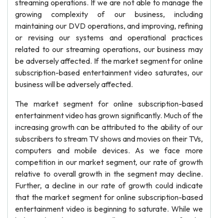
streaming operations. If we are not able to manage the
growing complexity of our business, including
maintaining our DVD operations, and improving, refining
or revising our systems and operational practices
related to our streaming operations, our business may
be adversely affected. If the market segment for online
subscription-based entertainment video saturates, our
business will be adversely affected.
The market segment for online subscription-based
entertainment video has grown significantly. Much of the
increasing growth can be attributed to the ability of our
subscribers to stream TV shows and movies on their TVs,
computers and mobile devices. As we face more
competition in our market segment, our rate of growth
relative to overall growth in the segment may decline.
Further, a decline in our rate of growth could indicate
that the market segment for online subscription-based
entertainment video is beginning to saturate. While we