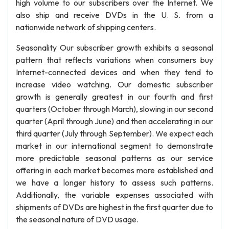
high volume to our subscribers over the Internet. We
also ship and receive DVDs in the U. S. from a
nationwide network of shipping centers.
Seasonality Our subscriber growth exhibits a seasonal
pattern that reflects variations when consumers buy
Internet-connected devices and when they tend to
increase video watching. Our domestic subscriber
growth is generally greatest in our fourth and first
quarters (October through March), slowing in our second
quarter (April through June) and then accelerating in our
third quarter (July through September). We expect each
market in our international segment to demonstrate
more predictable seasonal patterns as our service
offering in each market becomes more established and
we have a longer history to assess such patterns.
Additionally, the variable expenses associated with
shipments of DVDs are highest in the first quarter due to
the seasonal nature of DVD usage.