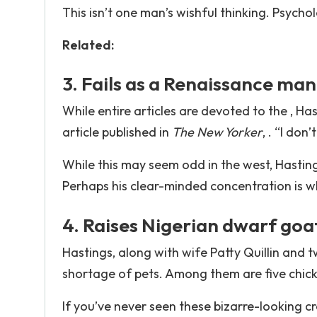
This isn’t one man’s wishful thinking. Psycho
Related:
3. Fails as a Renaissance man
While entire articles are devoted to the , Has
article published in
The New Yorker
, . “I don
While this may seem odd in the west, Hastings
Perhaps his clear-minded concentration is wh
4. Raises Nigerian dwarf goa
Hastings, along with wife Patty Quillin and t
shortage of pets. Among them are five chick
If you’ve never seen these bizarre-looking c