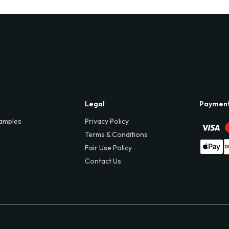
Legal
Paymen
amples
Privacy Policy
Terms & Conditions
Fair Use Policy
Contact Us