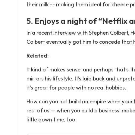
their milk -- making them ideal for cheese p
5. Enjoys a night of “Netflix a
In a recent interview with Stephen Colbert, H
Colbert eventually got him to concede that he
Related:
It kind of makes sense, and perhaps that’s th
mirrors his lifestyle. It’s laid back and unpr
it’s great for people with no real hobbies.
How can you not build an empire when your b
rest of us -- when you build a business, make
little down time, too.