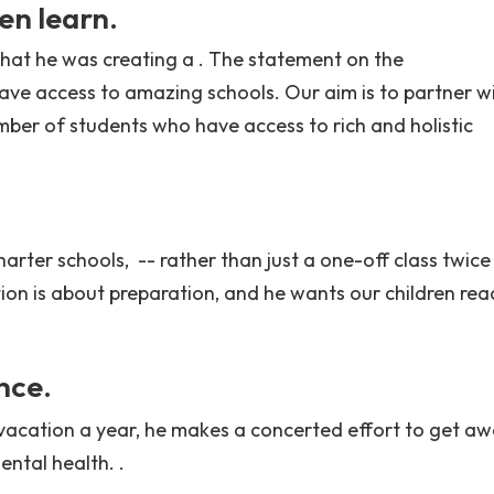
en learn.
at he was creating a . The statement on the
have access to amazing schools. Our aim is to partner w
mber of students who have access to rich and holistic
harter schools, -- rather than just a one-off class twice
ion is about preparation, and he wants our children rea
nce.
 vacation a year, he makes a concerted effort to get aw
ental health. .