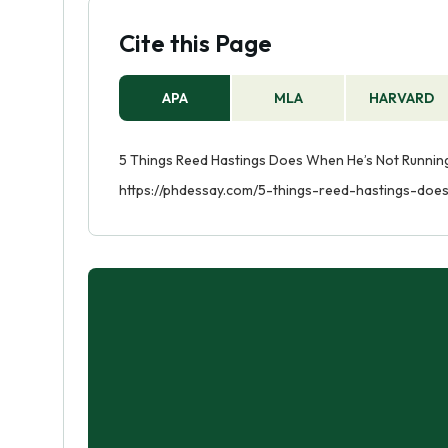
Cite this Page
APA
MLA
HARVARD
5 Things Reed Hastings Does When He’s Not Running 
https://phdessay.com/5-things-reed-hastings-doe