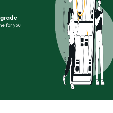
r grade
ne for you