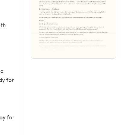
ith
 a
dy for
ay for