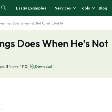
Essay Examples
Services
Tools
Blog
Hastings Does When He's Not Running Netflix
ings Does When He’s Not
ges:
3
Views:
1140
Download
r .