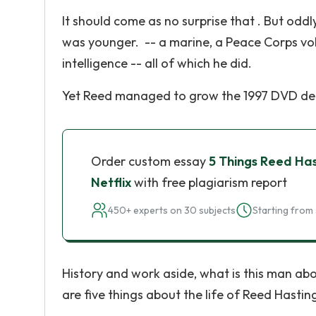
It should come as no surprise that . But od
was younger. -- a marine, a Peace Corps volu
intelligence -- all of which he did.
Yet Reed managed to grow the 1997 DVD delive
Order custom essay
5 Things Reed Ha
Netflix
with free plagiarism report
450+ experts on 30 subjects
Starting from 
History and work aside, what is this man abo
are five things about the life of Reed Hasti