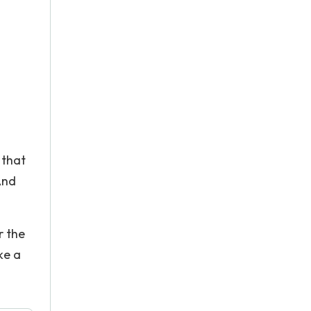
 that
And
r the
ke a