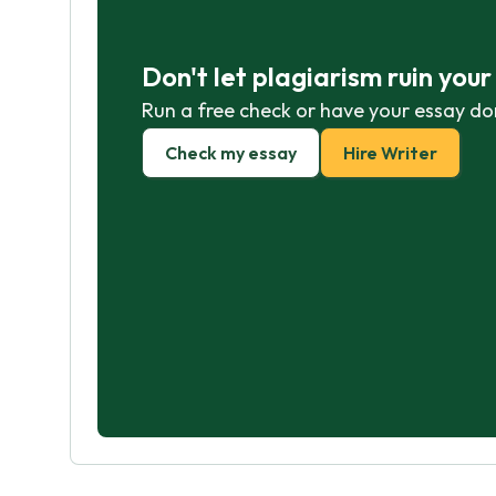
Don't let plagiarism ruin you
Run a free check or have your essay do
Check my essay
Hire Writer