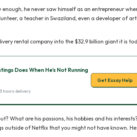
dly enough, he never saw himself as an entrepreneur whe
nteer, a teacher in Swaziland, even a developer of arti
ry rental company into the $32.9 billion giant it is tod
stings Does When He’s Not Running
Get Essay Help
3 hours delivery
ut? What are his passions, his hobbies and his interests
ngs outside of Netflix that you might not have known. He