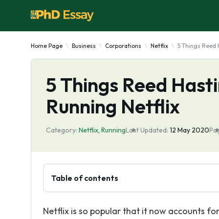
Home Page
Business
Corporations
Netflix
5 Things Reed 
5 Things Reed Hast
Running Netflix
Category:
Netflix
,
Running
Last Updated:
12 May 2020
Pa
Table of contents
Netflix is so popular that it now accounts fo