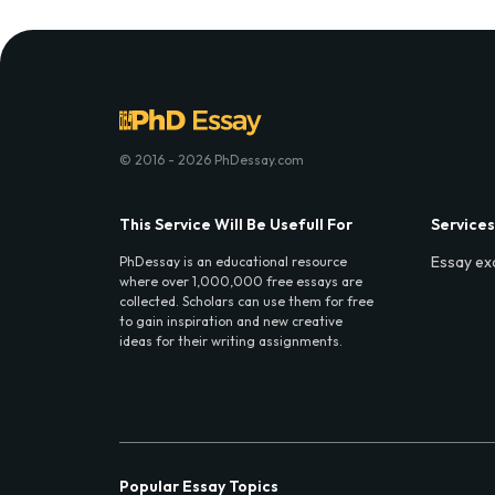
© 2016 - 2026 PhDessay.com
This Service Will Be Usefull For
Services
Essay ex
PhDessay is an educational resource
where over 1,000,000 free essays are
collected. Scholars can use them for free
to gain inspiration and new creative
ideas for their writing assignments.
Popular Essay Topics