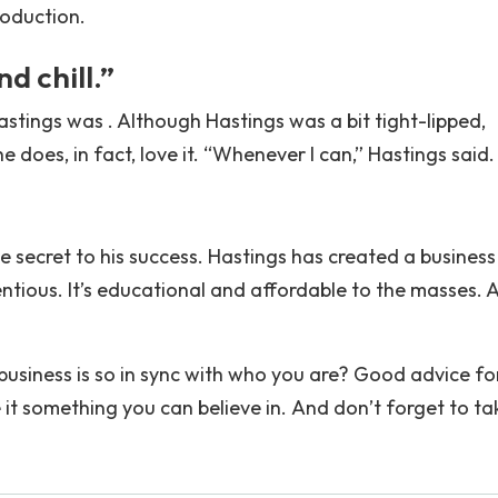
roduction.
nd chill.”
astings was . Although Hastings was a bit tight-lipped,
 does, in fact, love it. “Whenever I can,” Hastings said.
e secret to his success. Hastings has created a business
etentious. It’s educational and affordable to the masses. 
usiness is so in sync with who you are? Good advice fo
 it something you can believe in. And don’t forget to ta