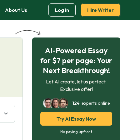
About Us
Log in
Hire Writer
AI-Powered Essay
for $7 per page: Your
Next Breakthrough!
Let AI create, let us perfect.
Exclusive offer!
124
experts online
Try AI Essay Now
No paying upfront