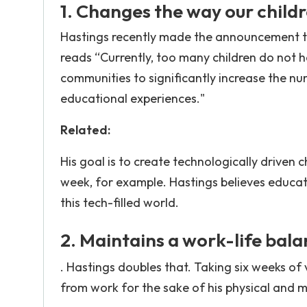
1. Changes the way our childr
Hastings recently made the announcement th
reads “Currently, too many children do not 
communities to significantly increase the nu
educational experiences."
Related:
His goal is to create technologically driven c
week, for example. Hastings believes educat
this tech-filled world.
2. Maintains a work-life bala
. Hastings doubles that. Taking six weeks of
from work for the sake of his physical and m