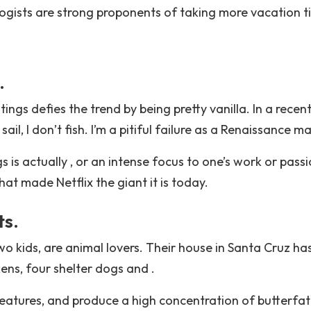
logists are strong proponents of taking more vacation ti
.
tings defies the trend by being pretty vanilla. In a recen
’t sail, I don’t fish. I’m a pitiful failure as a Renaissance m
 is actually , or an intense focus to one’s work or passi
at made Netflix the giant it is today.
ts.
wo kids, are animal lovers. Their house in Santa Cruz ha
ens, four shelter dogs and .
reatures, and produce a high concentration of butterfat