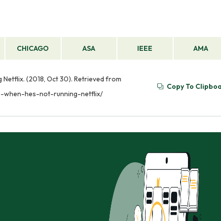
CHICAGO
ASA
IEEE
AMA
Netflix. (2018, Oct 30). Retrieved from
Copy To Clipbo
s-when-hes-not-running-netflix/