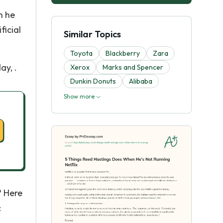
n he
ficial
Similar Topics
Toyota
Blackberry
Zara
ay, .
Xerox
Marks and Spencer
Dunkin Donuts
Alibaba
Show more
? Here
: