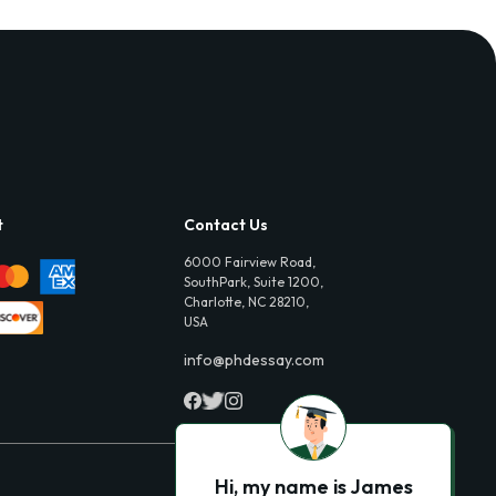
t
Contact Us
6000 Fairview Road,
SouthPark, Suite 1200,
Charlotte, NC 28210,
USA
info@phdessay.com
Hi, my name is James