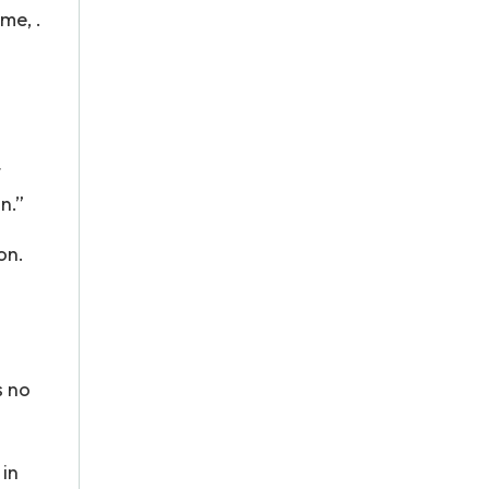
me, .
t
an.”
on.
s no
 in