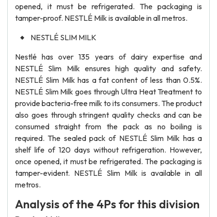
opened, it must be refrigerated. The packaging is
tamper-proof. NESTLÉ Milk is available in all metros.
NESTLÉ SLIM MILK
Nestlé has over 135 years of dairy expertise and
NESTLÉ Slim Milk ensures high quality and safety.
NESTLÉ Slim Milk has a fat content of less than 0.5%.
NESTLÉ Slim Milk goes through Ultra Heat Treatment to
provide bacteria-free milk to its consumers. The product
also goes through stringent quality checks and can be
consumed straight from the pack as no boiling is
required. The sealed pack of NESTLÉ Slim Milk has a
shelf life of 120 days without refrigeration. However,
once opened, it must be refrigerated. The packaging is
tamper-evident. NESTLÉ Slim Milk is available in all
metros.
Analysis of the 4Ps for this division