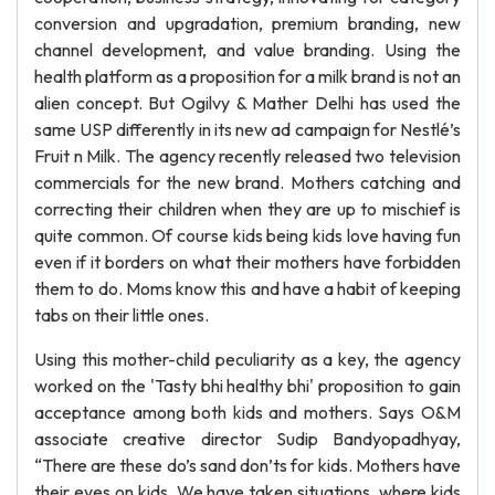
conversion and upgradation, premium branding, new
channel development, and value branding. Using the
health platform as a proposition for a milk brand is not an
alien concept. But Ogilvy & Mather Delhi has used the
same USP differently in its new ad campaign for Nestlé’s
Fruit n Milk. The agency recently released two television
commercials for the new brand. Mothers catching and
correcting their children when they are up to mischief is
quite common. Of course kids being kids love having fun
even if it borders on what their mothers have forbidden
them to do. Moms know this and have a habit of keeping
tabs on their little ones.
Using this mother-child peculiarity as a key, the agency
worked on the 'Tasty bhi healthy bhi' proposition to gain
acceptance among both kids and mothers. Says O&M
associate creative director Sudip Bandyopadhyay,
“There are these do’s sand don’ts for kids. Mothers have
their eyes on kids. We have taken situations, where kids