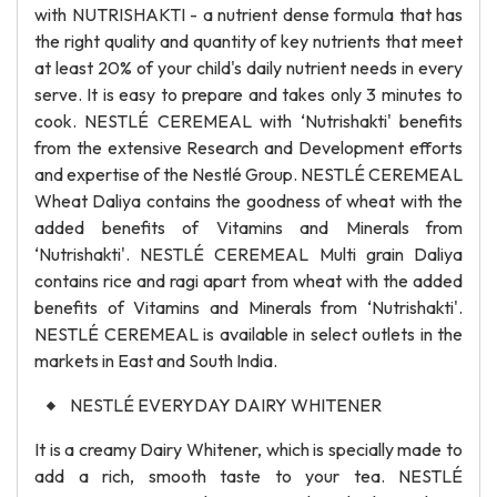
with NUTRISHAKTI - a nutrient dense formula that has
the right quality and quantity of key nutrients that meet
at least 20% of your child's daily nutrient needs in every
serve. It is easy to prepare and takes only 3 minutes to
cook. NESTLÉ CEREMEAL with ‘Nutrishakti' benefits
from the extensive Research and Development efforts
and expertise of the Nestlé Group. NESTLÉ CEREMEAL
Wheat Daliya contains the goodness of wheat with the
added benefits of Vitamins and Minerals from
‘Nutrishakti'. NESTLÉ CEREMEAL Multi grain Daliya
contains rice and ragi apart from wheat with the added
benefits of Vitamins and Minerals from ‘Nutrishakti'.
NESTLÉ CEREMEAL is available in select outlets in the
markets in East and South India.
NESTLÉ EVERYDAY DAIRY WHITENER
It is a creamy Dairy Whitener, which is specially made to
add a rich, smooth taste to your tea. NESTLÉ