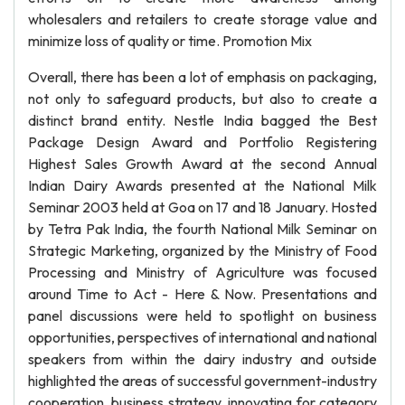
wholesalers and retailers to create storage value and
minimize loss of quality or time. Promotion Mix
Overall, there has been a lot of emphasis on packaging,
not only to safeguard products, but also to create a
distinct brand entity. Nestle India bagged the Best
Package Design Award and Portfolio Registering
Highest Sales Growth Award at the second Annual
Indian Dairy Awards presented at the National Milk
Seminar 2003 held at Goa on 17 and 18 January. Hosted
by Tetra Pak India, the fourth National Milk Seminar on
Strategic Marketing, organized by the Ministry of Food
Processing and Ministry of Agriculture was focused
around Time to Act - Here & Now. Presentations and
panel discussions were held to spotlight on business
opportunities, perspectives of international and national
speakers from within the dairy industry and outside
highlighted the areas of successful government-industry
cooperation, business strategy, innovating for category