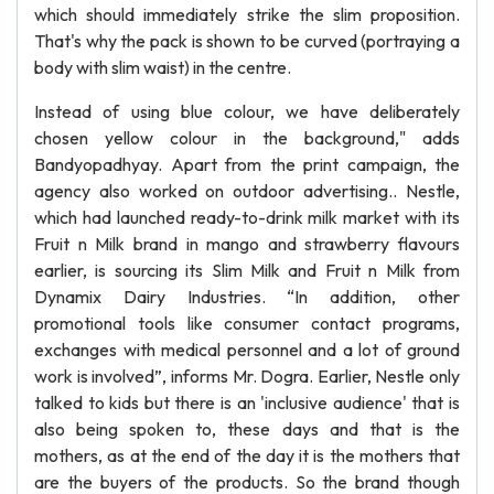
which should immediately strike the slim proposition.
That's why the pack is shown to be curved (portraying a
body with slim waist) in the centre.
Instead of using blue colour, we have deliberately
chosen yellow colour in the background," adds
Bandyopadhyay. Apart from the print campaign, the
agency also worked on outdoor advertising.. Nestle,
which had launched ready-to-drink milk market with its
Fruit n Milk brand in mango and strawberry flavours
earlier, is sourcing its Slim Milk and Fruit n Milk from
Dynamix Dairy Industries. “In addition, other
promotional tools like consumer contact programs,
exchanges with medical personnel and a lot of ground
work is involved”, informs Mr. Dogra. Earlier, Nestle only
talked to kids but there is an 'inclusive audience' that is
also being spoken to, these days and that is the
mothers, as at the end of the day it is the mothers that
are the buyers of the products. So the brand though