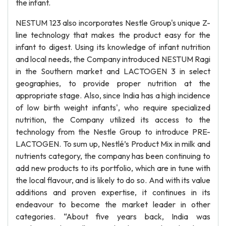
the infant.
NESTUM 123 also incorporates Nestle Group's unique Z-
line technology that makes the product easy for the
infant to digest. Using its knowledge of infant nutrition
and local needs, the Company introduced NESTUM Ragi
in the Southern market and LACTOGEN 3 in select
geographies, to provide proper nutrition at the
appropriate stage. Also, since India has a high incidence
of low birth weight infants', who require specialized
nutrition, the Company utilized its access to the
technology from the Nestle Group to introduce PRE-
LACTOGEN. To sum up, Nestlé’s Product Mix in milk and
nutrients category, the company has been continuing to
add new products to its portfolio, which are in tune with
the local flavour, and is likely to do so. And with its value
additions and proven expertise, it continues in its
endeavour to become the market leader in other
categories. “About five years back, India was