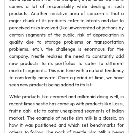
comes a lot of responsibility while dealing in such
products. Another sensitive area of concern is that a
major chunk of its products cater to infants and due to
perceived risks involved (like unwarranted objections by
certain segments of the public, risk of depreciation in
quality due to storage problems or transportation
problems, etc.), the challenge is enormous for the
company. Nestle realizes the need to constantly add
new products to its portfolios to cater to different
market segments. This is in tune with a natural tendency
to constantly innovate. Over a period of time, we have
seen new products being added to its list.
While products like ceramel and milkmaid doing well, in
recent times nestle has come up with products like Lassi,
fruit n dahi, etc to cater unexplored segments of Indian
market. The example of nestle slim milk is a classic, on
how it was positioned and which set benchmarks for
others to follow. The pack of Nestle Slim Milk is being