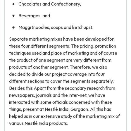
Chocolates and Confectionery,
Beverages, and
Maggi (noodles, soups and ketchups).
Separate marketing mixes have been developed for
these four different segments. The pricing, promotion
techniques used and place of marketing and of course
the product of one segment are very different from
products of another segment. Therefore, we also
decided to divide our project coverage into four
different sections to cover the segments separately.
Besides this Apart from the secondary research from
newspapers, journals and the inter-net, we have
interacted with some officials concerned with these
things, present at Nestlé India, Gurgaon. All this has
helped us in our extensive study of the marketing mix of
various Nestlé India products.