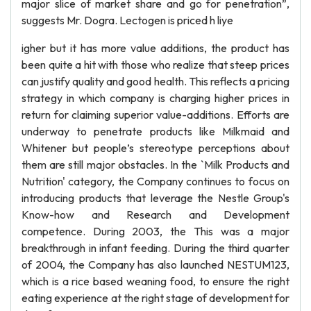
major slice of market share and go for penetration”,
suggests Mr. Dogra. Lectogen is priced h liye
igher but it has more value additions, the product has
been quite a hit with those who realize that steep prices
can justify quality and good health. This reflects a pricing
strategy in which company is charging higher prices in
return for claiming superior value-additions. Efforts are
underway to penetrate products like Milkmaid and
Whitener but people’s stereotype perceptions about
them are still major obstacles. In the `Milk Products and
Nutrition' category, the Company continues to focus on
introducing products that leverage the Nestle Group's
Know-how and Research and Development
competence. During 2003, the This was a major
breakthrough in infant feeding. During the third quarter
of 2004, the Company has also launched NESTUM123,
which is a rice based weaning food, to ensure the right
eating experience at the right stage of development for