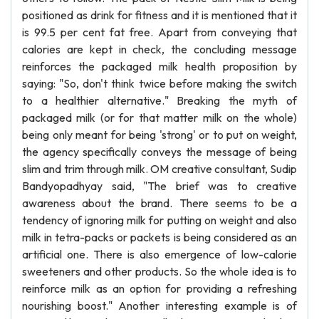
positioned as drink for fitness and it is mentioned that it
is 99.5 per cent fat free. Apart from conveying that
calories are kept in check, the concluding message
reinforces the packaged milk health proposition by
saying: "So, don't think twice before making the switch
to a healthier alternative." Breaking the myth of
packaged milk (or for that matter milk on the whole)
being only meant for being 'strong' or to put on weight,
the agency specifically conveys the message of being
slim and trim through milk. OM creative consultant, Sudip
Bandyopadhyay said, "The brief was to creative
awareness about the brand. There seems to be a
tendency of ignoring milk for putting on weight and also
milk in tetra-packs or packets is being considered as an
artificial one. There is also emergence of low-calorie
sweeteners and other products. So the whole idea is to
reinforce milk as an option for providing a refreshing
nourishing boost." Another interesting example is of