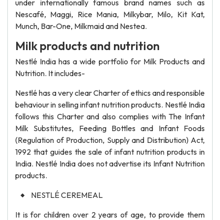
under internationally famous brand names such as
Nescafé, Maggi, Rice Mania, Milkybar, Milo, Kit Kat,
Munch, Bar-One, Milkmaid and Nestea.
Milk products and nutrition
Nestlé India has a wide portfolio for Milk Products and
Nutrition. It includes-
Nestlé has a very clear Charter of ethics and responsible
behaviour in selling infant nutrition products. Nestlé India
follows this Charter and also complies with The Infant
Milk Substitutes, Feeding Bottles and Infant Foods
(Regulation of Production, Supply and Distribution) Act,
1992 that guides the sale of infant nutrition products in
India. Nestlé India does not advertise its Infant Nutrition
products.
NESTLÉ CEREMEAL
It is for children over 2 years of age, to provide them