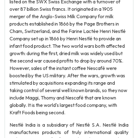
listed on the SWX Swiss Exchange with a turnover of
over 87 billion Swiss francs. It originated in a 1905
merger of the Anglo-Swiss Milk Company for milk
products established in 1866 by the Page Brothers in
Cham, Switzerland, and the Farine Lactée Henri Nestlé
Company set up in 1866 by Henri Nestlé to provide an
infant food product. The two world wars both affected
growth: during the first, dried milk was widely used but
the second war caused profits to drop by around 70%.
However, sales of the instant coffee Nescafé were
boosted by the US military. After the wars, growth was
stimulated by acquisitions expanding its range and
taking control of several well known brands, so they now
include Maggi, Thomy and Nescafé that are known
globally. It is the world's largest food company, with
Kraft Foods being second.
Nestlé India is a subsidiary of Nestlé S.A. Nestlé India
manufactures products of truly international quality