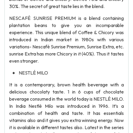
30%. The secret of great taste lies in the blend.
NESCAFÉ SUNRISE PREMIUM is a blend containing
plantation beans to give you an incomparable
experience. This unique blend of Coffee & Chicory was
introduced in Indian market in 1980s with various
variations- Nescafé Sunrise Premium, Sunrise Extra, etc.
sunrise Extra has more Chicory in it (40%). Thus it tastes
even stronger.
NESTLÉ MILO
It is a contemporary, brown health beverage with a
delicious chocolaty taste. 1 in 6 cups of chocolate
beverage consumed in the world today is NESTLÉ MILO.
In India Nestlé Milo was introduced in 1996. It’s a
combination of health and taste. It has essentials
vitamins also and it gives you extra winning energy. Now
it is available in different tastes also. Latest in the series