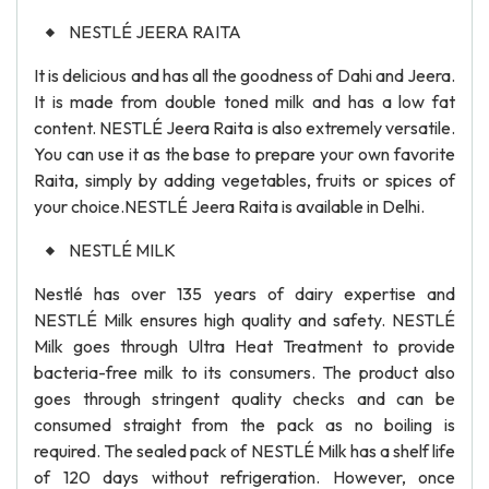
NESTLÉ JEERA RAITA
It is delicious and has all the goodness of Dahi and Jeera.
It is made from double toned milk and has a low fat
content. NESTLÉ Jeera Raita is also extremely versatile.
You can use it as the base to prepare your own favorite
Raita, simply by adding vegetables, fruits or spices of
your choice.NESTLÉ Jeera Raita is available in Delhi.
NESTLÉ MILK
Nestlé has over 135 years of dairy expertise and
NESTLÉ Milk ensures high quality and safety. NESTLÉ
Milk goes through Ultra Heat Treatment to provide
bacteria-free milk to its consumers. The product also
goes through stringent quality checks and can be
consumed straight from the pack as no boiling is
required. The sealed pack of NESTLÉ Milk has a shelf life
of 120 days without refrigeration. However, once