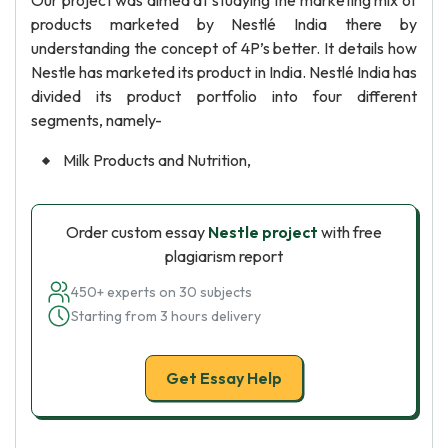
Our project was aimed at studying the marketing mix of
products marketed by Nestlé India there by
understanding the concept of 4P’s better. It details how
Nestle has marketed its product in India. Nestlé India has
divided its product portfolio into four different
segments, namely-
Milk Products and Nutrition,
Order custom essay
Nestle project
with free
plagiarism report
450+ experts on 30 subjects
Starting from 3 hours delivery
Get Essay Help