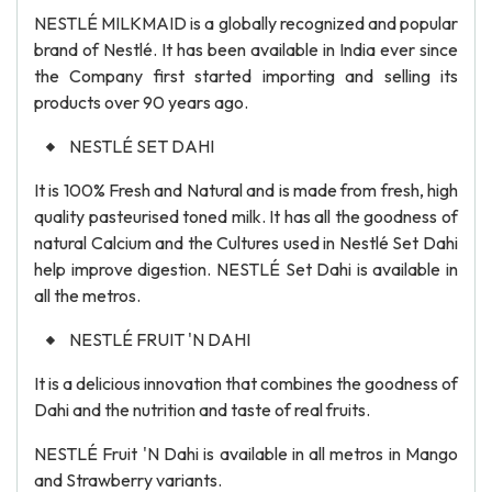
NESTLÉ MILKMAID is a globally recognized and popular
brand of Nestlé. It has been available in India ever since
the Company first started importing and selling its
products over 90 years ago.
NESTLÉ SET DAHI
It is 100% Fresh and Natural and is made from fresh, high
quality pasteurised toned milk. It has all the goodness of
natural Calcium and the Cultures used in Nestlé Set Dahi
help improve digestion. NESTLÉ Set Dahi is available in
all the metros.
NESTLÉ FRUIT 'N DAHI
It is a delicious innovation that combines the goodness of
Dahi and the nutrition and taste of real fruits.
NESTLÉ Fruit 'N Dahi is available in all metros in Mango
and Strawberry variants.