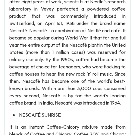
after eight years of work, scientists at Nestlé's research
laboratory in Vevey perfected a powdered coffee
product that was commercially introduced in
Switzerland, on April 1st, 1938 under the brand name
Nescafé. Nescafé - a combination of Nestlé and café. It
became so popular during World War II that for one full
year the entire output of the Nescafé plant in the United
States (more than 1 million cases) was reserved for
military use only. By the 1950s, coffee had become the
beverage of choice for teenagers, who were flocking to
coffee houses to hear the new rock 'n' roll music. Since
then, Nescafé has become one of the world's best-
known brands. With more than 3,000 cups consumed
every second, Nescafé is by far the world's leading
coffee brand. In India, Nescafé was introduced in 1964.
NESCAFÉ SUNRISE
It is an Instant Coffee-Chicory mixture made from
blends of Coffee and Chicory. Coffee 70% and Chicory