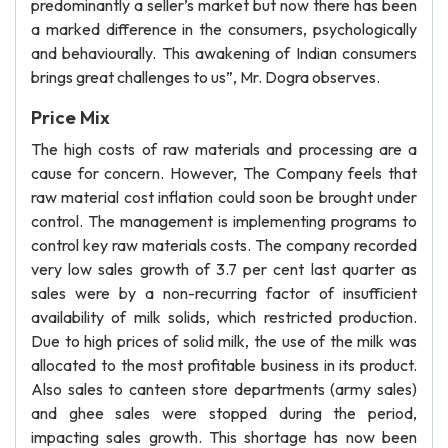
predominantly a seller’s market but now there has been
a marked difference in the consumers, psychologically
and behaviourally. This awakening of Indian consumers
brings great challenges to us”, Mr. Dogra observes.
Price Mix
The high costs of raw materials and processing are a
cause for concern. However, The Company feels that
raw material cost inflation could soon be brought under
control. The management is implementing programs to
control key raw materials costs. The company recorded
very low sales growth of 3.7 per cent last quarter as
sales were by a non-recurring factor of insufficient
availability of milk solids, which restricted production.
Due to high prices of solid milk, the use of the milk was
allocated to the most profitable business in its product.
Also sales to canteen store departments (army sales)
and ghee sales were stopped during the period,
impacting sales growth. This shortage has now been