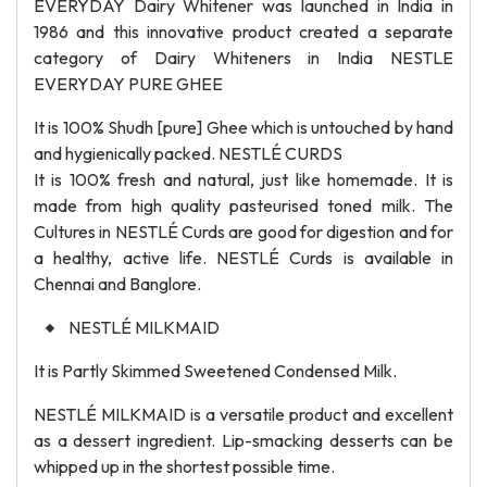
EVERYDAY Dairy Whitener was launched in India in
1986 and this innovative product created a separate
category of Dairy Whiteners in India NESTLE
EVERYDAY PURE GHEE
It is 100% Shudh [pure] Ghee which is untouched by hand
and hygienically packed. NESTLÉ CURDS
It is 100% fresh and natural, just like homemade. It is
made from high quality pasteurised toned milk. The
Cultures in NESTLÉ Curds are good for digestion and for
a healthy, active life. NESTLÉ Curds is available in
Chennai and Banglore.
NESTLÉ MILKMAID
It is Partly Skimmed Sweetened Condensed Milk.
NESTLÉ MILKMAID is a versatile product and excellent
as a dessert ingredient. Lip-smacking desserts can be
whipped up in the shortest possible time.