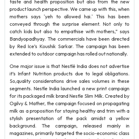
taste and health proposition but also from the new
product launch perspective. We came up with this, when
mothers says 'yeh to allowed hai.' This has been
conveyed through the surprise element. Not only to
catch kids but also to empathise with mothers,” says
Bandyopadhyay. The commercials have been directed
by Red Ice’s Koushik Sarkar. The campaign has been
extended to outdoor campaign has rolled out nationally.
One major issue is that Nestlé India does not advertise
it’s Infant Nutrition products due to legal obligations.
So,quality considerations drive sales volumes in these
segments. Nestle India launched a new print campaign
for its packaged milk brand Nestle Slim Milk. Created by
Ogilvy & Mather, the campaign focused on propagating
milk as a proposition for staying healthy and trim with a
stylish presentation of the pack amidst a yellow
background. The campaign, released mainly in
magazines, primarily targeted the socio-economic class