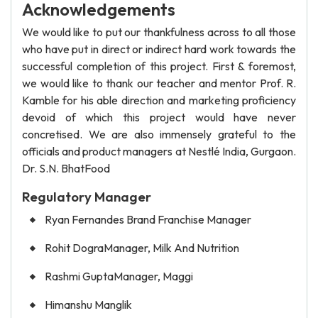
Acknowledgements
We would like to put our thankfulness across to all those
who have put in direct or indirect hard work towards the
successful completion of this project. First & foremost,
we would like to thank our teacher and mentor Prof. R.
Kamble for his able direction and marketing proficiency
devoid of which this project would have never
concretised. We are also immensely grateful to the
officials and product managers at Nestlé India, Gurgaon.
Dr. S.N. BhatFood
Regulatory Manager
Ryan Fernandes Brand Franchise Manager
Rohit DograManager, Milk And Nutrition
Rashmi GuptaManager, Maggi
Himanshu Manglik