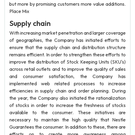
but more by promising customers more value additions.
Place Mix
Supply chain
With increasing market penetration and larger coverage
of geographies, the Company has initiated efforts to
ensure that the supply chain and distribution structure
remains efficient. In order to strengthen these efforts to
improve the distribution of Stock Keeping Units (SKU's)
across retail outlets and to improve the quality of sales
and consumer satisfaction, the Company has
implemented web related processes to increase
efficiencies in supply chain and order planning. During
the year, the Company also initiated the rationalization
of stocks in order to increase the freshness of stocks
available to the consumer. These initiatives are
necessary to maintain the high quality that Nestle
Guarantees the consumer. In addition to these, there are
efforts on to create more awareness among