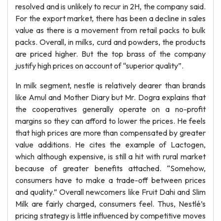
resolved and is unlikely to recur in 2H, the company said.
For the export market, there has been a decline in sales
value as there is a movement from retail packs to bulk
packs. Overall, in milks, curd and powders, the products
are priced higher. But the top brass of the company
justify high prices on account of “superior quality”.
In milk segment, nestle is relatively dearer than brands
like Amul and Mother Diary but Mr. Dogra explains that
the cooperatives generally operate on a no-profit
margins so they can afford to lower the prices. He feels
that high prices are more than compensated by greater
value additions. He cites the example of Lactogen,
which although expensive, is still a hit with rural market
because of greater benefits attached. “Somehow,
consumers have to make a trade-off between prices
and quality.” Overall newcomers like Fruit Dahi and Slim
Milk are fairly charged, consumers feel. Thus, Nestlé’s
pricing strategy is little influenced by competitive moves