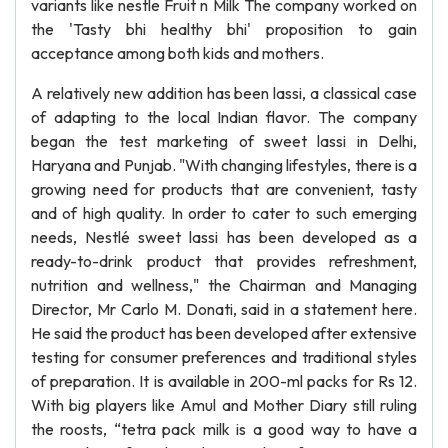
variants like nestle Fruit n Milk The company worked on
the 'Tasty bhi healthy bhi' proposition to gain
acceptance among both kids and mothers.
A relatively new addition has been lassi, a classical case
of adapting to the local Indian flavor. The company
began the test marketing of sweet lassi in Delhi,
Haryana and Punjab. "With changing lifestyles, there is a
growing need for products that are convenient, tasty
and of high quality. In order to cater to such emerging
needs, Nestlé sweet lassi has been developed as a
ready-to-drink product that provides refreshment,
nutrition and wellness," the Chairman and Managing
Director, Mr Carlo M. Donati, said in a statement here.
He said the product has been developed after extensive
testing for consumer preferences and traditional styles
of preparation. It is available in 200-ml packs for Rs 12.
With big players like Amul and Mother Diary still ruling
the roosts, “tetra pack milk is a good way to have a