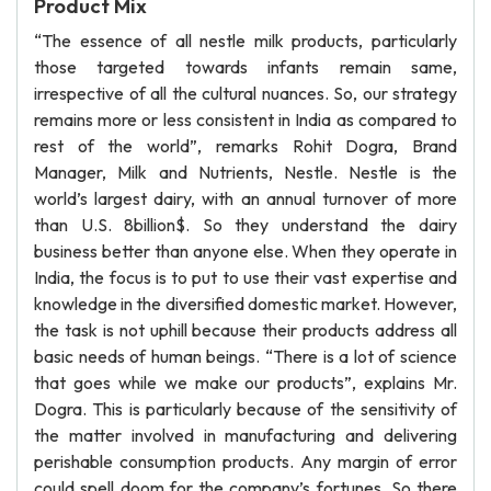
Product Mix
“The essence of all nestle milk products, particularly
those targeted towards infants remain same,
irrespective of all the cultural nuances. So, our strategy
remains more or less consistent in India as compared to
rest of the world”, remarks Rohit Dogra, Brand
Manager, Milk and Nutrients, Nestle. Nestle is the
world’s largest dairy, with an annual turnover of more
than U.S. 8billion$. So they understand the dairy
business better than anyone else. When they operate in
India, the focus is to put to use their vast expertise and
knowledge in the diversified domestic market. However,
the task is not uphill because their products address all
basic needs of human beings. “There is a lot of science
that goes while we make our products”, explains Mr.
Dogra. This is particularly because of the sensitivity of
the matter involved in manufacturing and delivering
perishable consumption products. Any margin of error
could spell doom for the company’s fortunes. So there