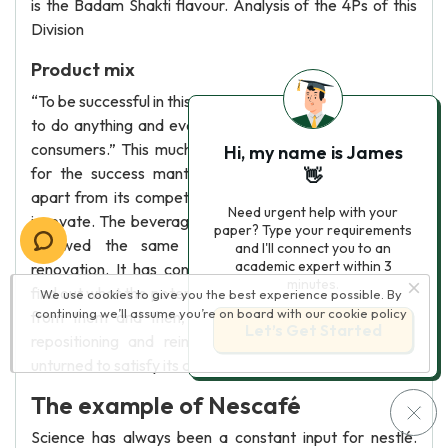
is the Badam Shakti flavour. Analysis of the 4Ps of this
Division
Product mix
“To be successful in this consumer era, a company needs
to do anything and everything as per the wants of the
consumers.” This much evident fact provides the basis
Hi, my name is James
for the success mantra of nestlé. What sets Nestlé
👋
apart from its competitors is its ability to reinvent and
Need urgent help with your
innovate. The beverages segment of nestlé has always
paper? Type your requirements
followed the same strategy, i.e., innovation and
and I'll connect you to an
academic expert within 3
renovation. It has conducted time-to-time surveys to
minutes.
find out what the potential consumers desire and expect
We use cookies to give you the best experience possible. By
continuing we’ll assume you’re on board with our
cookie policy
from them and then, from adding those features to
Let’s Get Started
repositioning and reintroducing, it has left no stone
unturned to satisfy its consumers.
The example of Nescafé
Science has always been a constant input for nestlé.