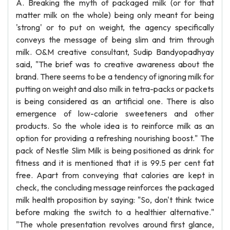
A. Breaking the myth of packaged milk (or for that
matter milk on the whole) being only meant for being
'strong' or to put on weight, the agency specifically
conveys the message of being slim and trim through
milk. O&M creative consultant, Sudip Bandyopadhyay
said, "The brief was to creative awareness about the
brand. There seems to be a tendency of ignoring milk for
putting on weight and also milk in tetra-packs or packets
is being considered as an artificial one. There is also
emergence of low-calorie sweeteners and other
products. So the whole idea is to reinforce milk as an
option for providing a refreshing nourishing boost." The
pack of Nestle Slim Milk is being positioned as drink for
fitness and it is mentioned that it is 99.5 per cent fat
free. Apart from conveying that calories are kept in
check, the concluding message reinforces the packaged
milk health proposition by saying: "So, don't think twice
before making the switch to a healthier alternative."
"The whole presentation revolves around first glance,