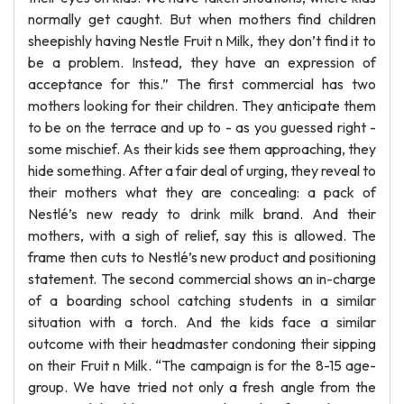
normally get caught. But when mothers find children
sheepishly having Nestle Fruit n Milk, they don’t find it to
be a problem. Instead, they have an expression of
acceptance for this.” The first commercial has two
mothers looking for their children. They anticipate them
to be on the terrace and up to - as you guessed right -
some mischief. As their kids see them approaching, they
hide something. After a fair deal of urging, they reveal to
their mothers what they are concealing: a pack of
Nestlé’s new ready to drink milk brand. And their
mothers, with a sigh of relief, say this is allowed. The
frame then cuts to Nestlé’s new product and positioning
statement. The second commercial shows an in-charge
of a boarding school catching students in a similar
situation with a torch. And the kids face a similar
outcome with their headmaster condoning their sipping
on their Fruit n Milk. “The campaign is for the 8-15 age-
group. We have tried not only a fresh angle from the