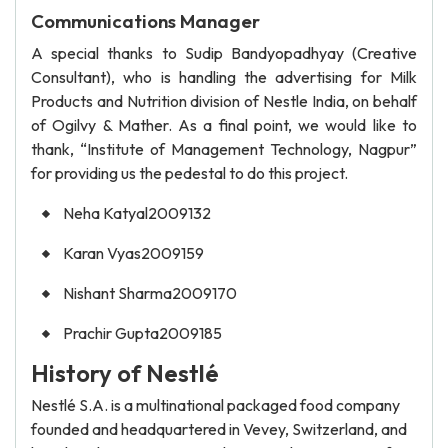
Communications Manager
A special thanks to Sudip Bandyopadhyay (Creative
Consultant), who is handling the advertising for Milk
Products and Nutrition division of Nestle India, on behalf
of Ogilvy & Mather. As a final point, we would like to
thank, “Institute of Management Technology, Nagpur”
for providing us the pedestal to do this project.
Neha Katyal2009132
Karan Vyas2009159
Nishant Sharma2009170
Prachir Gupta2009185
History of Nestlé
Nestlé S.A. is a multinational packaged food company
founded and headquartered in Vevey, Switzerland, and