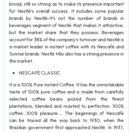
broad, still so strong as to make its presence important
for Nestlé’s overall success. It includes some popular
brands by Nestlé-It’s not the number of brands in
beverages segment of Nestlé that makes it attractive,
but the market share that they possess. Beverages
account for 38% of the company's turnover and Nestlé is
a market leader in instant coffee with its Nescafé and
Sunrise brands. Nestlé Milo also has a strong presence in
the market.
NESCAFÉ CLASSIC
It is a 100% Pure Instant Coffee. It has the unmistakable
taste of 100% pure coffee and is made from carefully
selected coffee beans picked from the finest
plantations, blended and roasted to perfection. 100%
coffee…100% pleasure…. The beginnings of Nescafé
can be traced all the way back to 1930, when the
Brazilian government first approached Nestlé. In 1937,