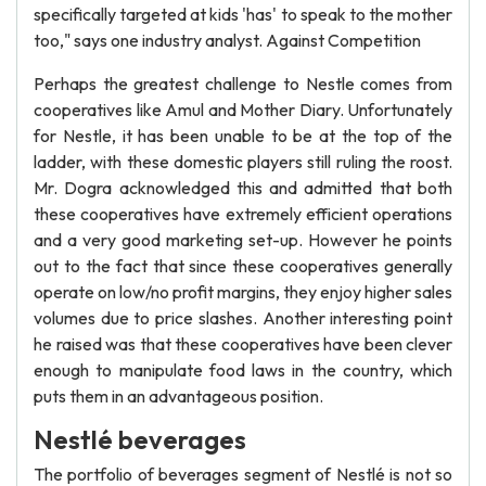
specifically targeted at kids 'has' to speak to the mother
too," says one industry analyst. Against Competition
Perhaps the greatest challenge to Nestle comes from
cooperatives like Amul and Mother Diary. Unfortunately
for Nestle, it has been unable to be at the top of the
ladder, with these domestic players still ruling the roost.
Mr. Dogra acknowledged this and admitted that both
these cooperatives have extremely efficient operations
and a very good marketing set-up. However he points
out to the fact that since these cooperatives generally
operate on low/no profit margins, they enjoy higher sales
volumes due to price slashes. Another interesting point
he raised was that these cooperatives have been clever
enough to manipulate food laws in the country, which
puts them in an advantageous position.
Nestlé beverages
The portfolio of beverages segment of Nestlé is not so