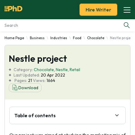
Hire Writer
Home Page
Business
Industries
Food
Chocolate
Nestle project
Essay Examples
Nestle project
Services
Category:
Chocolate
,
Nestle
,
Retail
Tools
Last Updated:
20 Apr 2022
Pages:
21
Views:
1664
Download
Blog
About Us
Table of contents