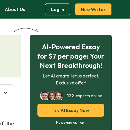
About Us
Log in
Hire Writer
AI-Powered Essay
for $7 per page: Your
Next Breakthrough!
Let AI create, let us perfect.
Exclusive offer!
122
experts online
Try AI Essay Now
of the
No paying upfront