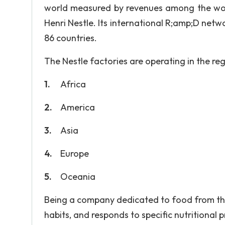
world measured by revenues among the worl
Henri Nestle. Its international R;amp;D net
86 countries.
The Nestle factories are operating in the reg
Africa
America
Asia
Europe
Oceania
Being a company dedicated to food from the 
habits, and responds to specific nutritional