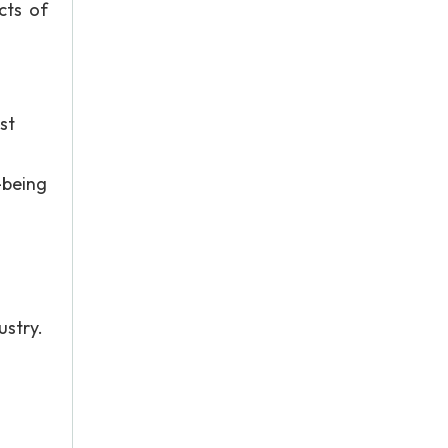
cts of
st
-being
ustry.