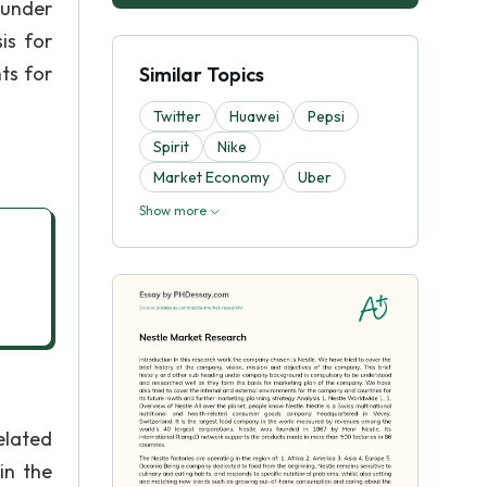
 under
is for
ts for
Similar Topics
Twitter
Huawei
Pepsi
Spirit
Nike
Market Economy
Uber
Show more
elated
in the