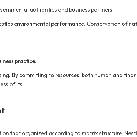
overnmental authorities and business partners.
stles environmental performance. Conservation of nat
iness practice.
ing. By committing to resources, both human and financ
ess of its
nt
ion that organized according to matrix structure. Nest