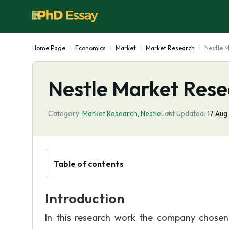
Home Page
Economics
Market
Market Research
Nestle 
Nestle Market Rese
Category:
Market Research
,
Nestle
Last Updated:
17 Aug
Table of contents
Introduction
In this research work the company chosen 