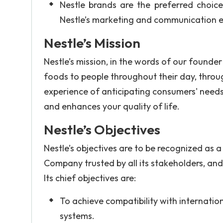
Nestle brands are the preferred choice 
Nestle’s marketing and communication e
Nestle’s Mission
Nestle’s mission, in the words of our founder 
foods to people throughout their day, throug
experience of anticipating consumers' needs 
and enhances your quality of life.
Nestle’s Objectives
Nestle’s objectives are to be recognized as a
Company trusted by all its stakeholders, and 
Its chief objectives are:
To achieve compatibility with internat
systems.