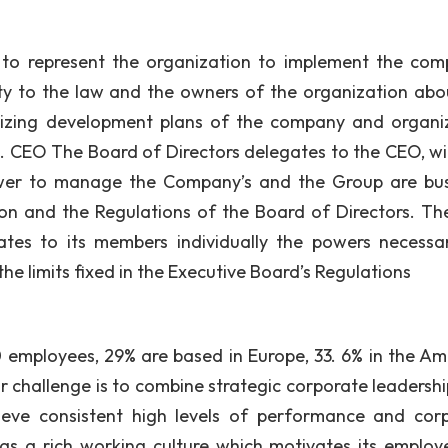
to represent the organization to implement the com
lity to the law and the owners of the organization abo
egizing development plans of the company and organi
. CEO The Board of Directors delegates to the CEO, wi
ower to manage the Company’s and the Group are bus
tion and the Regulations of the Board of Directors. T
tes to its members individually the powers necessa
 the limits fixed in the Executive Board’s Regulations
employees, 29% are based in Europe, 33. 6% in the Am
r challenge is to combine strategic corporate leadershi
hieve consistent high levels of performance and cor
 has a rich working culture which motivates its employ