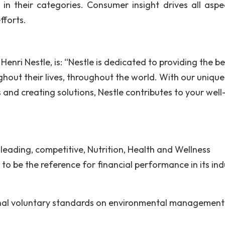
in their categories. Consumer insight drives all aspe
fforts.
Henri Nestle, is: “Nestle is dedicated to providing the be
hout their lives, throughout the world. With our unique
and creating solutions, Nestle contributes to your well
 leading, competitive, Nutrition, Health and Wellness
to be the reference for financial performance in its ind
ional voluntary standards on environmental management