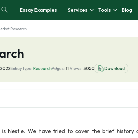
Essay Examples
Services
Tools
Blog
Market Research
arch
 2022
Essay type:
Research
Pages:
11
Views:
3050
Download
is Nestle. We have tried to cover the brief history 