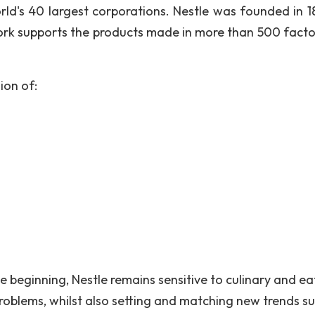
d's 40 largest corporations. Nestle was founded in 1
work supports the products made in more than 500 factor
ion of:
beginning, Nestle remains sensitive to culinary and ea
 problems, whilst also setting and matching new trends s