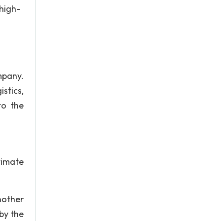
 high-
mpany.
stics,
to the
timate
nother
by the