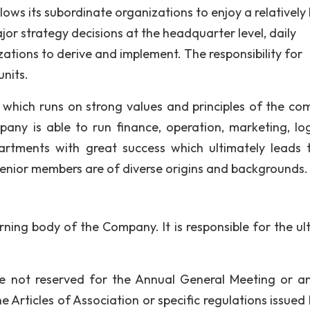
ws its subordinate organizations to enjoy a relatively
jor strategy decisions at the headquarter level, daily
zations to derive and implement. The responsibility for
units.
hich runs on strong values and principles of the co
y is able to run finance, operation, marketing, logi
rtments with great success which ultimately leads 
 Senior members are of diverse origins and backgrounds.
rning body of the Company. It is responsible for the ul
re not reserved for the Annual General Meeting or a
Articles of Association or specific regulations issued 