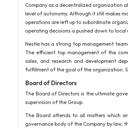
Company as a decentralized organization allo
level of autonomy. Although it still makes ma
operations are left up to subordinate organi
operating decisions is pushed down to local 
Nestle has a strong top management team w
The efficient top management of the compan
sales, and research and development depa
fulfillment of the goal of the organization.
Board of Directors
The Board of Directors is the ultimate gove
supervision of the Group.
The Board attends to all matters which a
governance body of the Company by law, the 