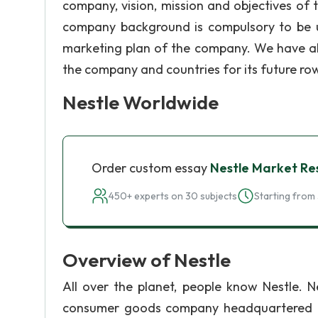
company, vision, mission and objectives of
company background is compulsory to be u
marketing plan of the company. We have als
the company and countries for its future ro
Nestle Worldwide
Order custom essay
Nestle Market Re
450+ experts on 30 subjects
Starting from 
Overview of Nestle
All over the planet, people know Nestle. Ne
consumer goods company headquartered in 