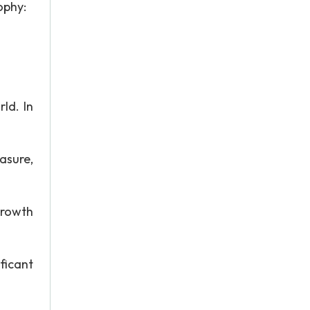
ophy:
ld. In
asure,
growth
ficant