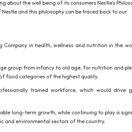
 about the well being of its consumers Nestle’s Philos
 Nestle and this philosophy can be traced back to our
ng Company in health, wellness and nutrition in the wor
e group from infancy to old age, for nutrition and ple
f food categories of the highest quality.
fessionally trained workforce, which would drive 
able long-term growth, while continuing to play a signi
mic and environmental sectors of the country.