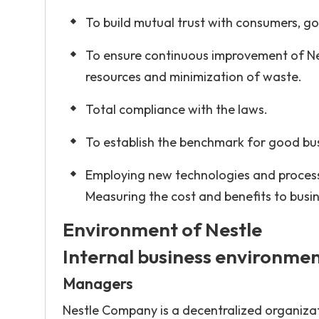
To build mutual trust with consumers, g
To ensure continuous improvement of Ne
resources and minimization of waste.
Total compliance with the laws.
To establish the benchmark for good bus
Employing new technologies and process
Measuring the cost and benefits to busin
Environment of Nestle
Internal business environme
Managers
Nestle Company is a decentralized organizat