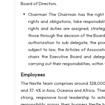
Board of Directors.
Chairman The Chairman has the right 
rights and obligations, take responsibi
rights and duties are assigned, strat
those through the decision of the Board
authorization to sub delegate, the p
subject to law, the Articles of Associa
chairs the Executive Board and delega
carrying out their responsibilities, within
Employees
The Nestle team comprises around 328,000 
and 37. 4% in Asia, Oceania and Africa. Thei
strong, responsive local leadership to ac
responsibility across their business Nestle