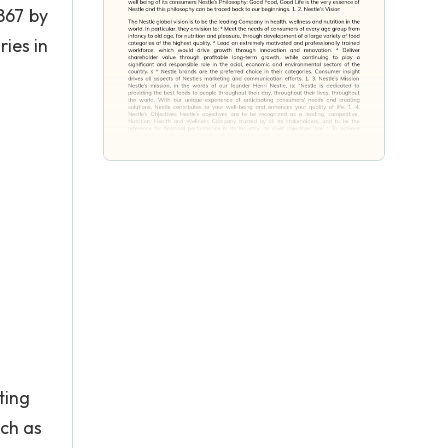
867 by
ies in
ting
uch as