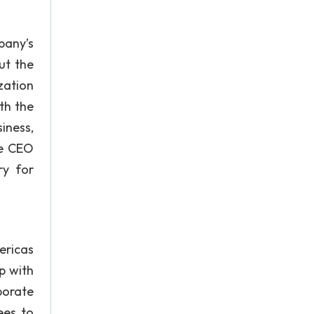
pany’s
ut the
zation
th the
iness,
he CEO
ry for
ericas
p with
porate
ees to