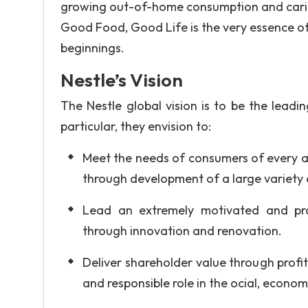
growing out-of-home consumption and caring
Good Food, Good Life is the very essence of
beginnings.
Nestle’s Vision
The Nestle global vision is to be the leadi
particular, they envision to:
Meet the needs of consumers of every ag
through development of a large variety o
Lead an extremely motivated and pro
through innovation and renovation.
Deliver shareholder value through profit
and responsible role in the ocial, econo