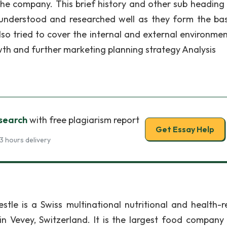
 the company. This brief history and other sub heading
nderstood and researched well as they form the bas
o tried to cover the internal and external environmen
wth and further marketing planning strategy Analysis
search
with free plagiarism report
Get Essay Help
3 hours delivery
stle is a Swiss multinational nutritional and health-r
Vevey, Switzerland. It is the largest food company 