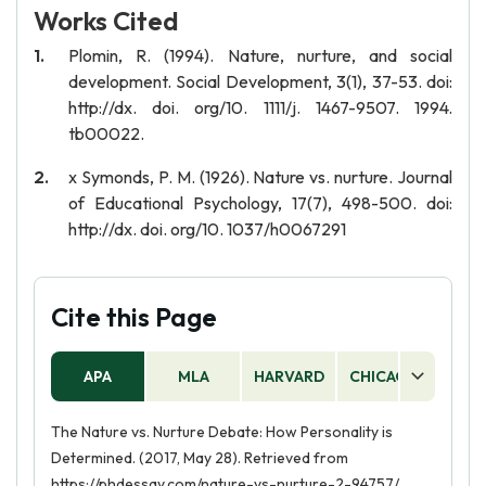
Works Cited
Plomin, R. (1994). Nature, nurture, and social
development. Social Development, 3(1), 37-53. doi:
http://dx. doi. org/10. 1111/j. 1467-9507. 1994.
tb00022.
x Symonds, P. M. (1926). Nature vs. nurture. Journal
of Educational Psychology, 17(7), 498-500. doi:
http://dx. doi. org/10. 1037/h0067291
Cite this Page
APA
MLA
HARVARD
CHICAGO
AS
The Nature vs. Nurture Debate: How Personality is
Determined. (2017, May 28). Retrieved from
https://phdessay.com/nature-vs-nurture-2-94757/