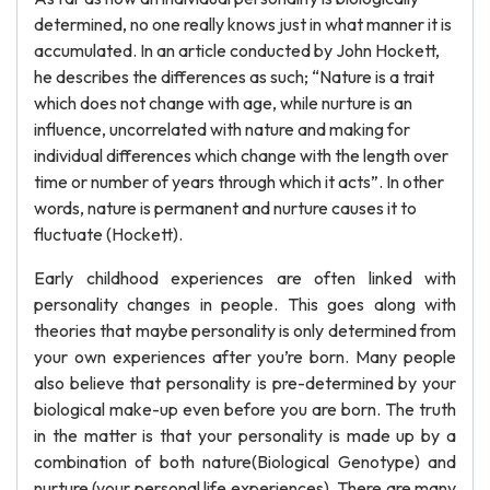
determined, no one really knows just in what manner it is
accumulated. In an article conducted by John Hockett,
he describes the differences as such; “Nature is a trait
which does not change with age, while nurture is an
influence, uncorrelated with nature and making for
individual differences which change with the length over
time or number of years through which it acts”. In other
words, nature is permanent and nurture causes it to
fluctuate (Hockett).
Early childhood experiences are often linked with
personality changes in people. This goes along with
theories that maybe personality is only determined from
your own experiences after you’re born. Many people
also believe that personality is pre-determined by your
biological make-up even before you are born. The truth
in the matter is that your personality is made up by a
combination of both nature(Biological Genotype) and
nurture (your personal life experiences). There are many