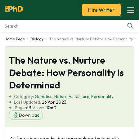
Hire Writer
Home Page
Biology
The Nature vs. Nurture Debate: How Personality is
Essay Examples
The Nature vs. Nurture
Services
Debate: How Personality is
Tools
Determined
Blog
Category:
Genetics
,
Nature Vs Nurture
,
Personality
Last Updated:
26 Apr 2023
Pages:
3
Views:
1060
About Us
Download
As far as how an individual personality is biologically