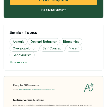
No paying upfront
Similar Topics
Animals
Deviant Behavior
Biometrics
Overpopulation
Self Concept
Myself
Behaviorism
Show more