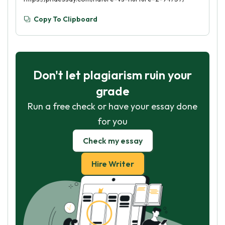
Copy To Clipboard
Don't let plagiarism ruin your
grade
Run a free check or have your essay done
for you
Check my essay
Hire Writer