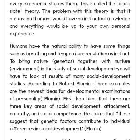
every experience shapes them. This is called the “blank
slate” theory. The problem with this theory is that it
means that humans would have no instinctual knowledge
and everything would be up to your own personal
experience.
Humans have the natural ability to have some things
such as breathing and temperature regulation as instinct.
To bring nature (genetics) together with nurture
(environment) in the study of social development we will
have to look at results of many social-development
studies. According to Robert Plomin ; three examples
are the newest ideas for developmental examinations
of personality( Plomin). First, he claims that there are
three key areas of social development; attachment,
empathy, and social competence. He claims that “these
suggest that genetic factors contribute to individual
differences in social development” (Plumin).