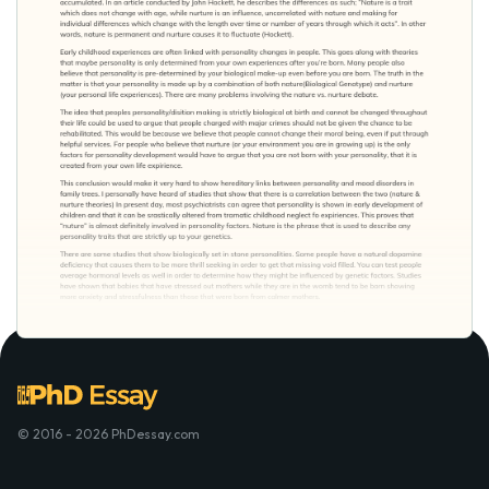
© 2016 - 2026 PhDessay.com