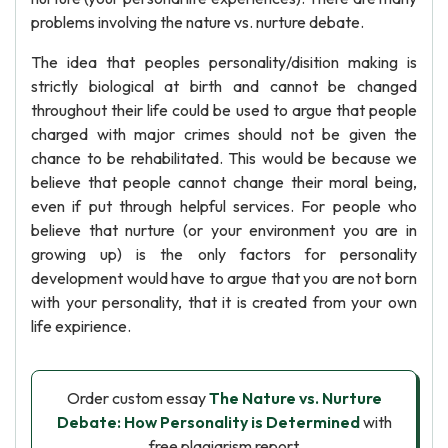
problems involving the nature vs. nurture debate.
The idea that peoples personality/disition making is
strictly biological at birth and cannot be changed
throughout their life could be used to argue that people
charged with major crimes should not be given the
chance to be rehabilitated. This would be because we
believe that people cannot change their moral being,
even if put through helpful services. For people who
believe that nurture (or your environment you are in
growing up) is the only factors for personality
development would have to argue that you are not born
with your personality, that it is created from your own
life expirience.
Order custom essay
The Nature vs. Nurture
Debate: How Personality is Determined
with
free plagiarism report