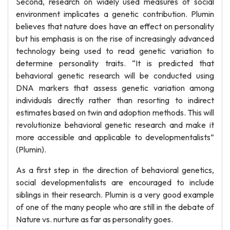
Second, research on widely used measures of social
environment implicates a genetic contribution. Plumin
believes that nature does have an effect on personality
but his emphasis is on the rise of increasingly advanced
technology being used to read genetic variation to
determine personality traits. “It is predicted that
behavioral genetic research will be conducted using
DNA markers that assess genetic variation among
individuals directly rather than resorting to indirect
estimates based on twin and adoption methods. This will
revolutionize behavioral genetic research and make it
more accessible and applicable to developmentalists”
(Plumin).
As a first step in the direction of behavioral genetics,
social developmentalists are encouraged to include
siblings in their research. Plumin is a very good example
of one of the many people who are still in the debate of
Nature vs. nurture as far as personality goes.