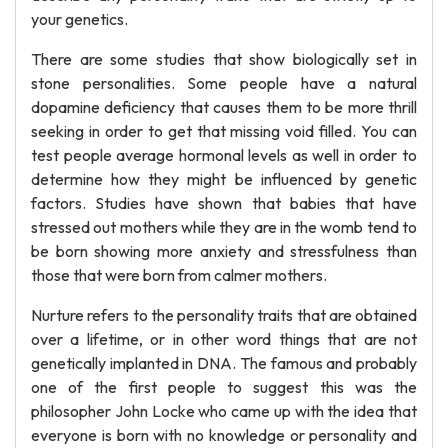
your genetics.
There are some studies that show biologically set in
stone personalities. Some people have a natural
dopamine deficiency that causes them to be more thrill
seeking in order to get that missing void filled. You can
test people average hormonal levels as well in order to
determine how they might be influenced by genetic
factors. Studies have shown that babies that have
stressed out mothers while they are in the womb tend to
be born showing more anxiety and stressfulness than
those that were born from calmer mothers.
Nurture refers to the personality traits that are obtained
over a lifetime, or in other word things that are not
genetically implanted in DNA. The famous and probably
one of the first people to suggest this was the
philosopher John Locke who came up with the idea that
everyone is born with no knowledge or personality and