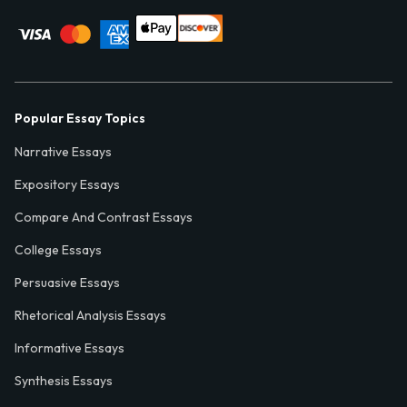
Popular Essay Topics
Narrative Essays
Expository Essays
Compare And Contrast Essays
College Essays
Persuasive Essays
Rhetorical Analysis Essays
Informative Essays
Synthesis Essays