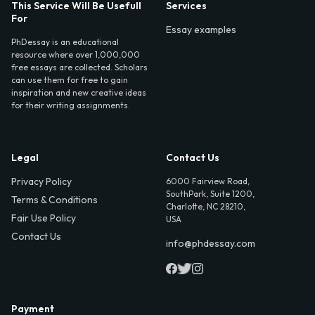
This Service Will Be Usefull
Services
For
Essay examples
PhDessay is an educational
resource where over 1,000,000
free essays are collected. Scholars
can use them for free to gain
inspiration and new creative ideas
for their writing assignments.
Legal
Contact Us
Privacy Policy
6000 Fairview Road,
SouthPark, Suite 1200,
Terms & Conditions
Charlotte, NC 28210,
Fair Use Policy
USA
Contact Us
info@phdessay.com
Payment