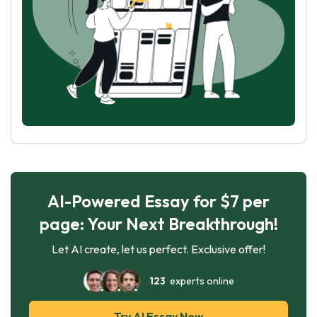
AI-Powered Essay for $7 per
page: Your Next Breakthrough!
Let AI create, let us perfect. Exclusive offer!
123
experts online
Try AI Essay Now