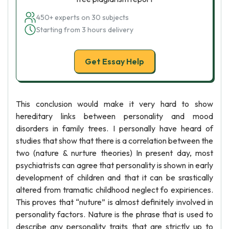
450+ experts on 30 subjects
Starting from 3 hours delivery
Get Essay Help
This conclusion would make it very hard to show
hereditary links between personality and mood
disorders in family trees. I personally have heard of
studies that show that there is a correlation between the
two (nature & nurture theories) In present day, most
psychiatrists can agree that personality is shown in early
development of children and that it can be srastically
altered from tramatic childhood neglect fo expiriences.
This proves that “nuture” is almost definitely involved in
personality factors. Nature is the phrase that is used to
describe any personality traits that are strictly up to