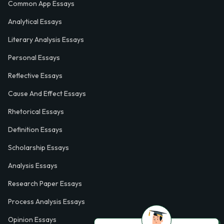
Common App Essays
Analytical Essays
Literary Analysis Essays
Personal Essays
Reflective Essays
Cause And Effect Essays
Rhetorical Essays
Definition Essays
Scholarship Essays
Analysis Essays
Research Paper Essays
Process Analysis Essays
Opinion Essays