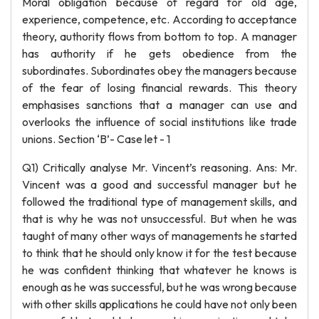
Moral obligation because of regard for old age,
experience, competence, etc. According to acceptance
theory, authority flows from bottom to top. A manager
has authority if he gets obedience from the
subordinates. Subordinates obey the managers because
of the fear of losing financial rewards. This theory
emphasises sanctions that a manager can use and
overlooks the influence of social institutions like trade
unions. Section ‘B’- Case let - 1
Q1) Critically analyse Mr. Vincent’s reasoning. Ans: Mr.
Vincent was a good and successful manager but he
followed the traditional type of management skills, and
that is why he was not unsuccessful. But when he was
taught of many other ways of managements he started
to think that he should only know it for the test because
he was confident thinking that whatever he knows is
enough as he was successful, but he was wrong because
with other skills applications he could have not only been