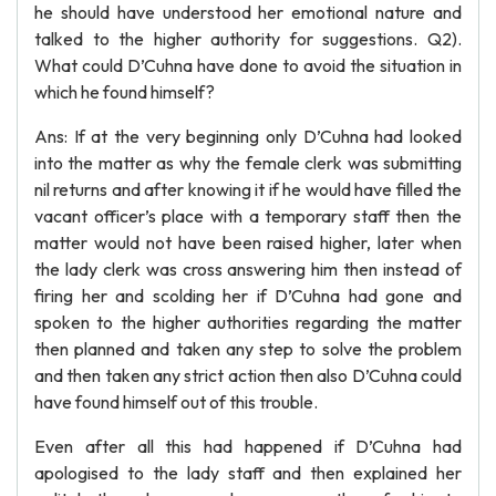
he should have understood her emotional nature and
talked to the higher authority for suggestions. Q2).
What could D’Cuhna have done to avoid the situation in
which he found himself?
Ans: If at the very beginning only D’Cuhna had looked
into the matter as why the female clerk was submitting
nil returns and after knowing it if he would have filled the
vacant officer’s place with a temporary staff then the
matter would not have been raised higher, later when
the lady clerk was cross answering him then instead of
firing her and scolding her if D’Cuhna had gone and
spoken to the higher authorities regarding the matter
then planned and taken any step to solve the problem
and then taken any strict action then also D’Cuhna could
have found himself out of this trouble.
Even after all this had happened if D’Cuhna had
apologised to the lady staff and then explained her