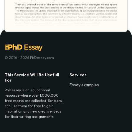
© 2016 - 2026 PhDessay.com
This Service Will Be Usefull
Services
For
Essay examples
PhDessay is an educational
resource where over 1,000,000
free essays are collected. Scholars
can use them for free to gain
inspiration and new creative ideas
for their writing assignments.