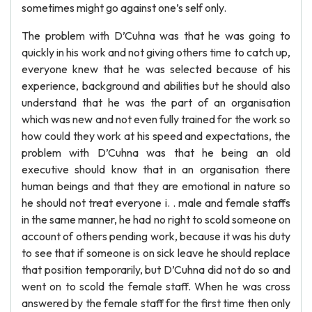
sometimes might go against one’s self only.
The problem with D’Cuhna was that he was going to
quickly in his work and not giving others time to catch up,
everyone knew that he was selected because of his
experience, background and abilities but he should also
understand that he was the part of an organisation
which was new and not even fully trained for the work so
how could they work at his speed and expectations, the
problem with D’Cuhna was that he being an old
executive should know that in an organisation there
human beings and that they are emotional in nature so
he should not treat everyone i. . male and female staffs
in the same manner, he had no right to scold someone on
account of others pending work, because it was his duty
to see that if someone is on sick leave he should replace
that position temporarily, but D’Cuhna did not do so and
went on to scold the female staff. When he was cross
answered by the female staff for the first time then only