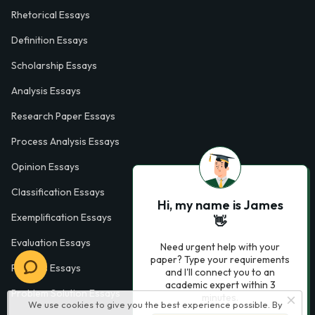
Rhetorical Essays
Definition Essays
Scholarship Essays
Analysis Essays
Research Paper Essays
Process Analysis Essays
Opinion Essays
Classification Essays
Hi, my name is James
Exemplification Essays
👋
Evaluation Essays
Need urgent help with your
paper? Type your requirements
Process Essays
and I'll connect you to an
academic expert within 3
Problem Solution Essays
minutes.
We use cookies to give you the best experience possible. By