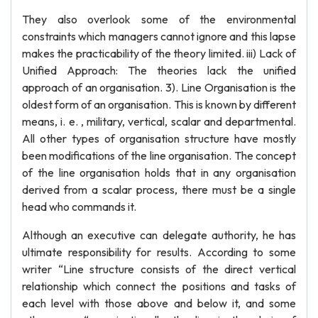
They also overlook some of the environmental
constraints which managers cannot ignore and this lapse
makes the practicability of the theory limited. iii) Lack of
Unified Approach: The theories lack the unified
approach of an organisation. 3). Line Organisation is the
oldest form of an organisation. This is known by different
means, i. e. , military, vertical, scalar and departmental.
All other types of organisation structure have mostly
been modifications of the line organisation. The concept
of the line organisation holds that in any organisation
derived from a scalar process, there must be a single
head who commands it.
Although an executive can delegate authority, he has
ultimate responsibility for results. According to some
writer “Line structure consists of the direct vertical
relationship which connect the positions and tasks of
each level with those above and below it, and some