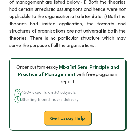
of management are listed below:- i) Both the theories
had certain unrealistic assumptions and hence were not
applicable to the organisation at a later date. ii) Both the
theories had limited application, the formats and
structures of organisations are not universal in both the
theories. There is no particular structure which may
serve the purpose of all the organisations.
Order custom essay
Mba 1st Sem, Principle and
Practice of Management
with free plagiarism
report
450+ experts on 30 subjects
Starting from 3 hours delivery
Get Essay Help