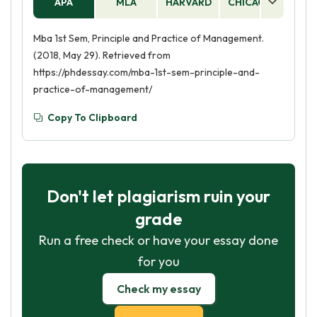
APA
MLA
HARVARD
CHICAGO
AS
Mba 1st Sem, Principle and Practice of Management.
(2018, May 29). Retrieved from
https://phdessay.com/mba-1st-sem-principle-and-
practice-of-management/
Copy To Clipboard
Don't let plagiarism ruin your
grade
Run a free check or have your essay done
for you
Check my essay