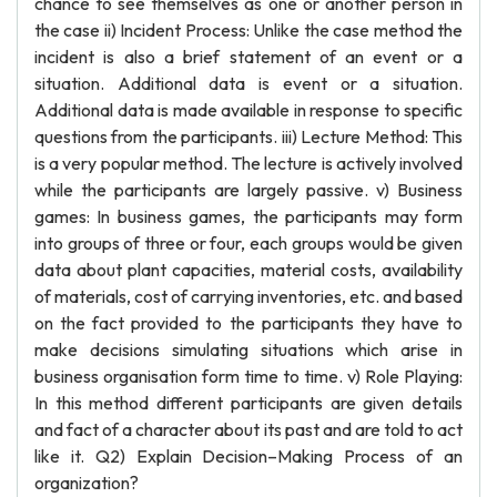
chance to see themselves as one or another person in
the case ii) Incident Process: Unlike the case method the
incident is also a brief statement of an event or a
situation. Additional data is event or a situation.
Additional data is made available in response to specific
questions from the participants. iii) Lecture Method: This
is a very popular method. The lecture is actively involved
while the participants are largely passive. v) Business
games: In business games, the participants may form
into groups of three or four, each groups would be given
data about plant capacities, material costs, availability
of materials, cost of carrying inventories, etc. and based
on the fact provided to the participants they have to
make decisions simulating situations which arise in
business organisation form time to time. v) Role Playing:
In this method different participants are given details
and fact of a character about its past and are told to act
like it. Q2) Explain Decision–Making Process of an
organization?