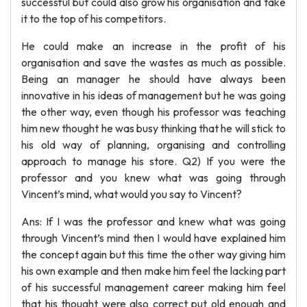
successful but could also grow his organisation and take
it to the top of his competitors.
He could make an increase in the profit of his
organisation and save the wastes as much as possible.
Being an manager he should have always been
innovative in his ideas of management but he was going
the other way, even though his professor was teaching
him new thought he was busy thinking that he will stick to
his old way of planning, organising and controlling
approach to manage his store. Q2) If you were the
professor and you knew what was going through
Vincent’s mind, what would you say to Vincent?
Ans: If I was the professor and knew what was going
through Vincent’s mind then I would have explained him
the concept again but this time the other way giving him
his own example and then make him feel the lacking part
of his successful management career making him feel
that his thought were also correct put old enough and