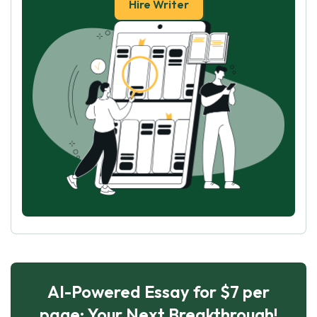
Hire Writer
AI-Powered Essay for $7 per
page: Your Next Breakthrough!