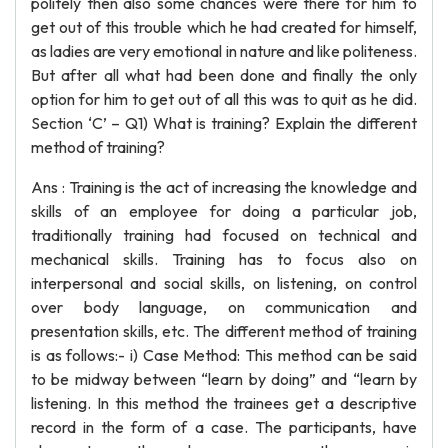
politely then also some chances were there for him to
get out of this trouble which he had created for himself,
as ladies are very emotional in nature and like politeness.
But after all what had been done and finally the only
option for him to get out of all this was to quit as he did.
Section ‘C’ – Q1) What is training? Explain the different
method of training?
Ans : Training is the act of increasing the knowledge and
skills of an employee for doing a particular job,
traditionally training had focused on technical and
mechanical skills. Training has to focus also on
interpersonal and social skills, on listening, on control
over body language, on communication and
presentation skills, etc. The different method of training
is as follows:- i) Case Method: This method can be said
to be midway between “learn by doing” and “learn by
listening. In this method the trainees get a descriptive
record in the form of a case. The participants, have