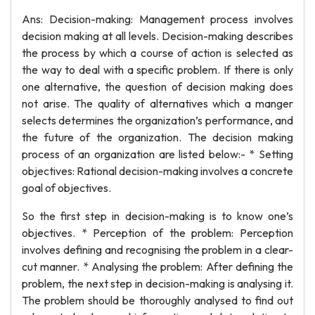
Ans: Decision-making: Management process involves
decision making at all levels. Decision-making describes
the process by which a course of action is selected as
the way to deal with a specific problem. If there is only
one alternative, the question of decision making does
not arise. The quality of alternatives which a manger
selects determines the organization’s performance, and
the future of the organization. The decision making
process of an organization are listed below:- * Setting
objectives: Rational decision-making involves a concrete
goal of objectives.
So the first step in decision-making is to know one’s
objectives. * Perception of the problem: Perception
involves defining and recognising the problem in a clear-
cut manner. * Analysing the problem: After defining the
problem, the next step in decision-making is analysing it.
The problem should be thoroughly analysed to find out