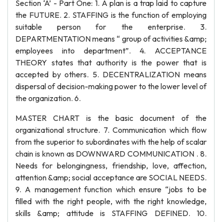
Section ‘A’ - Part One: 1. A plan is a trap laid to capture
the FUTURE. 2. STAFFING is the function of employing
suitable person for the enterprise. 3.
DEPARTMENTATION means “ group of activities &amp;
employees into department”. 4. ACCEPTANCE
THEORY states that authority is the power that is
accepted by others. 5. DECENTRALIZATION means
dispersal of decision-making power to the lower level of
the organization. 6.
MASTER CHART is the basic document of the
organizational structure. 7. Communication which flow
from the superior to subordinates with the help of scalar
chain is known as DOWNWARD COMMUNICATION . 8.
Needs for belongingness, friendship, love, affection,
attention &amp; social acceptance are SOCIAL NEEDS.
9. A management function which ensure “jobs to be
filled with the right people, with the right knowledge,
skills &amp; attitude is STAFFING DEFINED. 10.