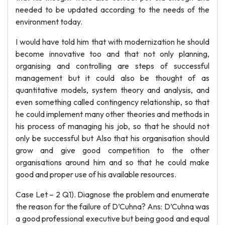
needed to be updated according to the needs of the
environment today.
I would have told him that with modernization he should
become innovative too and that not only planning,
organising and controlling are steps of successful
management but it could also be thought of as
quantitative models, system theory and analysis, and
even something called contingency relationship, so that
he could implement many other theories and methods in
his process of managing his job, so that he should not
only be successful but Also that his organisation should
grow and give good competition to the other
organisations around him and so that he could make
good and proper use of his available resources.
Case Let – 2 Q1). Diagnose the problem and enumerate
the reason for the failure of D’Cuhna? Ans: D’Cuhna was
a good professional executive but being good and equal