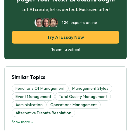
Let AI create, let us perfect. Exclusive offer!
124
experts online
Try AI Essay Now
No paying upfront
Similar Topics
Functions Of Management
Management Styles
Event Management
Total Quality Management
Administration
Operations Management
Alternative Dispute Resolution
Show more