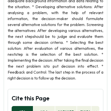
adequate background information and data relating to
the situation. * Developing alternative solutions: After
analysing a problem, with the help of relevant
information, the decision-maker should formulate
several alternative solutions for the problem. Screening
the alternatives: After developing various alternatives,
the next stepshould be to judge and evaluate them
through some decision criteria. * Selecting the best
solution: After evaluation of various alternatives, the
nextstep is the selection of the best solution. *
Implementing the decision: After taking the final decision
the next problem isto put decision into effect. *
Feedback and Control: The last step in the process of a
right decision is to follow up the decision.
Cite this Page