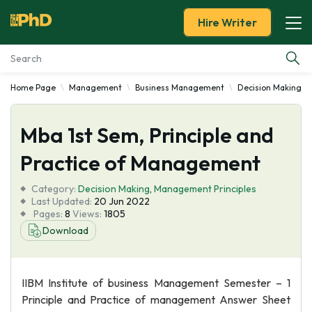
Hire Writer
Home Page
Management
Business Management
Decision Making
Essay Examples
Mba 1st Sem, Principle and
Services
Practice of Management
Tools
Category:
Decision Making
,
Management Principles
Last Updated:
20 Jun 2022
Blog
Pages:
8
Views:
1805
Download
About Us
IIBM Institute of business Management Semester – 1
Principle and Practice of management Answer Sheet