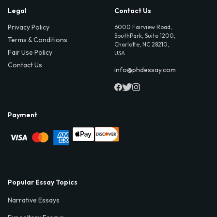
Legal
Contact Us
Privacy Policy
6000 Fairview Road,
SouthPark, Suite 1200,
Terms & Conditions
Charlotte, NC 28210,
Fair Use Policy
USA
Contact Us
info@phdessay.com
Payment
Popular Essay Topics
Narrative Essays