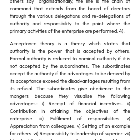
others say “organisationally, the line is the chain of
command that extends from the board of directors
through the various delegations and re-delegations of
authority and responsibility to the point where the
primary activities of the enterprise are performed. 4).
Acceptance theory is a theory which states that
authority is the power that is accepted by others.
Formal authority is reduced to nominal authority if it is
not accepted by the subordinates. The subordinates
accept the authority if the advantages to be derived by
its acceptance exceed the disadvantages resulting from
its refusal. The subordinates give obedience to the
mangers because they visualise the following
advantages- i) Receipt of financial incentives. ii)
Contribution in attaining the objectives of the
enterprise. iii) Fulfilment of responsibilities. v)
Appreciation from colleagues. v) Setting of an example
for others. vi) Responsibility to leadership of superior. vii)