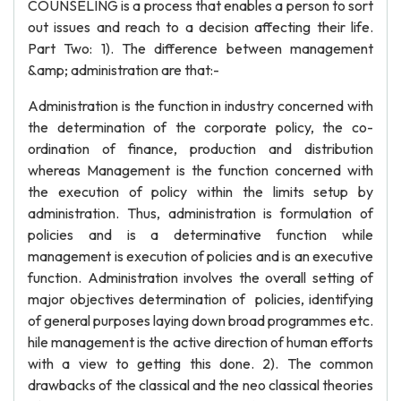
COUNSELING is a process that enables a person to sort
out issues and reach to a decision affecting their life.
Part Two: 1). The difference between management
&amp; administration are that:-
Administration is the function in industry concerned with
the determination of the corporate policy, the co-
ordination of finance, production and distribution
whereas Management is the function concerned with
the execution of policy within the limits setup by
administration. Thus, administration is formulation of
policies and is a determinative function while
management is execution of policies and is an executive
function. Administration involves the overall setting of
major objectives determination of policies, identifying
of general purposes laying down broad programmes etc.
hile management is the active direction of human efforts
with a view to getting this done. 2). The common
drawbacks of the classical and the neo classical theories