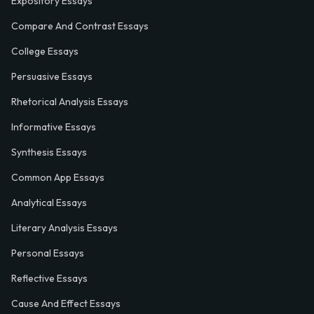
Expository Essays
Compare And Contrast Essays
College Essays
Persuasive Essays
Rhetorical Analysis Essays
Informative Essays
Synthesis Essays
Common App Essays
Analytical Essays
Literary Analysis Essays
Personal Essays
Reflective Essays
Cause And Effect Essays