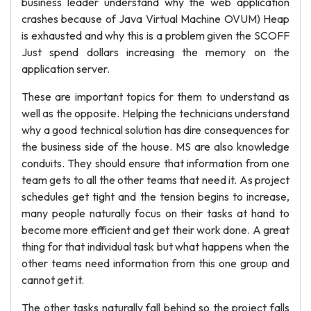
business leader understand why the web application
crashes because of Java Virtual Machine OVUM) Heap
is exhausted and why this is a problem given the SCOFF
Just spend dollars increasing the memory on the
application server.
These are important topics for them to understand as
well as the opposite. Helping the technicians understand
why a good technical solution has dire consequences for
the business side of the house. MS are also knowledge
conduits. They should ensure that information from one
team gets to all the other teams that need it. As project
schedules get tight and the tension begins to increase,
many people naturally focus on their tasks at hand to
become more efficient and get their work done. A great
thing for that individual task but what happens when the
other teams need information from this one group and
cannot get it.
The other tasks naturally fall behind so the project falls