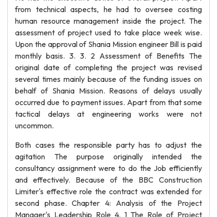
from technical aspects, he had to oversee costing
human resource management inside the project. The
assessment of project used to take place week wise.
Upon the approval of Shania Mission engineer Bill is paid
monthly basis. 3. 3. 2 Assessment of Benefits The
original date of completing the project was revised
several times mainly because of the funding issues on
behalf of Shania Mission. Reasons of delays usually
occurred due to payment issues. Apart from that some
tactical delays at engineering works were not
uncommon.
Both cases the responsible party has to adjust the
agitation The purpose originally intended the
consultancy assignment were to do the Job efficiently
and effectively. Because of the BBC Construction
Limiter's effective role the contract was extended for
second phase. Chapter 4: Analysis of the Project
Manager's Leadership Role 4. 1 The Role of Project