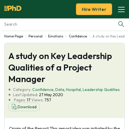
Hire Writer
Home Page
Personal
Emotions
Confidence
A study on Key Leaders
Essay Examples
A study on Key Leadership
Services
Qualities of a Project
Tools
Manager
Blog
Category:
Confidence
,
Data
,
Hospital
,
Leadership Qualities
Last Updated:
27 May 2020
Pages:
17
Views:
757
About Us
Download
Origin of the Report This report idea was initiated by the