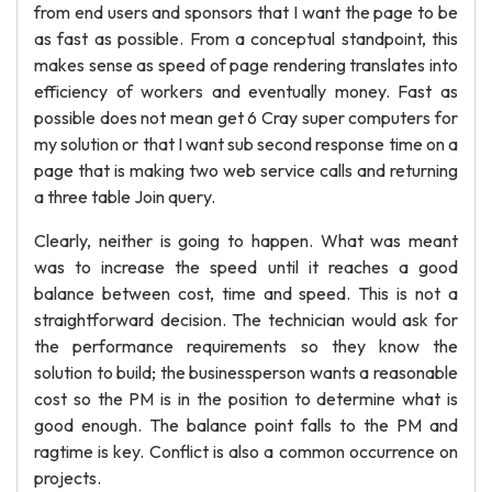
from end users and sponsors that I want the page to be
as fast as possible. From a conceptual standpoint, this
makes sense as speed of page rendering translates into
efficiency of workers and eventually money. Fast as
possible does not mean get 6 Cray super computers for
my solution or that I want sub second response time on a
page that is making two web service calls and returning
a three table Join query.
Clearly, neither is going to happen. What was meant
was to increase the speed until it reaches a good
balance between cost, time and speed. This is not a
straightforward decision. The technician would ask for
the performance requirements so they know the
solution to build; the businessperson wants a reasonable
cost so the PM is in the position to determine what is
good enough. The balance point falls to the PM and
ragtime is key. Conflict is also a common occurrence on
projects.