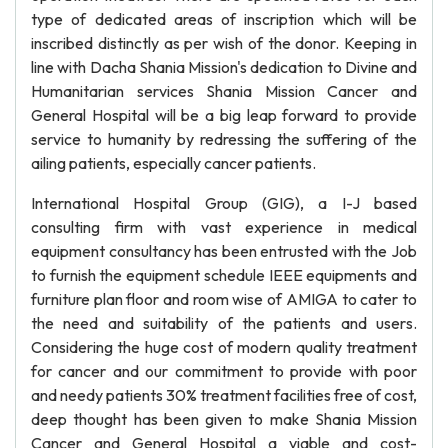
type of dedicated areas of inscription which will be
inscribed distinctly as per wish of the donor. Keeping in
line with Dacha Shania Mission's dedication to Divine and
Humanitarian services Shania Mission Cancer and
General Hospital will be a big leap forward to provide
service to humanity by redressing the suffering of the
ailing patients, especially cancer patients.
International Hospital Group (GIG), a I-J based
consulting firm with vast experience in medical
equipment consultancy has been entrusted with the Job
to furnish the equipment schedule IEEE equipments and
furniture plan floor and room wise of AMIGA to cater to
the need and suitability of the patients and users.
Considering the huge cost of modern quality treatment
for cancer and our commitment to provide with poor
and needy patients 30% treatment facilities free of cost,
deep thought has been given to make Shania Mission
Cancer and General Hospital a viable and cost-