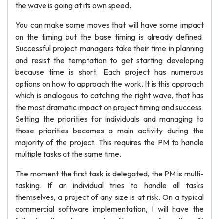
the wave is going at its own speed.
You can make some moves that will have some impact
on the timing but the base timing is already defined.
Successful project managers take their time in planning
and resist the temptation to get starting developing
because time is short. Each project has numerous
options on how to approach the work. It is this approach
which is analogous to catching the right wave, that has
the most dramatic impact on project timing and success.
Setting the priorities for individuals and managing to
those priorities becomes a main activity during the
majority of the project. This requires the PM to handle
multiple tasks at the same time.
The moment the first task is delegated, the PM is multi-
tasking. If an individual tries to handle all tasks
themselves, a project of any size is at risk. On a typical
commercial software implementation, I will have the