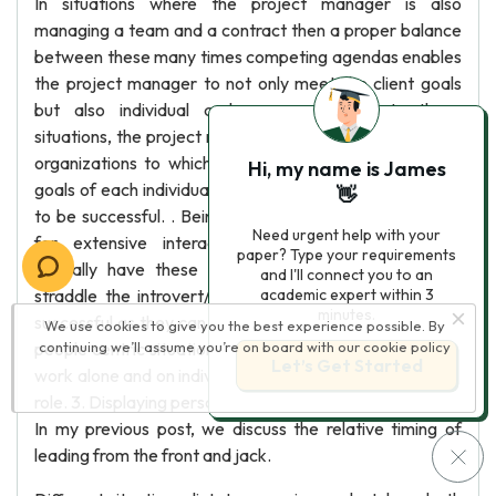
In situations where the project manager is also
managing a team and a contract then a proper balance
between these many times competing agendas enables
the project manager to not only meet the client goals
but also individual and company goals. In these
situations, the project manager has multiple people and
organizations to which they report and must meet he
Hi, my name is James
goals of each individual and organization simultaneously
👋
to be successful. . Being an extrovert Due to the need
Need urgent help with your
for extensive interaction with people, extroverts
paper? Type your requirements
typically have these skills inherently. Individuals who
and I'll connect you to an
straddle the introvert/extrovert category can also be
academic expert within 3
minutes.
successful as they can communicate and operate in the
We use cookies to give you the best experience possible. By
people centric situations. Strict introverts who prefer to
continuing we’ll assume you’re on board with our
cookie policy
Let’s Get Started
work alone and on individual tasks will struggle in the PM
role. 3. Displaying personal courage (lead from the front)
In my previous post, we discuss the relative timing of
leading from the front and jack.