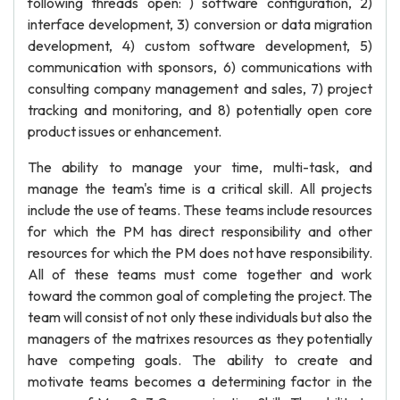
following threads open: ) software configuration, 2)
interface development, 3) conversion or data migration
development, 4) custom software development, 5)
communication with sponsors, 6) communications with
consulting company management and sales, 7) project
tracking and monitoring, and 8) potentially open core
product issues or enhancement.
The ability to manage your time, multi-task, and
manage the team's time is a critical skill. All projects
include the use of teams. These teams include resources
for which the PM has direct responsibility and other
resources for which the PM does not have responsibility.
All of these teams must come together and work
toward the common goal of completing the project. The
team will consist of not only these individuals but also the
managers of the matrixes resources as they potentially
have competing goals. The ability to create and
motivate teams becomes a determining factor in the