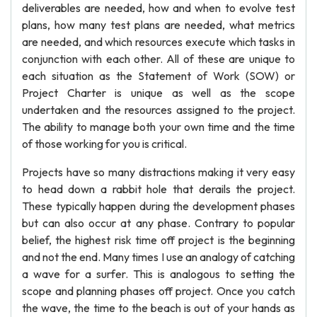
deliverables are needed, how and when to evolve test
plans, how many test plans are needed, what metrics
are needed, and which resources execute which tasks in
conjunction with each other. All of these are unique to
each situation as the Statement of Work (SOW) or
Project Charter is unique as well as the scope
undertaken and the resources assigned to the project.
The ability to manage both your own time and the time
of those working for you is critical.
Projects have so many distractions making it very easy
to head down a rabbit hole that derails the project.
These typically happen during the development phases
but can also occur at any phase. Contrary to popular
belief, the highest risk time off project is the beginning
and not the end. Many times I use an analogy of catching
a wave for a surfer. This is analogous to setting the
scope and planning phases off project. Once you catch
the wave, the time to the beach is out of your hands as