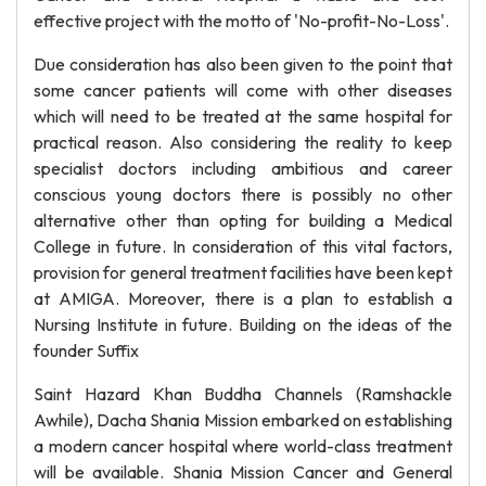
effective project with the motto of 'No-profit-No-Loss'.
Due consideration has also been given to the point that
some cancer patients will come with other diseases
which will need to be treated at the same hospital for
practical reason. Also considering the reality to keep
specialist doctors including ambitious and career
conscious young doctors there is possibly no other
alternative other than opting for building a Medical
College in future. In consideration of this vital factors,
provision for general treatment facilities have been kept
at AMIGA. Moreover, there is a plan to establish a
Nursing Institute in future. Building on the ideas of the
founder Suffix
Saint Hazard Khan Buddha Channels (Ramshackle
Awhile), Dacha Shania Mission embarked on establishing
a modern cancer hospital where world-class treatment
will be available. Shania Mission Cancer and General