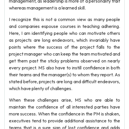
management, as leadership is more of a personality trait
whereas management is a learned skill.
I recognize this is not a common view as many people
and companies espouse courses in teaching adhering.
Here, I am identifying people who can motivate others
as projects are long endeavors, which invariably have
points where the success of the project falls to the
project manager who can keep the team motivated and
get them past the sticky problems observed on nearly
every project. MS also have to instill confidence in both
their teams and the manager(s) to whom they report. As
stated before, projects are long and difficult endeavors,
which have plenty of challenges.
When these challenges arise, MS who are able to
maintain the confidence of all interested parties have
more success. When the confidence in the PM is shaken,
executives tend to provide additional assistance to the
teams that is a sure sign of lost confidence and adds