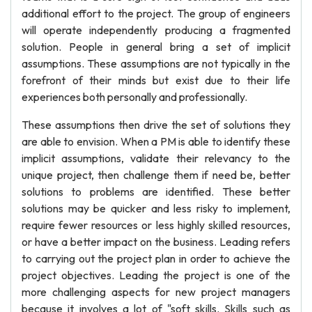
additional effort to the project. The group of engineers
will operate independently producing a fragmented
solution. People in general bring a set of implicit
assumptions. These assumptions are not typically in the
forefront of their minds but exist due to their life
experiences both personally and professionally.
These assumptions then drive the set of solutions they
are able to envision. When a PM is able to identify these
implicit assumptions, validate their relevancy to the
unique project, then challenge them if need be, better
solutions to problems are identified. These better
solutions may be quicker and less risky to implement,
require fewer resources or less highly skilled resources,
or have a better impact on the business. Leading refers
to carrying out the project plan in order to achieve the
project objectives. Leading the project is one of the
more challenging aspects for new project managers
because it involves a lot of "soft skills. Skills such as