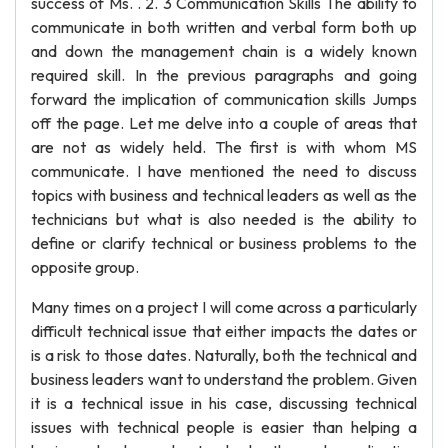
success of Ms. . 2. 3 Communication Skills The ability to
communicate in both written and verbal form both up
and down the management chain is a widely known
required skill. In the previous paragraphs and going
forward the implication of communication skills Jumps
off the page. Let me delve into a couple of areas that
are not as widely held. The first is with whom MS
communicate. I have mentioned the need to discuss
topics with business and technical leaders as well as the
technicians but what is also needed is the ability to
define or clarify technical or business problems to the
opposite group.
Many times on a project I will come across a particularly
difficult technical issue that either impacts the dates or
is a risk to those dates. Naturally, both the technical and
business leaders want to understand the problem. Given
it is a technical issue in his case, discussing technical
issues with technical people is easier than helping a