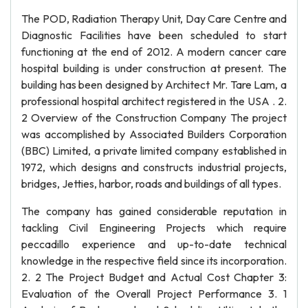
The POD, Radiation Therapy Unit, Day Care Centre and
Diagnostic Facilities have been scheduled to start
functioning at the end of 2012. A modern cancer care
hospital building is under construction at present. The
building has been designed by Architect Mr. Tare Lam, a
professional hospital architect registered in the USA . 2.
2 Overview of the Construction Company The project
was accomplished by Associated Builders Corporation
(BBC) Limited, a private limited company established in
1972, which designs and constructs industrial projects,
bridges, Jetties, harbor, roads and buildings of all types.
The company has gained considerable reputation in
tackling Civil Engineering Projects which require
peccadillo experience and up-to-date technical
knowledge in the respective field since its incorporation.
2. 2 The Project Budget and Actual Cost Chapter 3:
Evaluation of the Overall Project Performance 3. 1