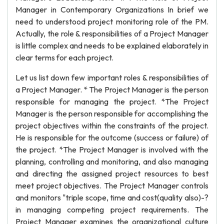
Manager in Contemporary Organizations In brief we
need to understood project monitoring role of the PM.
Actually, the role & responsibilities of a Project Manager
is little complex and needs to be explained elaborately in
clear terms for each project.
Let us list down few important roles & responsibilities of
a Project Manager. * The Project Manager is the person
responsible for managing the project. *The Project
Manager is the person responsible for accomplishing the
project objectives within the constraints of the project.
He is responsible for the outcome (success or failure) of
the project. *The Project Manager is involved with the
planning, controlling and monitoring, and also managing
and directing the assigned project resources to best
meet project objectives. The Project Manager controls
and monitors "triple scope, time and cost(quality also)-?
in managing competing project requirements. The
Project Manager examines the organizational culture