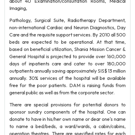
about 40 Examination/consultation Rooms, Medical
Imaging,
Pathology, Surgical Suite, Radiotherapy Department,
non-international Cardiac and Neuron Diagnostics, Day
Care and the requisite support services. By 2010 all 500
beds are expected to be operational. At that time,
based on beneficial utilization, Shania Mission Cancer &
General Hospital is projected to provide over 160,000
days of inpatients care and cater to over 180,000
outpatients annually saving approximately SIS$ 13 million
annually. 30% services of the hospital will be available
free for the poor patients. DAM is raising funds from
general public as well as from the corporate sector.
There are special provisions for potential donors to
sponsor sundry components of the hospital. One can
donate to have in his/her own name or dear one's name
to name a bed/beds, a ward/wards, a cabin/cabins,
operation theatres. There are specified rates for each