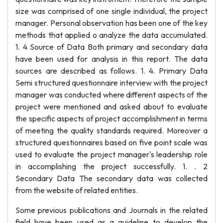
size was comprised of one single individual, the project
manager. Personal observation has been one of the key
methods that applied o analyze the data accumulated.
1. 4 Source of Data Both primary and secondary data
have been used for analysis in this report. The data
sources are described as follows. 1. 4. Primary Data
Semi structured questionnaire interview with the project
manager was conducted where different aspects of the
project were mentioned and asked about to evaluate
the specific aspects of project accomplishment in terms
of meeting the quality standards required. Moreover a
structured questionnaires based on five point scale was
used to evaluate the project manager's leadership role
in accomplishing the project successfully. 1. . 2
Secondary Data The secondary data was collected
from the website of related entities.
Some previous publications and Journals in the related
field have been used as a guideline to develop the