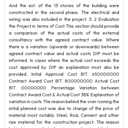
And the est. of the 13 stories of the building were
constructed in the second phase. The electrical and
wiring was also included in the project. 3. 2 Evaluation
the Project in terms of Cost This section should provide
a comparison of the actual costs of the external
consultancy with the agreed contract value. Where
there is a variation (upwards or downwards) between
agreed contract value and actual costs DIP must be
informed. In cases where the actual cost exceeds the
cost approved by DIP an explanation must also be
provided. Initial Approval Cost BIT. 650000000
Contract Award Cost BIT. 800000000 Actual Cost
BIT. 00000000 Percentage Variation between
Contract Award Cost & Actual Cost 38% Explanation of
variation in costs The reason behind the over running the
initial planned cost was due to change of the price of
material most notably Steel, Rod, Cement and other
raw material for the construction project. The reason