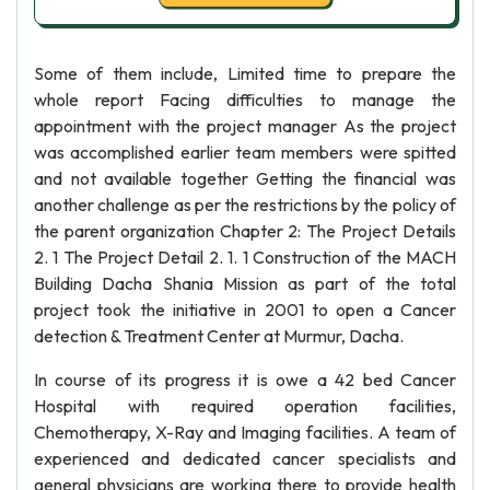
Some of them include, Limited time to prepare the
whole report Facing difficulties to manage the
appointment with the project manager As the project
was accomplished earlier team members were spitted
and not available together Getting the financial was
another challenge as per the restrictions by the policy of
the parent organization Chapter 2: The Project Details
2. 1 The Project Detail 2. 1. 1 Construction of the MACH
Building Dacha Shania Mission as part of the total
project took the initiative in 2001 to open a Cancer
detection & Treatment Center at Murmur, Dacha.
In course of its progress it is owe a 42 bed Cancer
Hospital with required operation facilities,
Chemotherapy, X-Ray and Imaging facilities. A team of
experienced and dedicated cancer specialists and
general physicians are working there to provide health