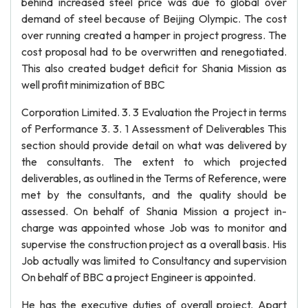
behind increased steel price was due to global over
demand of steel because of Beijing Olympic. The cost
over running created a hamper in project progress. The
cost proposal had to be overwritten and renegotiated.
This also created budget deficit for Shania Mission as
well profit minimization of BBC
Corporation Limited. 3. 3 Evaluation the Project in terms
of Performance 3. 3. 1 Assessment of Deliverables This
section should provide detail on what was delivered by
the consultants. The extent to which projected
deliverables, as outlined in the Terms of Reference, were
met by the consultants, and the quality should be
assessed. On behalf of Shania Mission a project in-
charge was appointed whose Job was to monitor and
supervise the construction project as a overall basis. His
Job actually was limited to Consultancy and supervision
On behalf of BBC a project Engineer is appointed.
He has the executive duties of overall project. Apart