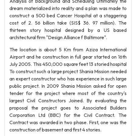
Analysis of Background and Scheduling Ultimately the
dream materialized into reality and a plan was made to
construct a 500 bed Cancer Hospital at a staggering
cost of 2. 56 billion take (SIS$ 36. 97 million). The
thirteen story hospital designed by a US based
architectural firm "Design Alliance f Baltimore".
The location is about 5 Km from Aziza International
Airport and he construction in full gear started on 16th
July 2005. This 450,000 square feet 13 storied hospital
To construct such a large project Shania Mission needed
an expert constructor who has experience in such large
public project. In 2009 Shania Mission asked for open
tender for the project where most of the country's
largest Civil Constructors Joined. By evaluating the
proposal the project goes to Associated Builders
Corporation Ltd (BBC) for the Civil Contract. The
Contract was awarded in two phase. First, one was the
construction of basement and first 4 stories.