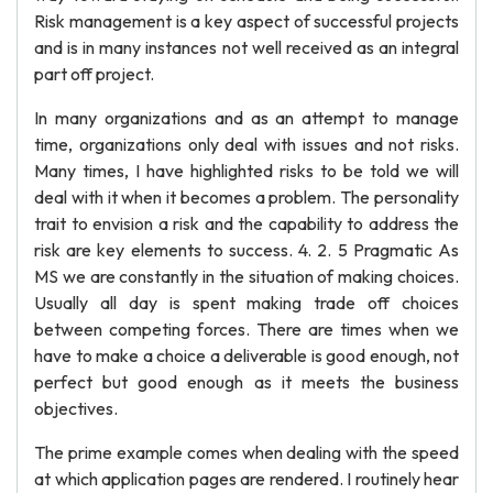
Risk management is a key aspect of successful projects
and is in many instances not well received as an integral
part off project.
In many organizations and as an attempt to manage
time, organizations only deal with issues and not risks.
Many times, I have highlighted risks to be told we will
deal with it when it becomes a problem. The personality
trait to envision a risk and the capability to address the
risk are key elements to success. 4. 2. 5 Pragmatic As
MS we are constantly in the situation of making choices.
Usually all day is spent making trade off choices
between competing forces. There are times when we
have to make a choice a deliverable is good enough, not
perfect but good enough as it meets the business
objectives.
The prime example comes when dealing with the speed
at which application pages are rendered. I routinely hear