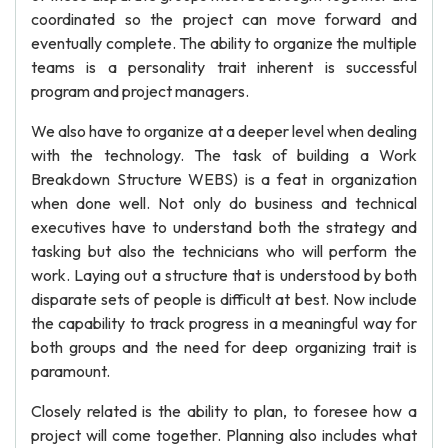
coordinated so the project can move forward and
eventually complete. The ability to organize the multiple
teams is a personality trait inherent is successful
program and project managers.
We also have to organize at a deeper level when dealing
with the technology. The task of building a Work
Breakdown Structure WEBS) is a feat in organization
when done well. Not only do business and technical
executives have to understand both the strategy and
tasking but also the technicians who will perform the
work. Laying out a structure that is understood by both
disparate sets of people is difficult at best. Now include
the capability to track progress in a meaningful way for
both groups and the need for deep organizing trait is
paramount.
Closely related is the ability to plan, to foresee how a
project will come together. Planning also includes what