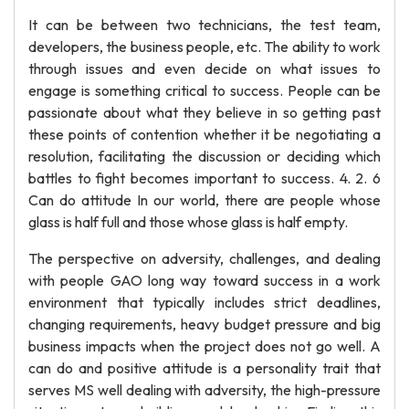
It can be between two technicians, the test team,
developers, the business people, etc. The ability to work
through issues and even decide on what issues to
engage is something critical to success. People can be
passionate about what they believe in so getting past
these points of contention whether it be negotiating a
resolution, facilitating the discussion or deciding which
battles to fight becomes important to success. 4. 2. 6
Can do attitude In our world, there are people whose
glass is half full and those whose glass is half empty.
The perspective on adversity, challenges, and dealing
with people GAO long way toward success in a work
environment that typically includes strict deadlines,
changing requirements, heavy budget pressure and big
business impacts when the project does not go well. A
can do and positive attitude is a personality trait that
serves MS well dealing with adversity, the high-pressure