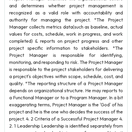
and determines whether project management is
recognized as a valid role with accountability and
authority for managing the project. *The Project
Manager collects metrics data(such as baseline, actual
values for costs, schedule, work in progress, and work
completed) & reports on project progress and other
project specific information to stakeholders. *The
Project Manager is responsible for identifying,
monitoring, and responding to risk. The Project Manager
is responsible to the project stakeholders for delivering
a project's objectives within scope, schedule, cost, and
quality. *The reporting structure of a Project Manager
depends on organizational structure. He may reports to
a Functional Manager or to a Program Manager. In a bit
exaggerating terms, Project Manager is the 'God' of his
project and he is the one who decides the success of the
project. 4. 2 Criteria of a Successful Project Manager 4.
2. 1 Leadership Leadership is identified separately from