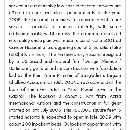
service at a reasonably low cost. Here free services are
offered to poor and ultra - poor patients. In the year
2008 the hospital continues to provide health care
services, specially to cancer patients, with some
additional facilities. Ultimately the dream materialized
into reality and a plan was made to construct a 500 bed
Cancer Hospital at a staggering cost of 2. 56 billion take
(SIS$ 36. 7 million). The thirteen story hospital designed
by a US based architectural firm "Design Alliance f
Baltimore", got started its construction with foundation
laid by the then Prime Minister of Bangladesh, Begum
Chalked Aziza, on 10th July 2004 on a 3 acre land at the
bank of the river Tutor in Attar Model Town in the
Capital. The location is about 5 Km from Aziza
International Airport and the construction in full gear
started on 16th July 2005. This 450,000 square feet 13
storied hospital is expected to open in late 2009 with
about 200 inpatient beds, Outpatient department with