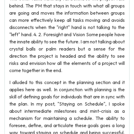
behind. The PM that stays in touch with what all groups
are going and moves the information between groups
can more effectively keep all tasks moving and avoids
disconnects when the "right" hand is not talking to the
"left" hand. 4. 2. Foresight and Vision Some people have
the innate ability to see the future. I am not talking about
crystal balls or palm readers but a sense for the
direction the project is headed and the ability to see
risks and envision how all the elements of a project will
come together in the end.
I alluded to this concept in the planning section and it
applies here as well. In conjunction with planning is the
skill of defining goals for individuals that are in sync with
the plan. In my post, "Staying on Schedule", I spoke
about intermediate milestones and mint-crisis as a
mechanism for maintaining a schedule. The ability to
foresee, define, and articulate these goals goes a long
way toward staying on schedule and being successful.