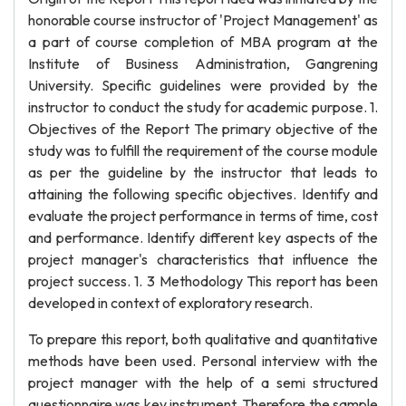
honorable course instructor of 'Project Management' as
a part of course completion of MBA program at the
Institute of Business Administration, Gangrening
University. Specific guidelines were provided by the
instructor to conduct the study for academic purpose. 1.
Objectives of the Report The primary objective of the
study was to fulfill the requirement of the course module
as per the guideline by the instructor that leads to
attaining the following specific objectives. Identify and
evaluate the project performance in terms of time, cost
and performance. Identify different key aspects of the
project manager's characteristics that influence the
project success. 1. 3 Methodology This report has been
developed in context of exploratory research.
To prepare this report, both qualitative and quantitative
methods have been used. Personal interview with the
project manager with the help of a semi structured
questionnaire was key instrument. Therefore the sample