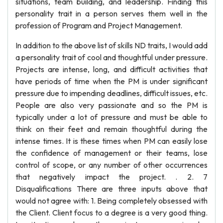
situations, team building, and leadership. Finding this
personality trait in a person serves them well in the
profession of Program and Project Management.
In addition to the above list of skills ND traits, I would add
a personality trait of cool and thoughtful under pressure.
Projects are intense, long, and difficult activities that
have periods of time when the PM is under significant
pressure due to impending deadlines, difficult issues, etc.
People are also very passionate and so the PM is
typically under a lot of pressure and must be able to
think on their feet and remain thoughtful during the
intense times. It is these times when PM can easily lose
the confidence of management or their teams, lose
control of scope, or any number of other occurrences
that negatively impact the project. . 2. 7
Disqualifications There are three inputs above that
would not agree with: 1. Being completely obsessed with
the Client. Client focus to a degree is a very good thing.