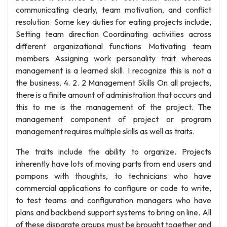
communicating clearly, team motivation, and conflict
resolution. Some key duties for eating projects include,
Setting team direction Coordinating activities across
different organizational functions Motivating team
members Assigning work personality trait whereas
management is a learned skill. I recognize this is not a
the business. 4. 2. 2 Management Skills On all projects,
there is a finite amount of administration that occurs and
this to me is the management of the project. The
management component of project or program
management requires multiple skills as well as traits.
The traits include the ability to organize. Projects
inherently have lots of moving parts from end users and
pompons with thoughts, to technicians who have
commercial applications to configure or code to write,
to test teams and configuration managers who have
plans and backbend support systems to bring on line. All
of these disparate groups must be brought together and