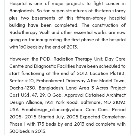
Hospital is one of major projects to fight cancer in
Bangladesh. So far, super-structures of thirteen storey
plus two basements of this fifteen-storey hospital
building have been completed. The construction of
Radiotherapy Vault and other essential works are now
going on for inaugurating the first phase of the hospital
with 160 beds by the end of 2013.
However, the POD, Radiation Therapy Unit, Day Care
Centre and Diagnostic Facilities have been scheduled to
start functioning at the end of 2012. Location Plot#3,
Sector # 10, Embankment Driveway Attar Model Town,
Dacha-1230, Bangladesh. Land Area 3 Acres Project
Cost US$. 47. 29. O Gob. Approval Obtained Architect
Design Alliance, 1921 York Road, Baltimore, MD 21093
USA Email:design_alliance@yahoo. Com Cons. Period
2005- 201 5 Started July, 2005 Expected Completion
Phase I with 175 beds by end 2013 and complete with
500 beds in 2015.