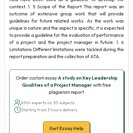
context. 1. 5 Scope of the Report This report was an
outcome of extensive group work that will provide
guidelines for future related works. As the work was
unique in nature and the aspect is specific, it is expected
to provide a guideline for the evaluation of performance
of a project and the project manager in future. 1. 6
Limitations Different limitations were tackled during the
report preparation and the collection of ATA.
Order custom essay
A study on Key Leadership
Qualities of a Project Manager
with free
plagiarism report
450+ experts on 30 subjects
Starting from 3 hours delivery
Get Essay Help