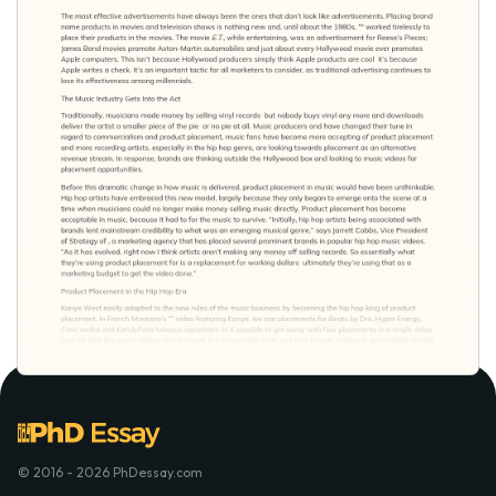
© 2016 - 2026 PhDessay.com