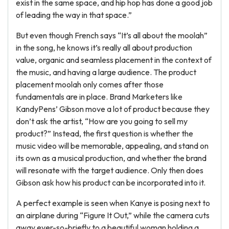
exist in the same space, and hip hop has done a good job
of leading the way in that space.”
But even though French says “It’s all about the moolah”
in the song, he knows it’s really all about production
value, organic and seamless placement in the context of
the music, and having a large audience. The product
placement moolah only comes after those
fundamentals are in place. Brand Marketers like
KandyPens’ Gibson move a lot of product because they
don’t ask the artist, “How are you going to sell my
product?” Instead, the first question is whether the
music video will be memorable, appealing, and stand on
its own as a musical production, and whether the brand
will resonate with the target audience. Only then does
Gibson ask how his product can be incorporated into it.
A perfect example is seen when Kanye is posing next to
an airplane during “Figure It Out,” while the camera cuts
away ever-so-briefly to a beautiful woman holding a