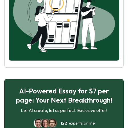
AI-Powered Essay for $7 per
page: Your Next Breakthrough!
Let AI create, let us perfect. Exclusive offer!
122
experts online