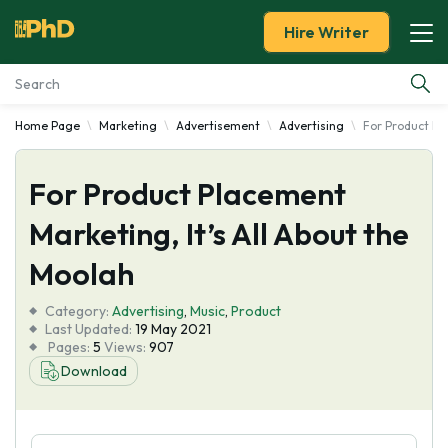
Hire Writer
Home Page
Marketing
Advertisement
Advertising
For Product Pl
Essay Examples
For Product Placement
Services
Marketing, It’s All About the
Tools
Moolah
Blog
Category:
Advertising
,
Music
,
Product
Last Updated:
19 May 2021
Pages:
5
Views:
907
About Us
Download