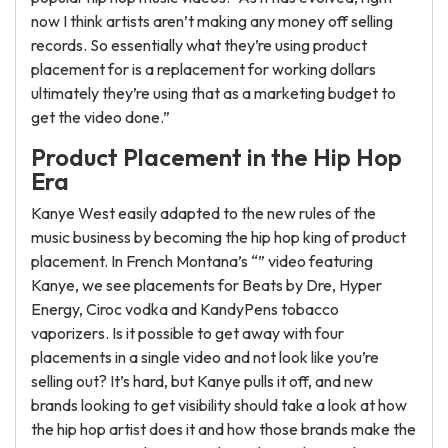
now I think artists aren’t making any money off selling
records. So essentially what they’re using product
placement for is a replacement for working dollars
ultimately they’re using that as a marketing budget to
get the video done.”
Product Placement in the Hip Hop
Era
Kanye West easily adapted to the new rules of the
music business by becoming the hip hop king of product
placement. In French Montana’s “” video featuring
Kanye, we see placements for Beats by Dre, Hyper
Energy, Ciroc vodka and KandyPens tobacco
vaporizers. Is it possible to get away with four
placements in a single video and not look like you’re
selling out? It’s hard, but Kanye pulls it off, and new
brands looking to get visibility should take a look at how
the hip hop artist does it and how those brands make the