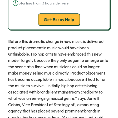
Starting from 3 hours delivery
Get Essay Help
Before this dramatic change in how music is delivered,
product placement in music would have been
unthinkable. Hip hop artists have embraced this new
model, largely because they only began to emerge onto
the scene at a time when musicians could no longer
make money selling music directly. Product placement
has become acceptable in music, because it had to for
the music to survive. “Initially, hip hop artists being
associated with brands lent mainstream credibility to
what was an emerging musical genre,” says Jarrett
Cobbs, Vice President of Strategy of , a marketing
agency that has placed several prominent brands in
popular hip hop music videos. “As it has evolved, right