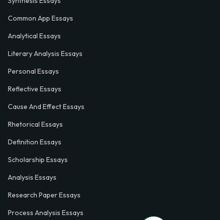
Synthesis Essays
Common App Essays
Analytical Essays
Literary Analysis Essays
Personal Essays
Reflective Essays
Cause And Effect Essays
Rhetorical Essays
Definition Essays
Scholarship Essays
Analysis Essays
Research Paper Essays
Process Analysis Essays