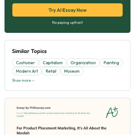
Try AI Essay Now
No paying upfront
Similar Topics
Customer
Capitalism
Organization
Painting
Modern Art
Retail
Museum
Show more