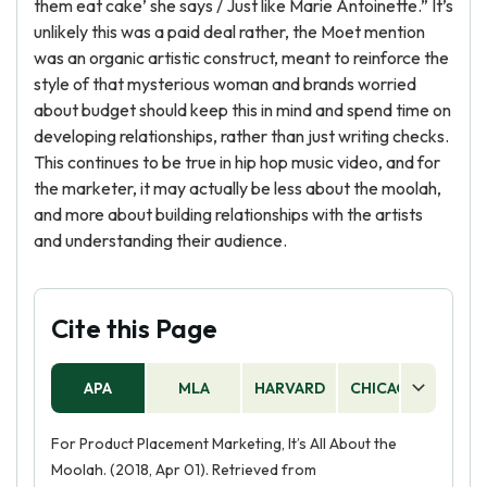
them eat cake’ she says / Just like Marie Antoinette.” It’s
unlikely this was a paid deal rather, the Moet mention
was an organic artistic construct, meant to reinforce the
style of that mysterious woman and brands worried
about budget should keep this in mind and spend time on
developing relationships, rather than just writing checks.
This continues to be true in hip hop music video, and for
the marketer, it may actually be less about the moolah,
and more about building relationships with the artists
and understanding their audience.
Cite this Page
APA
MLA
HARVARD
CHICAGO
AS
For Product Placement Marketing, It’s All About the
Moolah. (2018, Apr 01). Retrieved from