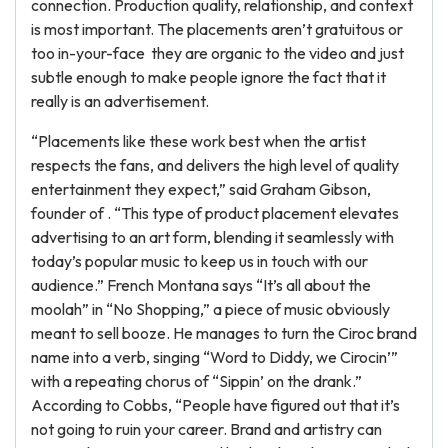
connection. Production quality, relationship, and context
is most important. The placements aren’t gratuitous or
too in-your-face they are organic to the video and just
subtle enough to make people ignore the fact that it
really is an advertisement.
“Placements like these work best when the artist
respects the fans, and delivers the high level of quality
entertainment they expect,” said Graham Gibson,
founder of . “This type of product placement elevates
advertising to an art form, blending it seamlessly with
today’s popular music to keep us in touch with our
audience.” French Montana says “It’s all about the
moolah” in “No Shopping,” a piece of music obviously
meant to sell booze. He manages to turn the Ciroc brand
name into a verb, singing “Word to Diddy, we Cirocin’”
with a repeating chorus of “Sippin’ on the drank.”
According to Cobbs, “People have figured out that it’s
not going to ruin your career. Brand and artistry can