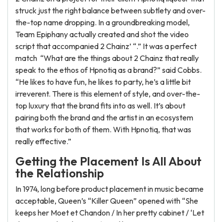
struck just the right balance between subtlety and over-
the-top name dropping. In a groundbreaking model,
Team Epiphany actually created and shot the video
script that accompanied 2 Chainz’ “.” It was a perfect
match “What are the things about 2 Chainz that really
speak to the ethos of Hpnotiq as a brand?” said Cobbs.
“He likes to have fun, he likes to party, he’s a little bit
irreverent. There is this element of style, and over-the-
top luxury that the brand fits into as well. It’s about
pairing both the brand and the artist in an ecosystem
that works for both of them. With Hpnotiq, that was
really effective.”
Getting the Placement Is All About
the Relationship
In 1974, long before product placement in music became
acceptable, Queen’s “Killer Queen” opened with “She
keeps her Moet et Chandon / In her pretty cabinet / ‘Let