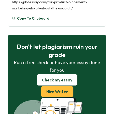
https://phdessay.com/for-product-placement-
marketing-its-all-about-the-moolah/
Copy To Clipboard
Don't let plagiarism ruin your
grade
Run a free check or have your essay done
for you
Check my essay
Hire Writer