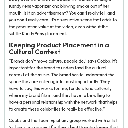
KandyPens vaporizer and blowing smoke out of her
mouth. Is it an advertisement? You can’t really tell, and
you don’t really care. It’s a seductive scene that adds to
the production value of the video, even without the
subtle KandyPens placement.
Keeping Product Placement in a
Cultural Context
“Brands don’t move culture, people do,” says Cobbs. It’s
important for the brand to understand the cultural
context of the music. The brand has to understand the
space they are entering into most importantly. They
have to say, this works for me, I understand culturally
where my brand fits in, and they have to be willing to
have a personal relationship with the network that helps
to create these celebrities to really be effective.”
Cobbs and the Team Epiphany group worked with artist
2 Chainz on a project for their client Hpnotiq liqueur that