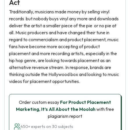
Act
Traditionally, musicians made money by selling vinyl
records but nobody buys vinyl any more and downloads
deliver the artist a smaller piece of the pie or no pie at
all. Music producers and have changed their tune in
regard to commercialism and product placement, music
fans have become more accepting of product
placement and more recording artists, especially in the
hip hop genre, are looking towards placement as an
alternative revenue stream. In response, brands are
thinking outside the Hollywood box and looking to music
videos for placement opportunities.
Order custom essay
For Product Placement
Marketing, It’s All About the Moolah
with free
plagiarism report
450+ experts on 30 subjects