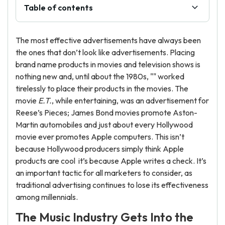
Table of contents
The most effective advertisements have always been
the ones that don’t look like advertisements. Placing
brand name products in movies and television shows is
nothing new and, until about the 1980s, "" worked
tirelessly to place their products in the movies. The
movie
E.T.
, while entertaining, was an advertisement for
Reese’s Pieces; James Bond movies promote Aston-
Martin automobiles and just about every Hollywood
movie ever promotes Apple computers. This isn’t
because Hollywood producers simply think Apple
products are cool it’s because Apple writes a check. It’s
an important tactic for all marketers to consider, as
traditional advertising continues to lose its effectiveness
among millennials.
The Music Industry Gets Into the