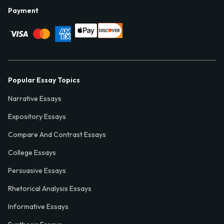
Payment
Popular Essay Topics
Narrative Essays
Expository Essays
Compare And Contrast Essays
College Essays
Persuasive Essays
Rhetorical Analysis Essays
Informative Essays