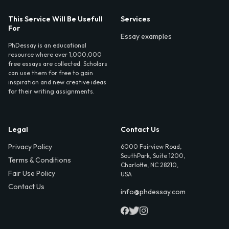
This Service Will Be Usefull
Services
For
Essay examples
PhDessay is an educational
resource where over 1,000,000
free essays are collected. Scholars
can use them for free to gain
inspiration and new creative ideas
for their writing assignments.
Legal
Contact Us
Privacy Policy
6000 Fairview Road,
SouthPark, Suite 1200,
Terms & Conditions
Charlotte, NC 28210,
Fair Use Policy
USA
Contact Us
info@phdessay.com