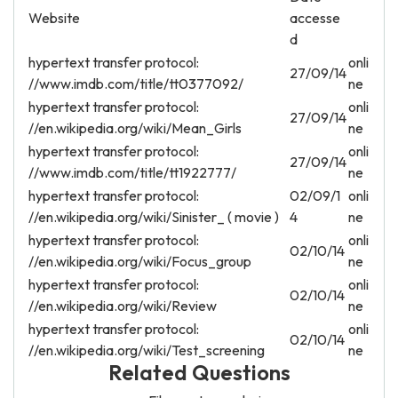
Website
accesse
d
hypertext transfer protocol:
onli
27/09/14
//www.imdb.com/title/tt0377092/
ne
hypertext transfer protocol:
onli
27/09/14
//en.wikipedia.org/wiki/Mean_Girls
ne
hypertext transfer protocol:
onli
27/09/14
//www.imdb.com/title/tt1922777/
ne
hypertext transfer protocol:
02/09/1
onli
//en.wikipedia.org/wiki/Sinister_ ( movie )
4
ne
hypertext transfer protocol:
onli
02/10/14
//en.wikipedia.org/wiki/Focus_group
ne
hypertext transfer protocol:
onli
02/10/14
//en.wikipedia.org/wiki/Review
ne
hypertext transfer protocol:
onli
02/10/14
//en.wikipedia.org/wiki/Test_screening
ne
Related Questions