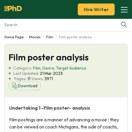
Hire Writer
Home Page
Movies
Film
Film poster analysis
Essay Examples
Film poster analysis
Services
Category:
Film
,
Genre
,
Target Audience
Tools
Last Updated:
21 Mar 2023
Pages:
11
Views:
3971
Download
Blog
About Us
Undertaking 1 -Film poster- analysis
Film postings are a manner of advancing a movie ; they
can be viewed on coach Michigans, the side of coachs,