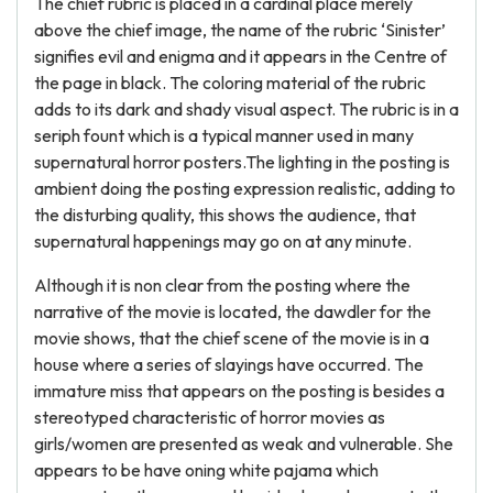
The chief rubric is placed in a cardinal place merely
above the chief image, the name of the rubric ‘Sinister’
signifies evil and enigma and it appears in the Centre of
the page in black. The coloring material of the rubric
adds to its dark and shady visual aspect. The rubric is in a
seriph fount which is a typical manner used in many
supernatural horror posters.The lighting in the posting is
ambient doing the posting expression realistic, adding to
the disturbing quality, this shows the audience, that
supernatural happenings may go on at any minute.
Although it is non clear from the posting where the
narrative of the movie is located, the dawdler for the
movie shows, that the chief scene of the movie is in a
house where a series of slayings have occurred. The
immature miss that appears on the posting is besides a
stereotyped characteristic of horror movies as
girls/women are presented as weak and vulnerable. She
appears to be have oning white pajama which