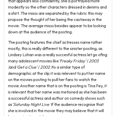
that appears less confidently, she is portrayed more
modestly so the other characters dressed in denims and
a shirt. The misss are separated by the rubric this may
propose the thought of her being the castaway in the
movie. The average misss besides appear to be looking
down at the audience of the posting.
The posting features the chief actresses name rather
mostly, this is really different to the sinister posting, as
Lindsey Lohan was a really succesful actress let go ofing
many adolescent movies like
‘Freaky Friday’ ( 2003
)
and
‘Get a Clue’ ( 2002 )
to a similar type of
demographic at the clip it was relevent to put her name
on the movies posting to pull her fans to watch the
movie.Another name that is on the posting is Tina Fey, it
is relevant that her name was metioned as she has been
a successful actress and author on comedy shows such
as
'Saturday Night Live '
if the audience recognise that
she is involved in the movie they may believe that it will