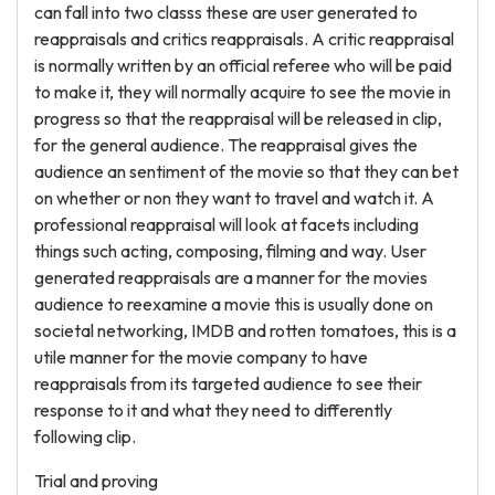
can fall into two classs these are user generated to
reappraisals and critics reappraisals. A critic reappraisal
is normally written by an official referee who will be paid
to make it, they will normally acquire to see the movie in
progress so that the reappraisal will be released in clip,
for the general audience. The reappraisal gives the
audience an sentiment of the movie so that they can bet
on whether or non they want to travel and watch it. A
professional reappraisal will look at facets including
things such acting, composing, filming and way. User
generated reappraisals are a manner for the movies
audience to reexamine a movie this is usually done on
societal networking, IMDB and rotten tomatoes, this is a
utile manner for the movie company to have
reappraisals from its targeted audience to see their
response to it and what they need to differently
following clip.
Trial and proving