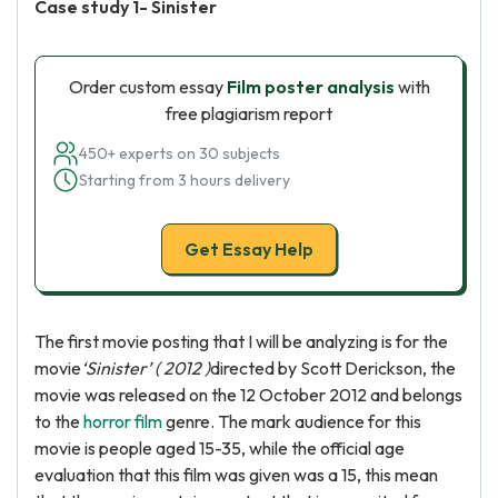
Case study 1- Sinister
Order custom essay
Film poster analysis
with
free plagiarism report
450+ experts on 30 subjects
Starting from 3 hours delivery
Get Essay Help
The first movie posting that I will be analyzing is for the
movie
‘Sinister’ ( 2012 )
directed by Scott Derickson, the
movie was released on the 12 October 2012 and belongs
to the
horror film
genre. The mark audience for this
movie is people aged 15-35, while the official age
evaluation that this film was given was a 15, this mean