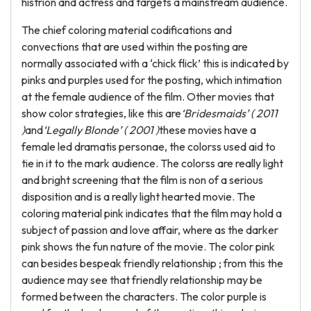
histrion and actress and targets a mainstream audience.
The chief coloring material codifications and
convections that are used within the posting are
normally associated with a ‘chick flick’ this is indicated by
pinks and purples used for the posting, which intimation
at the female audience of the film. Other movies that
show color strategies, like this are
‘Bridesmaids’ ( 2011
)
and
‘Legally Blonde’ ( 2001 )
these movies have a
female led dramatis personae, the colorss used aid to
tie in it to the mark audience. The colorss are really light
and bright screening that the film is non of a serious
disposition and is a really light hearted movie. The
coloring material pink indicates that the film may hold a
subject of passion and love affair, where as the darker
pink shows the fun nature of the movie. The color pink
can besides bespeak friendly relationship ; from this the
audience may see that friendly relationship may be
formed between the characters. The color purple is