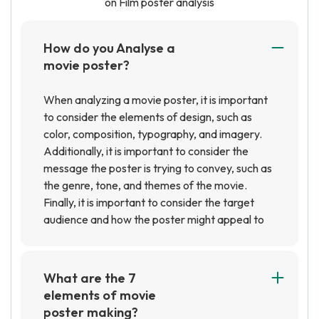
on Film poster analysis
How do you Analyse a
movie poster?
When analyzing a movie poster, it is important
to consider the elements of design, such as
color, composition, typography, and imagery.
Additionally, it is important to consider the
message the poster is trying to convey, such as
the genre, tone, and themes of the movie.
Finally, it is important to consider the target
audience and how the poster might appeal to
them.
What are the 7
elements of movie
poster making?