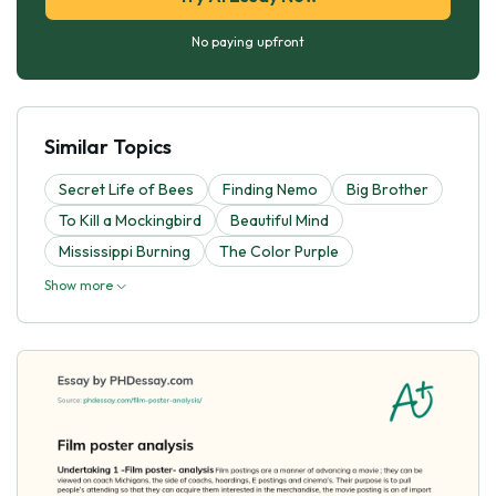
No paying upfront
Similar Topics
Secret Life of Bees
Finding Nemo
Big Brother
To Kill a Mockingbird
Beautiful Mind
Mississippi Burning
The Color Purple
Show more