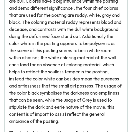
are dull. Colorss have a big influence within the posting
and demo different significance ; the four chief colorss
that are used for the posting are ruddy, white, gray and
black. The coloring material ruddy represents blood and
decease, and contrasts with the dull white background,
doing the deformed face stand out. Additionally the
color white in the posting appears to be polysemic as
the scene of this posting seems to be in white room
within a house ; the white coloring material of the wall
can stand for an absence of coloring material, which
helps to reflect the soulless temper in the posting,
instead the color white can besides mean the pureness
and artlessness that the small girl possess. The usage of
the color black symbolises the darkness and emptiness
that can be seen, while the usage of Grey is used to
stipulate the dark and eerie nature of the movie, this
content is of import to assist reflect the general
ambiance of the posting.