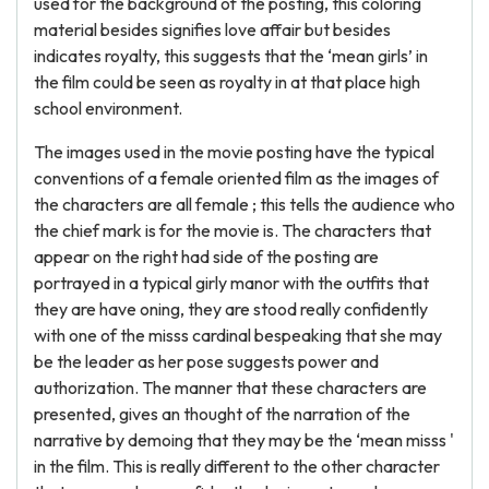
used for the background of the posting, this coloring
material besides signifies love affair but besides
indicates royalty, this suggests that the ‘mean girls’ in
the film could be seen as royalty in at that place high
school environment.
The images used in the movie posting have the typical
conventions of a female oriented film as the images of
the characters are all female ; this tells the audience who
the chief mark is for the movie is. The characters that
appear on the right had side of the posting are
portrayed in a typical girly manor with the outfits that
they are have oning, they are stood really confidently
with one of the misss cardinal bespeaking that she may
be the leader as her pose suggests power and
authorization. The manner that these characters are
presented, gives an thought of the narration of the
narrative by demoing that they may be the ‘mean misss '
in the film. This is really different to the other character