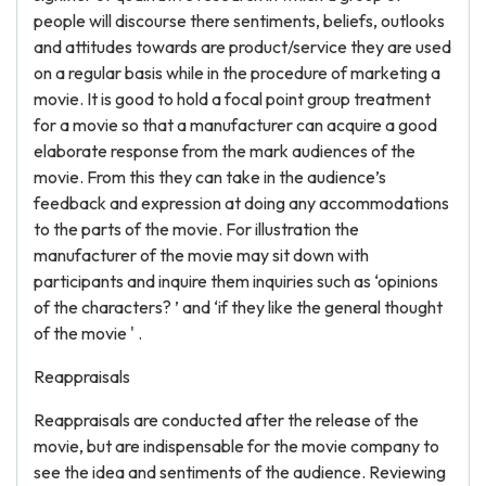
people will discourse there sentiments, beliefs, outlooks
and attitudes towards are product/service they are used
on a regular basis while in the procedure of marketing a
movie. It is good to hold a focal point group treatment
for a movie so that a manufacturer can acquire a good
elaborate response from the mark audiences of the
movie. From this they can take in the audience’s
feedback and expression at doing any accommodations
to the parts of the movie. For illustration the
manufacturer of the movie may sit down with
participants and inquire them inquiries such as ‘opinions
of the characters? ’ and ‘if they like the general thought
of the movie ' .
Reappraisals
Reappraisals are conducted after the release of the
movie, but are indispensable for the movie company to
see the idea and sentiments of the audience. Reviewing