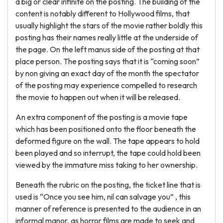
a big or clear infinite on the posting. The building of the
content is notably different to Hollywood films, that
usually highlight the stars of the movie rather boldly this
posting has their names really little at the underside of
the page. On the left manus side of the posting at that
place person. The posting says that it is “coming soon”
by non giving an exact day of the month the spectator
of the posting may experience compelled to research
the movie to happen out when it will be released.
An extra component of the posting is a movie tape
which has been positioned onto the floor beneath the
deformed figure on the wall. The tape appears to hold
been played and so interrupt, the tape could hold been
viewed by the immature miss taking to her ownership.
Beneath the rubric on the posting, the ticket line that is
used is “Once you see him, nil can salvage you” , this
manner of reference is presented to the audience in an
informal manor, as horror films are made to seek and