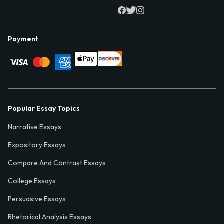
Payment
Popular Essay Topics
Narrative Essays
Expository Essays
Compare And Contrast Essays
College Essays
Persuasive Essays
Rhetorical Analysis Essays