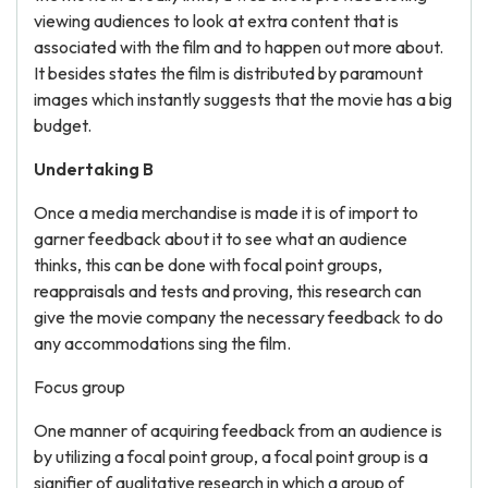
viewing audiences to look at extra content that is
associated with the film and to happen out more about.
It besides states the film is distributed by paramount
images which instantly suggests that the movie has a big
budget.
Undertaking B
Once a media merchandise is made it is of import to
garner feedback about it to see what an audience
thinks, this can be done with focal point groups,
reappraisals and tests and proving, this research can
give the movie company the necessary feedback to do
any accommodations sing the film.
Focus group
One manner of acquiring feedback from an audience is
by utilizing a focal point group, a focal point group is a
signifier of qualitative research in which a group of