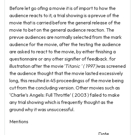
Before let go ofing a movie it is of import to how the
audience reacts to it, a trial showing is a prevue of the
movie that is carried before the general release of the
movie to bet on the general audience reaction. The
prevue audiences are normally selected from the mark
audience for the movie, after the testing the audience
are asked to react to the movie, by either finishing a
questionnaire or any other signifier of feedback. for
illustration after the movie
'Titanic ' ( 1997 )
was screened
the audience thought that the movie lasted excessively
long, this resulted in 45 proceedingss of the movie being
cut from the concluding version. Other movies such as
‘Charlie’s Angels: Full Throttle’ ( 2003 ) failed to make
any trial showing which is frequently thought as the
ground why it was unsuccessful.
Mentions
Date