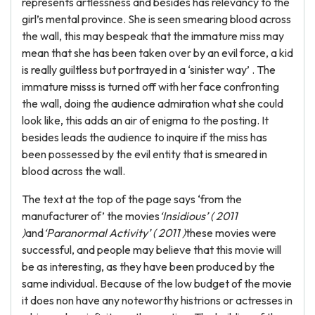
represents artlessness and besides has relevancy to the
girl’s mental province. She is seen smearing blood across
the wall, this may bespeak that the immature miss may
mean that she has been taken over by an evil force, a kid
is really guiltless but portrayed in a ‘sinister way’ . The
immature misss is turned off with her face confronting
the wall, doing the audience admiration what she could
look like, this adds an air of enigma to the posting. It
besides leads the audience to inquire if the miss has
been possessed by the evil entity that is smeared in
blood across the wall.
The text at the top of the page says ‘from the
manufacturer of’ the movies
‘Insidious’ ( 2011
)
and
‘Paranormal Activity’ ( 2011 )
these movies were
successful, and people may believe that this movie will
be as interesting, as they have been produced by the
same individual. Because of the low budget of the movie
it does non have any noteworthy histrions or actresses in