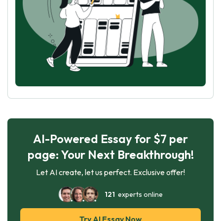
AI-Powered Essay for $7 per
page: Your Next Breakthrough!
Let AI create, let us perfect. Exclusive offer!
121
experts online
Try AI Essay Now