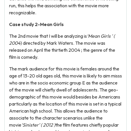
run, this helps the association with the movie more
recognizable.
Case study 2-Mean Girls
The 2nd movie that I will be analyzing is
‘Mean Girls ' (
2004
) directed by Mark Waters. The movie was
released on April the thirtieth 2004 ; the genre of the
film is comedy.
The mark audience for this movie is females around the
age of 13-20 old ages old, this movie is likely to aim misss
who are in the socio economic group E as the audience
of the movie will chiefly dwell of adolescents. The geo-
demographic of this movie would besides be Americans
particularly as the location of this movie is set in a typical
American high school. This allows the audience to
associate to the character scenarios.unlike the
movie
‘Sinister’ ( 2012 )
the film features chiefly popular