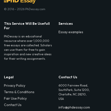
© 2016 - 2026 PhDessay.com
This Service Will Be Usefull
Services
For
Essay examples
PhDessay is an educational
resource where over 1,000,000
free essays are collected. Scholars
can use them for free to gain
inspiration and new creative ideas
for their writing assignments.
Legal
Contact Us
Privacy Policy
6000 Fairview Road,
SouthPark, Suite 1200,
Terms & Conditions
Charlotte, NC 28210,
Fair Use Policy
USA
Contact Us
info@phdessay.com