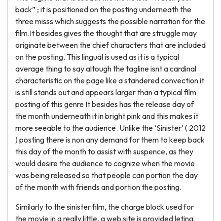
back” ; it is positioned on the posting underneath the
three misss which suggests the possible narration for the
film.It besides gives the thought that are struggle may
originate between the chief characters that are included
on the posting. This lingual is used as it is a typical
average thing to say.altough the tagline isnt a cardinal
characteristic on the page like a standered convection it
is still stands out and appears larger than a typical film
posting of this genre It besides has the release day of
the month underneath it in bright pink and this makes it
more seeable to the audience. Unlike the ‘Sinister’ ( 2012
) posting there is non any demand for them to keep back
this day of the month to assist with suspence, as they
would desire the audience to cognize when the movie
was being released so that people can portion the day
of the month with friends and portion the posting.
Similarly to the sinister film, the charge block used for
the movie in a really little, a web site is provided leting