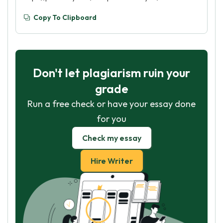
Copy To Clipboard
Don't let plagiarism ruin your
grade
Run a free check or have your essay done
for you
Check my essay
Hire Writer