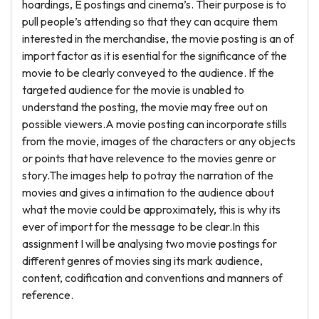
hoardings, E postings and cinema’s. Their purpose is to
pull people’s attending so that they can acquire them
interested in the merchandise, the movie posting is an of
import factor as it is esential for the significance of the
movie to be clearly conveyed to the audience. If the
targeted audience for the movie is unabled to
understand the posting, the movie may free out on
possible viewers.A movie posting can incorporate stills
from the movie, images of the characters or any objects
or points that have relevence to the movies genre or
story.The images help to potray the narration of the
movies and gives a intimation to the audience about
what the movie could be approximately, this is why its
ever of import for the message to be clear.In this
assignment I will be analysing two movie postings for
different genres of movies sing its mark audience,
content, codification and conventions and manners of
reference.