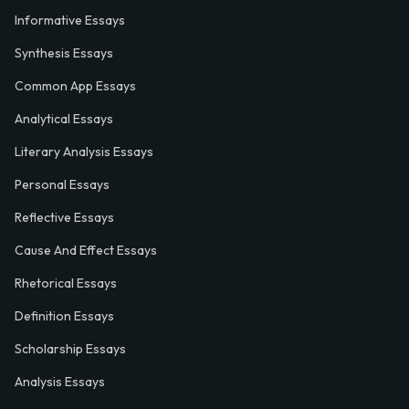
Informative Essays
Synthesis Essays
Common App Essays
Analytical Essays
Literary Analysis Essays
Personal Essays
Reflective Essays
Cause And Effect Essays
Rhetorical Essays
Definition Essays
Scholarship Essays
Analysis Essays