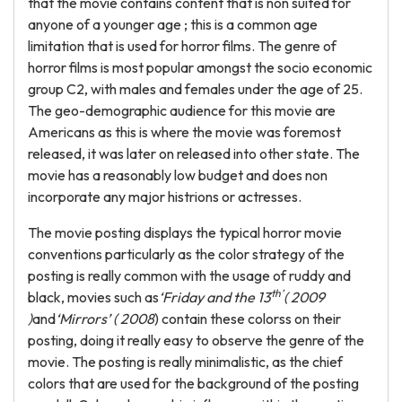
that the movie contains content that is non suited for
anyone of a younger age ; this is a common age
limitation that is used for horror films. The genre of
horror films is most popular amongst the socio economic
group C2, with males and females under the age of 25.
The geo-demographic audience for this movie are
Americans as this is where the movie was foremost
released, it was later on released into other state. The
movie has a reasonably low budget and does non
incorporate any major histrions or actresses.
The movie posting displays the typical horror movie
conventions particularly as the color strategy of the
posting is really common with the usage of ruddy and
th’
black, movies such as
‘Friday and the 13
( 2009
)
and
‘Mirrors’ ( 2008
) contain these colorss on their
posting, doing it really easy to observe the genre of the
movie. The posting is really minimalistic, as the chief
colors that are used for the background of the posting