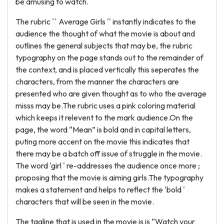
be amusing to watch.
The rubric `` Average Girls '' instantly indicates to the
audience the thought of what the movie is about and
outlines the general subjects that may be, the rubric
typography on the page stands out to the remainder of
the context, and is placed vertically this seperates the
characters, from the manner the characters are
presented who are given thought as to who the average
misss may be.The rubric uses a pink coloring material
which keeps it relevent to the mark audience.On the
page, the word “Mean” is bold and in capital letters,
puting more accent on the movie this indicates that
there may be a batch off issue of struggle in the movie.
The word 'girl ' re-addresses the audience once more ;
proposing that the movie is aiming girls.The typography
makes a statement and helps to reflect the 'bold '
characters that will be seen in the movie.
The tagline that is used in the movie is is “Watch your