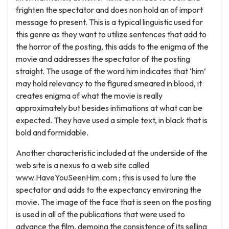
frighten the spectator and does non hold an of import
message to present. This is a typical linguistic used for
this genre as they want to utilize sentences that add to
the horror of the posting, this adds to the enigma of the
movie and addresses the spectator of the posting
straight. The usage of the word him indicates that ‘him’
may hold relevancy to the figured smeared in blood, it
creates enigma of what the movie is really
approximately but besides intimations at what can be
expected. They have used a simple text, in black that is
bold and formidable.
Another characteristic included at the underside of the
web site is a nexus to a web site called
www.HaveYouSeenHim.com ; this is used to lure the
spectator and adds to the expectancy environing the
movie. The image of the face that is seen on the posting
is used in all of the publications that were used to
advance the film, demoing the consistence of its selling