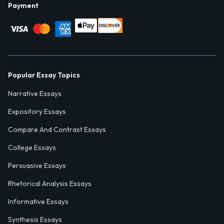
Payment
Popular Essay Topics
Narrative Essays
Expository Essays
Compare And Contrast Essays
College Essays
Persuasive Essays
Rhetorical Analysis Essays
Informative Essays
Synthesis Essays