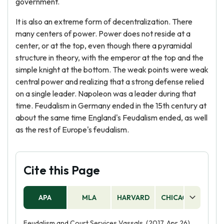
government.
It is also an extreme form of decentralization. There
many centers of power. Power does not reside at a
center, or at the top, even though there a pyramidal
structure in theory, with the emperor at the top and the
simple knight at the bottom. The weak points were weak
central power and realizing that a strong defense relied
on a single leader. Napoleon was a leader during that
time. Feudalism in Germany ended in the 15th century at
about the same time England's Feudalism ended, as well
as the rest of Europe's feudalism.
Cite this Page
APA
MLA
HARVARD
CHICAGO
AS
Feudalism and Court Services Vassals. (2017, Apr 26).