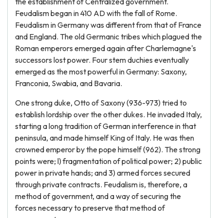
the establishment of Centralized government.
Feudalism began in 410 AD with the fall of Rome.
Feudalism in Germany was different from that of France
and England. The old Germanic tribes which plagued the
Roman emperors emerged again after Charlemagne's
successors lost power. Four stem duchies eventually
emerged as the most powerful in Germany: Saxony,
Franconia, Swabia, and Bavaria.
One strong duke, Otto of Saxony (936-973) tried to
establish lordship over the other dukes. He invaded Italy,
starting a long tradition of German interference in that
peninsula, and made himself King of Italy. He was then
crowned emperor by the pope himself (962). The strong
points were; l) fragmentation of political power; 2) public
power in private hands; and 3) armed forces secured
through private contracts. Feudalism is, therefore, a
method of government, and a way of securing the
forces necessary to preserve that method of