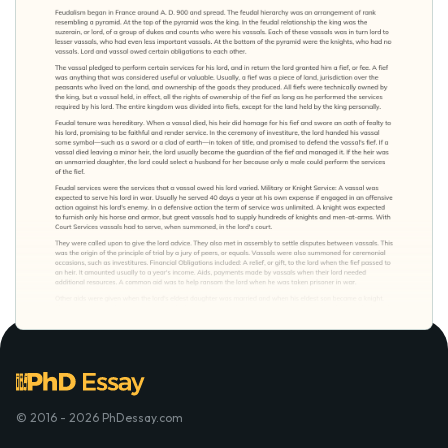
© 2016 - 2026 PhDessay.com