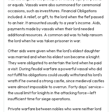
or equals. Vassals were also summoned for ceremonial
occasions, such as investitures. Financial Obligations
included: A relief, or gift, to the lord when the fief passed
to an heir. It amounted usually to a year's income. Aids,
payments made by vassals when their lord needed
additional resources. A common aid was to help ransom
the lord when he was taken prisoner in war.
Other aids were given when the lord's eldest daughter
was married and when his eldest son became a knight.
They were obligated to entertain the lord when he paid
a visit. During feudal warfare a powerful vassal who did
not fulfill his obligations could usually withstand his lord's
wrath if he owned a strong castle, since medieval castles
were almost impossible to overrun. Forty days' service—
the usual limit for knights in the attacking force—left
insufficient time for siege operations.
Private warfare between nobles who were neither lord