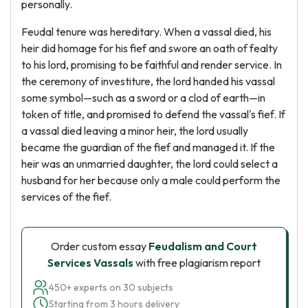
personally.
Feudal tenure was hereditary. When a vassal died, his
heir did homage for his fief and swore an oath of fealty
to his lord, promising to be faithful and render service. In
the ceremony of investiture, the lord handed his vassal
some symbol—such as a sword or a clod of earth—in
token of title, and promised to defend the vassal's fief. If
a vassal died leaving a minor heir, the lord usually
became the guardian of the fief and managed it. If the
heir was an unmarried daughter, the lord could select a
husband for her because only a male could perform the
services of the fief.
Order custom essay
Feudalism and Court
Services Vassals
with free plagiarism report
450+ experts on 30 subjects
Starting from 3 hours delivery