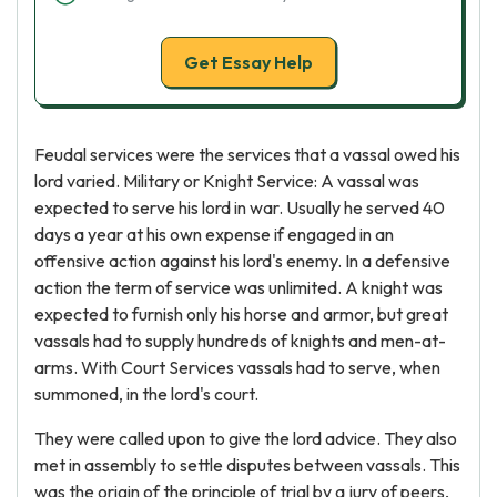
Get Essay Help
Feudal services were the services that a vassal owed his
lord varied. Military or Knight Service: A vassal was
expected to serve his lord in war. Usually he served 40
days a year at his own expense if engaged in an
offensive action against his lord's enemy. In a defensive
action the term of service was unlimited. A knight was
expected to furnish only his horse and armor, but great
vassals had to supply hundreds of knights and men-at-
arms. With Court Services vassals had to serve, when
summoned, in the lord's court.
They were called upon to give the lord advice. They also
met in assembly to settle disputes between vassals. This
was the origin of the principle of trial by a jury of peers,