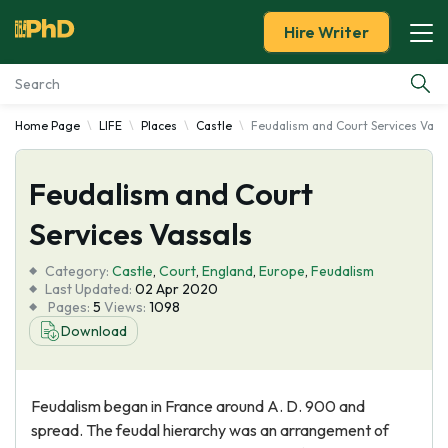
Hire Writer
Home Page
LIFE
Places
Castle
Feudalism and Court Services Vass
Essay Examples
Feudalism and Court
Services
Services Vassals
Tools
Category:
Castle
,
Court
,
England
,
Europe
,
Feudalism
Last Updated:
02 Apr 2020
Blog
Pages:
5
Views:
1098
Download
About Us
Feudalism began in France around A. D. 900 and
spread. The feudal hierarchy was an arrangement of