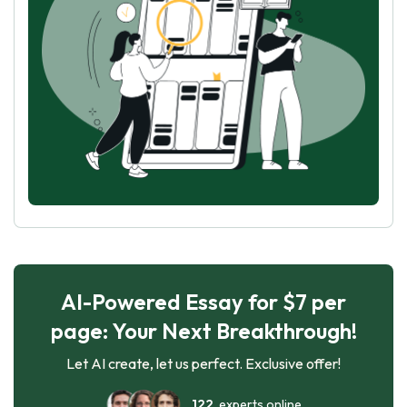
AI-Powered Essay for $7 per
page: Your Next Breakthrough!
Let AI create, let us perfect. Exclusive offer!
122
experts online