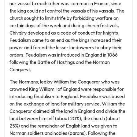
nor vassal to each other was common in France, since
the king could not control the vassals of his vassals. The
church sought to limit strife by forbidding warfare on
certain days of the week and during church festivals.
Chivalry developed as a code of conduct for knights.
Feudalism came to an end as the kings increased their
power and forced the lesser landowners to obey their
orders. Feudalism was introduced in England in 1066
following the Battle of Hastings and the Norman
Conquest.
The Normans, led by William the Conqueror who was
crowned King William I of England were responsible for
introducing feudalism to England. Feudalism was based
on the exchange of land for military service. William the
Conqueror claimed all the land in England and divide the
land between himself (about 20%), the church (about
25%) and the remainder of English land was given to
Norman soldiers and nobles (barons). Following the