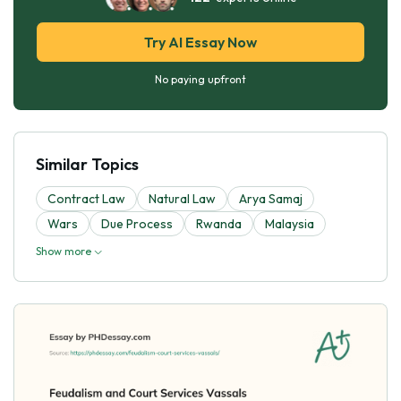
Try AI Essay Now
No paying upfront
Similar Topics
Contract Law
Natural Law
Arya Samaj
Wars
Due Process
Rwanda
Malaysia
Show more