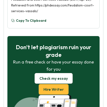
Retrieved from https://phdessay.com/feudalism-court-
services-vassals/
Copy To Clipboard
Don't let plagiarism ruin your
grade
Run a free check or have your essay done
for you
Check my essay
Hire Writer