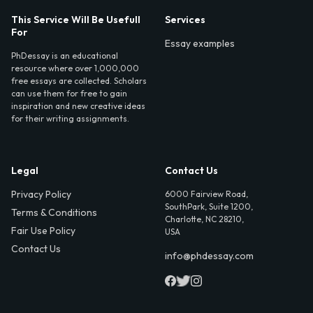
This Service Will Be Usefull
Services
For
Essay examples
PhDessay is an educational
resource where over 1,000,000
free essays are collected. Scholars
can use them for free to gain
inspiration and new creative ideas
for their writing assignments.
Legal
Contact Us
Privacy Policy
6000 Fairview Road,
SouthPark, Suite 1200,
Terms & Conditions
Charlotte, NC 28210,
Fair Use Policy
USA
Contact Us
info@phdessay.com