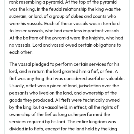
rank resembling a pyramid. At the top of the pyramid
was the king. In the feudal relationship the king was the
suzerain, or lord, of a group of dukes and counts who
were his vassals. Each of these vassals was in turn lord
to lesser vassals, who had even less important vassals.
At the bottom of the pyramid were the knights, who had
no vassals. Lord and vassal owed certain obligations to
each other.
The vassal pledged to perform certain services for his
lord, and in return the lord granted him a fief, or fee. A
fief was anything that was considered useful or valuable.
Usually, a fief was a piece of land, jurisdiction over the
peasants who lived on the land, and ownership of the
goods they produced. All fiefs were technically owned
by the king, but a vassal held, in effect, all the rights of
ownership of the fief as long as he performed the
services required by his lord. The entire kingdom was
divided into fiefs, except for the land held by the king