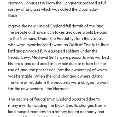
Norman Conquest William the Conqueror ordered a full
survey of England which was called the Doomsday
Book.
It gave the new King of England full details of the land,
the people and how much taxes and dues would be paid
to the Normans. Under the Feudal system the vassals
who were awarded land swore an Oath of Fealty to their
lord and provided fully equipped soldiers under the
Feudal Levy. Medieval Serfs were peasants who worked
his lord's land and paid him certain dues in return for the
use of land, the possession (not the ownership) of which
was heritable. When the land changed owners during
the time of feudalism the peasants were obliged to work
for the new owners - the Normans.
The decline of feudalism in England occurred due to
many events including the Black Death, changes from a
land-based economy to a money based economy and