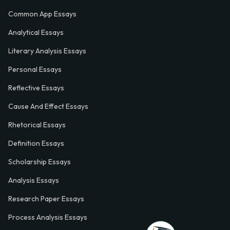
Common App Essays
Analytical Essays
Literary Analysis Essays
Personal Essays
Reflective Essays
Cause And Effect Essays
Rhetorical Essays
Definition Essays
Scholarship Essays
Analysis Essays
Research Paper Essays
Process Analysis Essays