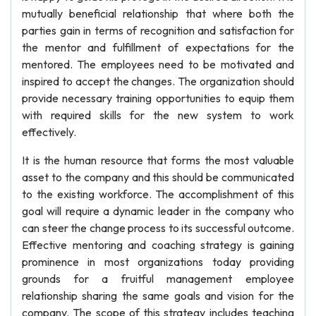
mutually beneficial relationship that where both the
parties gain in terms of recognition and satisfaction for
the mentor and fulfillment of expectations for the
mentored. The employees need to be motivated and
inspired to accept the changes. The organization should
provide necessary training opportunities to equip them
with required skills for the new system to work
effectively.
It is the human resource that forms the most valuable
asset to the company and this should be communicated
to the existing workforce. The accomplishment of this
goal will require a dynamic leader in the company who
can steer the change process to its successful outcome.
Effective mentoring and coaching strategy is gaining
prominence in most organizations today providing
grounds for a fruitful management employee
relationship sharing the same goals and vision for the
company. The scope of this strategy includes teaching