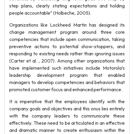
step plans, clearly stating expectations and holding
people accountable” (Holbeche, 2005).
Organizations like Lockheed Martin has designed its
change management program around three core
competencies that include open communication, taking
preventive actions to potential show-stoppers, and
responding to existing needs rather than ignoring issues
(Carter et al. , 2007). Among other organizations that
have implemented such initiatives include Motorola’s
leadership development program that enabled
managers to develop competencies and behaviors that
promoted customer focus and enhanced performance.
It is imperative that the employees identify with the
company goals and objectives and this onus lies entirely
with the company leaders to communicate these
effectively. These need to be articulated in an effective
and dramatic manner to create enthusiasm within the