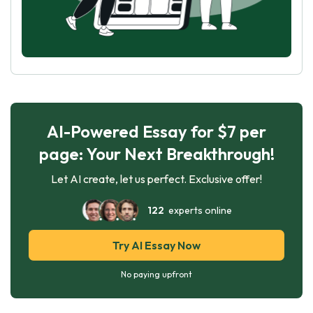
AI-Powered Essay for $7 per
page: Your Next Breakthrough!
Let AI create, let us perfect. Exclusive offer!
122
experts online
Try AI Essay Now
No paying upfront