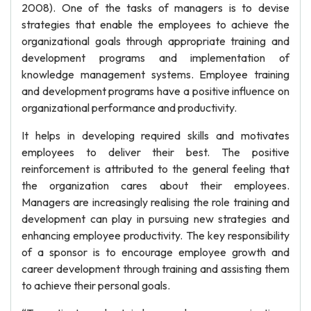
2008). One of the tasks of managers is to devise
strategies that enable the employees to achieve the
organizational goals through appropriate training and
development programs and implementation of
knowledge management systems. Employee training
and development programs have a positive influence on
organizational performance and productivity.
It helps in developing required skills and motivates
employees to deliver their best. The positive
reinforcement is attributed to the general feeling that
the organization cares about their employees.
Managers are increasingly realising the role training and
development can play in pursuing new strategies and
enhancing employee productivity. The key responsibility
of a sponsor is to encourage employee growth and
career development through training and assisting them
to achieve their personal goals.