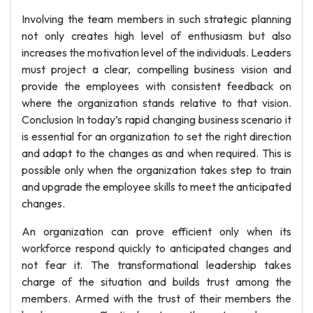
Involving the team members in such strategic planning
not only creates high level of enthusiasm but also
increases the motivation level of the individuals. Leaders
must project a clear, compelling business vision and
provide the employees with consistent feedback on
where the organization stands relative to that vision.
Conclusion In today’s rapid changing business scenario it
is essential for an organization to set the right direction
and adapt to the changes as and when required. This is
possible only when the organization takes step to train
and upgrade the employee skills to meet the anticipated
changes.
An organization can prove efficient only when its
workforce respond quickly to anticipated changes and
not fear it. The transformational leadership takes
charge of the situation and builds trust among the
members. Armed with the trust of their members the