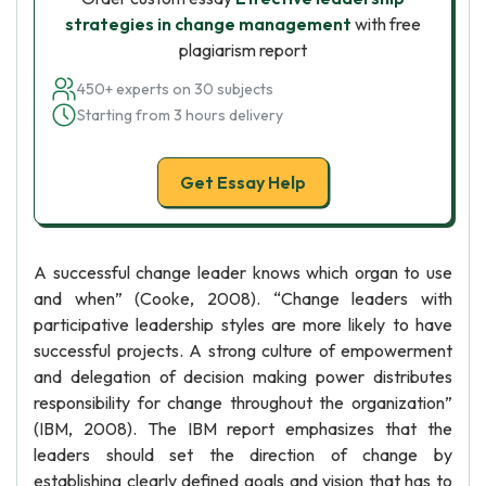
strategies in change management
with free
plagiarism report
450+ experts on 30 subjects
Starting from 3 hours delivery
Get Essay Help
A successful change leader knows which organ to use
and when” (Cooke, 2008). “Change leaders with
participative leadership styles are more likely to have
successful projects. A strong culture of empowerment
and delegation of decision making power distributes
responsibility for change throughout the organization”
(IBM, 2008). The IBM report emphasizes that the
leaders should set the direction of change by
establishing clearly defined goals and vision that has to