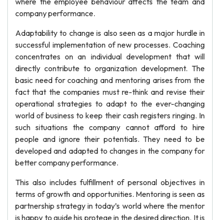
where the employee behaviour affects the team and
company performance.
Adaptability to change is also seen as a major hurdle in
successful implementation of new processes. Coaching
concentrates on an individual development that will
directly contribute to organization development. The
basic need for coaching and mentoring arises from the
fact that the companies must re-think and revise their
operational strategies to adapt to the ever-changing
world of business to keep their cash registers ringing. In
such situations the company cannot afford to hire
people and ignore their potentials. They need to be
developed and adapted to changes in the company for
better company performance.
This also includes fulfillment of personal objectives in
terms of growth and opportunities. Mentoring is seen as
partnership strategy in today’s world where the mentor
is happy to guide his protege in the desired direction. It is