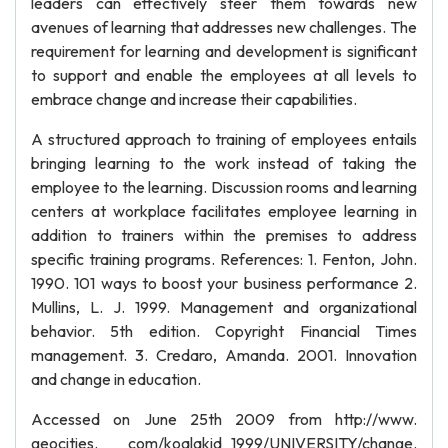
leaders can effectively steer them towards new
avenues of learning that addresses new challenges. The
requirement for learning and development is significant
to support and enable the employees at all levels to
embrace change and increase their capabilities.
A structured approach to training of employees entails
bringing learning to the work instead of taking the
employee to the learning. Discussion rooms and learning
centers at workplace facilitates employee learning in
addition to trainers within the premises to address
specific training programs. References: 1. Fenton, John.
1990. 101 ways to boost your business performance 2.
Mullins, L. J. 1999. Management and organizational
behavior. 5th edition. Copyright Financial Times
management. 3. Credaro, Amanda. 2001. Innovation
and change in education.
Accessed on June 25th 2009 from http://www.
geocities. com/koalakid_1999/UNIVERSITY/change.