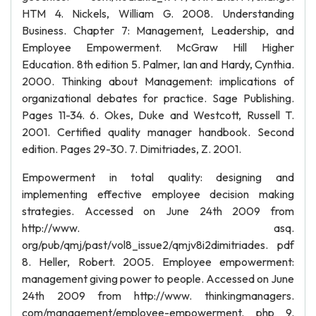
HTM 4. Nickels, William G. 2008. Understanding
Business. Chapter 7: Management, Leadership, and
Employee Empowerment. McGraw Hill Higher
Education. 8th edition 5. Palmer, Ian and Hardy, Cynthia.
2000. Thinking about Management: implications of
organizational debates for practice. Sage Publishing.
Pages 11-34. 6. Okes, Duke and Westcott, Russell T.
2001. Certified quality manager handbook. Second
edition. Pages 29-30. 7. Dimitriades, Z. 2001.
Empowerment in total quality: designing and
implementing effective employee decision making
strategies. Accessed on June 24th 2009 from
http://www. asq.
org/pub/qmj/past/vol8_issue2/qmjv8i2dimitriades. pdf
8. Heller, Robert. 2005. Employee empowerment:
management giving power to people. Accessed on June
24th 2009 from http://www. thinkingmanagers.
com/management/employee-empowerment. php 9.