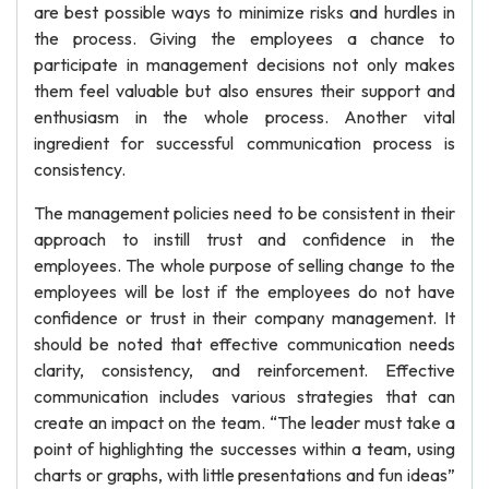
are best possible ways to minimize risks and hurdles in
the process. Giving the employees a chance to
participate in management decisions not only makes
them feel valuable but also ensures their support and
enthusiasm in the whole process. Another vital
ingredient for successful communication process is
consistency.
The management policies need to be consistent in their
approach to instill trust and confidence in the
employees. The whole purpose of selling change to the
employees will be lost if the employees do not have
confidence or trust in their company management. It
should be noted that effective communication needs
clarity, consistency, and reinforcement. Effective
communication includes various strategies that can
create an impact on the team. “The leader must take a
point of highlighting the successes within a team, using
charts or graphs, with little presentations and fun ideas”