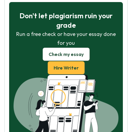
Don't let plagiarism ruin your
grade
Run a free check or have your essay done
for you
Check my essay
Hire Writer