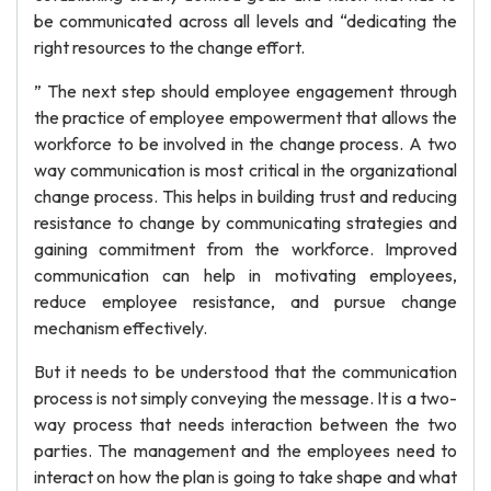
be communicated across all levels and “dedicating the
right resources to the change effort.
” The next step should employee engagement through
the practice of employee empowerment that allows the
workforce to be involved in the change process. A two
way communication is most critical in the organizational
change process. This helps in building trust and reducing
resistance to change by communicating strategies and
gaining commitment from the workforce. Improved
communication can help in motivating employees,
reduce employee resistance, and pursue change
mechanism effectively.
But it needs to be understood that the communication
process is not simply conveying the message. It is a two-
way process that needs interaction between the two
parties. The management and the employees need to
interact on how the plan is going to take shape and what