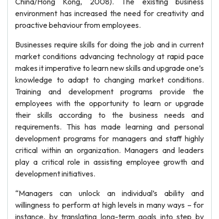
China/Hong Kong, 2008). The existing business
environment has increased the need for creativity and
proactive behaviour from employees.
Businesses require skills for doing the job and in current
market conditions advancing technology at rapid pace
makes it imperative to learn new skills and upgrade one’s
knowledge to adapt to changing market conditions.
Training and development programs provide the
employees with the opportunity to learn or upgrade
their skills according to the business needs and
requirements. This has made learning and personal
development programs for managers and staff highly
critical within an organization. Managers and leaders
play a critical role in assisting employee growth and
development initiatives.
“Managers can unlock an individual’s ability and
willingness to perform at high levels in many ways – for
instance, by translating long-term goals into step by