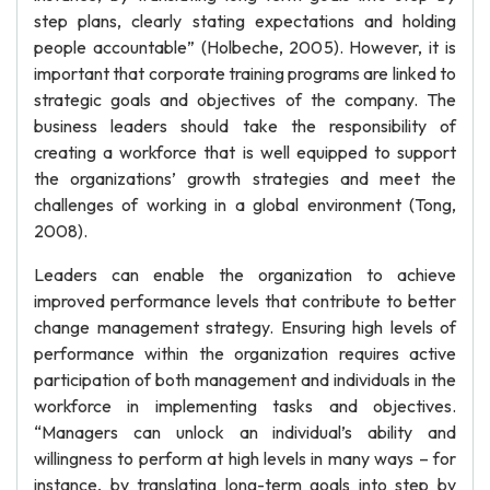
step plans, clearly stating expectations and holding
people accountable” (Holbeche, 2005). However, it is
important that corporate training programs are linked to
strategic goals and objectives of the company. The
business leaders should take the responsibility of
creating a workforce that is well equipped to support
the organizations’ growth strategies and meet the
challenges of working in a global environment (Tong,
2008).
Leaders can enable the organization to achieve
improved performance levels that contribute to better
change management strategy. Ensuring high levels of
performance within the organization requires active
participation of both management and individuals in the
workforce in implementing tasks and objectives.
“Managers can unlock an individual’s ability and
willingness to perform at high levels in many ways – for
instance, by translating long-term goals into step by