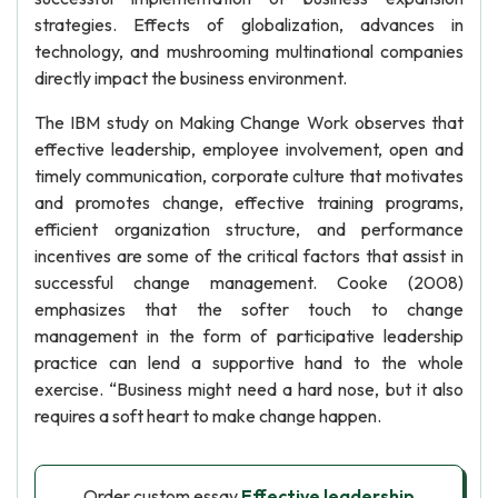
strategies. Effects of globalization, advances in
technology, and mushrooming multinational companies
directly impact the business environment.
The IBM study on Making Change Work observes that
effective leadership, employee involvement, open and
timely communication, corporate culture that motivates
and promotes change, effective training programs,
efficient organization structure, and performance
incentives are some of the critical factors that assist in
successful change management. Cooke (2008)
emphasizes that the softer touch to change
management in the form of participative leadership
practice can lend a supportive hand to the whole
exercise. “Business might need a hard nose, but it also
requires a soft heart to make change happen.
Order custom essay
Effective leadership