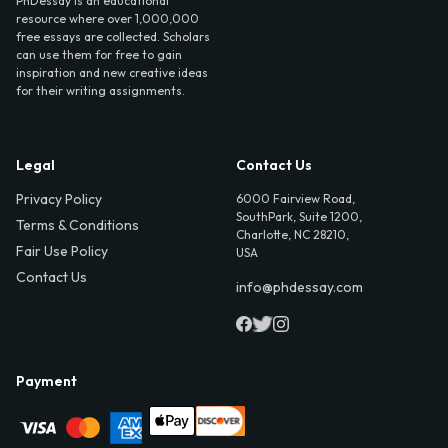
PhDessay is an educational
resource where over 1,000,000
free essays are collected. Scholars
can use them for free to gain
inspiration and new creative ideas
for their writing assignments.
Legal
Contact Us
Privacy Policy
6000 Fairview Road,
SouthPark, Suite 1200,
Terms & Conditions
Charlotte, NC 28210,
Fair Use Policy
USA
Contact Us
info@phdessay.com
Payment