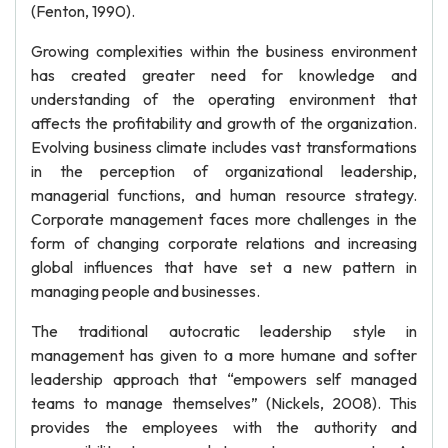
(Fenton, 1990).
Growing complexities within the business environment
has created greater need for knowledge and
understanding of the operating environment that
affects the profitability and growth of the organization.
Evolving business climate includes vast transformations
in the perception of organizational leadership,
managerial functions, and human resource strategy.
Corporate management faces more challenges in the
form of changing corporate relations and increasing
global influences that have set a new pattern in
managing people and businesses.
The traditional autocratic leadership style in
management has given to a more humane and softer
leadership approach that “empowers self managed
teams to manage themselves” (Nickels, 2008). This
provides the employees with the authority and