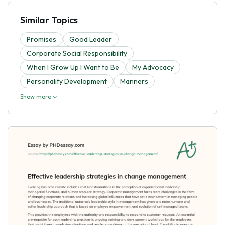
Similar Topics
Promises
Good Leader
Corporate Social Responsibility
When I Grow Up I Want to Be
My Advocacy
Personality Development
Manners
Show more