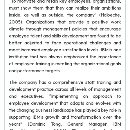
“To motivate and retain key employees, organizations,
must show them that they can realize their ambitions
inside, as well as outside, the company” (Holbeche,
2005). Organizations that provide a positive work
climate through management policies that encourage
employee talent and skills development are found to be
better adjusted to face operational challenges and
meet increased employee satisfaction levels. IBM is one
institution that has always emphasized the importance
of employee training in meeting the organizational goals
and performance targets.
The company has a comprehensive staff training and
development practice across all levels of management
and executives. “Implementing an approach to
employee development that adapts and evolves with
the changing business landscape has played a key role in
supporting IBM’s growth and transformation over the
years” (Dominic Tong, General Manager, IBM