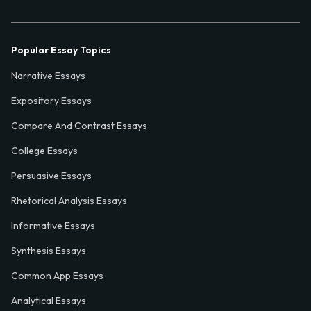
Popular Essay Topics
Narrative Essays
Expository Essays
Compare And Contrast Essays
College Essays
Persuasive Essays
Rhetorical Analysis Essays
Informative Essays
Synthesis Essays
Common App Essays
Analytical Essays