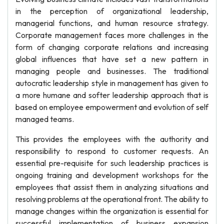
in the perception of organizational leadership,
managerial functions, and human resource strategy.
Corporate management faces more challenges in the
form of changing corporate relations and increasing
global influences that have set a new pattern in
managing people and businesses. The traditional
autocratic leadership style in management has given to
a more humane and softer leadership approach that is
based on employee empowerment and evolution of self
managed teams.
This provides the employees with the authority and
responsibility to respond to customer requests. An
essential pre-requisite for such leadership practices is
ongoing training and development workshops for the
employees that assist them in analyzing situations and
resolving problems at the operational front. The ability to
manage changes within the organization is essential for
successful implementation of business expansion