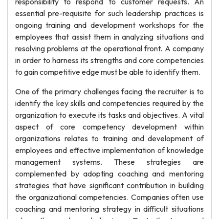
responsibility to respond to customer requests. An
essential pre-requisite for such leadership practices is
ongoing training and development workshops for the
employees that assist them in analyzing situations and
resolving problems at the operational front. A company
in order to harness its strengths and core competencies
to gain competitive edge must be able to identify them.
One of the primary challenges facing the recruiter is to
identify the key skills and competencies required by the
organization to execute its tasks and objectives. A vital
aspect of core competency development within
organizations relates to training and development of
employees and effective implementation of knowledge
management systems. These strategies are
complemented by adopting coaching and mentoring
strategies that have significant contribution in building
the organizational competencies. Companies often use
coaching and mentoring strategy in difficult situations