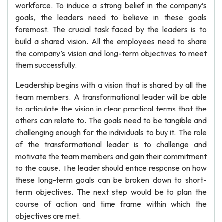
workforce. To induce a strong belief in the company’s
goals, the leaders need to believe in these goals
foremost. The crucial task faced by the leaders is to
build a shared vision. All the employees need to share
the company’s vision and long-term objectives to meet
them successfully.
Leadership begins with a vision that is shared by all the
team members. A transformational leader will be able
to articulate the vision in clear practical terms that the
others can relate to. The goals need to be tangible and
challenging enough for the individuals to buy it. The role
of the transformational leader is to challenge and
motivate the team members and gain their commitment
to the cause. The leader should entice response on how
these long-term goals can be broken down to short-
term objectives. The next step would be to plan the
course of action and time frame within which the
objectives are met.