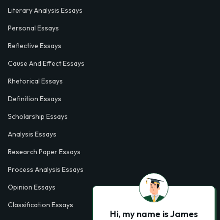
Literary Analysis Essays
Personal Essays
Reflective Essays
Cause And Effect Essays
Rhetorical Essays
Definition Essays
Scholarship Essays
Analysis Essays
Research Paper Essays
Process Analysis Essays
Opinion Essays
Classification Essays
Hi, my name is James