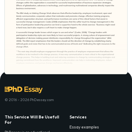
© 2016 - 2026 PhDessay.com
This Service Will Be Usefull
Services
For
Essay examples