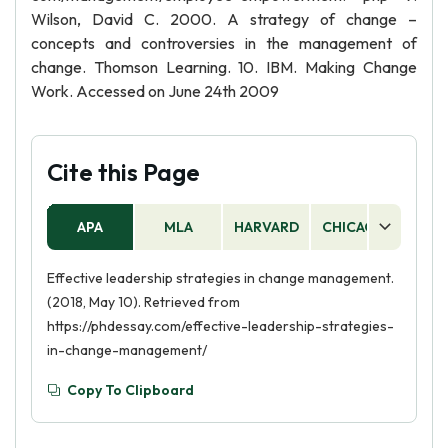
Wilson, David C. 2000. A strategy of change –
concepts and controversies in the management of
change. Thomson Learning. 10. IBM. Making Change
Work. Accessed on June 24th 2009
Cite this Page
APA
MLA
HARVARD
CHICAGO
AS
Effective leadership strategies in change management.
(2018, May 10). Retrieved from
https://phdessay.com/effective-leadership-strategies-
in-change-management/
Copy To Clipboard