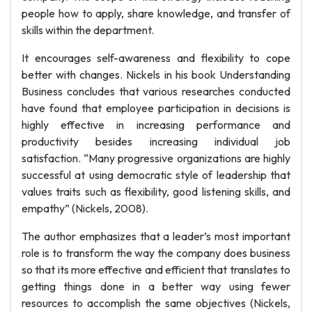
people how to apply, share knowledge, and transfer of
skills within the department.
It encourages self-awareness and flexibility to cope
better with changes. Nickels in his book Understanding
Business concludes that various researches conducted
have found that employee participation in decisions is
highly effective in increasing performance and
productivity besides increasing individual job
satisfaction. “Many progressive organizations are highly
successful at using democratic style of leadership that
values traits such as flexibility, good listening skills, and
empathy” (Nickels, 2008).
The author emphasizes that a leader’s most important
role is to transform the way the company does business
so that its more effective and efficient that translates to
getting things done in a better way using fewer
resources to accomplish the same objectives (Nickels,