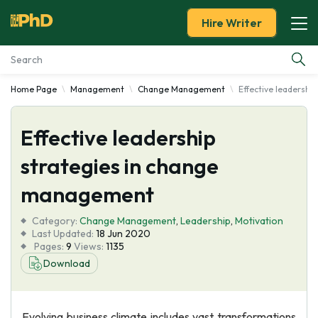
Hire Writer
Home Page
Management
Change Management
Effective leadersh
Essay Examples
Effective leadership
Services
strategies in change
Tools
management
Blog
Category:
Change Management
,
Leadership
,
Motivation
Last Updated:
18 Jun 2020
Pages:
9
Views:
1135
About Us
Download
Evolving business climate includes vast transformations