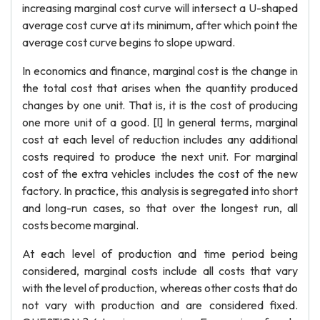
increasing marginal cost curve will intersect a U-shaped
average cost curve at its minimum, after which point the
average cost curve begins to slope upward.
In economics and finance, marginal cost is the change in
the total cost that arises when the quantity produced
changes by one unit. That is, it is the cost of producing
one more unit of a good. [l] In general terms, marginal
cost at each level of reduction includes any additional
costs required to produce the next unit. For marginal
cost of the extra vehicles includes the cost of the new
factory. In practice, this analysis is segregated into short
and long-run cases, so that over the longest run, all
costs become marginal.
At each level of production and time period being
considered, marginal costs include all costs that vary
with the level of production, whereas other costs that do
not vary with production and are considered fixed.