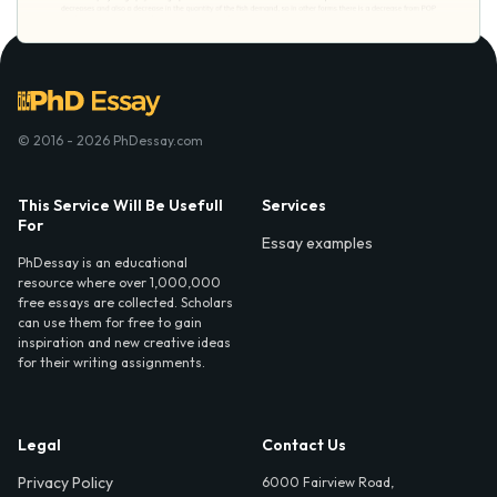
© 2016 - 2026 PhDessay.com
This Service Will Be Usefull
Services
For
Essay examples
PhDessay is an educational
resource where over 1,000,000
free essays are collected. Scholars
can use them for free to gain
inspiration and new creative ideas
for their writing assignments.
Legal
Contact Us
Privacy Policy
6000 Fairview Road,