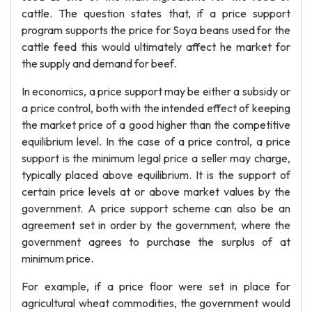
cattle. The question states that, if a price support
program supports the price for Soya beans used for the
cattle feed this would ultimately affect he market for
the supply and demand for beef.
In economics, a price support may be either a subsidy or
a price control, both with the intended effect of keeping
the market price of a good higher than the competitive
equilibrium level. In the case of a price control, a price
support is the minimum legal price a seller may charge,
typically placed above equilibrium. It is the support of
certain price levels at or above market values by the
government. A price support scheme can also be an
agreement set in order by the government, where the
government agrees to purchase the surplus of at
minimum price.
For example, if a price floor were set in place for
agricultural wheat commodities, the government would