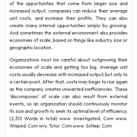
of the opportunities that come from larger size and
increased output, companies can reduce their average
unit costs, and increase their profits. They can also
create many internal opportunities simply by growing.
And sometimes the external environment also provides
economies of scale, based on things like industry size or
geographic location.
Organizations must be careful about outgrowing their
economies of scale and getting too big. Average unit
costs usually decrease with increased output, but only to
a certain point. After that, costs may begin to rise again
as the company creates unwanted inefficiencies. These
'discomposes' of scale can also result from external
events, so an organization should continuously monitor
its size and growth to seek its optimal level of efficiency.
(2,312 Words in total) www. Investigated. Com www.
Wisped. Com wry. Tutor. Com www. Schlep. Com