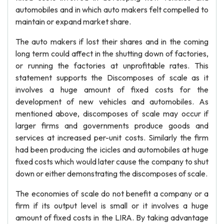
automobiles and in which auto makers felt compelled to
maintain or expand market share.
The auto makers if lost their shares and in the coming
long term could affect in the shutting down of factories,
or running the factories at unprofitable rates. This
statement supports the Discomposes of scale as it
involves a huge amount of fixed costs for the
development of new vehicles and automobiles. As
mentioned above, discomposes of scale may occur if
larger firms and governments produce goods and
services at increased per-unit costs. Similarly the firm
had been producing the icicles and automobiles at huge
fixed costs which would later cause the company to shut
down or either demonstrating the discomposes of scale.
The economies of scale do not benefit a company or a
firm if its output level is small or it involves a huge
amount of fixed costs in the LIRA. By taking advantage