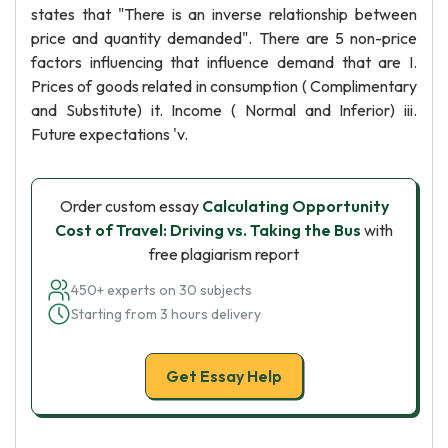
states that "There is an inverse relationship between
price and quantity demanded". There are 5 non-price
factors influencing that influence demand that are I.
Prices of goods related in consumption ( Complimentary
and Substitute) it. Income ( Normal and Inferior) iii.
Future expectations 'v.
Order custom essay
Calculating Opportunity
Cost of Travel: Driving vs. Taking the Bus
with
free plagiarism report
450+ experts on 30 subjects
Starting from 3 hours delivery
Get Essay Help