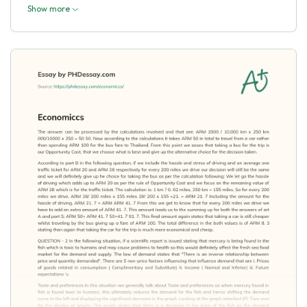
Show more