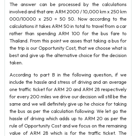
The answer can be processed by the calculations
involved and that are: ARM 2000 / 10,000 km x 250 km
000/10000 x 250 = 50 50. Now according to the
calculations it takes ARM 50 in total to travel from a car
rather than spending ARM 100 for the bus fare to
Thailand. From this point we asses that taking a bus for
the trip is our Opportunity Cost, that we choose what is
best and give up the alternative choice for the decision
taken.
According to part B in the following question, if we
include the hassle and stress of driving and an average
one traffic ticket for ARM 20 and ARM 28 respectively
for every 200 miles we drive our decision will still be the
same and we will definitely give up he choice for taking
the bus as per the calculation following: We let go the
hassle of driving which adds up to ARM 20 as per the
rule of Opportunity Cost and we focus on the remaining
value of ARM 28 which is for the traffic ticket. The