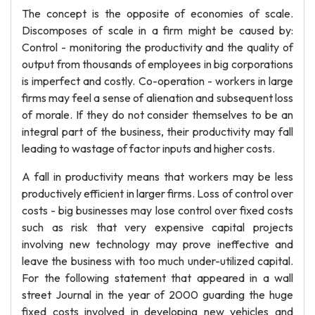
The concept is the opposite of economies of scale.
Discomposes of scale in a firm might be caused by:
Control - monitoring the productivity and the quality of
output from thousands of employees in big corporations
is imperfect and costly. Co-operation - workers in large
firms may feel a sense of alienation and subsequent loss
of morale. If they do not consider themselves to be an
integral part of the business, their productivity may fall
leading to wastage of factor inputs and higher costs.
A fall in productivity means that workers may be less
productively efficient in larger firms. Loss of control over
costs - big businesses may lose control over fixed costs
such as risk that very expensive capital projects
involving new technology may prove ineffective and
leave the business with too much under-utilized capital.
For the following statement that appeared in a wall
street Journal in the year of 2000 guarding the huge
fixed costs involved in developing new vehicles and