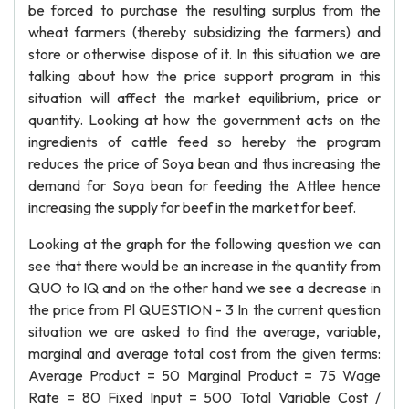
be forced to purchase the resulting surplus from the
wheat farmers (thereby subsidizing the farmers) and
store or otherwise dispose of it. In this situation we are
talking about how the price support program in this
situation will affect the market equilibrium, price or
quantity. Looking at how the government acts on the
ingredients of cattle feed so hereby the program
reduces the price of Soya bean and thus increasing the
demand for Soya bean for feeding the Attlee hence
increasing the supply for beef in the market for beef.
Looking at the graph for the following question we can
see that there would be an increase in the quantity from
QUO to IQ and on the other hand we see a decrease in
the price from Pl QUESTION - 3 In the current question
situation we are asked to find the average, variable,
marginal and average total cost from the given terms:
Average Product = 50 Marginal Product = 75 Wage
Rate = 80 Fixed Input = 500 Total Variable Cost /