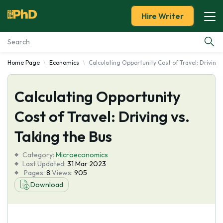
Hire Writer
Home Page
Economics
Calculating Opportunity Cost of Travel: Driving 
Essay Examples
Calculating Opportunity
Services
Cost of Travel: Driving vs.
Tools
Taking the Bus
Blog
Category:
Microeconomics
Last Updated:
31 Mar 2023
Pages:
8
Views:
905
About Us
Download