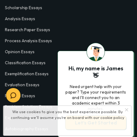
Scholarship Essays
Analysis Essays
Research Paper Essays
Process Analysis Essays
Opinion Essays
Classification Essays
Hi, my name is James
Exemplification Essays
👋
Evaluation Essays
Need urgent help with your
paper? Type your requirements
Process Essays
and I'll connect you to an
academic expert within 3
Problem Solution Essays
minutes.
We use cookies to give you the best experience possible. By
Exploratory Essay Examples
continuing we’ll assume you’re on board with our
cookie policy
Let’s Get Started
Autobiography Essays