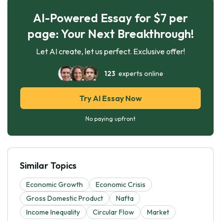
AI-Powered Essay for $7 per
page: Your Next Breakthrough!
Let AI create, let us perfect. Exclusive offer!
123
experts online
Try AI Essay Now
No paying upfront
Similar Topics
Economic Growth
Economic Crisis
Gross Domestic Product
Nafta
Income Inequality
Circular Flow
Market