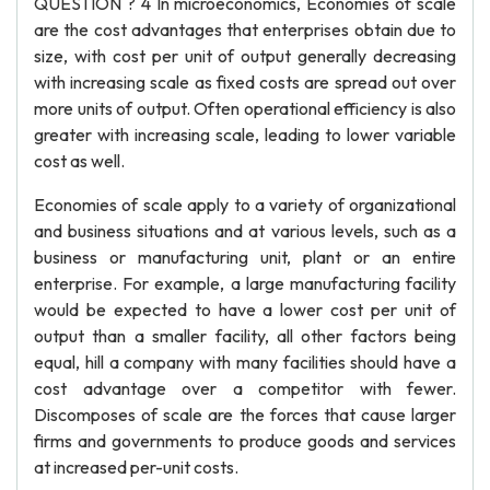
QUESTION ? 4 In microeconomics, Economies of scale
are the cost advantages that enterprises obtain due to
size, with cost per unit of output generally decreasing
with increasing scale as fixed costs are spread out over
more units of output. Often operational efficiency is also
greater with increasing scale, leading to lower variable
cost as well.
Economies of scale apply to a variety of organizational
and business situations and at various levels, such as a
business or manufacturing unit, plant or an entire
enterprise. For example, a large manufacturing facility
would be expected to have a lower cost per unit of
output than a smaller facility, all other factors being
equal, hill a company with many facilities should have a
cost advantage over a competitor with fewer.
Discomposes of scale are the forces that cause larger
firms and governments to produce goods and services
at increased per-unit costs.