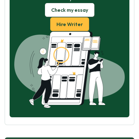
Check my essay
Hire Writer