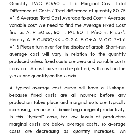
Quantity TV/Q 80/50 = 1. 6 Marginal Cost Total
Difference of Costs / Total difference of quantity 80 75
= 1. 6 Average Total Cost Average fixed Cost + Average
variable cost We need to find the Average Fixed Cost
first as A. P=50 so, 50=T. P/L 50=T. P/50 -r. P=sox's
Hereby, A. F. C=500/XX = 0. 2 A. F. C + A. V. C 0. 2+1. 6
= 1. 8 Please turn over for the display of graph. Short-run
average cost will vary in relation to the quantity
produced unless fixed costs are zero and variable costs
constant. A cost curve can be plotted, with cost on the
y-axis and quantity on the x-axis.
A typical average cost curve will have a U-shape,
because fixed costs are all incurred before any
production takes place and marginal sots are typically
increasing, because of diminishing marginal productivity.
In this "typical" case, for low levels of production
marginal costs are below average costs, so average
costs are decreasing as quantity increases. An