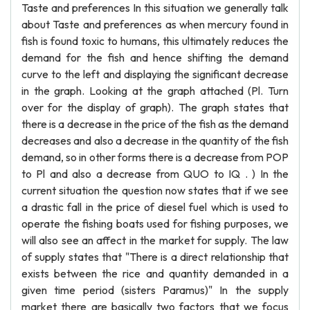
Taste and preferences In this situation we generally talk
about Taste and preferences as when mercury found in
fish is found toxic to humans, this ultimately reduces the
demand for the fish and hence shifting the demand
curve to the left and displaying the significant decrease
in the graph. Looking at the graph attached (Pl. Turn
over for the display of graph). The graph states that
there is a decrease in the price of the fish as the demand
decreases and also a decrease in the quantity of the fish
demand, so in other forms there is a decrease from POP
to Pl and also a decrease from QUO to IQ . ) In the
current situation the question now states that if we see
a drastic fall in the price of diesel fuel which is used to
operate the fishing boats used for fishing purposes, we
will also see an affect in the market for supply. The law
of supply states that "There is a direct relationship that
exists between the rice and quantity demanded in a
given time period (sisters Paramus)" In the supply
market there are basically two factors that we focus