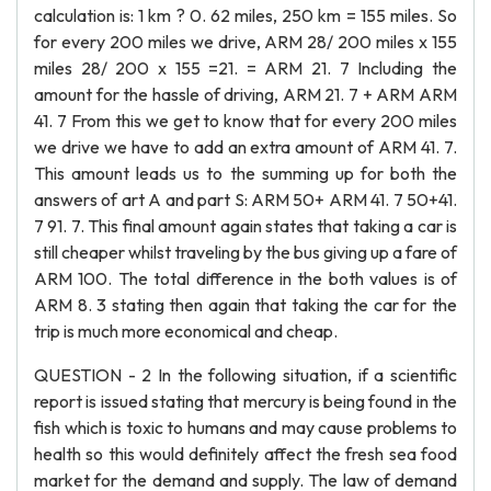
calculation is: 1 km ? 0. 62 miles, 250 km = 155 miles. So
for every 200 miles we drive, ARM 28/ 200 miles x 155
miles 28/ 200 x 155 =21. = ARM 21. 7 Including the
amount for the hassle of driving, ARM 21. 7 + ARM ARM
41. 7 From this we get to know that for every 200 miles
we drive we have to add an extra amount of ARM 41. 7.
This amount leads us to the summing up for both the
answers of art A and part S: ARM 50+ ARM 41. 7 50+41.
7 91. 7. This final amount again states that taking a car is
still cheaper whilst traveling by the bus giving up a fare of
ARM 100. The total difference in the both values is of
ARM 8. 3 stating then again that taking the car for the
trip is much more economical and cheap.
QUESTION - 2 In the following situation, if a scientific
report is issued stating that mercury is being found in the
fish which is toxic to humans and may cause problems to
health so this would definitely affect the fresh sea food
market for the demand and supply. The law of demand