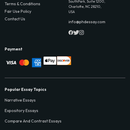
SouthPark, Suite 1200,
Terms & Conditions
Charlotte, NC 28210,
Fair Use Policy
USA
Contact Us
info@phdessay.com
Payment
Popular Essay Topics
Narrative Essays
Expository Essays
Compare And Contrast Essays