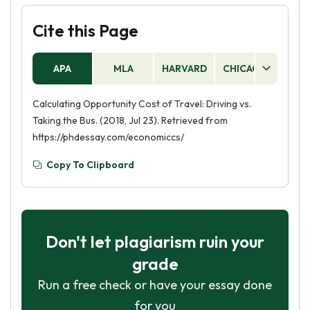
Cite this Page
APA
MLA
HARVARD
CHICAGO
AS
Calculating Opportunity Cost of Travel: Driving vs.
Taking the Bus. (2018, Jul 23). Retrieved from
https://phdessay.com/economiccs/
Copy To Clipboard
Don't let plagiarism ruin your
grade
Run a free check or have your essay done
for you