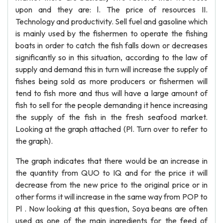
upon and they are: l. The price of resources II.
Technology and productivity. Sell fuel and gasoline which
is mainly used by the fishermen to operate the fishing
boats in order to catch the fish falls down or decreases
significantly so in this situation, according to the law of
supply and demand this in turn will increase the supply of
fishes being sold as more producers or fishermen will
tend to fish more and thus will have a large amount of
fish to sell for the people demanding it hence increasing
the supply of the fish in the fresh seafood market.
Looking at the graph attached (Pl. Turn over to refer to
the graph).
The graph indicates that there would be an increase in
the quantity from QUO to IQ and for the price it will
decrease from the new price to the original price or in
other forms it will increase in the same way from POP to
Pl . Now looking at this question, Soya beans are often
used as one of the main ingredients for the feed of