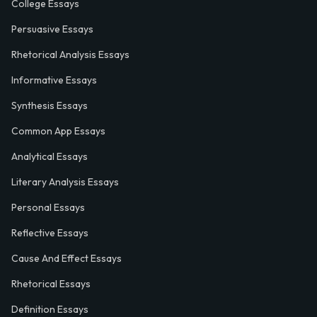
College Essays
Persuasive Essays
Rhetorical Analysis Essays
Informative Essays
Synthesis Essays
Common App Essays
Analytical Essays
Literary Analysis Essays
Personal Essays
Reflective Essays
Cause And Effect Essays
Rhetorical Essays
Definition Essays