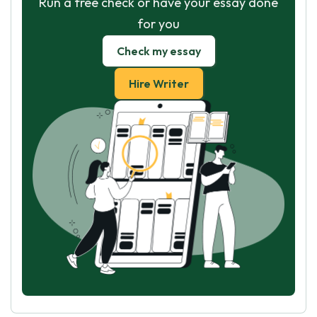
Run a free check or have your essay done
for you
Check my essay
Hire Writer