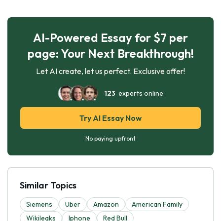
AI-Powered Essay for $7 per
page: Your Next Breakthrough!
Let AI create, let us perfect. Exclusive offer!
123
experts online
Try AI Essay Now
No paying upfront
Similar Topics
Siemens
Uber
Amazon
American Family
Wikileaks
Iphone
Red Bull