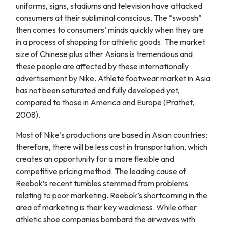
uniforms, signs, stadiums and television have attacked
consumers at their subliminal conscious. The “swoosh”
then comes to consumers’ minds quickly when they are
in a process of shopping for athletic goods. The market
size of Chinese plus other Asians is tremendous and
these people are affected by these internationally
advertisement by Nike. Athlete footwear market in Asia
has not been saturated and fully developed yet,
compared to those in America and Europe (Prathet,
2008).
Most of Nike’s productions are based in Asian countries;
therefore, there will be less cost in transportation, which
creates an opportunity for a more flexible and
competitive pricing method. The leading cause of
Reebok’s recent tumbles stemmed from problems
relating to poor marketing. Reebok’s shortcoming in the
area of marketing is their key weakness. While other
athletic shoe companies bombard the airwaves with