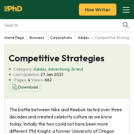
Hire Writer
Home Page
Business
Corporations
Adidas
Competitive Strategies
Essay Examples
Competitive Strategies
Services
Category:
Adidas
,
Advertising
,
Brand
Tools
Last Updated:
27 Jan 2021
Pages:
4
Views:
662
Download
Blog
About Us
The battle between Nike and Reebok lasted over three
decades and created celebrity culture as we know
today. Initially the two could not have been more
different: Phil Knight, a former University of Oregon