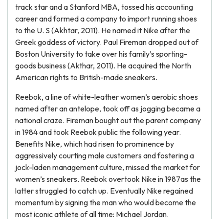
track star and a Stanford MBA, tossed his accounting
career and formed a company to import running shoes
to the U. S (Akhtar, 2011). He named it Nike after the
Greek goddess of victory. Paul Fireman dropped out of
Boston University to take over his family’s sporting-
goods business (Akthar, 2011). He acquired the North
American rights to British-made sneakers.
Reebok, a line of white-leather women’s aerobic shoes
named after an antelope, took off as jogging became a
national craze. Fireman bought out the parent company
in 1984 and took Reebok public the following year.
Benefits Nike, which had risen to prominence by
aggressively courting male customers and fostering a
jock-laden management culture, missed the market for
women’s sneakers. Reebok overtook Nike in 1987as the
latter struggled to catch up. Eventually Nike regained
momentum by signing the man who would become the
most iconic athlete of all time: Michael Jordan.