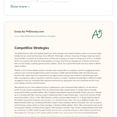
Show more