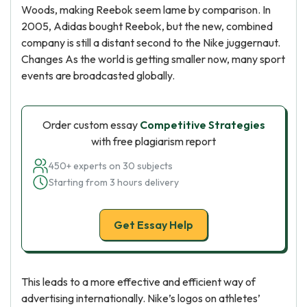
Woods, making Reebok seem lame by comparison. In
2005, Adidas bought Reebok, but the new, combined
company is still a distant second to the Nike juggernaut.
Changes As the world is getting smaller now, many sport
events are broadcasted globally.
Order custom essay
Competitive Strategies
with free plagiarism report
450+ experts on 30 subjects
Starting from 3 hours delivery
Get Essay Help
This leads to a more effective and efficient way of
advertising internationally. Nike’s logos on athletes’