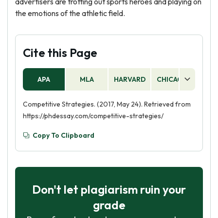
advertisers are trotting out sports heroes and playing on
the emotions of the athletic field.
Cite this Page
APA
MLA
HARVARD
CHICAGO
AS
Competitive Strategies. (2017, May 24). Retrieved from
https://phdessay.com/competitive-strategies/
Copy To Clipboard
Don't let plagiarism ruin your
grade