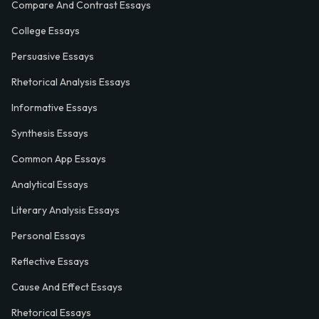
Compare And Contrast Essays
College Essays
Persuasive Essays
Rhetorical Analysis Essays
Informative Essays
Synthesis Essays
Common App Essays
Analytical Essays
Literary Analysis Essays
Personal Essays
Reflective Essays
Cause And Effect Essays
Rhetorical Essays