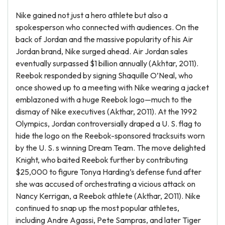
Nike gained not just a hero athlete but also a
spokesperson who connected with audiences. On the
back of Jordan and the massive popularity of his Air
Jordan brand, Nike surged ahead. Air Jordan sales
eventually surpassed $1 billion annually (Akhtar, 2011).
Reebok responded by signing Shaquille O’Neal, who
once showed up to a meeting with Nike wearing a jacket
emblazoned with a huge Reebok logo—much to the
dismay of Nike executives (Akthar, 2011). At the 1992
Olympics, Jordan controversially draped a U. S. flag to
hide the logo on the Reebok-sponsored tracksuits worn
by the U. S. s winning Dream Team. The move delighted
Knight, who baited Reebok further by contributing
$25,000 to figure Tonya Harding’s defense fund after
she was accused of orchestrating a vicious attack on
Nancy Kerrigan, a Reebok athlete (Akthar, 2011). Nike
continued to snap up the most popular athletes,
including Andre Agassi, Pete Sampras, and later Tiger