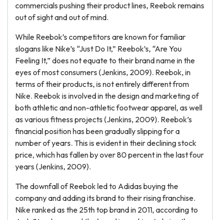
commercials pushing their product lines, Reebok remains
out of sight and out of mind.
While Reebok’s competitors are known for familiar
slogans like Nike’s “Just Do It,” Reebok’s, “Are You
Feeling It,” does not equate to their brand name in the
eyes of most consumers (Jenkins, 2009). Reebok, in
terms of their products, is not entirely different from
Nike. Reebok is involved in the design and marketing of
both athletic and non-athletic footwear apparel, as well
as various fitness projects (Jenkins, 2009). Reebok’s
financial position has been gradually slipping for a
number of years. This is evident in their declining stock
price, which has fallen by over 80 percent in the last four
years (Jenkins, 2009).
The downfall of Reebok led to Adidas buying the
company and adding its brand to their rising franchise.
Nike ranked as the 25th top brand in 2011, according to