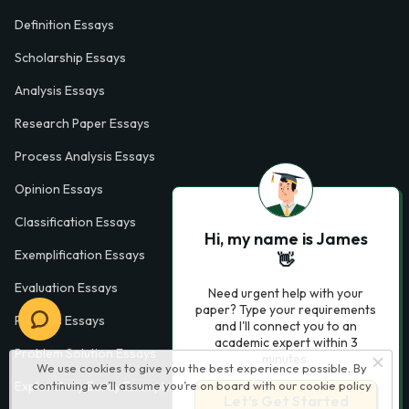
Definition Essays
Scholarship Essays
Analysis Essays
Research Paper Essays
Process Analysis Essays
Opinion Essays
Classification Essays
Hi, my name is James
Exemplification Essays
👋
Evaluation Essays
Need urgent help with your
paper? Type your requirements
Process Essays
and I'll connect you to an
academic expert within 3
Problem Solution Essays
minutes.
We use cookies to give you the best experience possible. By
Exploratory Essay Examples
continuing we’ll assume you’re on board with our
cookie policy
Let’s Get Started