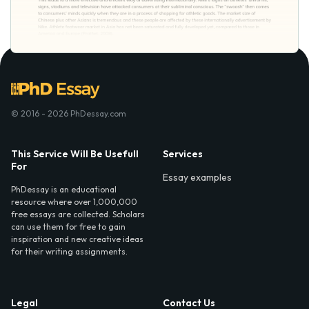
© 2016 - 2026 PhDessay.com
This Service Will Be Usefull
Services
For
Essay examples
PhDessay is an educational
resource where over 1,000,000
free essays are collected. Scholars
can use them for free to gain
inspiration and new creative ideas
for their writing assignments.
Legal
Contact Us