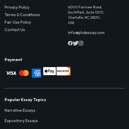
Privacy Policy
6000 Fairview Road,
SouthPark, Suite 1200,
Terms & Conditions
Charlotte, NC 28210,
Fair Use Policy
USA
Contact Us
info@phdessay.com
Payment
Popular Essay Topics
Narrative Essays
Expository Essays