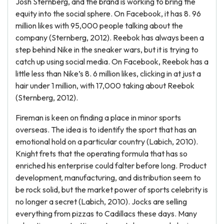
Josh Sternberg, and the brand is working to bring the
equity into the social sphere. On Facebook, it has 8. 96
million likes with 95,000 people talking about the
company (Sternberg, 2012). Reebok has always been a
step behind Nike in the sneaker wars, but it is trying to
catch up using social media. On Facebook, Reebok has a
little less than Nike’s 8. 6 million likes, clicking in at just a
hair under 1 million, with 17,000 taking about Reebok
(Sternberg, 2012).
Fireman is keen on finding a place in minor sports
overseas. The idea is to identify the sport that has an
emotional hold on a particular country (Labich, 2010).
Knight frets that the operating formula that has so
enriched his enterprise could falter before long. Product
development, manufacturing, and distribution seem to
be rock solid, but the market power of sports celebrity is
no longer a secret (Labich, 2010). Jocks are selling
everything from pizzas to Cadillacs these days. Many