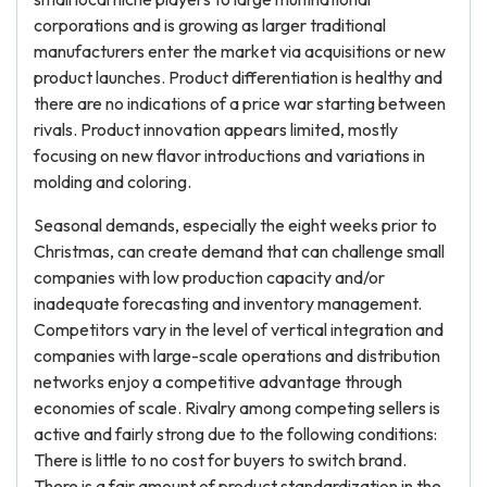
corporations and is growing as larger traditional
manufacturers enter the market via acquisitions or new
product launches. Product differentiation is healthy and
there are no indications of a price war starting between
rivals. Product innovation appears limited, mostly
focusing on new flavor introductions and variations in
molding and coloring.
Seasonal demands, especially the eight weeks prior to
Christmas, can create demand that can challenge small
companies with low production capacity and/or
inadequate forecasting and inventory management.
Competitors vary in the level of vertical integration and
companies with large-scale operations and distribution
networks enjoy a competitive advantage through
economies of scale. Rivalry among competing sellers is
active and fairly strong due to the following conditions:
There is little to no cost for buyers to switch brand.
There is a fair amount of product standardization in the