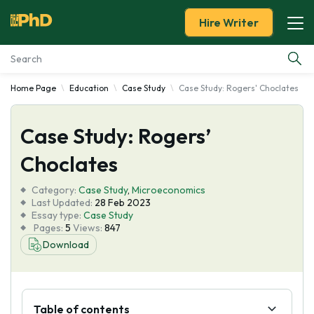
Hire Writer
Home Page
Education
Case Study
Case Study: Rogers' Choclates
Essay Examples
Case Study: Rogers’
Services
Choclates
Tools
Category:
Case Study
,
Microeconomics
Last Updated:
28 Feb 2023
Blog
Essay type:
Case Study
Pages:
5
Views:
847
Download
About Us
Table of contents