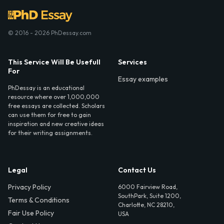
© 2016 - 2026 PhDessay.com
This Service Will Be Usefull
Services
For
Essay examples
PhDessay is an educational
resource where over 1,000,000
free essays are collected. Scholars
can use them for free to gain
inspiration and new creative ideas
for their writing assignments.
Legal
Contact Us
Privacy Policy
6000 Fairview Road,
SouthPark, Suite 1200,
Terms & Conditions
Charlotte, NC 28210,
Fair Use Policy
USA