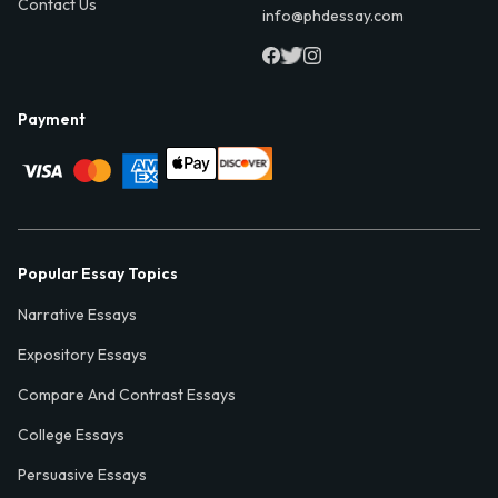
Contact Us
info@phdessay.com
Payment
Popular Essay Topics
Narrative Essays
Expository Essays
Compare And Contrast Essays
College Essays
Persuasive Essays