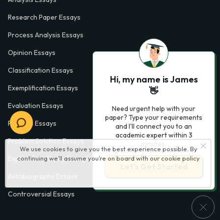
Research Paper Essays
Process Analysis Essays
Opinion Essays
Classification Essays
Hi, my name is James
Exemplification Essays
👋
Evaluation Essays
Need urgent help with your
paper? Type your requirements
Process Essays
and I'll connect you to an
academic expert within 3
Problem Solution Essays
minutes.
We use cookies to give you the best experience possible. By
continuing we’ll assume you’re on board with our
cookie policy
Exploratory Essay Examples
Let’s Get Started
Autobiography Essays
Controversial Essays