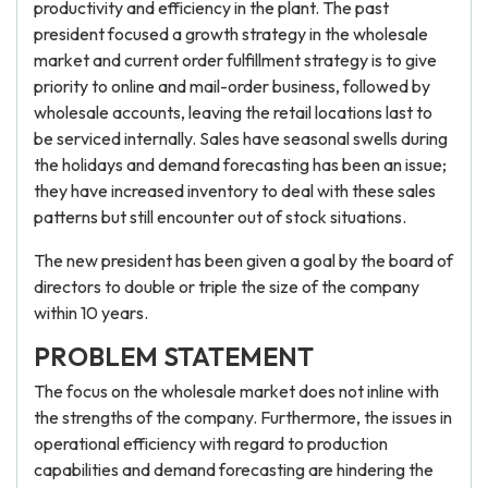
productivity and efficiency in the plant. The past
president focused a growth strategy in the wholesale
market and current order fulfillment strategy is to give
priority to online and mail-order business, followed by
wholesale accounts, leaving the retail locations last to
be serviced internally. Sales have seasonal swells during
the holidays and demand forecasting has been an issue;
they have increased inventory to deal with these sales
patterns but still encounter out of stock situations.
The new president has been given a goal by the board of
directors to double or triple the size of the company
within 10 years.
PROBLEM STATEMENT
The focus on the wholesale market does not inline with
the strengths of the company. Furthermore, the issues in
operational efficiency with regard to production
capabilities and demand forecasting are hindering the