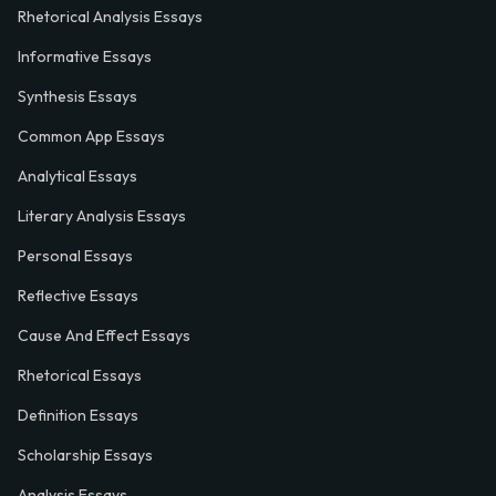
Rhetorical Analysis Essays
Informative Essays
Synthesis Essays
Common App Essays
Analytical Essays
Literary Analysis Essays
Personal Essays
Reflective Essays
Cause And Effect Essays
Rhetorical Essays
Definition Essays
Scholarship Essays
Analysis Essays