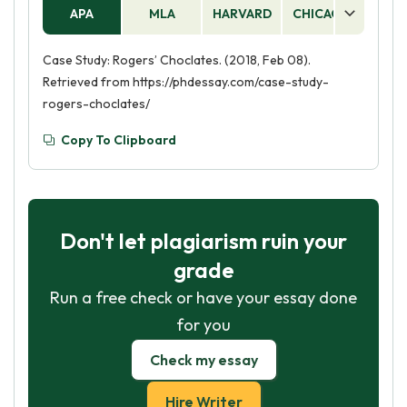
APA
MLA
HARVARD
CHICAGO
AS
Case Study: Rogers’ Choclates. (2018, Feb 08).
Retrieved from https://phdessay.com/case-study-
rogers-choclates/
Copy To Clipboard
Don't let plagiarism ruin your
grade
Run a free check or have your essay done
for you
Check my essay
Hire Writer