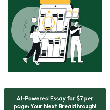
AI-Powered Essay for $7 per
page: Your Next Breakthrough!