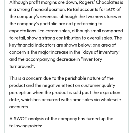
Although profit margins are down, Rogers' Chocolates is
in a strong financial position. Retail accounts for 50% of
the company's revenues although the two new stores in
the company's portfolio are not performing to
expectations. Ice cream sales, although small compared
to retail, show a strong contribution to overall sales. The
key financial indicators are shown below; one area of
concern is the major increase in the “days of inventory”
and the accompanying decrease in “inventory
turnaround”.
This is a concern due to the perishable nature of the
product and the negative effect on customer quality
perception when the product is sold past the expiration
date, which has occurred with some sales via wholesale
accounts.
A SWOT analysis of the company has turned up the
following points: