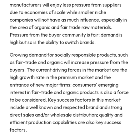
manufacturers will enjoy less pressure from suppliers
due to economies of scale while smaller niche
companies will not have as much influence, especially in
the area of organic and fair trade raw materials.
Pressure from the buyer community is fair; demand is
high but so is the ability to switch brands.
Growing demand for socially responsible products, such
as fair-trade and organic will increase pressure from the
buyers. The current driving forces in the market are the
high growth rate in the premium market and the
entrance of new major firms; consumers' emerging
interest in fair-trade and organic products is also a force
to be considered. Key success factors in this market
include a well known and respected brand and strong
direct sales and/or wholesale distribution; quality and
efficient production capabilities are also key success
factors.