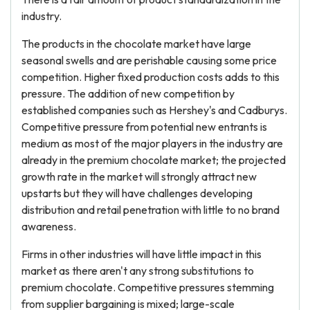
industry.
The products in the chocolate market have large
seasonal swells and are perishable causing some price
competition. Higher fixed production costs adds to this
pressure. The addition of new competition by
established companies such as Hershey's and Cadburys.
Competitive pressure from potential new entrants is
medium as most of the major players in the industry are
already in the premium chocolate market; the projected
growth rate in the market will strongly attract new
upstarts but they will have challenges developing
distribution and retail penetration with little to no brand
awareness.
Firms in other industries will have little impact in this
market as there aren't any strong substitutions to
premium chocolate. Competitive pressures stemming
from supplier bargaining is mixed; large-scale