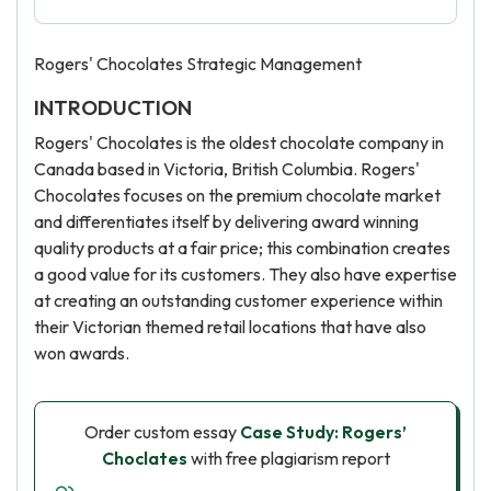
Rogers' Chocolates Strategic Management
INTRODUCTION
Rogers' Chocolates is the oldest chocolate company in
Canada based in Victoria, British Columbia. Rogers'
Chocolates focuses on the premium chocolate market
and differentiates itself by delivering award winning
quality products at a fair price; this combination creates
a good value for its customers. They also have expertise
at creating an outstanding customer experience within
their Victorian themed retail locations that have also
won awards.
Order custom essay
Case Study: Rogers’
Choclates
with free plagiarism report