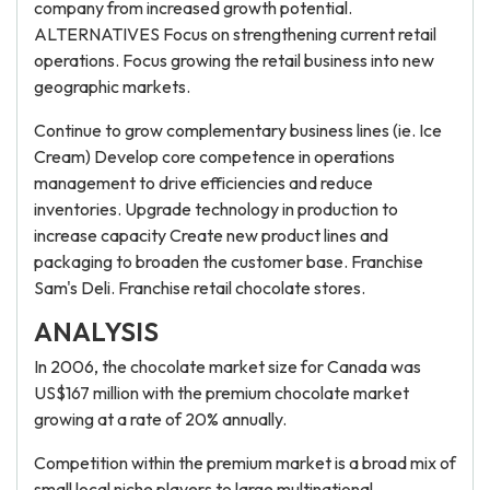
company from increased growth potential.
ALTERNATIVES Focus on strengthening current retail
operations. Focus growing the retail business into new
geographic markets.
Continue to grow complementary business lines (ie. Ice
Cream) Develop core competence in operations
management to drive efficiencies and reduce
inventories. Upgrade technology in production to
increase capacity Create new product lines and
packaging to broaden the customer base. Franchise
Sam's Deli. Franchise retail chocolate stores.
ANALYSIS
In 2006, the chocolate market size for Canada was
US$167 million with the premium chocolate market
growing at a rate of 20% annually.
Competition within the premium market is a broad mix of
small local niche players to large multinational