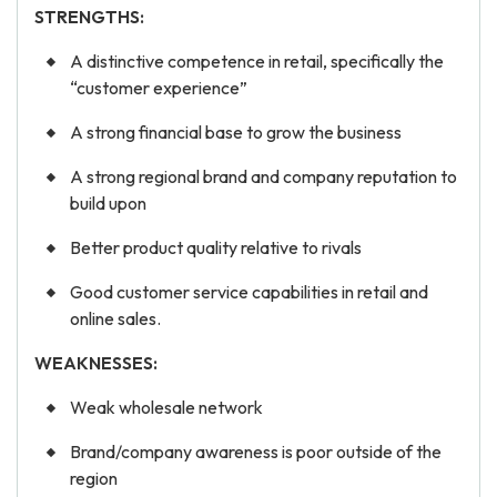
STRENGTHS:
A distinctive competence in retail, specifically the
“customer experience”
A strong financial base to grow the business
A strong regional brand and company reputation to
build upon
Better product quality relative to rivals
Good customer service capabilities in retail and
online sales.
WEAKNESSES:
Weak wholesale network
Brand/company awareness is poor outside of the
region