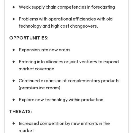
Weak supply chain competencies in forecasting
Problems with operational efficiencies with old
technology and high cost changeovers.
OPPORTUNITIES:
Expansion into new areas
Entering into alliances or joint ventures to expand
market coverage
Continued expansion of complementary products
(premium ice cream)
Explore new technology within production
THREATS:
Increased competition by new entrants in the
market