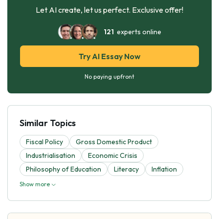
Let AI create, let us perfect. Exclusive offer!
121
experts online
Try AI Essay Now
No paying upfront
Similar Topics
Fiscal Policy
Gross Domestic Product
Industrialisation
Economic Crisis
Philosophy of Education
Literacy
Inflation
Show more