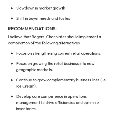
Slowdown in market growth
Shift in buyer needs and tastes
RECOMMENDATIONS:
I believe that Rogers' Chocolates should implement a
combination of the following alternatives:
Focus on strengthening current retail operations.
Focus on growing the retail business into new
geographic markets.
Continue to grow complementary business lines (i.e.
Ice Cream).
Develop core competence in operations
management to drive efficiencies and optimize
inventories.