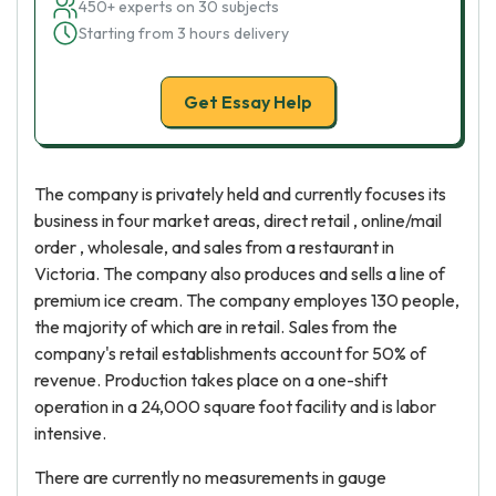
450+ experts on 30 subjects
Starting from 3 hours delivery
Get Essay Help
The company is privately held and currently focuses its
business in four market areas, direct retail , online/mail
order , wholesale, and sales from a restaurant in
Victoria. The company also produces and sells a line of
premium ice cream. The company employes 130 people,
the majority of which are in retail. Sales from the
company's retail establishments account for 50% of
revenue. Production takes place on a one-shift
operation in a 24,000 square foot facility and is labor
intensive.
There are currently no measurements in gauge