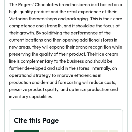
The Rogers' Chocolates brand has been built based on a
high-quality product and the retail experience of their
Victorian themed shops and packaging. This is their core
competence and strength, and it should be the focus of
their growth. By solidifying the performance of the
current locations and then opening additional stores in
new areas, they will expand their brand recognition while
preserving the quality of their product. Their ice cream
line is complementary to the business and should be
further developed and sold in the stores. Internally, an
operational strategy to improve efficiencies in
production and demand forecasting will reduce costs,
preserve product quality, and optimize production and
inventory capabilities.
Cite this Page