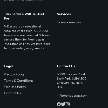
This Service Will Be Usefull
Services
For
Essay examples
PhDessay is an educational
resource where over 1,000,000
free essays are collected. Scholars
can use them for free to gain
inspiration and new creative ideas
for their writing assignments.
Legal
Contact Us
Privacy Policy
6000 Fairview Road,
SouthPark, Suite 1200,
Terms & Conditions
Charlotte, NC 28210,
Fair Use Policy
USA
Contact Us
info@phdessay.com