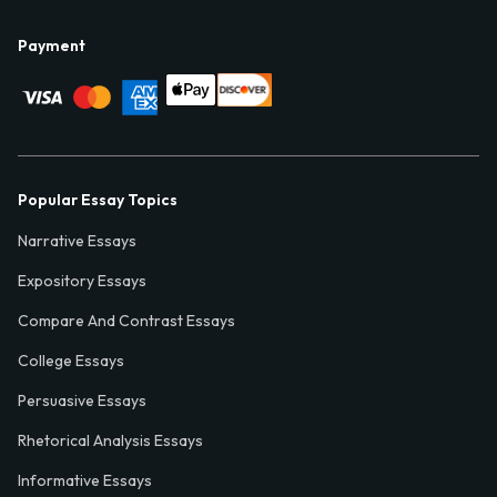
Payment
Popular Essay Topics
Narrative Essays
Expository Essays
Compare And Contrast Essays
College Essays
Persuasive Essays
Rhetorical Analysis Essays
Informative Essays