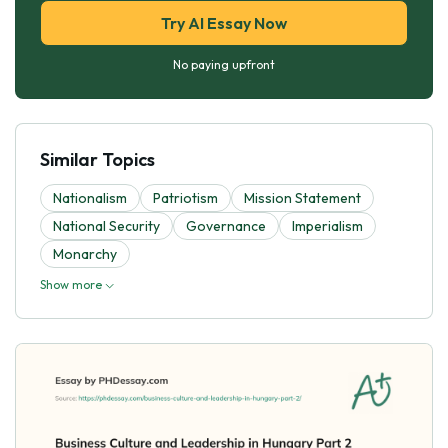
Try AI Essay Now
No paying upfront
Similar Topics
Nationalism
Patriotism
Mission Statement
National Security
Governance
Imperialism
Monarchy
Show more