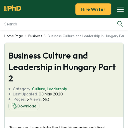
Hire Writer
Home Page
Business
Business Culture and Leadership in Hungary Part 
Essay Examples
Business Culture and
Services
Leadership in Hungary Part
Tools
2
Blog
Category:
Culture
,
Leadership
Last Updated:
08 May 2020
Pages:
3
Views:
663
About Us
Download
To sum up, I can state that the Hungarian political