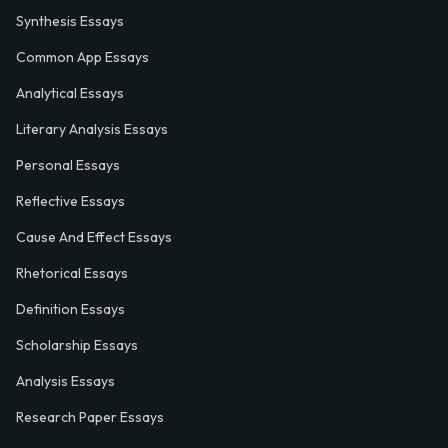
Synthesis Essays
Common App Essays
Analytical Essays
Literary Analysis Essays
Personal Essays
Reflective Essays
Cause And Effect Essays
Rhetorical Essays
Definition Essays
Scholarship Essays
Analysis Essays
Research Paper Essays