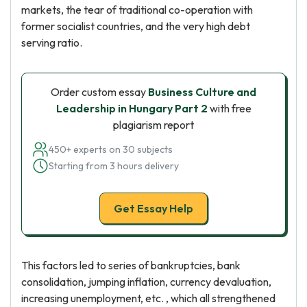
markets, the tear of traditional co-operation with
former socialist countries, and the very high debt
serving ratio.
Order custom essay
Business Culture and
Leadership in Hungary Part 2
with free
plagiarism report
450+ experts on 30 subjects
Starting from 3 hours delivery
Get Essay Help
This factors led to series of bankruptcies, bank
consolidation, jumping inflation, currency devaluation,
increasing unemployment, etc. , which all strengthened