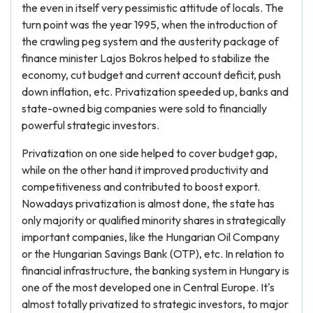
the even in itself very pessimistic attitude of locals. The
turn point was the year 1995, when the introduction of
the crawling peg system and the austerity package of
finance minister Lajos Bokros helped to stabilize the
economy, cut budget and current account deficit, push
down inflation, etc. Privatization speeded up, banks and
state-owned big companies were sold to financially
powerful strategic investors.
Privatization on one side helped to cover budget gap,
while on the other hand it improved productivity and
competitiveness and contributed to boost export.
Nowadays privatization is almost done, the state has
only majority or qualified minority shares in strategically
important companies, like the Hungarian Oil Company
or the Hungarian Savings Bank (OTP), etc. In relation to
financial infrastructure, the banking system in Hungary is
one of the most developed one in Central Europe. It's
almost totally privatized to strategic investors, to major