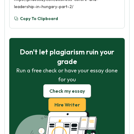
leadership-in-hungary-part-2/
Copy To Clipboard
Don't let plagiarism ruin your
grade
Run a free check or have your essay done
for you
Check my essay
Hire Writer