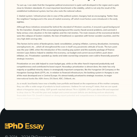
© 2016 - 2026 PhDessay.com