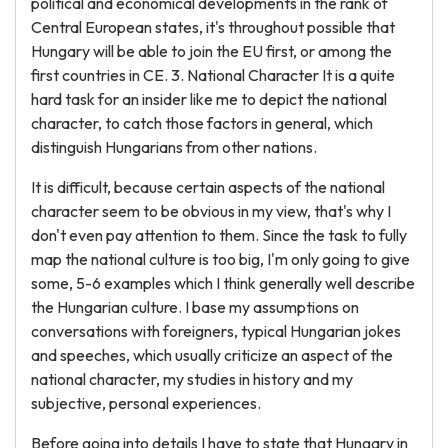
political and economical developments in the rank of
Central European states, it's throughout possible that
Hungary will be able to join the EU first, or among the
first countries in CE. 3. National Character It is a quite
hard task for an insider like me to depict the national
character, to catch those factors in general, which
distinguish Hungarians from other nations.
It is difficult, because certain aspects of the national
character seem to be obvious in my view, that's why I
don't even pay attention to them. Since the task to fully
map the national culture is too big, I'm only going to give
some, 5-6 examples which I think generally well describe
the Hungarian culture. I base my assumptions on
conversations with foreigners, typical Hungarian jokes
and speeches, which usually criticize an aspect of the
national character, my studies in history and my
subjective, personal experiences.
Before going into details I have to state that Hungary in