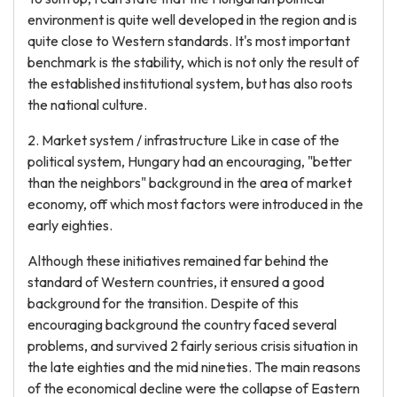
environment is quite well developed in the region and is
quite close to Western standards. It's most important
benchmark is the stability, which is not only the result of
the established institutional system, but has also roots
the national culture.
2. Market system / infrastructure Like in case of the
political system, Hungary had an encouraging, "better
than the neighbors" background in the area of market
economy, off which most factors were introduced in the
early eighties.
Although these initiatives remained far behind the
standard of Western countries, it ensured a good
background for the transition. Despite of this
encouraging background the country faced several
problems, and survived 2 fairly serious crisis situation in
the late eighties and the mid nineties. The main reasons
of the economical decline were the collapse of Eastern