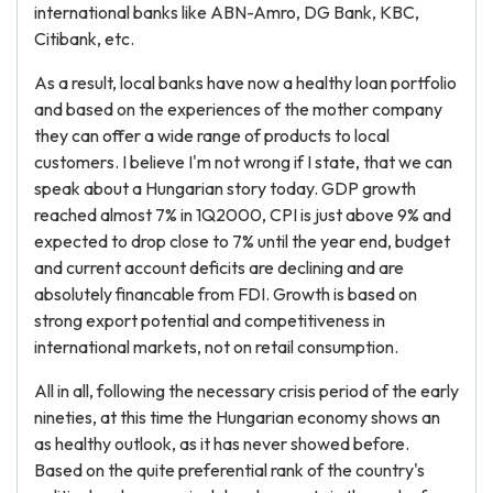
international banks like ABN-Amro, DG Bank, KBC,
Citibank, etc.
As a result, local banks have now a healthy loan portfolio
and based on the experiences of the mother company
they can offer a wide range of products to local
customers. I believe I'm not wrong if I state, that we can
speak about a Hungarian story today. GDP growth
reached almost 7% in 1Q2000, CPI is just above 9% and
expected to drop close to 7% until the year end, budget
and current account deficits are declining and are
absolutely financable from FDI. Growth is based on
strong export potential and competitiveness in
international markets, not on retail consumption.
All in all, following the necessary crisis period of the early
nineties, at this time the Hungarian economy shows an
as healthy outlook, as it has never showed before.
Based on the quite preferential rank of the country's