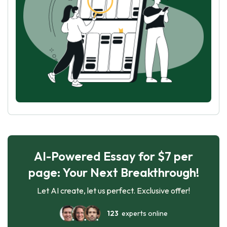
AI-Powered Essay for $7 per
page: Your Next Breakthrough!
Let AI create, let us perfect. Exclusive offer!
123
experts online