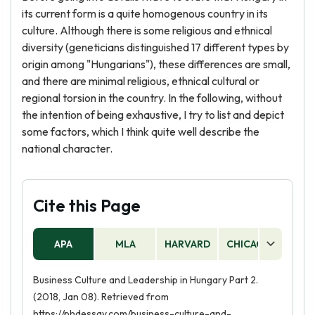
its current form is a quite homogenous country in its
culture. Although there is some religious and ethnical
diversity (geneticians distinguished 17 different types by
origin among "Hungarians"), these differences are small,
and there are minimal religious, ethnical cultural or
regional torsion in the country. In the following, without
the intention of being exhaustive, I try to list and depict
some factors, which I think quite well describe the
national character.
Cite this Page
APA
MLA
HARVARD
CHICAGO
AS
Business Culture and Leadership in Hungary Part 2.
(2018, Jan 08). Retrieved from
https://phdessay.com/business-culture-and-