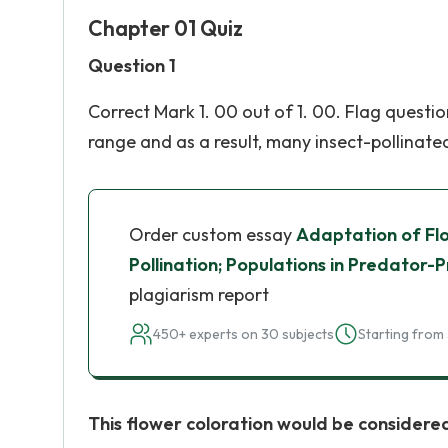
Chapter 01 Quiz
Question 1
Correct Mark 1. 00 out of 1. 00. Flag questi
range and as a result, many insect-pollinated 
Order custom essay
Adaptation of Flo
Pollination; Populations in Predator-P
plagiarism report
450+ experts on 30 subjects
Starting from 
This flower coloration would be considered