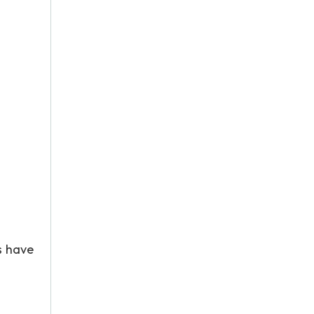
s have