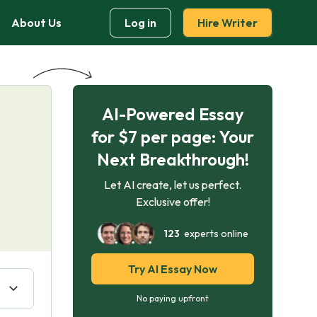
About Us
Log in
Hire Writer
AI-Powered Essay
for $7 per page: Your
Next Breakthrough!
Let AI create, let us perfect.
Exclusive offer!
123
experts online
Try AI Essay Now
No paying upfront