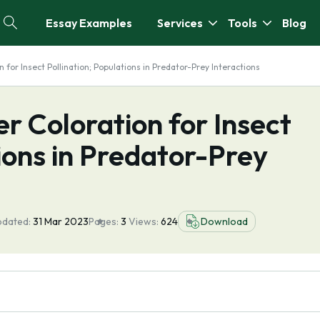
Essay Examples
Services
Tools
Blog
 for Insect Pollination; Populations in Predator-Prey Interactions
r Coloration for Insect
tions in Predator-Prey
pdated:
31 Mar 2023
Pages:
3
Views:
624
Download