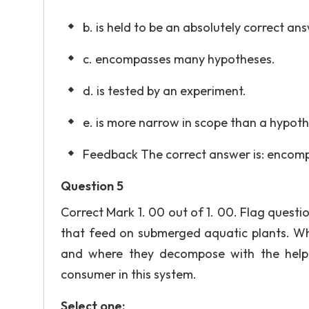
b. is held to be an absolutely correct an
c. encompasses many hypotheses.
d. is tested by an experiment.
e. is more narrow in scope than a hypoth
Feedback The correct answer is: encom
Question 5
Correct Mark 1. 00 out of 1. 00. Flag quest
that feed on submerged aquatic plants. Whe
and where they decompose with the help 
consumer in this system.
Select one: