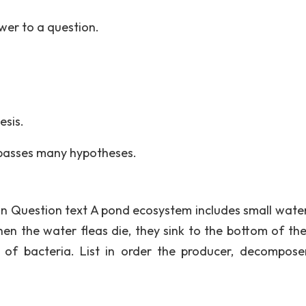
swer to a question.
esis.
passes many hypotheses.
ion Question text A pond ecosystem includes small water
n the water fleas die, they sink to the bottom of th
of bacteria. List in order the producer, decompose