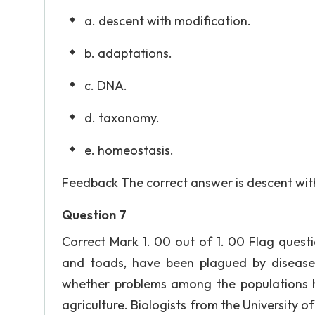
a. descent with modification.
b. adaptations.
c. DNA.
d. taxonomy.
e. homeostasis.
Feedback The correct answer is descent with
Question 7
Correct Mark 1. 00 out of 1. 00 Flag quest
and toads, have been plagued by disease 
whether problems among the populations h
agriculture. Biologists from the University o