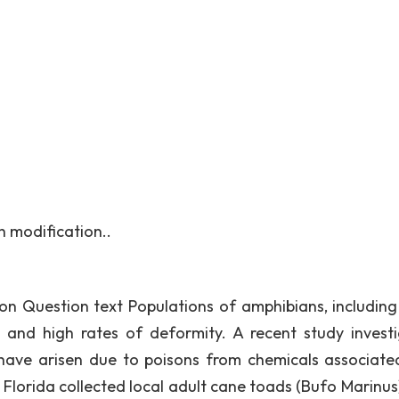
 modification..
ion Question text Populations of amphibians, including
and high rates of deformity. A recent study invest
ave arisen due to poisons from chemicals associate
f Florida collected local adult cane toads (Bufo Marinus