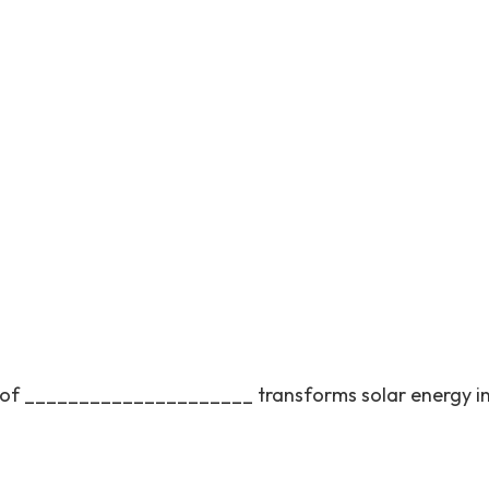
ss of _____________________ transforms solar energy i