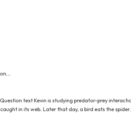
on...
 Question text Kevin is studying predator-prey interacti
caught in its web. Later that day, a bird eats the spide