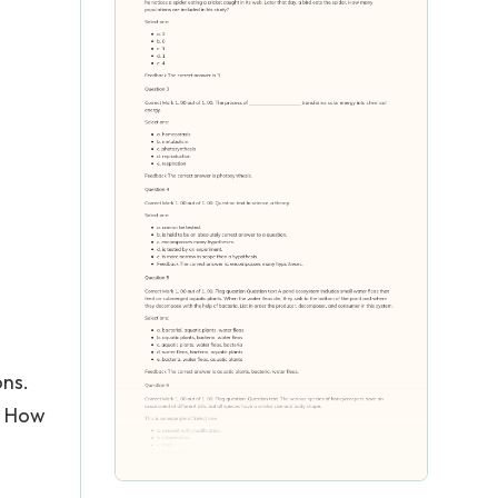
ons.
r. How