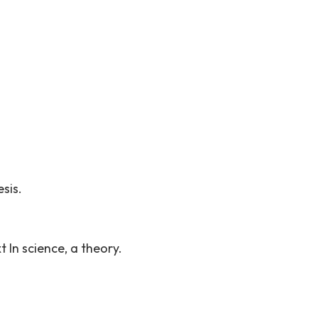
sis.
 In science, a theory.