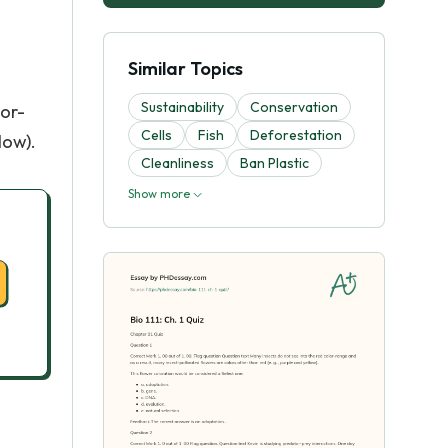
Similar Topics
Sustainability
Conservation
lor-
Cells
Fish
Deforestation
low).
Cleanliness
Ban Plastic
Show more