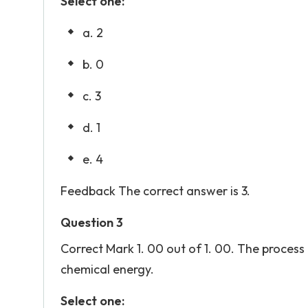
Select one:
a. 2
b. 0
c. 3
d. 1
e. 4
Feedback The correct answer is 3.
Question 3
Correct Mark 1. 00 out of 1. 00. The proce
chemical energy.
Select one: