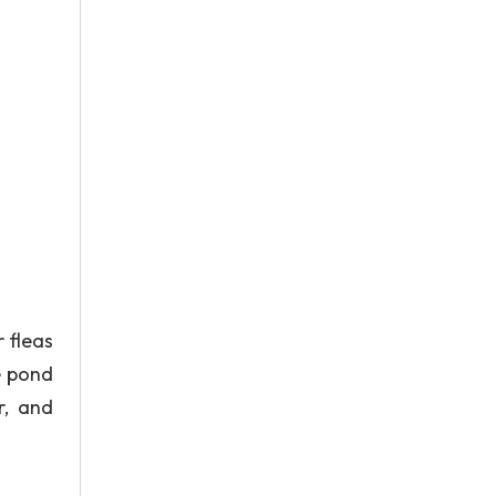
 fleas
e pond
r, and