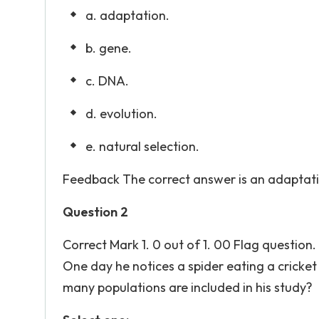
a. adaptation.
b. gene.
c. DNA.
d. evolution.
e. natural selection.
Feedback The correct answer is an adaptati
Question 2
Correct Mark 1. 0 out of 1. 00 Flag question.
One day he notices a spider eating a cricket 
many populations are included in his study?