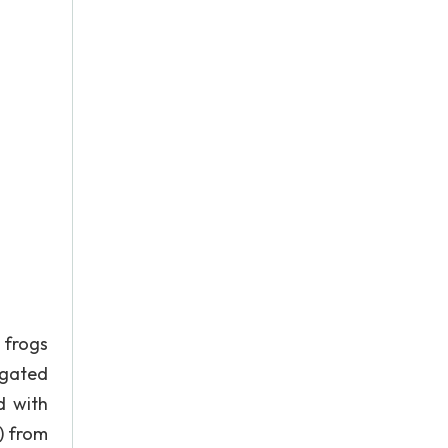
 frogs
igated
d with
) from