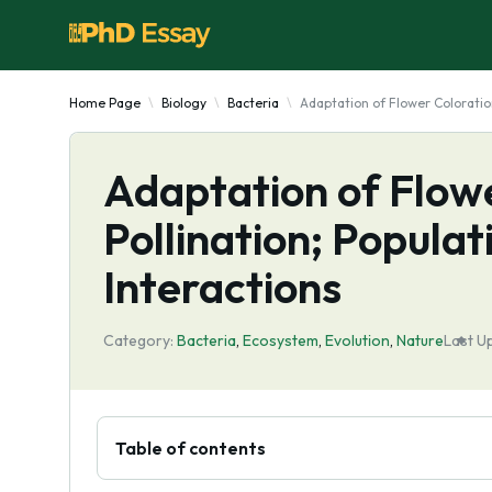
Home Page
Biology
Bacteria
Adaptation of Flower Coloration
Adaptation of Flowe
Pollination; Popula
Interactions
Category:
Bacteria
,
Ecosystem
,
Evolutіon
,
Nature
Last U
Table of contents