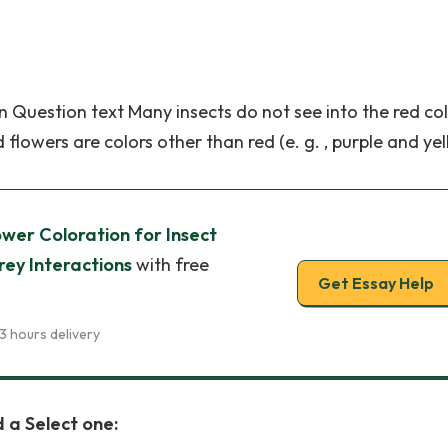
on Question text Many insects do not see into the red co
flowers are colors other than red (e. g. , purple and yel
wer Coloration for Insect
rey Interactions
with free
Get Essay Help
3 hours delivery
 a Select one: