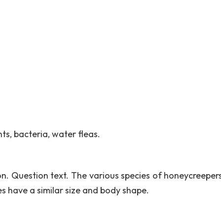
s, bacteria, water fleas.
ion. Question text. The various species of honeycreeper
ies have a similar size and body shape.