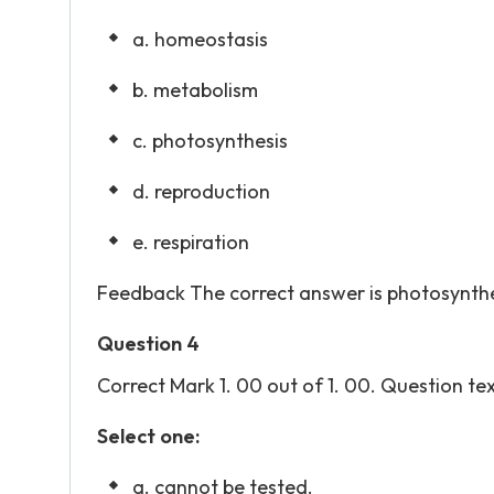
a. homeostasis
b. metabolism
c. photosynthesis
d. reproduction
e. respiration
Feedback The correct answer is photosynthe
Question 4
Correct Mark 1. 00 out of 1. 00. Question text
Select one:
a. cannot be tested.