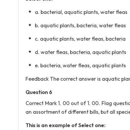
a. bacterial, aquatic plants, water fleas
b. aquatic plants, bacteria, water fleas
c. aquatic plants, water fleas, bacteria
d. water fleas, bacteria, aquatic plants
e. bacteria, water fleas, aquatic plants
Feedback The correct answer is aquatic plant
Question 6
Correct Mark 1. 00 out of 1. 00. Flag quest
an assortment of different bills, but all spec
This is an example of Select one: