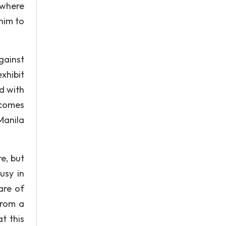
 where
him to
gainst
xhibit
d with
ecomes
Manila
e, but
usy in
are of
from a
t this