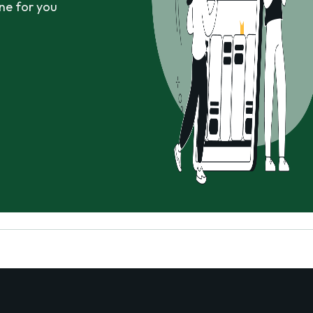
ne for you