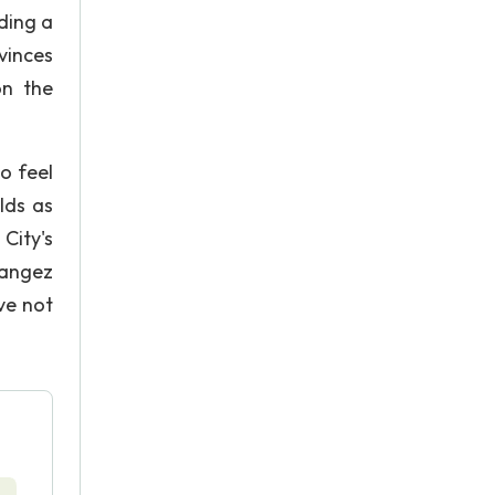
ding a
vinces
on the
o feel
lds as
City's
hangez
ve not