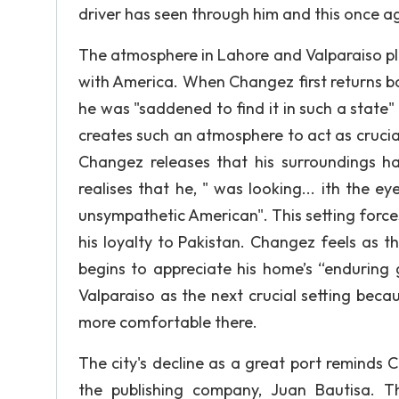
driver has seen through him and this once a
The atmosphere in Lahore and Valparaiso pl
with America. When Changez first returns b
he was "saddened to find it in such a stat
creates such an atmosphere to act as cruci
Changez releases that his surroundings h
realises that he, " was looking... ith the ey
unsympathetic American". This setting forc
his loyalty to Pakistan. Changez feels as th
begins to appreciate his home’s “enduring 
Valparaiso as the next crucial setting beca
more comfortable there.
The city's decline as a great port reminds 
the publishing company, Juan Bautisa. Th