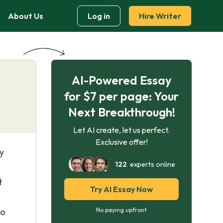
About Us
Log in
Hire Writer
AI-Powered Essay
for $7 per page: Your
Next Breakthrough!
Let AI create, let us perfect.
Exclusive offer!
y
122
experts online
t
Try AI Essay Now
to
No paying upfront