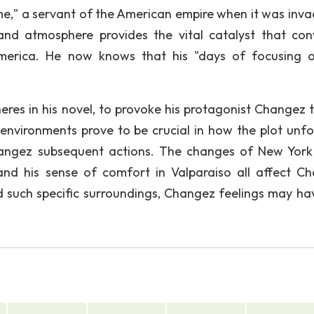
me," a servant of the American empire when it was inva
 and atmosphere provides the vital catalyst that con
merica. He now knows that his "days of focusing 
res in his novel, to provoke his protagonist Changez t
environments prove to be crucial in how the plot unfo
Changez subsequent actions. The changes of New York 
and his sense of comfort in Valparaiso all affect C
ed such specific surroundings, Changez feelings may ha