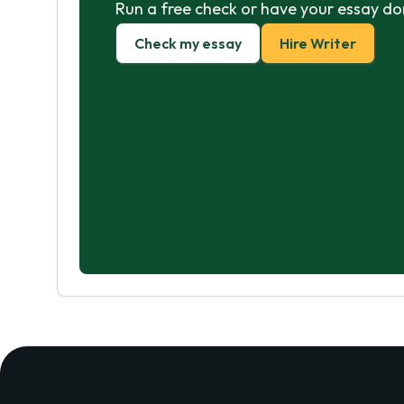
Run a free check or have your essay do
Check my essay
Hire Writer