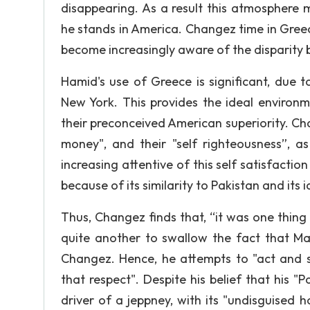
disappearing. As a result this atmospher
he stands in America. Changez time in Gree
become increasingly aware of the disparity
Hamid's use of Greece is significant, due t
New York. This provides the ideal environ
their preconceived American superiority. C
money", and their "self righteousness”, a
increasing attentive of this self satisfacti
because of its similarity to Pakistan and its 
Thus, Changez finds that, “it was one thin
quite another to swallow the fact that Man
Changez. Hence, he attempts to "act and sp
that respect". Despite his belief that his "P
driver of a jeppney, with its "undisguised h