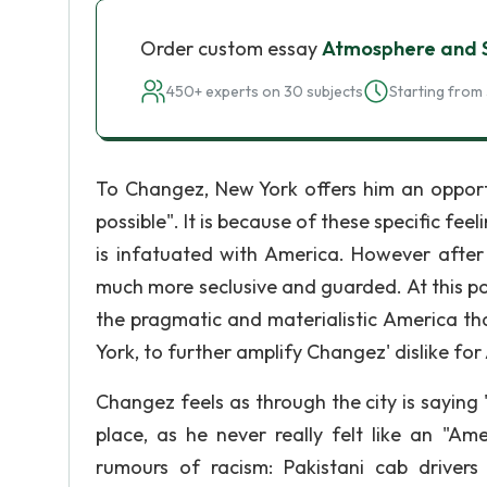
Order custom essay
Atmosphere and S
450+ experts on 30 subjects
Starting from 
To Changez, New York offers him an opport
possible". It is because of these specific fe
is infatuated with America. However after
much more seclusive and guarded. At this po
the pragmatic and materialistic America t
York, to further amplify Changez' dislike for
Changez feels as through the city is sayin
place, as he never really felt like an "Am
rumours of racism: Pakistani cab drivers 