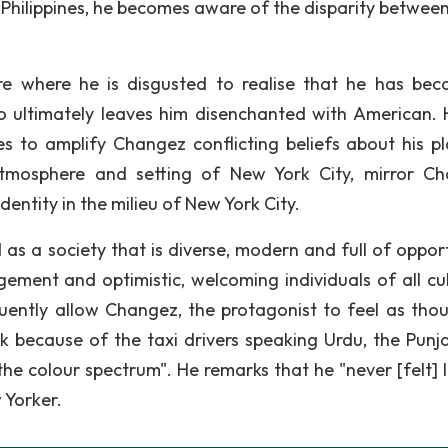
 Philippines, he becomes aware of the disparity betwee
re where he is disgusted to realise that he has be
riso ultimately leaves him disenchanted with American.
 to amplify Changez conflicting beliefs about his pl
tmosphere and setting of New York City, mirror C
entity in the milieu of New York City.
 as a society that is diverse, modern and full of opport
gement and optimistic, welcoming individuals of all cul
equently allow Changez, the protagonist to feel as tho
 because of the taxi drivers speaking Urdu, the Punja
 the colour spectrum". He remarks that he "never [felt] 
 Yorker.