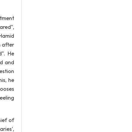
ntment
ared",
 Hamid
 after
d". He
led and
estion
is, he
hooses
eeling
ief of
ries',