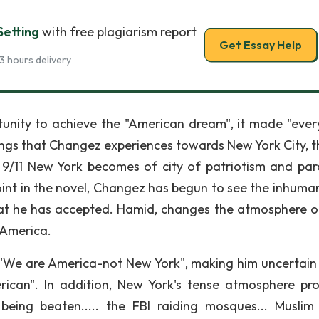
etting
with free plagiarism report
Get Essay Help
3 hours delivery
unity to achieve the "American dream", it made "ever
elings that Changez experiences towards New York City, t
 9/11 New York becomes of city of patriotism and par
int in the novel, Changez has begun to see the inhuman
hat he has accepted. Hamid, changes the atmosphere 
 America.
g "We are America-not New York", making him uncertain 
erican". In addition, New York's tense atmosphere pr
being beaten..... the FBI raiding mosques... Muslim