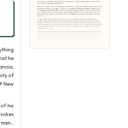
ything
hat he
anoia,
ity of
of New
of his
ovokes
 men..