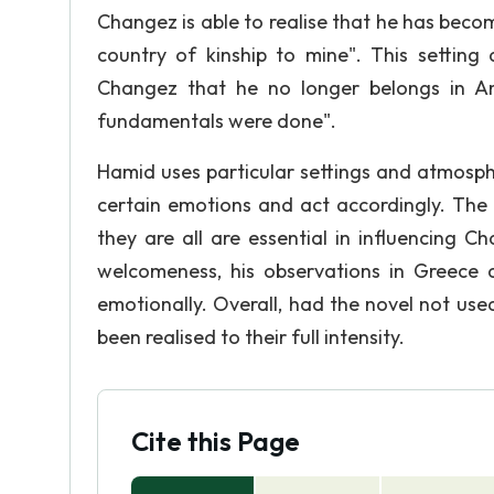
Changez is able to realise that he has beco
country of kinship to mine". This setting
Changez that he no longer belongs in A
fundamentals were done".
Hamid uses particular settings and atmosphe
certain emotions and act accordingly. The 
they are all are essential in influencing 
welcomeness, his observations in Greece 
emotionally. Overall, had the novel not us
been realised to their full intensity.
Cite this Page