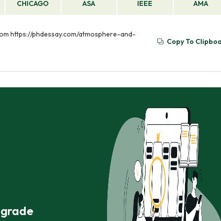
CHICAGO
ASA
IEEE
AMA
 from https://phdessay.com/atmosphere-and-
Copy To Clipbo
r grade