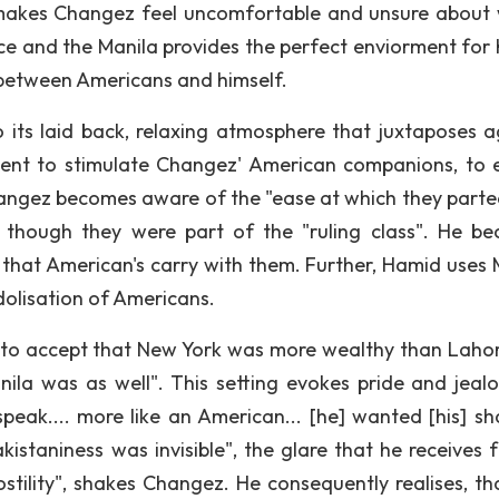
e makes Changez feel uncomfortable and unsure about
ce and the Manila provides the perfect enviorment for 
 between Americans and himself.
o its laid back, relaxing atmosphere that juxtaposes a
ment to stimulate Changez' American companions, to e
hangez becomes aware of the "ease at which they parte
s though they were part of the "ruling class". He b
on that American's carry with them. Further, Hamid uses 
idolisation of Americans.
g to accept that New York was more wealthy than Lahor
ila was as well". This setting evokes pride and jealo
eak.... more like an American... [he] wanted [his] sh
akistaniness was invisible", the glare that he receives 
ostility", shakes Changez. He consequently realises, tha