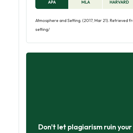
APA
MLA
HARVARD
Atmosphere and Setting. (2017, Mar 21). Retrieved
setting/
Don't let plagiarism ruin you