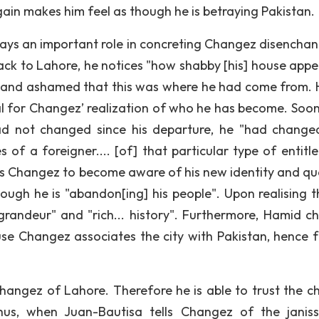
gain makes him feel as though he is betraying Pakistan.
ays an important role in concreting Changez disencha
ack to Lahore, he notices "how shabby [his] house appe
e" and ashamed that this was where he had come from.
al for Changez’ realization of who he has become. Soon
ad not changed since his departure, he "had change
es of a foreigner.... [of] that particular type of entit
es Changez to become aware of his new identity and qu
ough he is "abandon[ing] his people". Upon realising th
grandeur" and "rich... history". Furthermore, Hamid c
use Changez associates the city with Pakistan, hence f
Changez of Lahore. Therefore he is able to trust the ch
us, when Juan-Bautisa tells Changez of the janissa