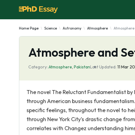
Home Page
Science
Astronomy
Atmosphere
Atmosphere 
Atmosphere and Set
Category:
Atmosphere
,
Pakistan
Last Updated:
11 Mar 2
The novel The Reluctant Fundamentalist by 
through American business fundamentalism. 
specific feelings, throughout the novel to he
through New York City’s drastic change from o
correlates with Changez understanding himse