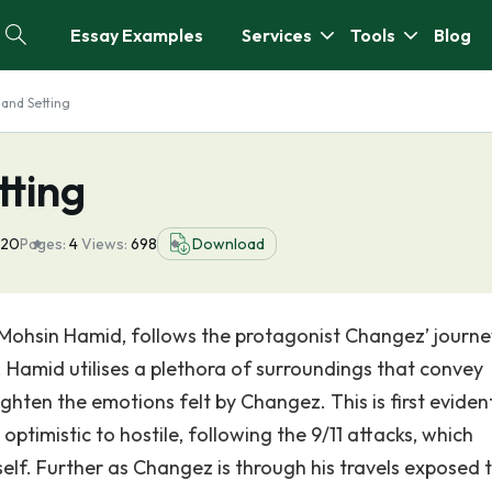
Essay Examples
Services
Tools
Blog
and Setting
ting
020
Pages:
4
Views:
698
Download
Mohsin Hamid, follows the protagonist Changez’ journe
Hamid utilises a plethora of surroundings that convey
ighten the emotions felt by Changez. This is first eviden
ptimistic to hostile, following the 9/11 attacks, which
lf. Further as Changez is through his travels exposed 