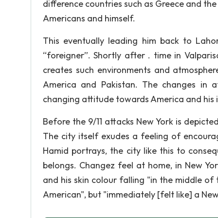
difference countries such as Greece and the
Americans and himself.
This eventually leading him back to Laho
“foreigner”. Shortly after . time in Valpa
creates such environments and atmospheres
America and Pakistan. The changes in a
changing attitude towards America and his id
Before the 9/11 attacks New York is depicted
The city itself exudes a feeling of encoura
Hamid portrays, the city like this to cons
belongs. Changez feel at home, in New York
and his skin colour falling "in the middle of
American", but "immediately [felt like] a New