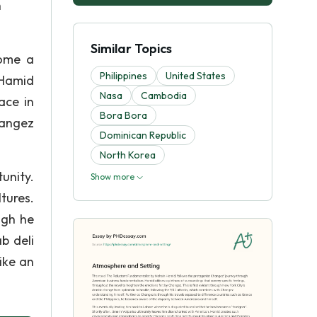
n
Similar Topics
come a
Philippines
United States
 Hamid
Nasa
Cambodia
ace in
Bora Bora
hangez
Dominican Republic
North Korea
unity.
Show more
tures.
ugh he
b deli
like an