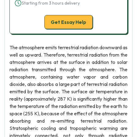
Starting from 3 hours delivery
Get Essay Help
The atmosphere emits terrestrial radiation downward as
well as upward. Therefore, terrestrial radiation from the
atmosphere arrives at the surface in addition to solar
radiation transmitted through the atmosphere. The
atmosphere, containing water vapor and carbon
dioxide, also absorbs a large part of terrestrial radiation
emitted by the surface. The surface air temperature in
reality (approximately 287 K) is significantly higher than
the temperature of the radiation emitted by the earth to
space (255 K), because of the effect of the atmosphere
absorbing and re-emitting terrestrial radiation.
Stratospheric cooling and tropospheric warming are
intimately connected, not only through radiative