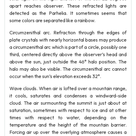
apart reaches observer. These refracted lights are
detected as the Parhelia. It sometimes seems that
some colors are separated like a rainbow.
Circumzenithal arc. Refraction through the edges of
plate crystals with nearly horizontal bases may produce
a circumzenithal arc which is part of a circle, possibly one
third, centered directly above the observer’s head and
above the sun, just outside the 46° halo position. The
halo may also be visible. The circumzenithal arc cannot
occur when the sun’s elevation exceeds 32°.
Wave clouds. When air is lofted over a mountain range,
it cools, saturates and condenses a windward-side
cloud. The air surmounting the summit is just about at
saturation, sometimes with respect to ice and at other
times with respect to water, depending on the
temperature and the height of the mountain barrier.
Forcing air up over the overlying atmosphere causes a