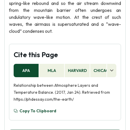
spring-like rebound and so the air stream downwind
from the mountain barrier often undergoes an
undulatory wave-like motion. At the crest of such
waves, the airmass is supersaturated and a “wave-
cloud” condenses out.
Cite this Page
APA
MLA
HARVARD
CHICAGO
AS
Relationship between Atmosphere Layers and
Temperature Balance. (2017, Jan 24). Retrieved from
https://phdessay.com/the-earth/
Copy To Clipboard