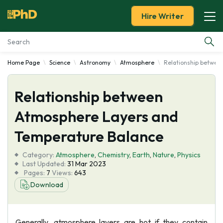
Hire Writer
Home Page
Science
Astronomy
Atmosphere
Relationship betwee
Essay Examples
Relationship between
Services
Atmosphere Layers and
Tools
Temperature Balance
Blog
Category:
Atmosphere
,
Chemistry
,
Earth
,
Nature
,
Physics
Last Updated:
31 Mar 2023
Pages:
7
Views:
643
About Us
Download
Generally, atmosphere layers are hot if they contain