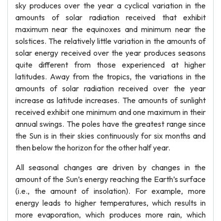
sky produces over the year a cyclical variation in the
amounts of solar radiation received that exhibit
maximum near the equinoxes and minimum near the
solstices. The relatively little variation in the amounts of
solar energy received over the year produces seasons
quite different from those experienced at higher
latitudes. Away from the tropics, the variations in the
amounts of solar radiation received over the year
increase as latitude increases. The amounts of sunlight
received exhibit one minimum and one maximum in their
annual swings. The poles have the greatest range since
the Sun is in their skies continuously for six months and
then below the horizon for the other half year.
All seasonal changes are driven by changes in the
amount of the Sun’s energy reaching the Earth’s surface
(i.e., the amount of insolation). For example, more
energy leads to higher temperatures, which results in
more evaporation, which produces more rain, which