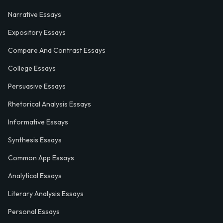
Narrative Essays
Expository Essays
Compare And Contrast Essays
College Essays
Persuasive Essays
Rhetorical Analysis Essays
Informative Essays
Synthesis Essays
Common App Essays
Analytical Essays
Literary Analysis Essays
Personal Essays