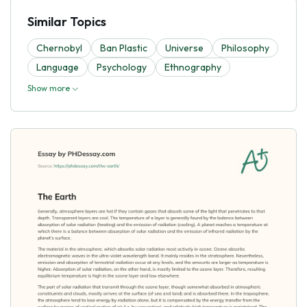
Similar Topics
Chernobyl
Ban Plastic
Universe
Philosophy
Language
Psychology
Ethnography
Show more