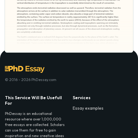
© 2016 - 2026 PhDessay.com
This Service Will Be Usefull
Services
For
Essay examples
PhDessay is an educational
resource where over 1,000,000
free essays are collected. Scholars
can use them for free to gain
inspiration and new creative ideas