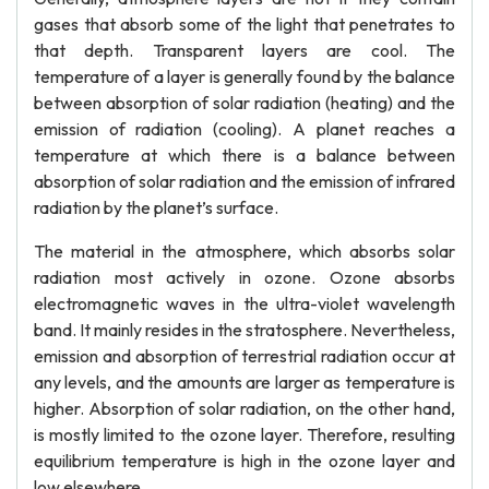
gases that absorb some of the light that penetrates to
that depth. Transparent layers are cool. The
temperature of a layer is generally found by the balance
between absorption of solar radiation (heating) and the
emission of radiation (cooling). A planet reaches a
temperature at which there is a balance between
absorption of solar radiation and the emission of infrared
radiation by the planet’s surface.
The material in the atmosphere, which absorbs solar
radiation most actively in ozone. Ozone absorbs
electromagnetic waves in the ultra-violet wavelength
band. It mainly resides in the stratosphere. Nevertheless,
emission and absorption of terrestrial radiation occur at
any levels, and the amounts are larger as temperature is
higher. Absorption of solar radiation, on the other hand,
is mostly limited to the ozone layer. Therefore, resulting
equilibrium temperature is high in the ozone layer and
low elsewhere.