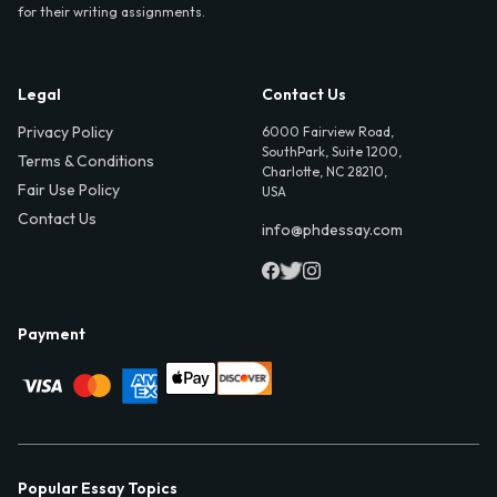
for their writing assignments.
Legal
Contact Us
Privacy Policy
6000 Fairview Road,
SouthPark, Suite 1200,
Terms & Conditions
Charlotte, NC 28210,
Fair Use Policy
USA
Contact Us
info@phdessay.com
Payment
Popular Essay Topics