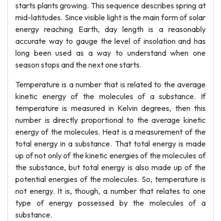
starts plants growing. This sequence describes spring at
mid-latitudes. Since visible light is the main form of solar
energy reaching Earth, day length is a reasonably
accurate way to gauge the level of insolation and has
long been used as a way to understand when one
season stops and the next one starts.
Temperature is a number that is related to the average
kinetic energy of the molecules of a substance. If
temperature is measured in Kelvin degrees, then this
number is directly proportional to the average kinetic
energy of the molecules. Heat is a measurement of the
total energy in a substance. That total energy is made
up of not only of the kinetic energies of the molecules of
the substance, but total energy is also made up of the
potential energies of the molecules. So, temperature is
not energy. It is, though, a number that relates to one
type of energy possessed by the molecules of a
substance.