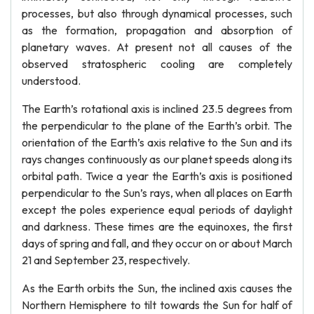
processes, but also through dynamical processes, such
as the formation, propagation and absorption of
planetary waves. At present not all causes of the
observed stratospheric cooling are completely
understood.
The Earth’s rotational axis is inclined 23.5 degrees from
the perpendicular to the plane of the Earth’s orbit. The
orientation of the Earth’s axis relative to the Sun and its
rays changes continuously as our planet speeds along its
orbital path. Twice a year the Earth’s axis is positioned
perpendicular to the Sun’s rays, when all places on Earth
except the poles experience equal periods of daylight
and darkness. These times are the equinoxes, the first
days of spring and fall, and they occur on or about March
21 and September 23, respectively.
As the Earth orbits the Sun, the inclined axis causes the
Northern Hemisphere to tilt towards the Sun for half of