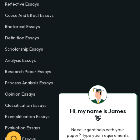
Reflective Essays
Cause And Effect Essays
Rhetorical Essays
Definition Essays
Scholarship Essays
Analysis Essays
Research Paper Essays
Process Analysis Essays
Opinion Essays
Classification Essays
Hi, my name is James
Exemplification Essays
👋
Evaluation Essays
Need urgent help with your
paper? Type your requirements
Process Essays