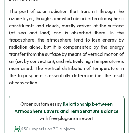
The part of solar radiation that transmit through the
ozone layer, though somewhat absorbed in atmospheric
constituents and clouds, mostly arrives at the surface
(of sea and land) and is absorbed there. In the
troposphere, the atmosphere tend to lose energy by
radiation alone, but it is compensated by the energy
transfer from the surface by means of vertical motion of
air (i.e. by convection), and relatively high temperature is
maintained. The vertical distribution of temperature in
the troposphere is essentially determined as the result
of convection.
Order custom essay
Relationship between
Atmosphere Layers and Temperature Balance
with free plagiarism report
450+ experts on 30 subjects