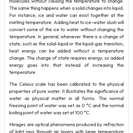
molecules without causing the temperature to change.
The same thing happens when a solid changes into liquid.
For instance, ice and water can exist together at the
melting temperature. Adding heat to ice-water slush will
convert some of the ice to water without changing the
temperature. In general, whenever there is a change of
state, such as the solid-liquid or the liquid-gas transition,
heat energy can be added without a temperature
change. The change of state requires energy; so added
energy goes into that instead of increasing the
temperature.
The Celsius scale has been calibrated to the physical
properties of pure water. It illustrates the significance of
water as physical matter in all forms. The normal
freezing point of water was set as 0 °C and the normal
boiling point of water was set at 100 °C.
Mirages are optical phenomena produced by refraction
of light rays through air layers with large temperature