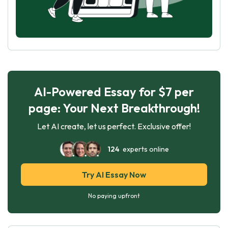
AI-Powered Essay for $7 per
page: Your Next Breakthrough!
Let AI create, let us perfect. Exclusive offer!
124
experts online
Try AI Essay Now
No paying upfront