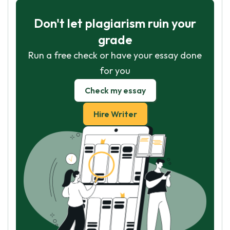
Don't let plagiarism ruin your
grade
Run a free check or have your essay done
for you
Check my essay
Hire Writer