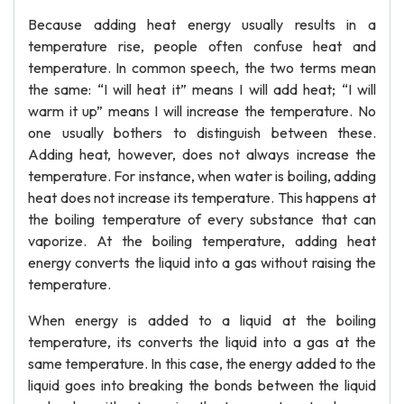
Because adding heat energy usually results in a
temperature rise, people often confuse heat and
temperature. In common speech, the two terms mean
the same: “I will heat it” means I will add heat; “I will
warm it up” means I will increase the temperature. No
one usually bothers to distinguish between these.
Adding heat, however, does not always increase the
temperature. For instance, when water is boiling, adding
heat does not increase its temperature. This happens at
the boiling temperature of every substance that can
vaporize. At the boiling temperature, adding heat
energy converts the liquid into a gas without raising the
temperature.
When energy is added to a liquid at the boiling
temperature, its converts the liquid into a gas at the
same temperature. In this case, the energy added to the
liquid goes into breaking the bonds between the liquid