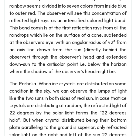
rainbow seems divided into seven colors from inside blue
to outer red. The observer will see this concentration of
reflected light rays as an intensified colored light band.
This band consists of the first reflection rays from all the
raindrops which lie on the surface of a cone, subtended
at the observers eye, with an angular radius of 42° from
an axis line drawn from the sun (directly behind the
observer) through the observer’s head and extended
down-sun to the antisolar point i.e. below the horizon
where the shadow of the observer’s head might be.
The Parhelia. When ice crystals are distributed on some
condition in the sky, we can observe the lumps of light
like the two suns in both sides of real sun. In case that ice
crystals are distributing at random, the refracted light of
22 degrees by the solar light forms the “22 degrees
halo”. But when crystal distributed being their bottom
plate paralleling to the ground is superior, only refracted
solar light on the right and left of the sun 22 degrees