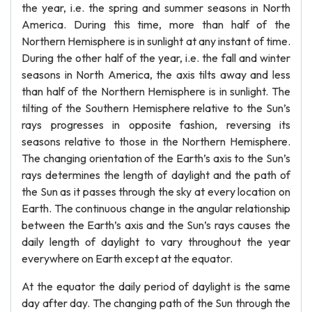
the year, i.e. the spring and summer seasons in North
America. During this time, more than half of the
Northern Hemisphere is in sunlight at any instant of time.
During the other half of the year, i.e. the fall and winter
seasons in North America, the axis tilts away and less
than half of the Northern Hemisphere is in sunlight. The
tilting of the Southern Hemisphere relative to the Sun’s
rays progresses in opposite fashion, reversing its
seasons relative to those in the Northern Hemisphere.
The changing orientation of the Earth’s axis to the Sun’s
rays determines the length of daylight and the path of
the Sun as it passes through the sky at every location on
Earth. The continuous change in the angular relationship
between the Earth’s axis and the Sun’s rays causes the
daily length of daylight to vary throughout the year
everywhere on Earth except at the equator.
At the equator the daily period of daylight is the same
day after day. The changing path of the Sun through the