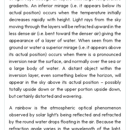
gradients. An inferior mirage (i.e. it appears below its
actual position) occurs when the temperature initially
decreases rapidly with height. Light rays from the sky
moving through the layers will be refracted upward in the
less dense air (i.e. bent toward the denser air) giving the
appearance of a layer of water. When seen from the
ground or water a superior mirage (i.e. it appears above
its actual position) occurs when there is a pronounced
inversion near the surface, and normally over the sea or
a large body of water. A distant object within the
inversion layer, even something below the horizon, will
appear in the sky above its actual position – possibly
totally upside down or the upper portion upside down,
but certainly distorted and wavering.
A rainbow is the atmospheric optical phenomenon
observed by solar light’s being reflected and refracted
by the round water drops floating in the air. Because the
refraction angle varies in the wavelength of the light,